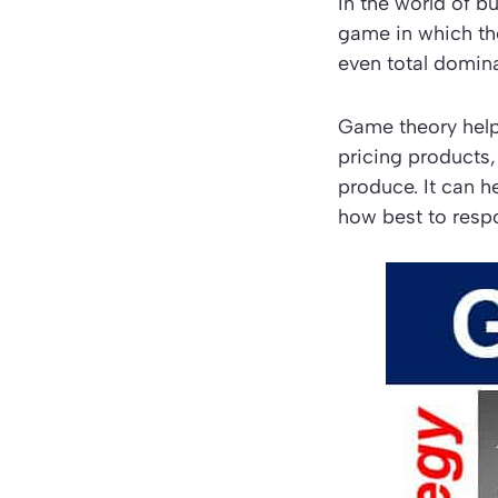
In the world of 
game in which th
even total domin
Game theory helps
pricing products
produce. It can h
how best to resp