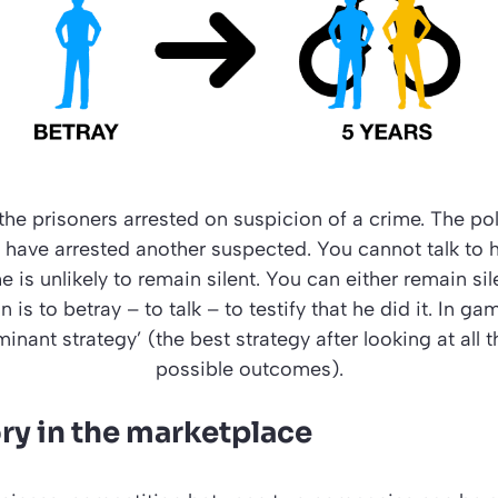
the prisoners arrested on suspicion of a crime. The pol
y have arrested another suspected. You cannot talk to
he is unlikely to remain silent. You can either remain si
 is to betray – to talk – to testify that he did it. In gam
minant strategy’ (the best strategy after looking at all 
possible outcomes).
y in the marketplace