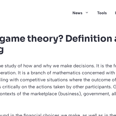
News
Tools
 game theory? Definition
g
e study of how and why we make decisions. It is the f
eration. It is a branch of mathematics concerned with 
aling with competitive situations where the outcome o
critically on the actions taken by other participants.
ontexts of the marketplace (business), government, all
und in the financial choices we make, as well as in the