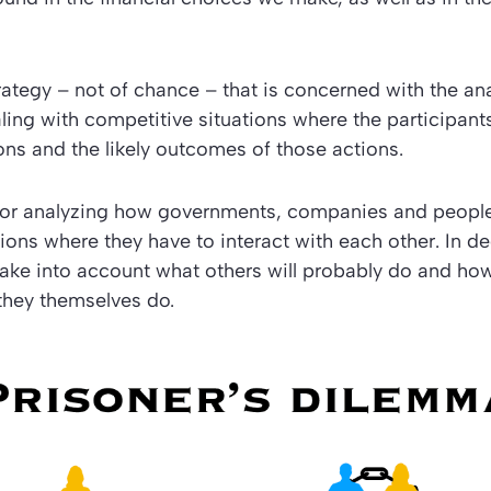
trategy – not of chance – that is concerned with the ana
aling with competitive situations where the participants
ons and the likely outcomes of those actions.
e for analyzing how governments, companies and peopl
ations where they have to interact with each other. In d
take into account what others will probably do and ho
they themselves do.