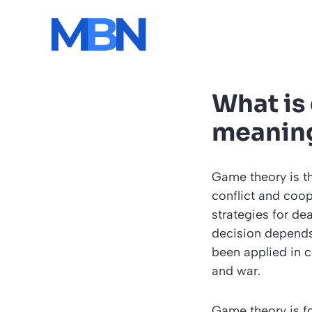
Skip
to
content
What is
meanin
Game theory is th
conflict and coop
strategies for de
decision depends 
been applied in c
and war.
Game theory is fo