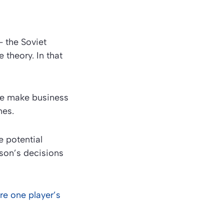
– the Soviet
theory. In that
le make business
mes.
 potential
rson’s decisions
re one player’s