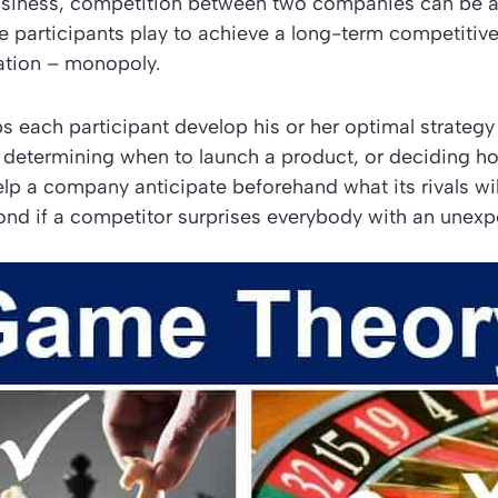
business, competition between two companies can be a
e participants play to achieve a long-term competiti
ation – monopoly.
 each participant develop his or her optimal strategy 
, determining when to launch a product, or deciding 
elp a company anticipate beforehand what its rivals w
ond if a competitor surprises everybody with an unex