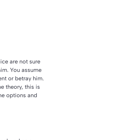
ice are not sure
 him. You assume
lent or betray him.
e theory, this is
the options and