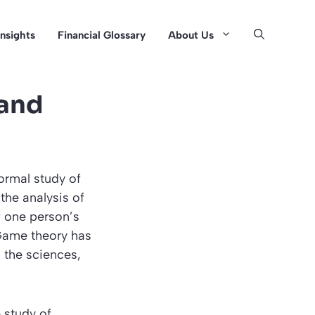
Insights
Financial Glossary
About Us
 and
ormal study of
the analysis of
f one person’s
 Game theory has
 the sciences,
 study of