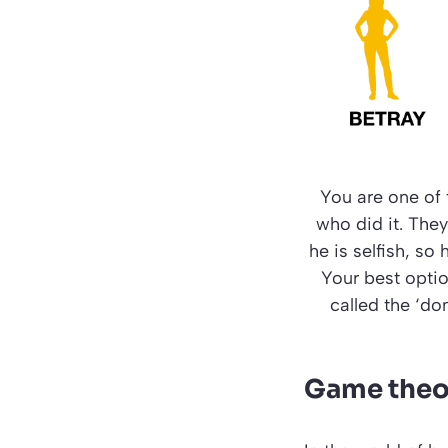
You are one of 
who did it. The
he is selfish, so 
Your best option
called the ‘do
Game theor