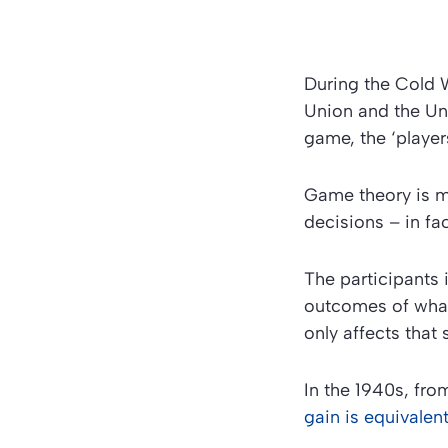
During the Cold W
Union and the Uni
game, the ‘playe
Game theory is m
decisions – in fa
The participants
outcomes of what 
only affects that 
In the 1940s, fr
gain is equivalent