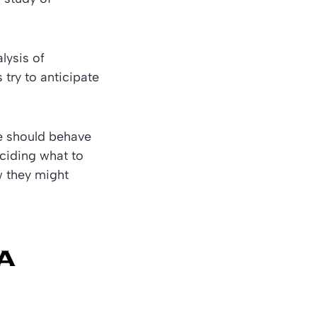
lysis of
 try to anticipate
e should behave
eciding what to
w they might