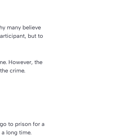
hy many believe
articipant, but to
ime. However, the
the crime.
 go to prison for a
 a long time.