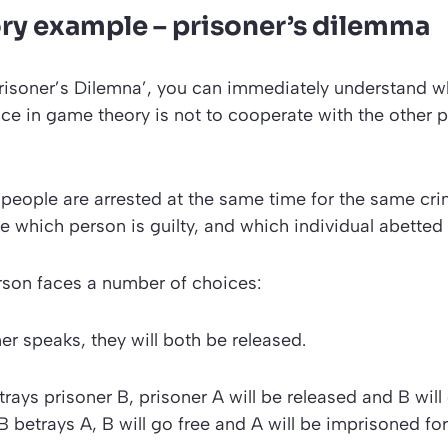
y example – prisoner’s
dilemma
risoner’s Dilemna’
, you can immediately understand w
ice in game theory is not to cooperate with the other p
.
people are arrested at the same time for the same cr
re which person is guilty, and which individual abetted 
rson faces a number of choices:
ner speaks, they will both be released.
trays prisoner B, prisoner A will be released and B will
 B betrays A, B will go free and A will be imprisoned for