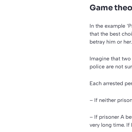
Game theor
In the example
‘P
that the best cho
betray him or her
Imagine that two 
police are not su
Each arrested pe
– If neither priso
– If prisoner A be
very long time. If