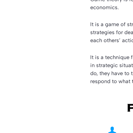
economics.
It is a game of s
strategies for de
each others’ acti
It is a techniqu
in strategic situ
do, they have to 
respond to what 