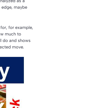
nalyzed as a
ve edge, maybe
for, for example,
how much to
ill do and shows
pected move.