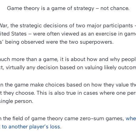
Game theory is a game of strategy – not chance.
ar, the strategic decisions of two major participants 
ted States – were often viewed as an exercise in game 
rs’ being observed were the two superpowers.
uch more than a game, it is about how and why peop
ct, virtually any decision based on valuing likely outco
 in the game make choices based on how they value the
they choose. This is also true in cases where one pe
single person.
om the field of game theory came zero-sum games,
whe
 to another player’s loss
.