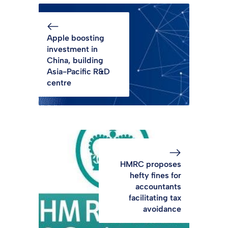
Apple boosting
investment in
China, building
Asia-Pacific R&D
centre
HMRC proposes
hefty fines for
accountants
facilitating tax
avoidance