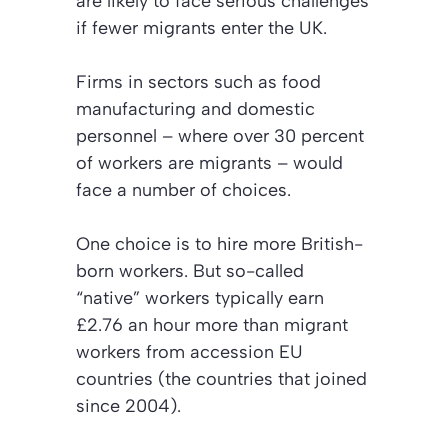
are likely to face serious challenges
if fewer migrants enter the UK.
Firms in sectors such as food
manufacturing and domestic
personnel – where over 30 percent
of workers are migrants – would
face a number of choices.
One choice is to hire more British-
born workers. But so-called
“native” workers typically earn
£2.76 an hour more than migrant
workers from accession EU
countries (the countries that joined
since 2004).