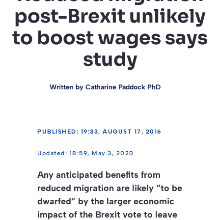
post-Brexit unlikely
to boost wages says
study
Written by
Catharine Paddock PhD
PUBLISHED: 19:33, AUGUST 17, 2016
18:59, May 3, 2020
Any anticipated benefits from
reduced migration are likely “to be
dwarfed” by the larger economic
impact of the Brexit vote to leave