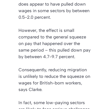
does appear to have pulled down
wages in some sectors by between
0.5-2.0 percent.
However, the effect is small
compared to the general squeeze
on pay that happened over the
same period – this pulled down pay
by between 4.7-9.7 percent.
Consequently, reducing migration
is unlikely to reduce the squeeze on
wages for British-born workers,
says Clarke.
In fact, some low-paying sectors