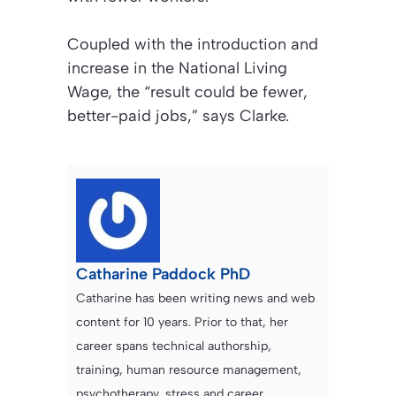
Coupled with the introduction and
increase in the National Living
Wage, the “result could be fewer,
better-paid jobs,” says Clarke.
Catharine Paddock PhD
Catharine has been writing news and web
content for 10 years. Prior to that, her
career spans technical authorship,
training, human resource management,
psychotherapy, stress and career