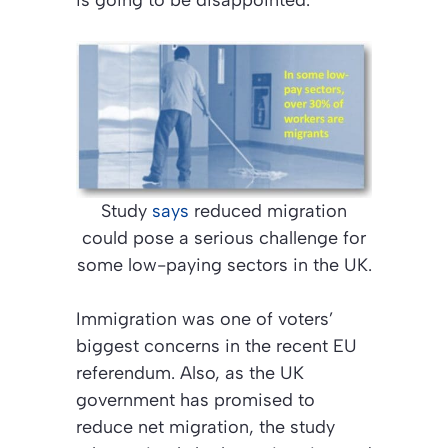
is going to be disappointed.”
Study
says
reduced migration
could pose a serious challenge for
some low-paying sectors in the UK.
Immigration was one of voters’
biggest concerns in the recent EU
referendum. Also, as the UK
government has promised to
reduce net migration, the study