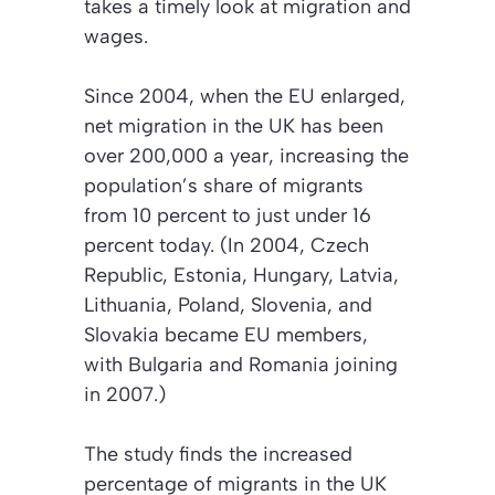
takes a timely look at migration and
wages.
Since 2004, when the EU enlarged,
net migration in the UK has been
over 200,000 a year, increasing the
population’s share of migrants
from 10 percent to just under 16
percent today. (In 2004, Czech
Republic, Estonia, Hungary, Latvia,
Lithuania, Poland, Slovenia, and
Slovakia became EU members,
with Bulgaria and Romania joining
in 2007.)
The study finds the increased
percentage of migrants in the UK