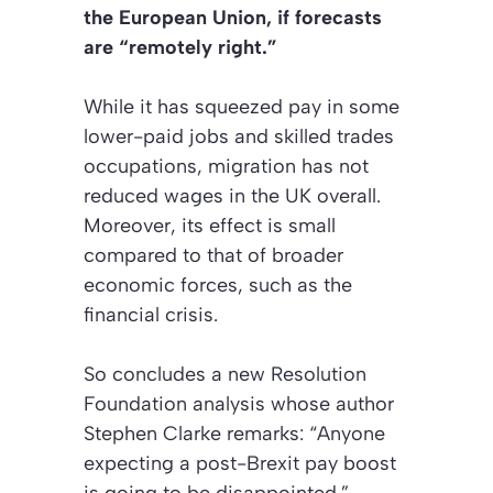
the European Union, if forecasts
are “remotely right.”
While it has squeezed pay in some
lower-paid jobs and skilled trades
occupations, migration has not
reduced wages in the UK overall.
Moreover, its effect is small
compared to that of broader
economic forces, such as the
financial crisis.
So concludes a new Resolution
Foundation analysis whose author
Stephen Clarke remarks: “Anyone
expecting a post-Brexit pay boost