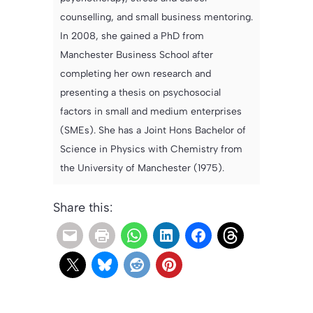
counselling, and small business mentoring.
In 2008, she gained a PhD from
Manchester Business School after
completing her own research and
presenting a thesis on psychosocial
factors in small and medium enterprises
(SMEs). She has a Joint Hons Bachelor of
Science in Physics with Chemistry from
the University of Manchester (1975).
Share this: