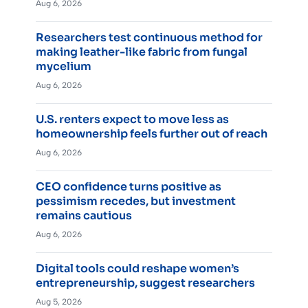
Aug 6, 2026
Researchers test continuous method for
making leather-like fabric from fungal
mycelium
Aug 6, 2026
U.S. renters expect to move less as
homeownership feels further out of reach
Aug 6, 2026
CEO confidence turns positive as
pessimism recedes, but investment
remains cautious
Aug 6, 2026
Digital tools could reshape women’s
entrepreneurship, suggest researchers
Aug 5, 2026