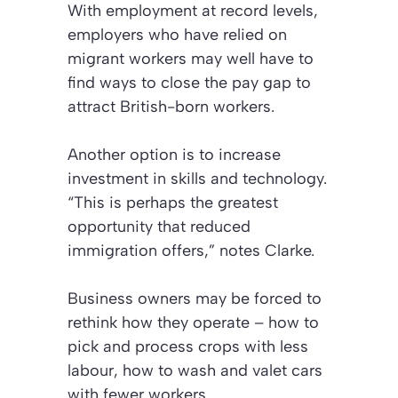
With employment at record levels,
employers who have relied on
migrant workers may well have to
find ways to close the pay gap to
attract British-born workers.
Another option is to increase
investment in skills and technology.
“This is perhaps the greatest
opportunity that reduced
immigration offers,” notes Clarke.
Business owners may be forced to
rethink how they operate – how to
pick and process crops with less
labour, how to wash and valet cars
with fewer workers.