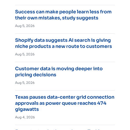
Success can make people learn less from
their own mistakes, study suggests
Aug 5, 2026
Shopify data suggests AI search is giving
niche products a new route to customers
Aug 5, 2026
Customer data is moving deeper into
pricing decisions
Aug 5, 2026
Texas pauses data-center grid connection
approvals as power queue reaches 474
gigawatts
Aug 4, 2026