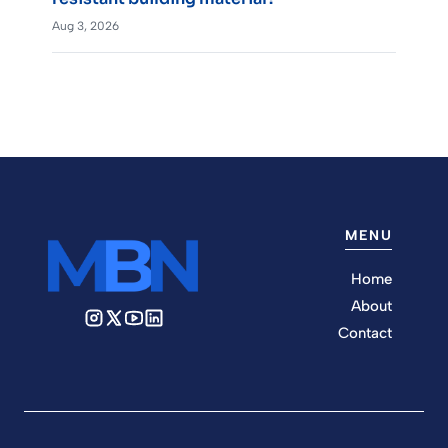
Aug 3, 2026
MENU
Home
About
Contact