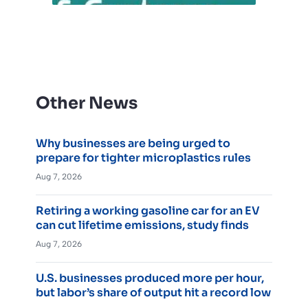
Other News
Why businesses are being urged to
prepare for tighter microplastics rules
Aug 7, 2026
Retiring a working gasoline car for an EV
can cut lifetime emissions, study finds
Aug 7, 2026
U.S. businesses produced more per hour,
but labor’s share of output hit a record low