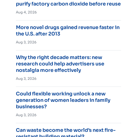
purify factory carbon dioxide before reuse
Aug 4, 2026
More novel drugs gained revenue faster in
the U.S. after 2013
Aug 3, 2026
Why the right decade matters: new
research could help advertisers use
nostalgia more effectively
Aug 3, 2026
Could flexible working unlock a new
generation of women leaders in family
businesses?
Aug 3, 2026
Can waste become the world’s next fire-
resistant building material?