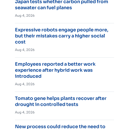
Japan tests whether carbon pulled from
seawater can fuel planes
Aug 4, 2026
Expressive robots engage people more,
but their mistakes carry a higher social
cost
Aug 4, 2026
Employees reported a better work
experience after hybrid work was
introduced
Aug 4, 2026
Tomato gene helps plants recover after
drought in controlled tests
Aug 4, 2026
New process could reduce the need to