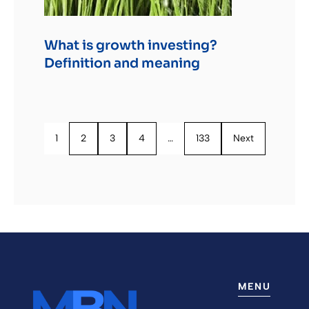
What is growth investing?
Definition and meaning
1
2
3
4
…
133
Next
MENU