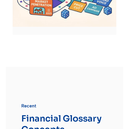
Recent
Financial Glossary