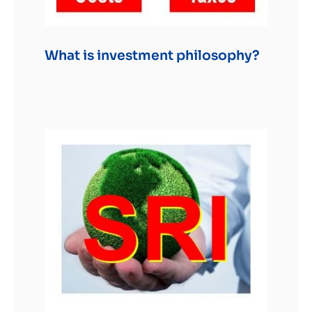
What is investment philosophy?