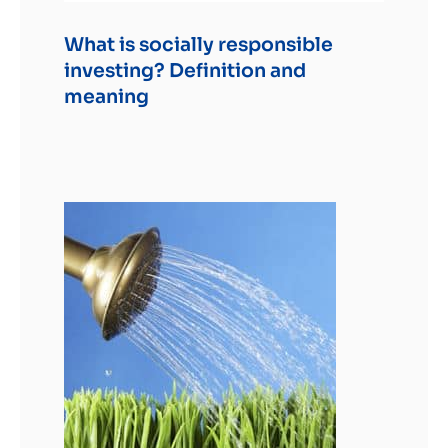
What is socially responsible
investing? Definition and
meaning