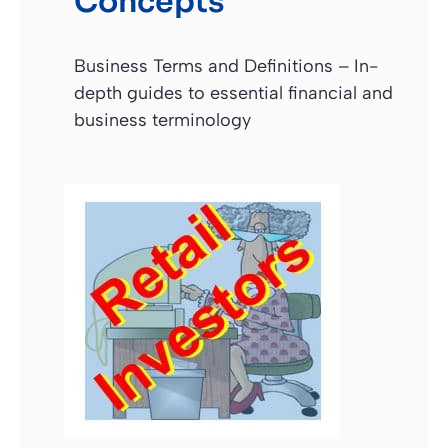
Concepts
Business Terms and Definitions – In-
depth guides to essential financial and
business terminology