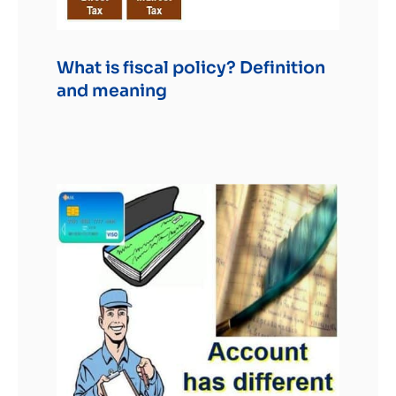
What is fiscal policy? Definition
and meaning