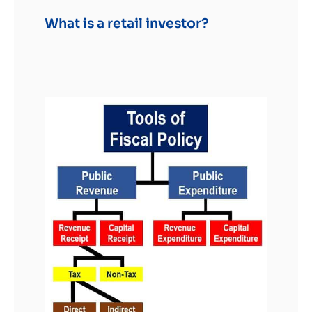
What is a retail investor?