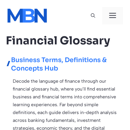
Skip
to
Men
content
Financial Glossary
Business Terms, Definitions &
Concepts Hub
Decode the language of finance through our
financial glossary hub, where you’ll find essential
business and financial terms into comprehensive
learning experiences. Far beyond simple
definitions, each guide delivers in-depth analysis
across banking fundamentals, investment
strategies, economic theory, and the digital