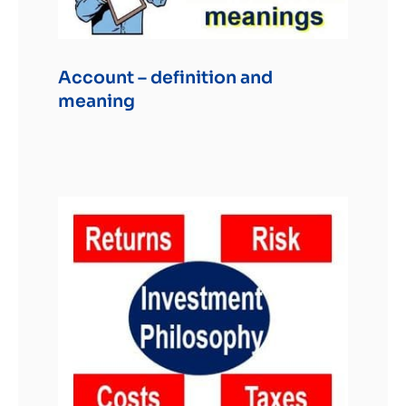
Account – definition and
meaning