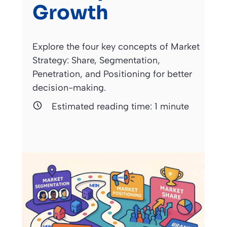
Growth
Explore the four key concepts of Market
Strategy: Share, Segmentation,
Penetration, and Positioning for better
decision-making.
Estimated reading time:
1
minute