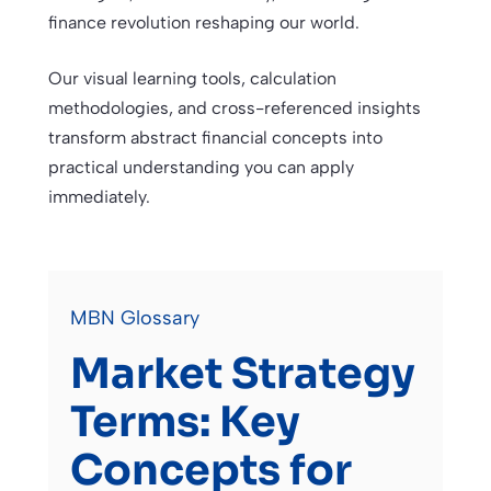
finance revolution reshaping our world.
Our visual learning tools, calculation
methodologies, and cross-referenced insights
transform abstract financial concepts into
practical understanding you can apply
immediately.
MBN Glossary
Market Strategy
Terms: Key
Concepts for