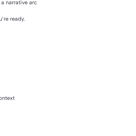
t a
narrative arc
’re ready.
context
)