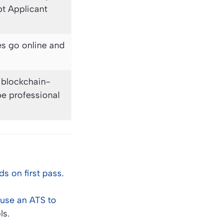
pt Applicant
és go online and
d blockchain-
pe professional
s on first pass
.
use an ATS to
ls.