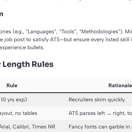
n
ries (e.g., “Languages”, “Tools”, “Methodologies”). Mi
 job post to satisfy ATS—but ensure every listed skill
experience bullets.
& Length Rules
Rule
Rationale
 10 yrs exp)
Recruiters skim quickly.
ayout, no tables
ATS parses left → right, 
Arial, Calibri, Times NR
Fancy fonts can garble in