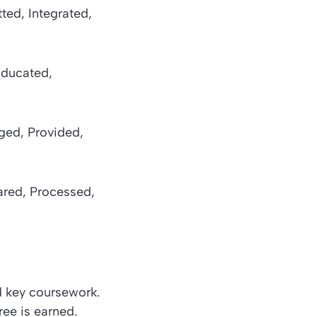
ted, Integrated,
Educated,
ged, Provided,
pared, Processed,
nd key coursework.
ee is earned.