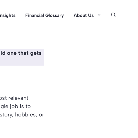
Insights
Financial Glossary
About Us
ld one that gets
ost relevant
gle job is to
 story, hobbies, or