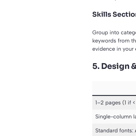
Skills Sectio
Group into catego
keywords from the
evidence in your 
5. Design 
1–2 pages (1 if <
Single-column l
Standard fonts: 