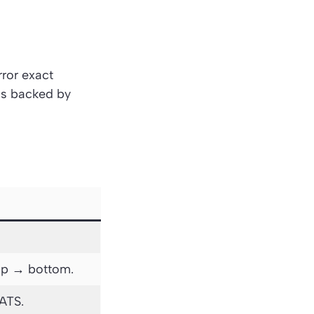
rror exact
 is backed by
top → bottom.
 ATS.