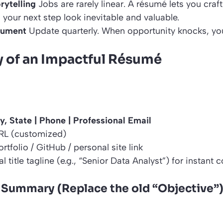
rytelling
Jobs are rarely linear. A résumé lets you craf
your next step look inevitable and valuable.
cument
Update quarterly. When opportunity knocks, you
 of an Impactful Résumé
y, State | Phone | Professional Email
RL (customized)
rtfolio / GitHub / personal site link
l title tagline (e.g., “Senior Data Analyst”) for instant 
 Summary (Replace the old “Objective”