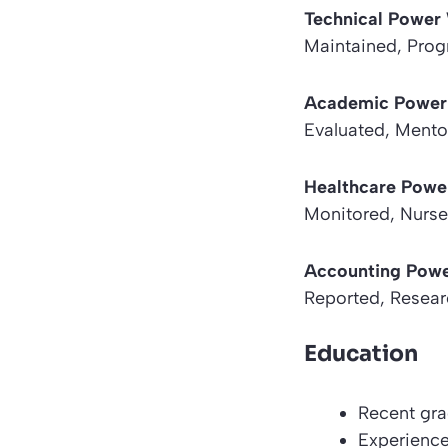
Technical Powe
Maintained, Pro
Academic Power
Evaluated, Mento
Healthcare Powe
Monitored, Nurse
Accounting Pow
Reported, Resear
Education
Recent gra
Experience