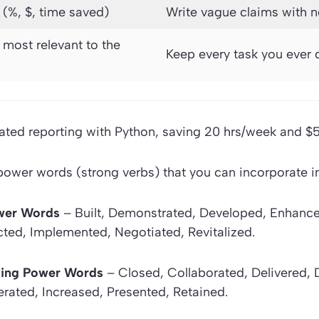
 (%, $, time saved)
Write vague claims with 
s most relevant to the
Keep every task you ever 
ted reporting with Python, saving 20 hrs/week and $5
wer words (strong verbs) that you can incorporate in 
wer Words
– Built, Demonstrated, Developed, Enhanced
ted, Implemented, Negotiated, Revitalized.
ting Power Words
– Closed, Collaborated, Delivered, 
rated, Increased, Presented, Retained.