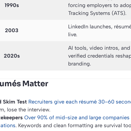
1990s
forcing employers to ado
Tracking Systems (ATS).
LinkedIn launches, résum
2003
live.
AI tools, video intros, an
2020s
verified credentials resha
branding.
sumés Matter
 Skim Test
Recruiters give each résumé 30–60 second
im, lose the interview.
tekeepers
Over 90% of mid-size and large companies 
ications
. Keywords and clean formatting are survival too