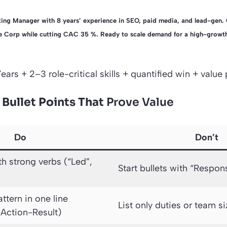
ing Manager with 8 years’ experience in SEO, paid media, and lead-gen. 
Corp while cutting CAC 35 %. Ready to scale demand for a high-growth
Years + 2–3 role-critical skills + quantified win + value
 Bullet Points That
Prove Value
Do
Don’t
th strong verbs (“Led”,
Start bullets with “Respon
ttern in one line
List only duties or team s
-Action-Result)