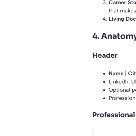
Career Sto
that makes 
Living Do
4. Anatomy
Header
Name | Cit
LinkedIn U
Optional po
Professiona
Professional