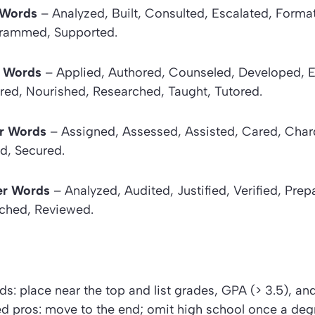
r Words
– Analyzed, Built, Consulted, Escalated, Format
grammed, Supported.
 Words
– Applied, Authored, Counseled, Developed, 
red, Nourished, Researched, Taught, Tutored.
r Words
– Assigned, Assessed, Assisted, Cared, Char
d, Secured.
er Words
– Analyzed, Audited, Justified, Verified, Pre
ched, Reviewed.
ds: place near the top and list grades, GPA (> 3.5), a
d pros: move to the end; omit high school once a degr