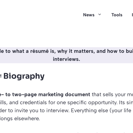
News
Tools
de to what a résumé is, why it matters, and how to bui
interviews.
≠ Biography
e- to two-page marketing document
that sells your m
ls, and credentials for one specific opportunity. Its sin
r to invite you to interview. Everything else (your life
elongs elsewhere.