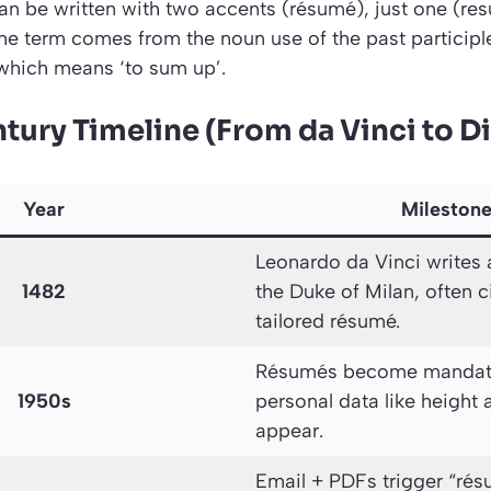
n be written with two accents (résumé), just one (re
he term comes from the noun use of the past participl
which means ‘to sum up’.
tury Timeline (From da Vinci to Di
Year
Mileston
Leonardo da Vinci writes a 
1482
the Duke of Milan, often ci
tailored résumé.
Résumés become mandator
1950s
personal data like height a
appear.
Email + PDFs trigger “rés