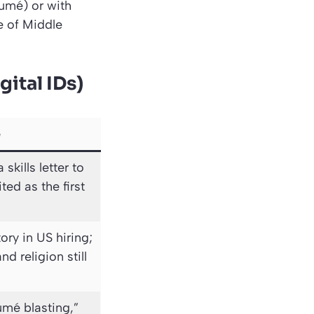
sumé) or with
e of Middle
gital IDs)
e
skills letter to
ted as the first
y in US hiring;
nd religion still
umé blasting,”