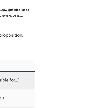
Grew qualified leads
 B2B SaaS firm.
 proposition.
sible for…”
ize