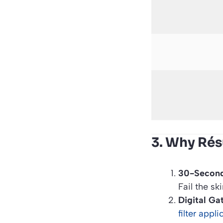
3. Why Ré
30-Second
Fail the sk
Digital Ga
filter appl