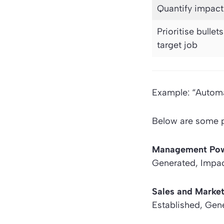
Quantify impact
Prioritise bullet
target job
Example: “Automa
Below are some po
Management Po
Generated, Impac
Sales and Marke
Established, Gene