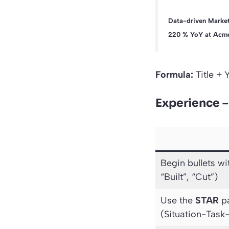
Data-driven Market
220 % YoY at Acme 
Formula:
Title + 
Experience –
Begin bullets wi
“Built”, “Cut”)
Use the
STAR
pa
(Situation-Task