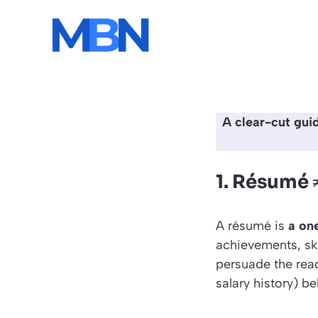
Skip
to
content
A clear-cut gui
1. Résumé 
A résumé is
a on
achievements, skil
persuade the reade
salary history) b