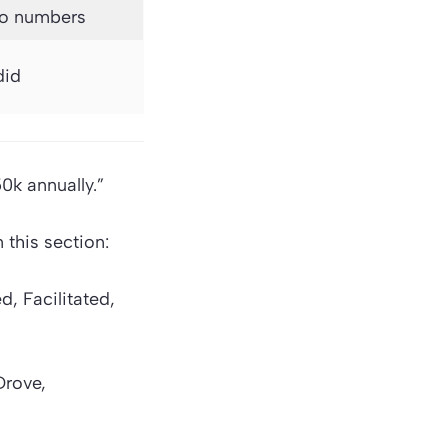
no numbers
did
0k annually.”
this section:
, Facilitated,
Drove,