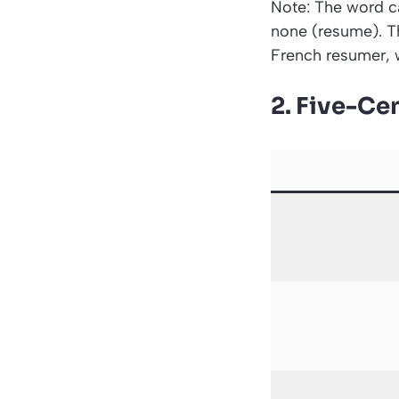
Note: The word ca
none (resume). T
French resumer, 
2. Five-Cen