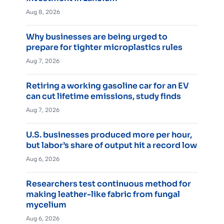
Aug 8, 2026
Why businesses are being urged to
prepare for tighter microplastics rules
Aug 7, 2026
Retiring a working gasoline car for an EV
can cut lifetime emissions, study finds
Aug 7, 2026
U.S. businesses produced more per hour,
but labor’s share of output hit a record low
Aug 6, 2026
Researchers test continuous method for
making leather-like fabric from fungal
mycelium
Aug 6, 2026