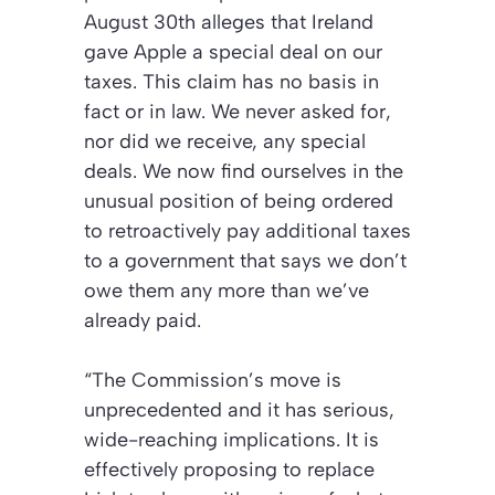
August 30th alleges that Ireland
gave Apple a special deal on our
taxes. This claim has no basis in
fact or in law. We never asked for,
nor did we receive, any special
deals. We now find ourselves in the
unusual position of being ordered
to retroactively pay additional taxes
to a government that says we don’t
owe them any more than we’ve
already paid.
“The Commission’s move is
unprecedented and it has serious,
wide-reaching implications. It is
effectively proposing to replace