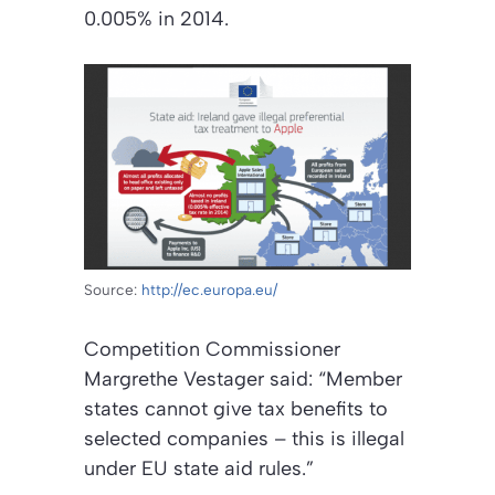
0.005% in 2014.
Source:
http://ec.europa.eu/
Competition Commissioner
Margrethe Vestager said: “Member
states cannot give tax benefits to
selected companies – this is illegal
under EU state aid rules.”