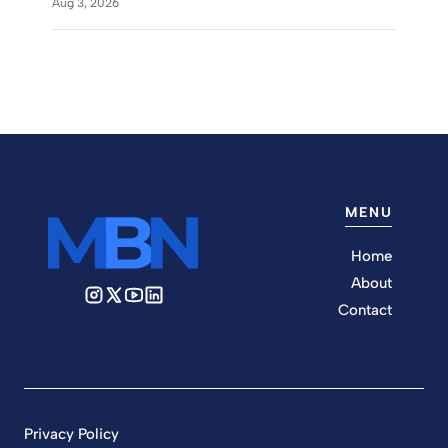
Aug 3, 2026
MENU
Home
About
Contact
Privacy Policy