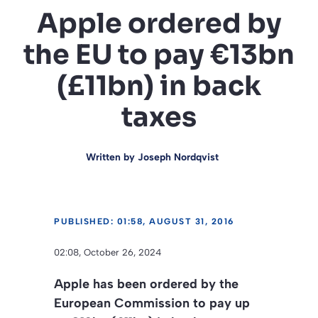
Apple ordered by
the EU to pay €13bn
(£11bn) in back
taxes
Written by
Joseph Nordqvist
PUBLISHED: 01:58, AUGUST 31, 2016
02:08, October 26, 2024
Apple has been ordered by the
European Commission to pay up