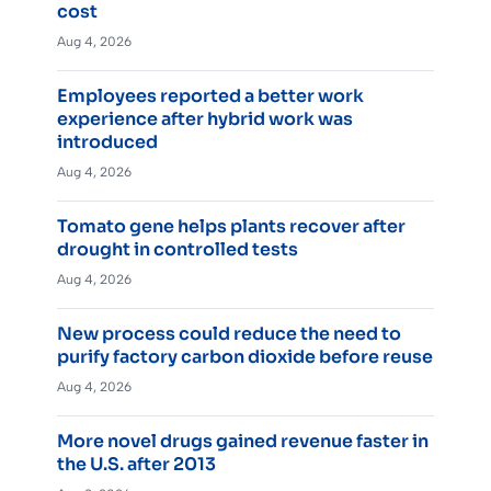
cost
Aug 4, 2026
Employees reported a better work
experience after hybrid work was
introduced
Aug 4, 2026
Tomato gene helps plants recover after
drought in controlled tests
Aug 4, 2026
New process could reduce the need to
purify factory carbon dioxide before reuse
Aug 4, 2026
More novel drugs gained revenue faster in
the U.S. after 2013