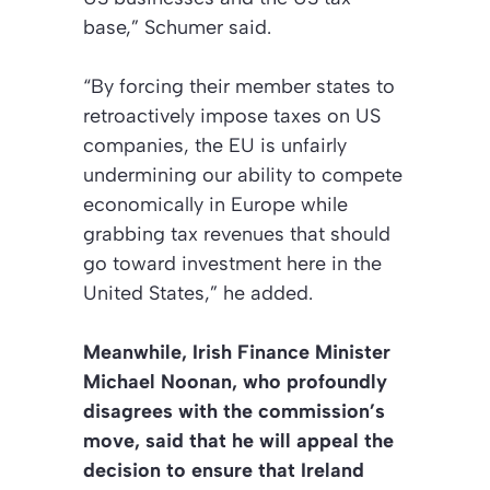
base,” Schumer said.
“By forcing their member states to
retroactively impose taxes on US
companies, the EU is unfairly
undermining our ability to compete
economically in Europe while
grabbing tax revenues that should
go toward investment here in the
United States,” he added.
Meanwhile, Irish Finance Minister
Michael Noonan, who profoundly
disagrees with the commission’s
move, said that he will appeal the
decision to ensure that Ireland