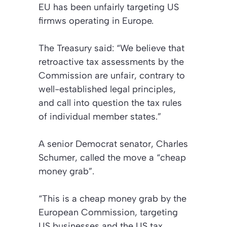
EU has been unfairly targeting US
firmws operating in Europe.
The Treasury said: “We believe that
retroactive tax assessments by the
Commission are unfair, contrary to
well-established legal principles,
and call into question the tax rules
of individual member states.”
A senior Democrat senator, Charles
Schumer, called the move a “cheap
money grab”.
“This is a cheap money grab by the
European Commission, targeting
US businesses and the US tax