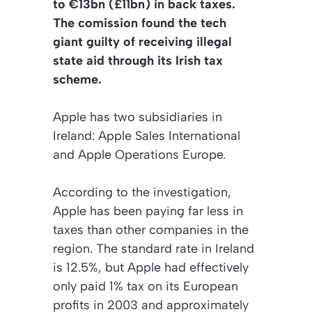
to €13bn (£11bn) in back taxes.
The comission found the tech
giant guilty of receiving illegal
state aid through its Irish tax
scheme.
Apple has two subsidiaries in
Ireland: Apple Sales International
and Apple Operations Europe.
According to the investigation,
Apple has been paying far less in
taxes than other companies in the
region. The standard rate in Ireland
is 12.5%, but Apple had effectively
only paid 1% tax on its European
profits in 2003 and approximately