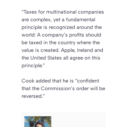
“Taxes for multinational companies
are complex, yet a fundamental
principle is recognized around the
world: A company’s profits should
be taxed in the country where the
value is created. Apple, Ireland and
the United States all agree on this
principle.”
Cook added that he is “confident
that the Commission’s order will be
reversed.”