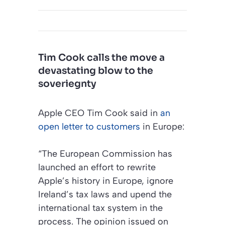
Tim Cook calls the move a
devastating blow to the
soveriegnty
Apple CEO Tim Cook said in
an
open letter to customers
in Europe:
“The European Commission has
launched an effort to rewrite
Apple’s history in Europe, ignore
Ireland’s tax laws and upend the
international tax system in the
process. The opinion issued on