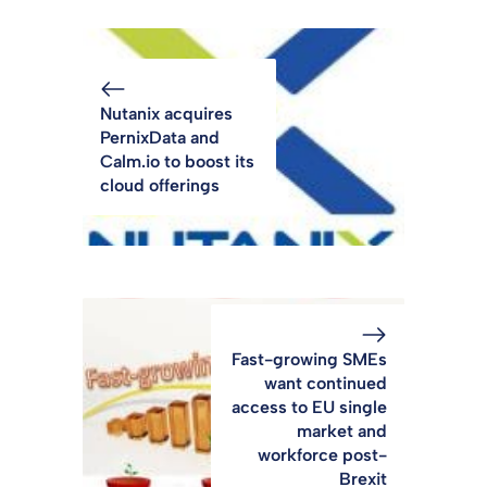
Nutanix acquires
PernixData and
Calm.io to boost its
cloud offerings
Fast-growing SMEs
want continued
access to EU single
market and
workforce post-
Brexit