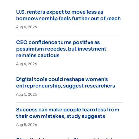
U.S. renters expect to move less as
homeownership feels further out of reach
Aug 6, 2026
CEO confidence turns positive as
pessimism recedes, but investment
remains cautious
Aug 6, 2026
Digital tools could reshape women’s
entrepreneurship, suggest researchers
Aug 5, 2026
Success can make people learn less from
their own mistakes, study suggests
Aug 5, 2026