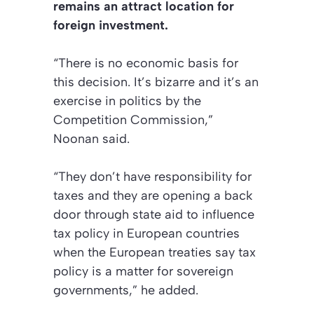
remains an attract location for
foreign investment.
“There is no economic basis for
this decision. It’s bizarre and it’s an
exercise in politics by the
Competition Commission,”
Noonan said.
“They don’t have responsibility for
taxes and they are opening a back
door through state aid to influence
tax policy in European countries
when the European treaties say tax
policy is a matter for sovereign
governments,” he added.