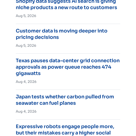
Shopify data suggests AI search is giving
niche products a new route to customers
Aug 5, 2026
Customer data is moving deeper into
pricing decisions
Aug 5, 2026
Texas pauses data-center grid connection
approvals as power queue reaches 474
gigawatts
Aug 4, 2026
Japan tests whether carbon pulled from
seawater can fuel planes
Aug 4, 2026
Expressive robots engage people more,
but their mistakes carry a higher social