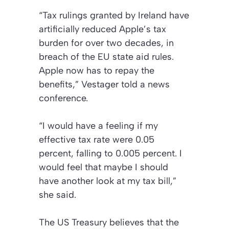
“Tax rulings granted by Ireland have
artificially reduced Apple’s tax
burden for over two decades, in
breach of the EU state aid rules.
Apple now has to repay the
benefits,” Vestager told a news
conference.
“I would have a feeling if my
effective tax rate were 0.05
percent, falling to 0.005 percent. I
would feel that maybe I should
have another look at my tax bill,”
she said.
The US Treasury believes that the