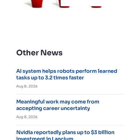
Other News
AI system helps robots perform learned
tasks up to 3.2 times faster
Aug 8, 2026
Meaningful work may come from
accepting career uncertainty
Aug 8, 2026
Nvidia reportedly plans up to $3 billion
investment in Lancium