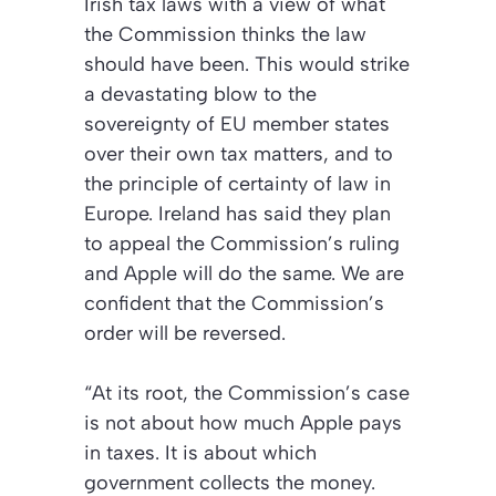
Irish tax laws with a view of what
the Commission thinks the law
should have been. This would strike
a devastating blow to the
sovereignty of EU member states
over their own tax matters, and to
the principle of certainty of law in
Europe. Ireland has said they plan
to appeal the Commission’s ruling
and Apple will do the same. We are
confident that the Commission’s
order will be reversed.
“At its root, the Commission’s case
is not about how much Apple pays
in taxes. It is about which
government collects the money.