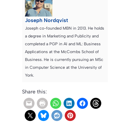
Joseph Nordqvist
Joseph co-founded MBN in 2013. He holds
a degree in Marketing and Publicity and
completed a PGP in AI and ML: Business
Applications at the McCombs School of
Business. He is currently pursuing an MSc
in Computer Science at the University of
York.
Share this: