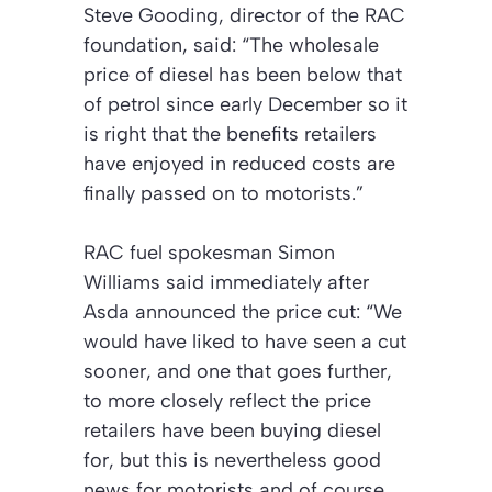
Steve Gooding, director of the RAC
foundation, said: “The wholesale
price of diesel has been below that
of petrol since early December so it
is right that the benefits retailers
have enjoyed in reduced costs are
finally passed on to motorists.”
RAC fuel spokesman Simon
Williams said immediately after
Asda announced the price cut: “We
would have liked to have seen a cut
sooner, and one that goes further,
to more closely reflect the price
retailers have been buying diesel
for, but this is nevertheless good
news for motorists and of course