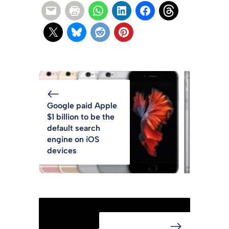
Google paid Apple
$1 billion to be the
default search
engine on iOS
devices