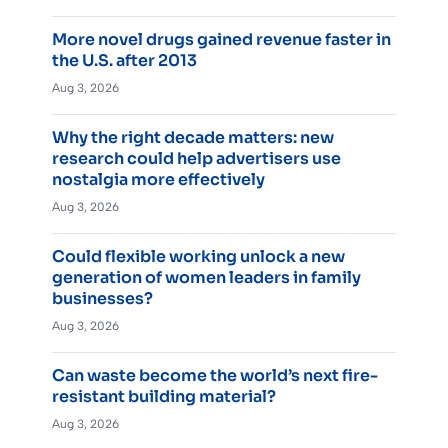
More novel drugs gained revenue faster in
the U.S. after 2013
Aug 3, 2026
Why the right decade matters: new
research could help advertisers use
nostalgia more effectively
Aug 3, 2026
Could flexible working unlock a new
generation of women leaders in family
businesses?
Aug 3, 2026
Can waste become the world’s next fire-
resistant building material?
Aug 3, 2026