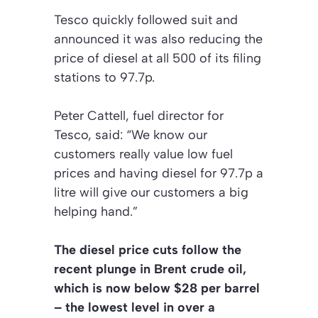
Tesco quickly followed suit and
announced it was also reducing the
price of diesel at all 500 of its filing
stations to 97.7p.
Peter Cattell, fuel director for
Tesco, said: “We know our
customers really value low fuel
prices and having diesel for 97.7p a
litre will give our customers a big
helping hand.”
The diesel price cuts follow the
recent plunge in Brent crude oil,
which is now below $28 per barrel
– the lowest level in over a