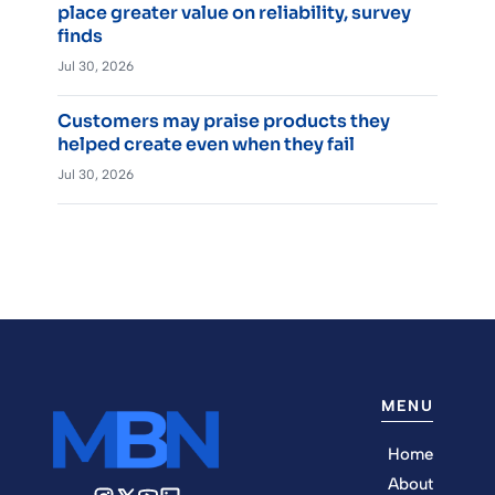
place greater value on reliability, survey
finds
Jul 30, 2026
Customers may praise products they
helped create even when they fail
Jul 30, 2026
MENU
Home
About