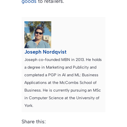
goods
to retailers.
Joseph Nordqvist
Joseph co-founded MBN in 2013. He holds
a degree in Marketing and Publicity and
completed a PGP in AI and ML: Business
Applications at the McCombs School of
Business. He is currently pursuing an MSc
in Computer Science at the University of
York.
Share this: