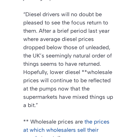
“Diesel drivers will no doubt be
pleased to see the focus return to
them. After a brief period last year
where average diesel prices
dropped below those of unleaded,
the UK’s seemingly natural order of
things seems to have returned.
Hopefully, lower diesel **wholesale
prices will continue to be reflected
at the pumps now that the
supermarkets have mixed things up
a bit.”
**
Wholesale prices are
the prices
at which wholesalers sell their