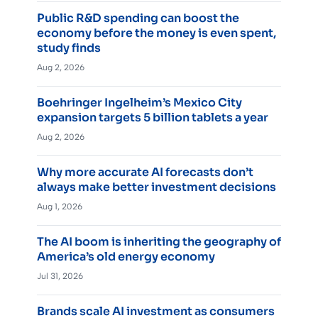
Public R&D spending can boost the
economy before the money is even spent,
study finds
Aug 2, 2026
Boehringer Ingelheim’s Mexico City
expansion targets 5 billion tablets a year
Aug 2, 2026
Why more accurate AI forecasts don’t
always make better investment decisions
Aug 1, 2026
The AI boom is inheriting the geography of
America’s old energy economy
Jul 31, 2026
Brands scale AI investment as consumers