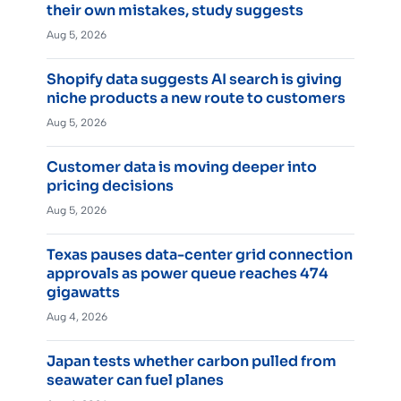
their own mistakes, study suggests
Aug 5, 2026
Shopify data suggests AI search is giving
niche products a new route to customers
Aug 5, 2026
Customer data is moving deeper into
pricing decisions
Aug 5, 2026
Texas pauses data-center grid connection
approvals as power queue reaches 474
gigawatts
Aug 4, 2026
Japan tests whether carbon pulled from
seawater can fuel planes