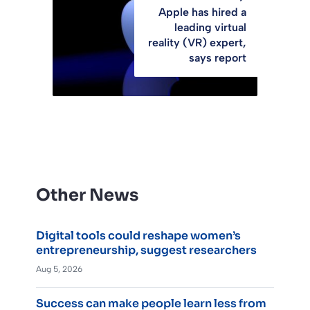
Apple has hired a
leading virtual
reality (VR) expert,
says report
Other News
Digital tools could reshape women’s
entrepreneurship, suggest researchers
Aug 5, 2026
Success can make people learn less from