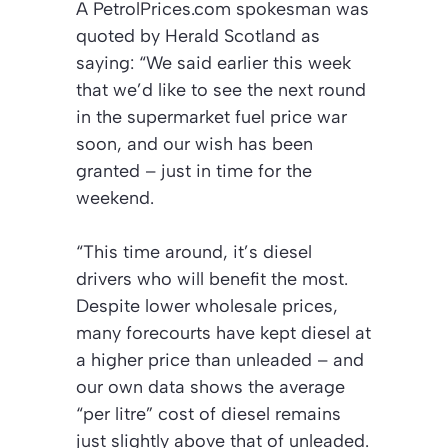
A PetrolPrices.com spokesman was
quoted by Herald Scotland as
saying: “We said earlier this week
that we’d like to see the next round
in the supermarket fuel price war
soon, and our wish has been
granted – just in time for the
weekend.
“This time around, it’s diesel
drivers who will benefit the most.
Despite lower wholesale prices,
many forecourts have kept diesel at
a higher price than unleaded – and
our own data shows the average
“per litre” cost of diesel remains
just slightly above that of unleaded.