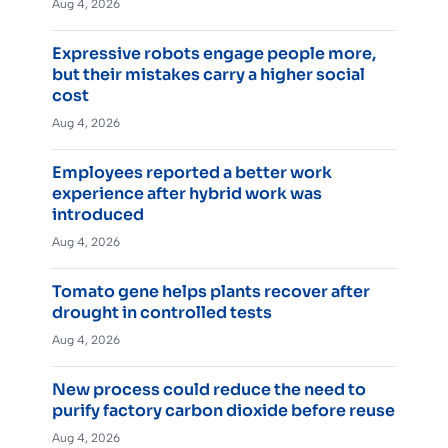
Aug 4, 2026
Expressive robots engage people more,
but their mistakes carry a higher social
cost
Aug 4, 2026
Employees reported a better work
experience after hybrid work was
introduced
Aug 4, 2026
Tomato gene helps plants recover after
drought in controlled tests
Aug 4, 2026
New process could reduce the need to
purify factory carbon dioxide before reuse
Aug 4, 2026