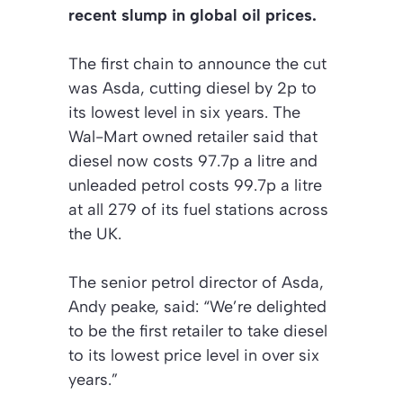
recent slump in global oil prices.
The first chain to announce the cut
was Asda, cutting diesel by 2p to
its lowest level in six years. The
Wal-Mart owned retailer said that
diesel now costs 97.7p a litre and
unleaded petrol costs 99.7p a litre
at all 279 of its fuel stations across
the UK.
The senior petrol director of Asda,
Andy peake, said: “We’re delighted
to be the first retailer to take diesel
to its lowest price level in over six
years.”