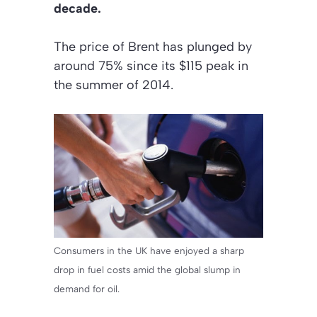
decade.
The price of Brent has plunged by
around 75% since its $115 peak in
the summer of 2014.
Consumers in the UK have enjoyed a sharp
drop in fuel costs amid the global slump in
demand for oil.