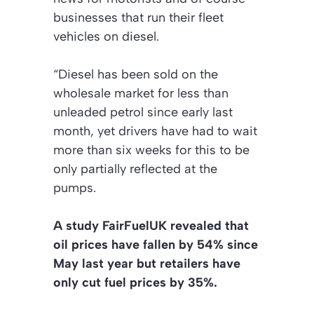
businesses that run their fleet
vehicles on diesel.
“Diesel has been sold on the
wholesale market for less than
unleaded petrol since early last
month, yet drivers have had to wait
more than six weeks for this to be
only partially reflected at the
pumps.
A study FairFuelUK revealed that
oil prices have fallen by 54% since
May last year but retailers have
only cut fuel prices by 35%.