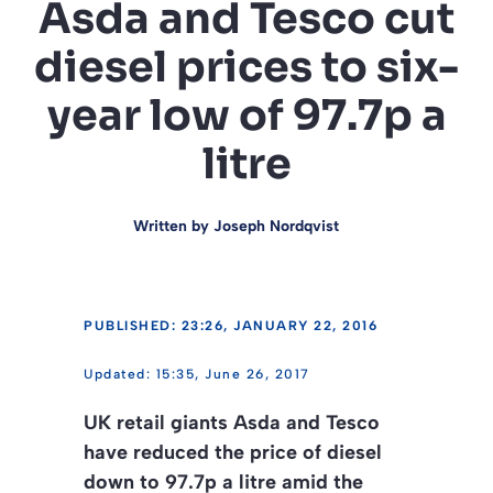
Asda and Tesco cut
diesel prices to six-
year low of 97.7p a
litre
Written by
Joseph Nordqvist
PUBLISHED: 23:26, JANUARY 22, 2016
15:35, June 26, 2017
UK retail giants Asda and Tesco
have reduced the price of diesel
down to 97.7p a litre amid the