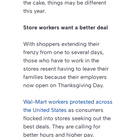
the cake, things may be different
this year.
Store workers want a better deal
With shoppers extending their
frenzy from one to several days,
those who have to work in the
stores resent having to leave their
families because their employers
now open on Thanksgiving Day.
Wal-Mart workers protested across
the United States
as consumers
flocked into stores seeking out the
best deals. They are calling for
better hours and higher pay.