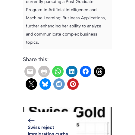
currently pursuing a Post Graduate
Program in Artificial Intelligence and
Machine Learning: Business Applications,
further enhancing her ability to analyze
and communicate complex business
topics.
Share this:
Swiss reject
immigration curbs,