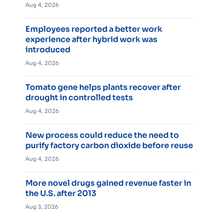
Aug 4, 2026
Employees reported a better work
experience after hybrid work was
introduced
Aug 4, 2026
Tomato gene helps plants recover after
drought in controlled tests
Aug 4, 2026
New process could reduce the need to
purify factory carbon dioxide before reuse
Aug 4, 2026
More novel drugs gained revenue faster in
the U.S. after 2013
Aug 3, 2026