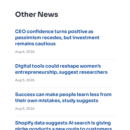
Other News
CEO confidence turns positive as
pessimism recedes, but investment
remains cautious
Aug 6, 2026
Digital tools could reshape women’s
entrepreneurship, suggest researchers
Aug 5, 2026
Success can make people learn less from
their own mistakes, study suggests
Aug 5, 2026
Shopify data suggests AI search is giving
niche products a new route to customers