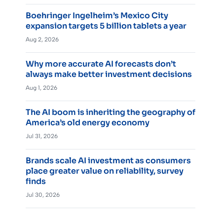
Boehringer Ingelheim’s Mexico City
expansion targets 5 billion tablets a year
Aug 2, 2026
Why more accurate AI forecasts don’t
always make better investment decisions
Aug 1, 2026
The AI boom is inheriting the geography of
America’s old energy economy
Jul 31, 2026
Brands scale AI investment as consumers
place greater value on reliability, survey
finds
Jul 30, 2026