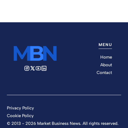
MENU
Home
About
Contact
Privacy Policy
Cookie Policy
© 2013 - 2026 Market Business News. All rights reserved.