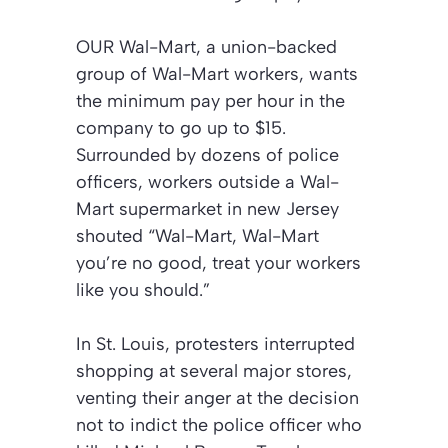
OUR Wal-Mart, a union-backed
group of Wal-Mart workers, wants
the minimum pay per hour in the
company to go up to $15.
Surrounded by dozens of police
officers, workers outside a Wal-
Mart supermarket in new Jersey
shouted “Wal-Mart, Wal-Mart
you’re no good, treat your workers
like you should.”
In St. Louis, protesters interrupted
shopping at several major stores,
venting their anger at the decision
not to indict the police officer who