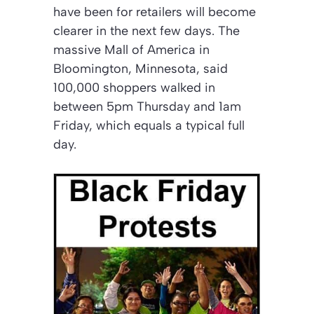
have been for retailers will become
clearer in the next few days. The
massive Mall of America in
Bloomington, Minnesota, said
100,000 shoppers walked in
between 5pm Thursday and 1am
Friday, which equals a typical full
day.