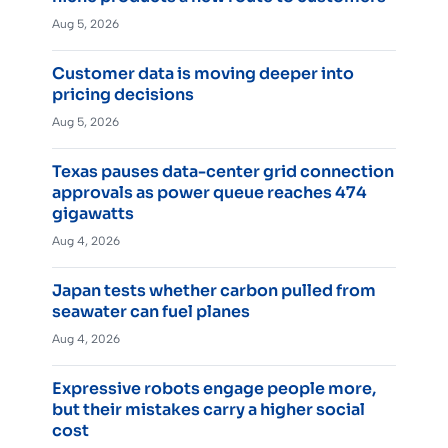
Aug 5, 2026
Customer data is moving deeper into
pricing decisions
Aug 5, 2026
Texas pauses data-center grid connection
approvals as power queue reaches 474
gigawatts
Aug 4, 2026
Japan tests whether carbon pulled from
seawater can fuel planes
Aug 4, 2026
Expressive robots engage people more,
but their mistakes carry a higher social
cost