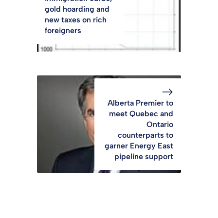
gold hoarding and
new taxes on rich
foreigners
Alberta Premier to
meet Quebec and
Ontario
counterparts to
garner Energy East
pipeline support