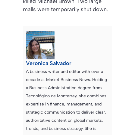
killed Michael Brown. Two large
malls were temporarily shut down.
Veronica Salvador
A business writer and editor with over a
decade at Market Business News. Holding
a Business Administration degree from
Tecnológico de Monterrey, she combines
expertise in finance, management, and
strategic communication to deliver clear,
authoritative content on global markets,
trends, and business strategy. She is