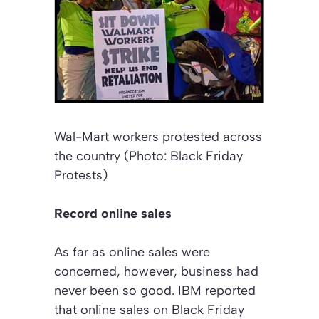
Wal-Mart workers protested across
the country (Photo: Black Friday
Protests)
Record online sales
As far as online sales were
concerned, however, business had
never been so good. IBM reported
that online sales on Black Friday