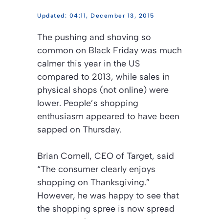
04:11, December 13, 2015
The pushing and shoving so
common on Black Friday was much
calmer this year in the US
compared to 2013, while sales in
physical shops (not online) were
lower. People’s shopping
enthusiasm appeared to have been
sapped on Thursday.
Brian Cornell, CEO of Target, said
“The consumer clearly enjoys
shopping on Thanksgiving.”
However, he was happy to see that
the shopping spree is now spread