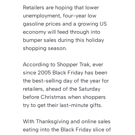
Retailers are hoping that lower
unemployment, four-year low
gasoline prices and a growing US
economy will feed through into
bumper sales during this holiday
shopping season.
According to Shopper Trak, ever
since 2005 Black Friday has been
the best-selling day of the year for
retailers, ahead of the Saturday
before Christmas when shoppers
try to get their last-minute gifts.
With Thanksgiving and online sales
eating into the Black Friday slice of