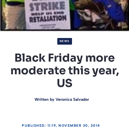
NEWS
Black Friday more
moderate this year,
US
Written by
Veronica Salvador
PUBLISHED: 11:19, NOVEMBER 30, 2014