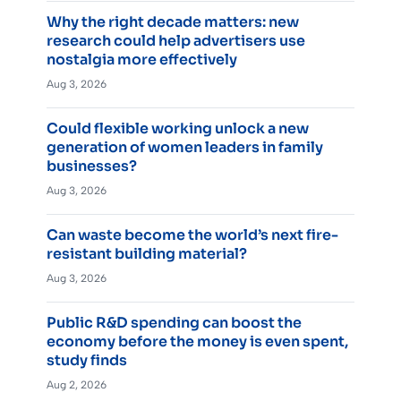
Why the right decade matters: new
research could help advertisers use
nostalgia more effectively
Aug 3, 2026
Could flexible working unlock a new
generation of women leaders in family
businesses?
Aug 3, 2026
Can waste become the world’s next fire-
resistant building material?
Aug 3, 2026
Public R&D spending can boost the
economy before the money is even spent,
study finds
Aug 2, 2026