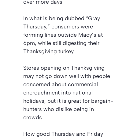
over more days.
In what is being dubbed “Gray
Thursday,” consumers were
forming lines outside Macy’s at
6pm, while still digesting their
Thanksgiving turkey.
Stores opening on Thanksgiving
may not go down well with people
concerned about commercial
encroachment into national
holidays, but it is great for bargain-
hunters who dislike being in
crowds.
How good Thursday and Friday