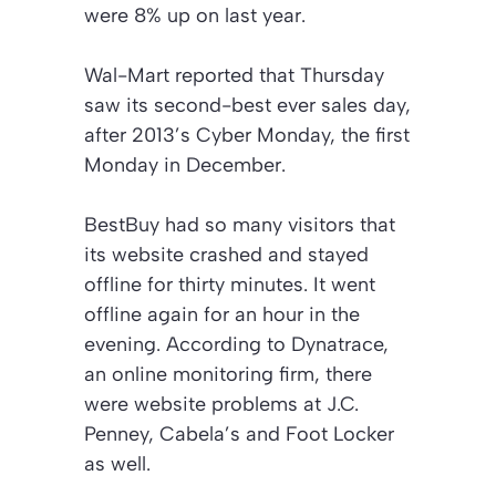
were 8% up on last year.
Wal-Mart reported that Thursday
saw its second-best ever sales day,
after 2013’s Cyber Monday, the first
Monday in December.
BestBuy had so many visitors that
its website crashed and stayed
offline for thirty minutes. It went
offline again for an hour in the
evening. According to Dynatrace,
an online monitoring firm, there
were website problems at J.C.
Penney, Cabela’s and Foot Locker
as well.