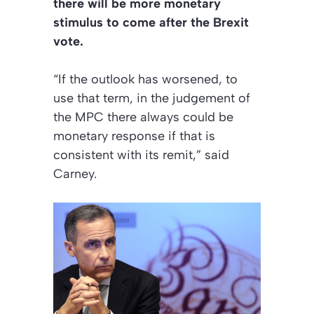
there will be more monetary
stimulus to come after the Brexit
vote.
“If the outlook has worsened, to
use that term, in the judgement of
the MPC there always could be
monetary response if that is
consistent with its remit,” said
Carney.