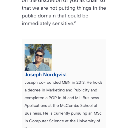
on the discretion of you as chair so
that we are not putting things in the
public domain that could be
immediately sensitive.”
Joseph Nordqvist
Joseph co-founded MBN in 2013. He holds
a degree in Marketing and Publicity and
completed a PGP in AI and ML: Business
Applications at the McCombs School of
Business. He is currently pursuing an MSc
in Computer Science at the University of