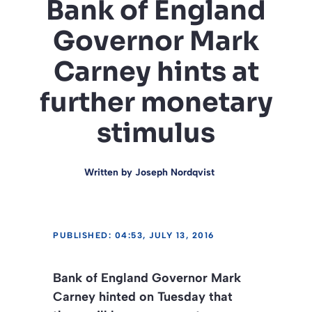
Bank of England
Governor Mark
Carney hints at
further monetary
stimulus
Written by
Joseph Nordqvist
PUBLISHED: 04:53, JULY 13, 2016
Bank of England Governor Mark
Carney hinted on Tuesday that