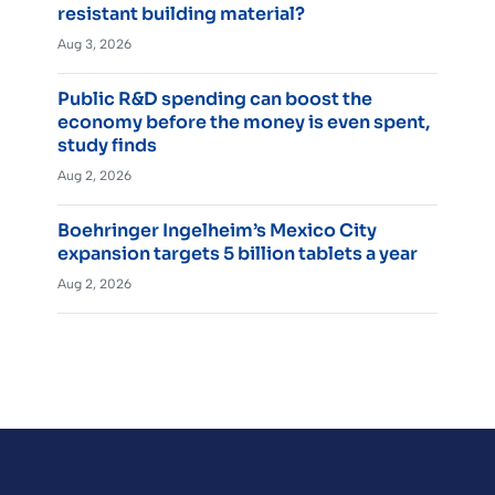
resistant building material?
Aug 3, 2026
Public R&D spending can boost the
economy before the money is even spent,
study finds
Aug 2, 2026
Boehringer Ingelheim’s Mexico City
expansion targets 5 billion tablets a year
Aug 2, 2026