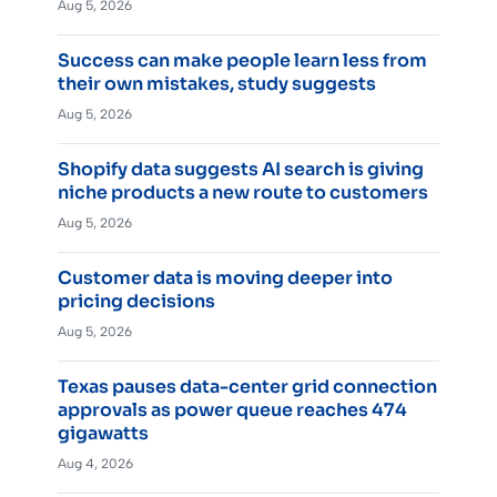
Aug 5, 2026
Success can make people learn less from
their own mistakes, study suggests
Aug 5, 2026
Shopify data suggests AI search is giving
niche products a new route to customers
Aug 5, 2026
Customer data is moving deeper into
pricing decisions
Aug 5, 2026
Texas pauses data-center grid connection
approvals as power queue reaches 474
gigawatts
Aug 4, 2026