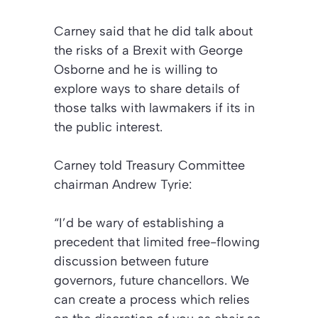
Carney said that he did talk about
the risks of a Brexit with George
Osborne and he is willing to
explore ways to share details of
those talks with lawmakers if its in
the public interest.
Carney told Treasury Committee
chairman Andrew Tyrie:
“I’d be wary of establishing a
precedent that limited free-flowing
discussion between future
governors, future chancellors. We
can create a process which relies