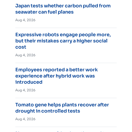
Japan tests whether carbon pulled from
seawater can fuel planes
Aug 4, 2026
Expressive robots engage people more,
but their mistakes carry a higher social
cost
Aug 4, 2026
Employees reported a better work
experience after hybrid work was
introduced
Aug 4, 2026
Tomato gene helps plants recover after
drought in controlled tests
Aug 4, 2026