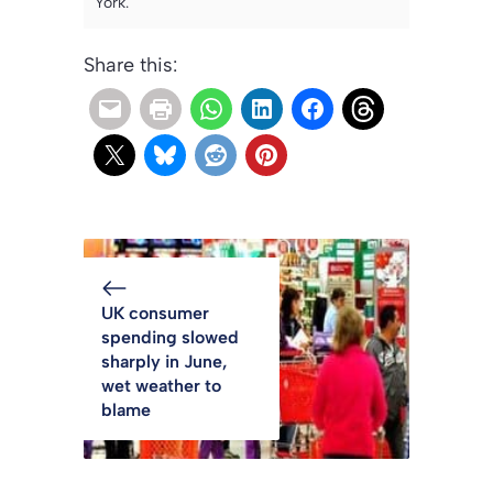
York.
Share this:
UK consumer
spending slowed
sharply in June,
wet weather to
blame