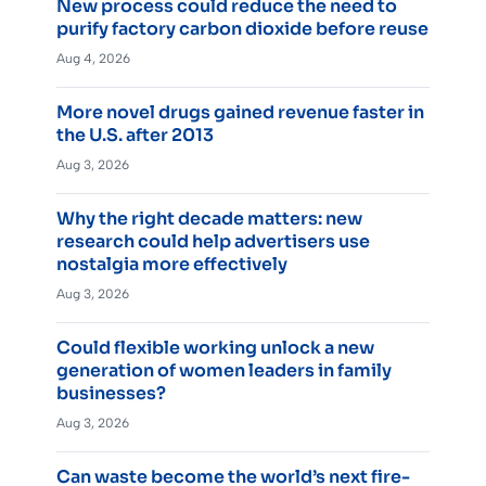
New process could reduce the need to
purify factory carbon dioxide before reuse
Aug 4, 2026
More novel drugs gained revenue faster in
the U.S. after 2013
Aug 3, 2026
Why the right decade matters: new
research could help advertisers use
nostalgia more effectively
Aug 3, 2026
Could flexible working unlock a new
generation of women leaders in family
businesses?
Aug 3, 2026
Can waste become the world’s next fire-