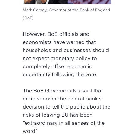
Mark Carney, Governor of the Bank of England
(BoE)
However, BoE officials and
economists have warned that
households and businesses should
not expect monetary policy to
completely offset economic
uncertainty following the vote.
The BoE Governor also said that
criticism over the central bank’s
decision to tell the public about the
risks of leaving EU has been
“extraordinary in all senses of the
word”.