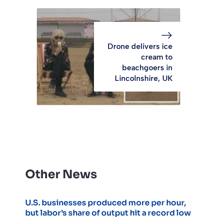
Drone delivers ice
cream to
beachgoers in
Lincolnshire, UK
Other News
U.S. businesses produced more per hour,
but labor’s share of output hit a record low