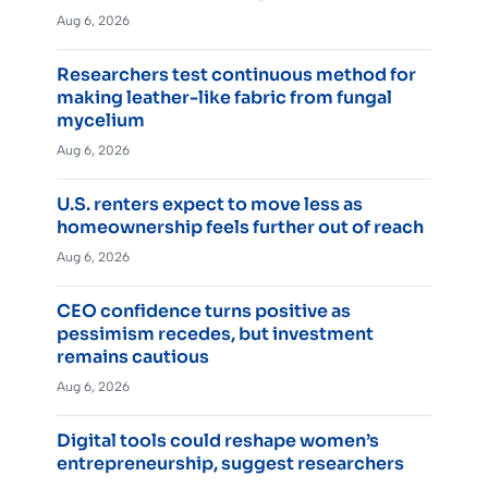
Aug 6, 2026
Researchers test continuous method for
making leather-like fabric from fungal
mycelium
Aug 6, 2026
U.S. renters expect to move less as
homeownership feels further out of reach
Aug 6, 2026
CEO confidence turns positive as
pessimism recedes, but investment
remains cautious
Aug 6, 2026
Digital tools could reshape women’s
entrepreneurship, suggest researchers