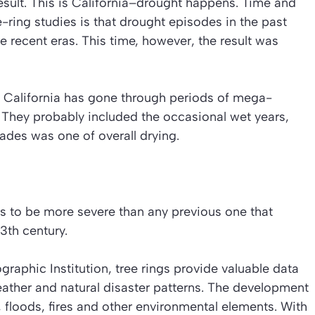
esult. This is California–drought happens. Time and
-ring studies is that drought episodes in the past
recent eras. This time, however, the result was
 California has gone through periods of mega-
. They probably included the occasional wet years,
cades was one of overall drying.
rs to be more severe than any previous one that
3th century.
aphic Institution, tree rings provide valuable data
eather and natural disaster patterns. The development
, floods, fires and other environmental elements. With