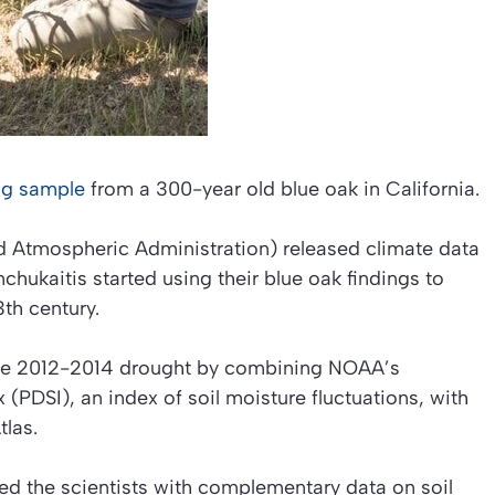
ing sample
from a 300-year old blue oak in California.
d Atmospheric Administration) released climate data
chukaitis started using their blue oak findings to
3th century.
 the 2012-2014 drought by combining NOAA’s
(PDSI), an index of soil moisture fluctuations, with
tlas.
d the scientists with complementary data on soil