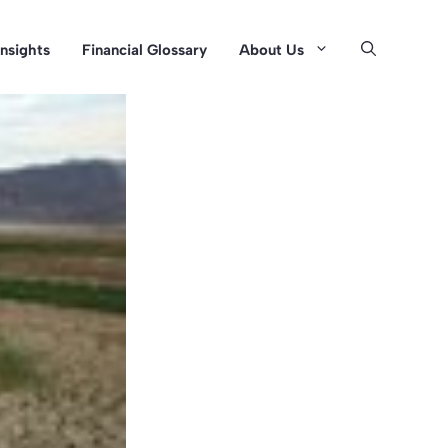
Insights
Financial Glossary
About Us