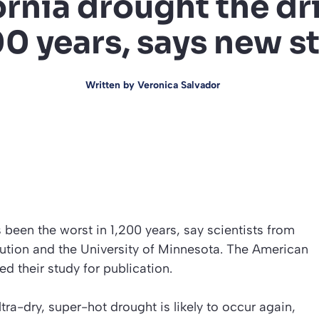
ornia drought the dri
00 years, says new s
Written by
Veronica Salvador
been the worst in 1,200 years, say scientists from
tion and the University of Minnesota. The American
 their study for publication.
tra-dry, super-hot drought is likely to occur again,