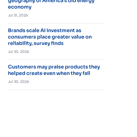
geography of America’s old energy
economy
Jul 31, 2026
Brands scale AI investment as
consumers place greater value on
reliability, survey finds
Jul 30, 2026
Customers may praise products they
helped create even when they fail
Jul 30, 2026