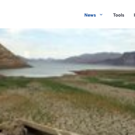
News
Tools