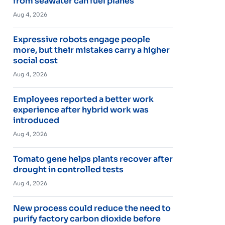
from seawater can fuel planes
Aug 4, 2026
Expressive robots engage people
more, but their mistakes carry a higher
social cost
Aug 4, 2026
Employees reported a better work
experience after hybrid work was
introduced
Aug 4, 2026
Tomato gene helps plants recover after
drought in controlled tests
Aug 4, 2026
New process could reduce the need to
purify factory carbon dioxide before