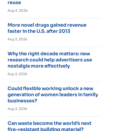
reuse
Aug 4, 2026
More novel drugs gained revenue
faster in the U.S. after 2013
Aug 3, 2026
Why the right decade matters: new
research could help advertisers use
nostalgia more effectively
Aug 3, 2026
Could flexible working unlock a new
generation of women leaders in family
businesses?
Aug 3, 2026
Can waste become the world’s next
fire-resistant building material?