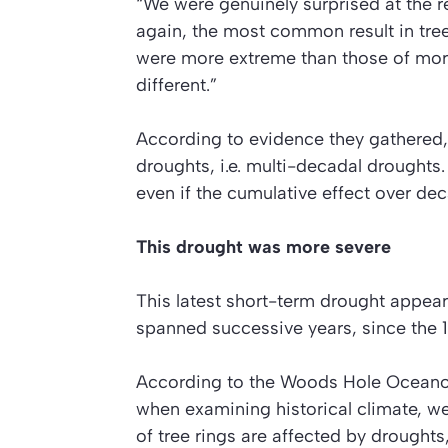
“We were genuinely surprised at the r
again, the most common result in tree
were more extreme than those of more 
different.”
According to evidence they gathered,
droughts, i.e. multi-decadal droughts
even if the cumulative effect over de
This drought was more severe
This latest short-term drought appea
spanned successive years, since the 1
According to the Woods Hole Oceanogr
when examining historical climate, w
of tree rings are affected by droughts