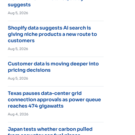
suggests
Aug 5, 2026
Shopify data suggests AI search is
giving niche products a new route to
customers
Aug 5, 2026
Customer data is moving deeper into
pricing decisions
Aug 5, 2026
Texas pauses data-center grid
connection approvals as power queue
reaches 474 gigawatts
Aug 4, 2026
Japan tests whether carbon pulled