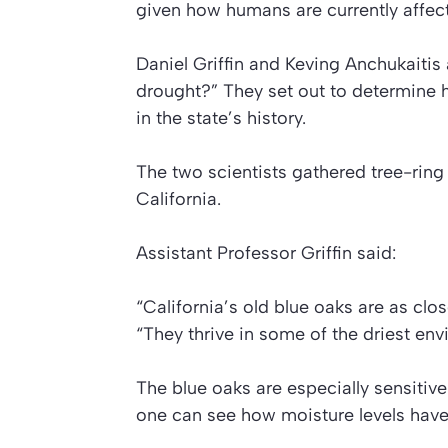
given how humans are currently affect
Daniel Griffin and Keving Anchukaitis
drought?” They set out to determine 
in the state’s history.
The two scientists gathered tree-ring
California.
Assistant Professor Griffin said:
“California’s old blue oaks are as clos
“They thrive in some of the driest en
The blue oaks are especially sensitive
one can see how moisture levels have 