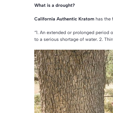
What is a drought?
California Authentic Kratom
has the 
“1. An extended or prolonged period of 
to a serious shortage of water. 2. Th