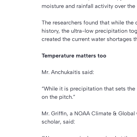
moisture and rainfall activity over the
The researchers found that while the c
history, the ultra-low precipitation t
created the current water shortages th
Temperature matters too
Mr. Anchukaitis said:
“While it is precipitation that sets t
on the pitch.”
Mr. Griffin, a NOAA Climate & Globa
scholar, said: