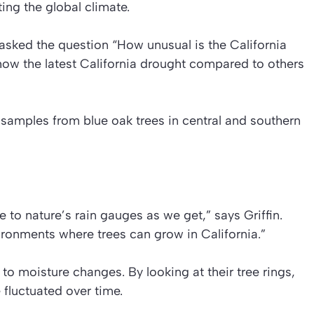
ing the global climate.
 asked the question “How unusual is the California
how the latest California drought compared to others
 samples from blue oak trees in central and southern
e to nature’s rain gauges as we get,” says Griffin.
vironments where trees can grow in California.”
 to moisture changes. By looking at their tree rings,
fluctuated over time.