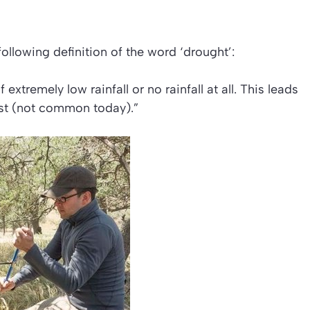
following definition of the word
‘drought’:
extremely low rainfall or no rainfall at all. This leads
irst (not common today).”