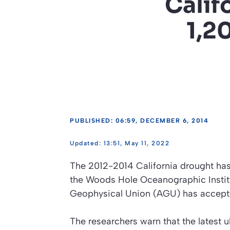
Calif
1,2
PUBLISHED: 06:59, DECEMBER 6, 2014
13:51, May 11, 2022
The 2012-2014 California drought has 
the Woods Hole Oceanographic Institu
Geophysical Union (AGU) has accepted
The researchers warn that the latest ul