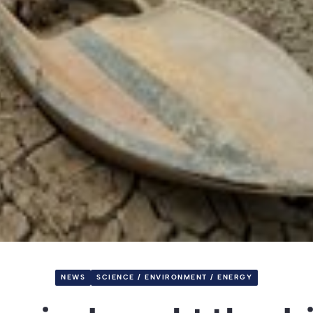
NEWS
SCIENCE / ENVIRONMENT / ENERGY