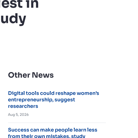
est in
tudy
Other News
Digital tools could reshape women’s
entrepreneurship, suggest
researchers
Aug 5, 2026
Success can make people learn less
from their own mistakes, study