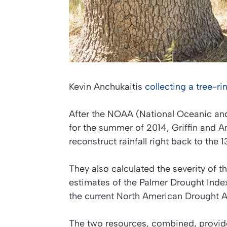
Kevin Anchukaitis
collecting a tree-r
After the NOAA (National Oceanic an
for the summer of 2014, Griffin and An
reconstruct rainfall right back to the 1
They also calculated the severity of
estimates of the Palmer Drought Index 
the current North American Drought A
The two resources, combined, provide