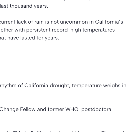
 last thousand years.
urrent lack of rain is not uncommon in California’s
ogether with persistent record-high temperatures
at have lasted for years.
he rhythm of California drought, temperature weighs in
l Change Fellow and former WHOI postdoctoral