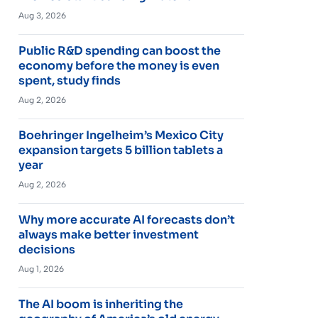
Aug 3, 2026
Public R&D spending can boost the
economy before the money is even
spent, study finds
Aug 2, 2026
Boehringer Ingelheim’s Mexico City
expansion targets 5 billion tablets a
year
Aug 2, 2026
Why more accurate AI forecasts don’t
always make better investment
decisions
Aug 1, 2026
The AI boom is inheriting the