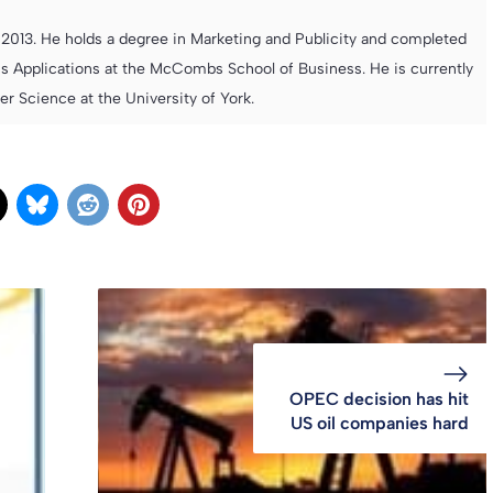
013. He holds a degree in Marketing and Publicity and completed
s Applications at the McCombs School of Business. He is currently
 Science at the University of York.
OPEC decision has hit
US oil companies hard