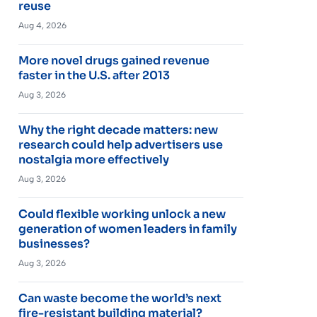
reuse
Aug 4, 2026
More novel drugs gained revenue
faster in the U.S. after 2013
Aug 3, 2026
Why the right decade matters: new
research could help advertisers use
nostalgia more effectively
Aug 3, 2026
Could flexible working unlock a new
generation of women leaders in family
businesses?
Aug 3, 2026
Can waste become the world’s next
fire-resistant building material?