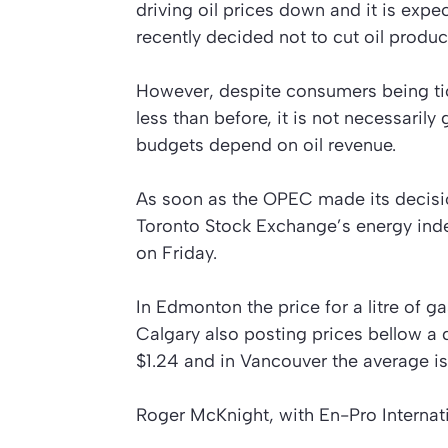
driving oil prices down and it is exp
recently decided not to cut oil produc
However, despite consumers being tickl
less than before, it is not necessari
budgets depend on oil revenue.
As soon as the OPEC made its decisi
Toronto Stock Exchange’s energy inde
on Friday.
In Edmonton the price for a litre of g
Calgary also posting prices bellow a do
$1.24 and in Vancouver the average is
Roger McKnight, with En-Pro Internati