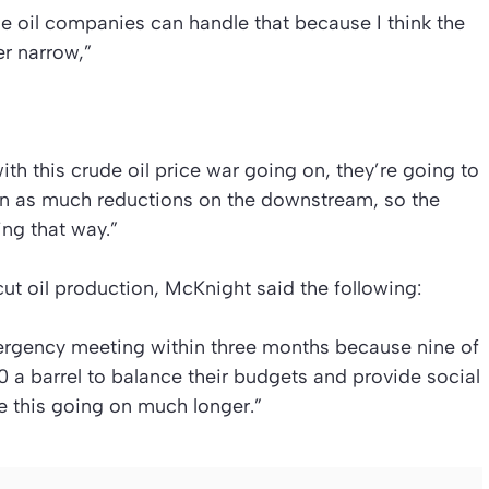
e oil companies can handle that because I think the
er narrow,”
with this crude oil price war going on, they’re going to
on as much reductions on the downstream, so the
ng that way.”
t oil production, McKnight said the following:
ergency meeting within three months because nine of
 barrel to balance their budgets and provide social
ee this going on much longer.”