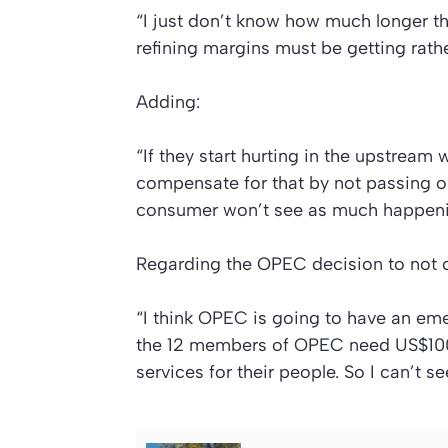
“I just don’t know how much longer th
refining margins must be getting rath
Adding:
“If they start hurting in the upstream 
compensate for that by not passing 
consumer won’t see as much happeni
Regarding the OPEC decision to not cu
“I think OPEC is going to have an em
the 12 members of OPEC need US$100 a
services for their people. So I can’t s