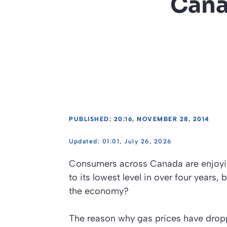
Cana
PUBLISHED: 20:16, NOVEMBER 28, 2014
01:01, July 26, 2026
Consumers across Canada are enjoying
to its lowest level in over four years,
the economy?
The reason why gas prices have droppe