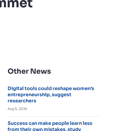
ummet
Other News
Digital tools could reshape women’s
entrepreneurship, suggest
researchers
Aug 5, 2026
Success can make people learn less
from their own mistakes, study