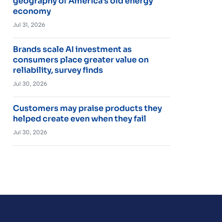
geography of America’s old energy
economy
Jul 31, 2026
Brands scale AI investment as
consumers place greater value on
reliability, survey finds
Jul 30, 2026
Customers may praise products they
helped create even when they fail
Jul 30, 2026