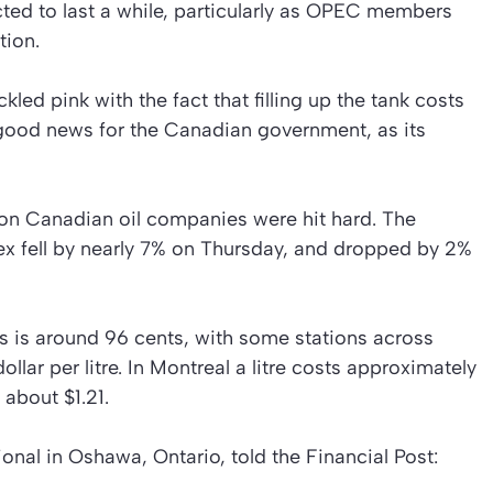
ected to last a while, particularly as OPEC members
tion.
ed pink with the fact that filling up the tank costs
ly good news for the Canadian government, as its
on Canadian oil companies were hit hard. The
x fell by nearly 7% on Thursday, and dropped by 2%
as is around 96 cents, with some stations across
llar per litre. In Montreal a litre costs approximately
 about $1.21.
onal in Oshawa, Ontario, told the Financial Post: