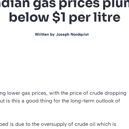
dian gas prices pl
below $1 per litre
Written by
Joseph Nordqvist
 lower gas prices, with the price of crude dropping
 but is this a good thing for the long-term outlook of
d is due to the oversupply of crude oil which is