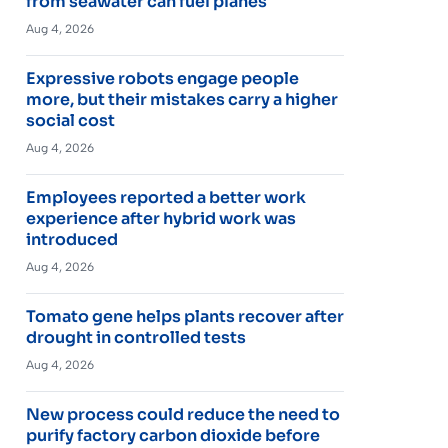
from seawater can fuel planes
Aug 4, 2026
Expressive robots engage people
more, but their mistakes carry a higher
social cost
Aug 4, 2026
Employees reported a better work
experience after hybrid work was
introduced
Aug 4, 2026
Tomato gene helps plants recover after
drought in controlled tests
Aug 4, 2026
New process could reduce the need to
purify factory carbon dioxide before