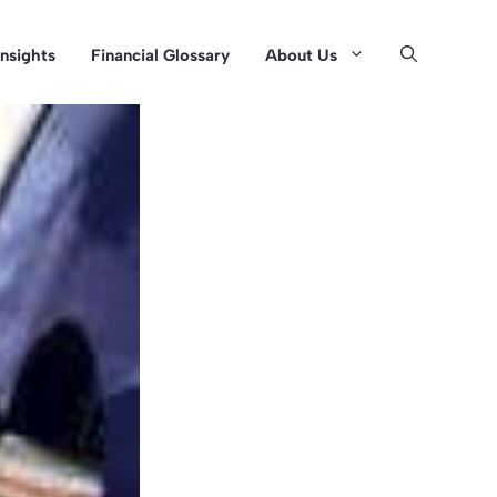
Insights
Financial Glossary
About Us