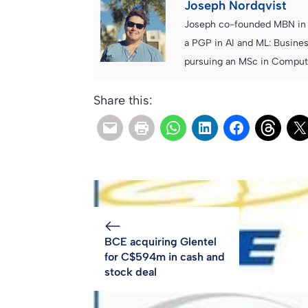
Joseph Nordqvist
Joseph co-founded MBN in 2
a PGP in AI and ML: Busines
pursuing an MSc in Computer
Share this:
BCE acquiring Glentel
for C$594m in cash and
stock deal