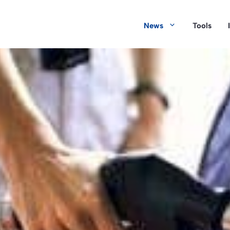
News
Tools