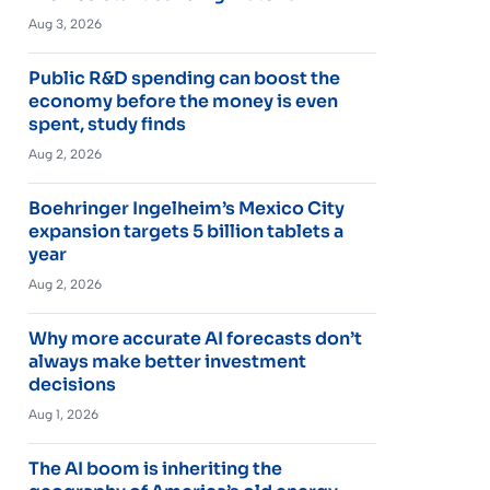
Aug 3, 2026
Public R&D spending can boost the
economy before the money is even
spent, study finds
Aug 2, 2026
Boehringer Ingelheim’s Mexico City
expansion targets 5 billion tablets a
year
Aug 2, 2026
Why more accurate AI forecasts don’t
always make better investment
decisions
Aug 1, 2026
The AI boom is inheriting the