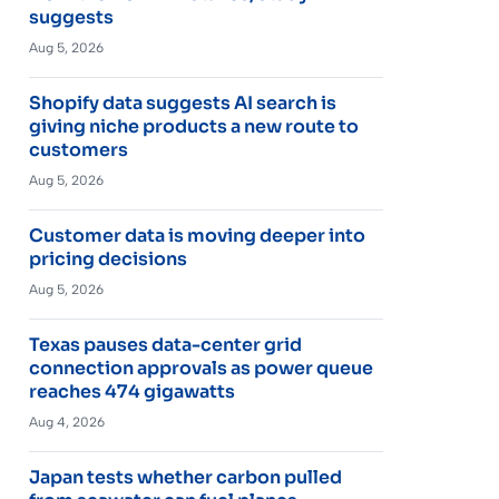
suggests
Aug 5, 2026
Shopify data suggests AI search is
giving niche products a new route to
customers
Aug 5, 2026
Customer data is moving deeper into
pricing decisions
Aug 5, 2026
Texas pauses data-center grid
connection approvals as power queue
reaches 474 gigawatts
Aug 4, 2026
Japan tests whether carbon pulled