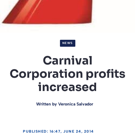
NEWS
Carnival
Corporation profits
increased
Written by
Veronica Salvador
PUBLISHED: 16:47, JUNE 24, 2014