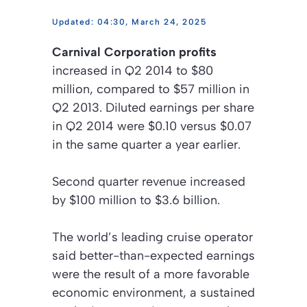
04:30, March 24, 2025
Carnival Corporation profits
increased in Q2 2014 to $80
million, compared to $57 million in
Q2 2013. Diluted earnings per share
in Q2 2014 were $0.10 versus $0.07
in the same quarter a year earlier.
Second quarter revenue increased
by $100 million to $3.6 billion.
The world’s leading cruise operator
said better-than-expected earnings
were the result of a more favorable
economic environment, a sustained