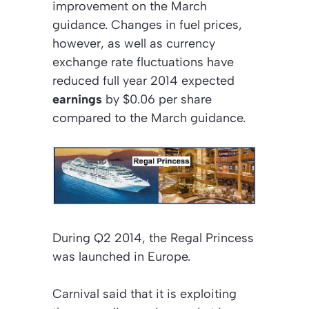
improvement on the March
guidance. Changes in fuel prices,
however, as well as currency
exchange rate fluctuations have
reduced full year 2014 expected
earnings
by $0.06 per share
compared to the March guidance.
During Q2 2014, the Regal Princess
was launched in Europe.
Carnival said that it is exploiting