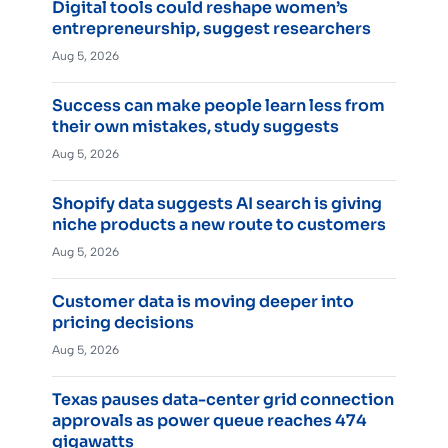
Digital tools could reshape women’s
entrepreneurship, suggest researchers
Aug 5, 2026
Success can make people learn less from
their own mistakes, study suggests
Aug 5, 2026
Shopify data suggests AI search is giving
niche products a new route to customers
Aug 5, 2026
Customer data is moving deeper into
pricing decisions
Aug 5, 2026
Texas pauses data-center grid connection
approvals as power queue reaches 474
gigawatts