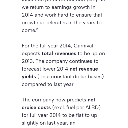
we return to earnings growth in
2014 and work hard to ensure that
growth accelerates in the years to
come.”
For the full year 2014, Carnival
expects
total revenues
to be up on
2013. The company continues to
forecast lower 2014
net revenue
yields
(on a constant dollar bases)
compared to last year.
The company now predicts
net
cruise costs
(excl. fuel per ALBD)
for full year 2014 to be flat to up
slightly on last year, an