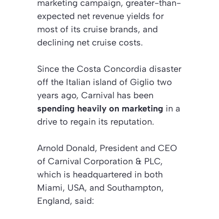
marketing campaign, greater-than-
expected net revenue yields for
most of its cruise brands, and
declining net cruise costs.
Since the Costa Concordia disaster
off the Italian island of Giglio two
years ago, Carnival has been
spending heavily on marketing
in a
drive to regain its reputation.
Arnold Donald, President and CEO
of Carnival Corporation & PLC,
which is headquartered in both
Miami, USA, and Southampton,
England, said: