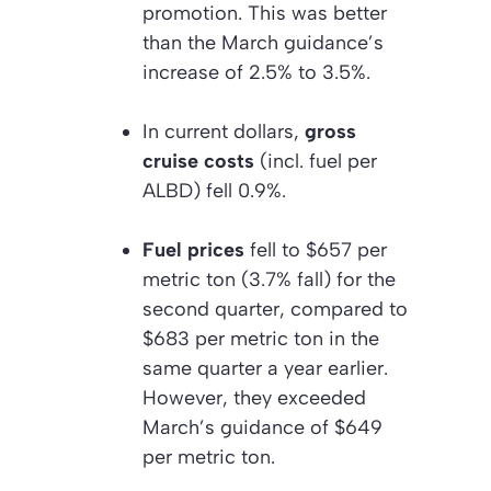
promotion. This was better
than the March guidance’s
increase of 2.5% to 3.5%.
In current dollars,
gross
cruise costs
(incl. fuel per
ALBD) fell 0.9%.
Fuel prices
fell to $657 per
metric ton (3.7% fall) for the
second quarter, compared to
$683 per metric ton in the
same quarter a year earlier.
However, they exceeded
March’s guidance of $649
per metric ton.