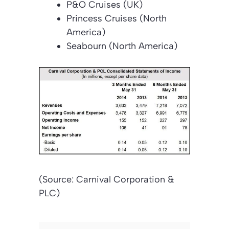
P&O Cruises (UK)
Princess Cruises (North
America)
Seabourn (North America)
(Source: Carnival Corporation &
PLC)