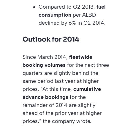
Compared to Q2 2013,
fuel
consumption
per ALBD
declined by 6% in Q2 2014.
Outlook for 2014
Since March 2014,
fleetwide
booking volumes
for the next three
quarters are slightly behind the
same period last year at higher
prices. “At this time,
cumulative
advance bookings
for the
remainder of 2014 are slightly
ahead of the prior year at higher
prices,” the company wrote.