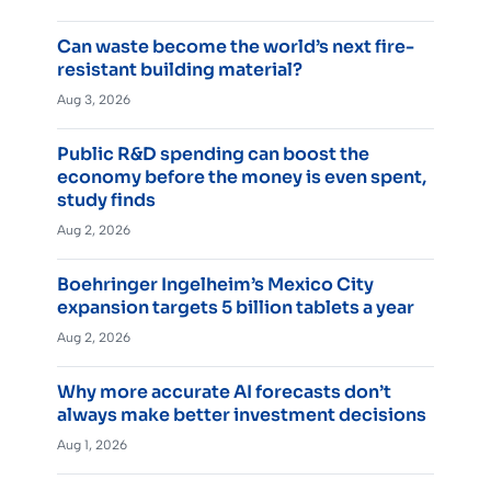
Can waste become the world’s next fire-
resistant building material?
Aug 3, 2026
Public R&D spending can boost the
economy before the money is even spent,
study finds
Aug 2, 2026
Boehringer Ingelheim’s Mexico City
expansion targets 5 billion tablets a year
Aug 2, 2026
Why more accurate AI forecasts don’t
always make better investment decisions
Aug 1, 2026