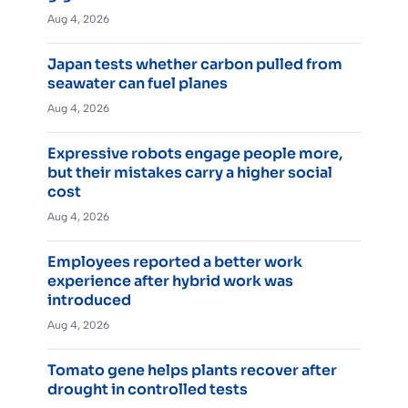
Aug 4, 2026
Japan tests whether carbon pulled from
seawater can fuel planes
Aug 4, 2026
Expressive robots engage people more,
but their mistakes carry a higher social
cost
Aug 4, 2026
Employees reported a better work
experience after hybrid work was
introduced
Aug 4, 2026
Tomato gene helps plants recover after
drought in controlled tests