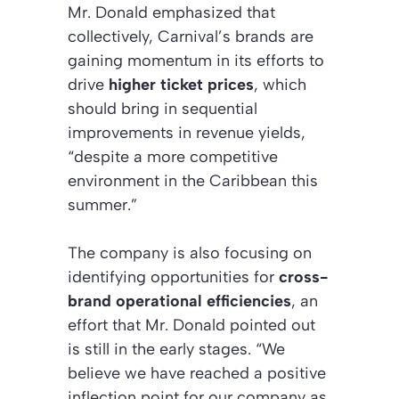
Mr. Donald emphasized that
collectively, Carnival’s brands are
gaining momentum in its efforts to
drive
higher ticket prices
, which
should bring in sequential
improvements in revenue yields,
“despite a more competitive
environment in the Caribbean this
summer.”
The company is also focusing on
identifying opportunities for
cross-
brand operational efficiencies
, an
effort that Mr. Donald pointed out
is still in the early stages. “We
believe we have reached a positive
inflection point for our company as