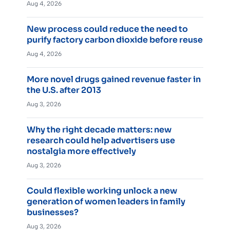
Aug 4, 2026
New process could reduce the need to
purify factory carbon dioxide before reuse
Aug 4, 2026
More novel drugs gained revenue faster in
the U.S. after 2013
Aug 3, 2026
Why the right decade matters: new
research could help advertisers use
nostalgia more effectively
Aug 3, 2026
Could flexible working unlock a new
generation of women leaders in family
businesses?
Aug 3, 2026