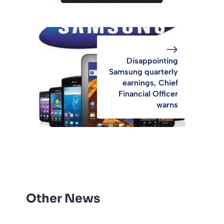
Disappointing
Samsung quarterly
earnings, Chief
Financial Officer
warns
Other News