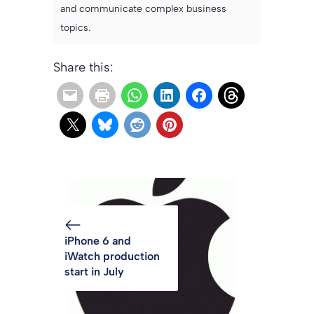
and communicate complex business
topics.
Share this:
iPhone 6 and
iWatch production
start in July