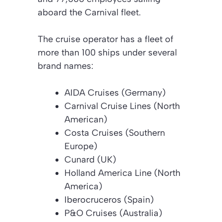
aboard the Carnival fleet.
The cruise operator has a fleet of
more than 100 ships under several
brand names:
AIDA Cruises (Germany)
Carnival Cruise Lines (North
American)
Costa Cruises (Southern
Europe)
Cunard (UK)
Holland America Line (North
America)
Iberocruceros (Spain)
P&O Cruises (Australia)