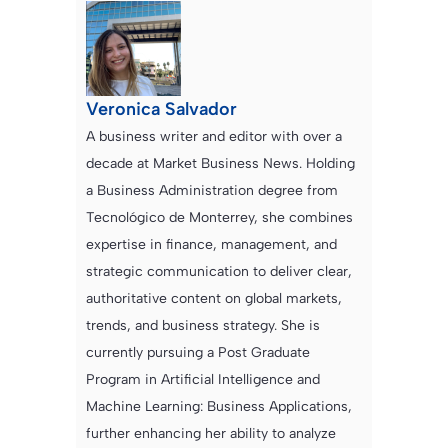
Veronica Salvador
A business writer and editor with over a
decade at Market Business News. Holding
a Business Administration degree from
Tecnológico de Monterrey, she combines
expertise in finance, management, and
strategic communication to deliver clear,
authoritative content on global markets,
trends, and business strategy. She is
currently pursuing a Post Graduate
Program in Artificial Intelligence and
Machine Learning: Business Applications,
further enhancing her ability to analyze