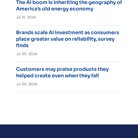
The AI boom is inheriting the geography of
America’s old energy economy
Jul 31, 2026
Brands scale AI investment as consumers
place greater value on reliability, survey
finds
Jul 30, 2026
Customers may praise products they
helped create even when they fail
Jul 30, 2026