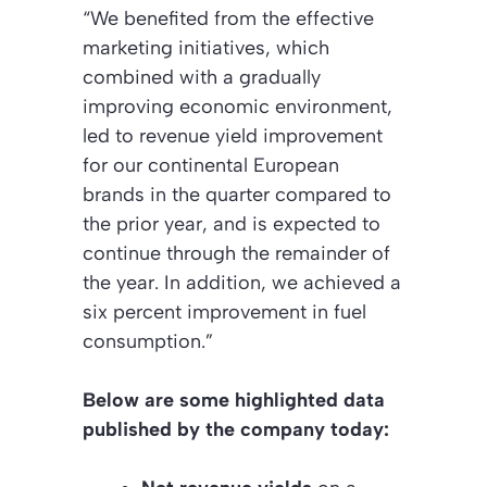
“We benefited from the effective
marketing initiatives, which
combined with a gradually
improving economic environment,
led to revenue yield improvement
for our continental European
brands in the quarter compared to
the prior year, and is expected to
continue through the remainder of
the year. In addition, we achieved a
six percent improvement in fuel
consumption.”
Below are some highlighted data
published by the company today: