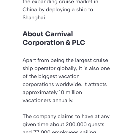
the expanding cruise market in
China by deploying a ship to
Shanghai.
About Carnival
Corporation & PLC
Apart from being the largest cruise
ship operator globally, it is also one
of the biggest vacation
corporations worldwide. It attracts
approximately 10 million
vacationers annually.
The company claims to have at any
given time about 200,000 guests
and 77,000 employees sailing