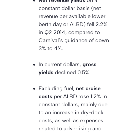
Net revenue yields
on a
constant dollar basis (net
revenue per available lower
berth day or ALBD) fell 2.2%
in Q2 2014, compared to
Carnival’s guidance of down
3% to 4%.
In current dollars,
gross
yields
declined 0.5%.
Excluding fuel,
net cruise
costs
per ALBD rose 1.2% in
constant dollars, mainly due
to an increase in dry-dock
costs, as well as expenses
related to advertising and