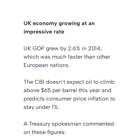
UK economy growing at an
impressive rate
UK GDP grew by 2.6% in 2014,
which was much faster than other
European nations.
The CBI doesn’t expect oil to climb
above $65 per barrel this year and
predicts consumer price inflation to
stay under 1%.
A Treasury spokesman commented
on these figures: