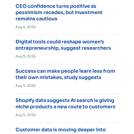
CEO confidence turns positive as
pessimism recedes, but investment
remains cautious
Aug 6, 2026
Digital tools could reshape women’s
entrepreneurship, suggest researchers
Aug 5, 2026
Success can make people learn less from
their own mistakes, study suggests
Aug 5, 2026
Shopify data suggests AI search is giving
niche products a new route to customers
Aug 5, 2026
Customer data is moving deeper into