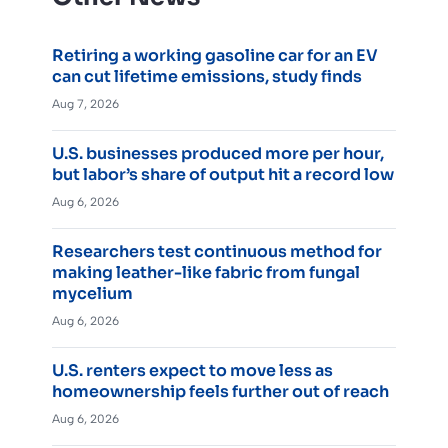
Retiring a working gasoline car for an EV
can cut lifetime emissions, study finds
Aug 7, 2026
U.S. businesses produced more per hour,
but labor’s share of output hit a record low
Aug 6, 2026
Researchers test continuous method for
making leather-like fabric from fungal
mycelium
Aug 6, 2026
U.S. renters expect to move less as
homeownership feels further out of reach
Aug 6, 2026