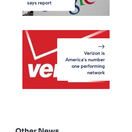
says report
Verizon is
America’s number
one performing
network
Other News