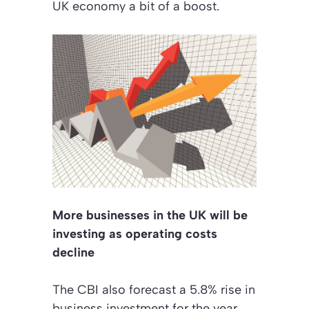
UK economy a bit of a boost.
More businesses in the UK will be
investing as operating costs
decline
The CBI also forecast a 5.8% rise in
business investment for the year.