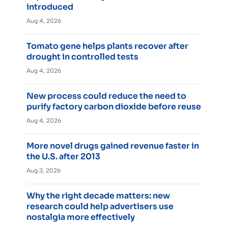
introduced
Aug 4, 2026
Tomato gene helps plants recover after
drought in controlled tests
Aug 4, 2026
New process could reduce the need to
purify factory carbon dioxide before reuse
Aug 4, 2026
More novel drugs gained revenue faster in
the U.S. after 2013
Aug 3, 2026
Why the right decade matters: new
research could help advertisers use
nostalgia more effectively