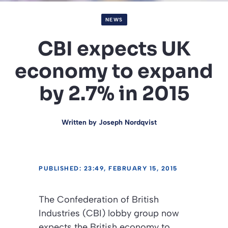
NEWS
CBI expects UK
economy to expand
by 2.7% in 2015
Written by
Joseph Nordqvist
PUBLISHED: 23:49, FEBRUARY 15, 2015
The Confederation of British
Industries (CBI) lobby group now
expects the British economy to