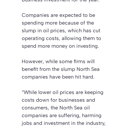
Companies are expected to be
spending more because of the
slump in oil prices, which has cut
operating costs, allowing them to
spend more money on investing.
However, while some firms will
benefit from the slump North Sea
companies have been hit hard.
“While lower oil prices are keeping
costs down for businesses and
consumers, the North Sea oil
companies are suffering, harming
jobs and investment in the industry,