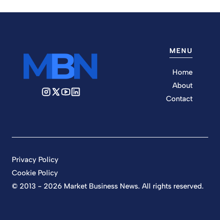
MENU
Home
About
Contact
Privacy Policy
Cookie Policy
© 2013 - 2026 Market Business News. All rights reserved.