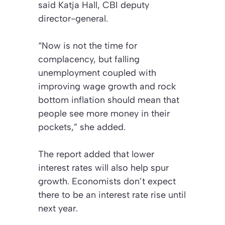
said Katja Hall, CBI deputy
director-general.
“Now is not the time for
complacency, but falling
unemployment coupled with
improving wage growth and rock
bottom inflation should mean that
people see more money in their
pockets,” she added.
The report added that lower
interest rates will also help spur
growth. Economists don’t expect
there to be an interest rate rise until
next year.