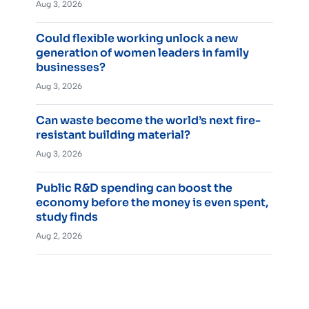
Aug 3, 2026
Could flexible working unlock a new
generation of women leaders in family
businesses?
Aug 3, 2026
Can waste become the world’s next fire-
resistant building material?
Aug 3, 2026
Public R&D spending can boost the
economy before the money is even spent,
study finds
Aug 2, 2026