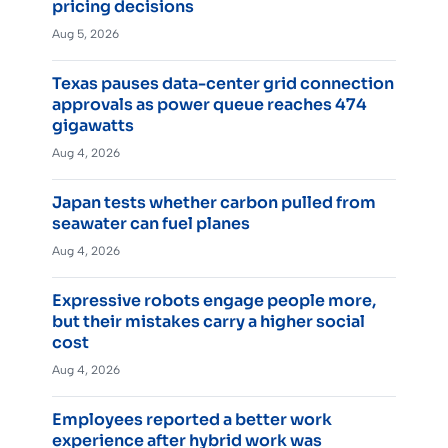
pricing decisions
Aug 5, 2026
Texas pauses data-center grid connection
approvals as power queue reaches 474
gigawatts
Aug 4, 2026
Japan tests whether carbon pulled from
seawater can fuel planes
Aug 4, 2026
Expressive robots engage people more,
but their mistakes carry a higher social
cost
Aug 4, 2026
Employees reported a better work
experience after hybrid work was