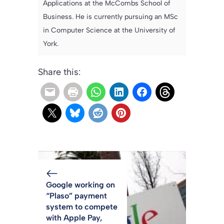
Applications at the McCombs School of
Business. He is currently pursuing an MSc
in Computer Science at the University of
York.
Share this:
Google working on
“Plaso” payment
system to compete
with Apple Pay,