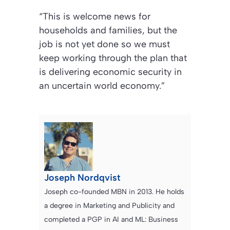
“This is welcome news for
households and families, but the
job is not yet done so we must
keep working through the plan that
is delivering economic security in
an uncertain world economy.”
Joseph Nordqvist
Joseph co-founded MBN in 2013. He holds
a degree in Marketing and Publicity and
completed a PGP in AI and ML: Business