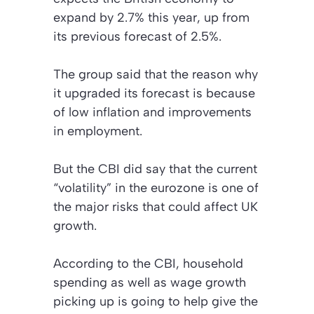
expand by 2.7% this year, up from
its previous forecast of 2.5%.
The group said that the reason why
it upgraded its forecast is because
of low inflation and improvements
in employment.
But the CBI did say that the current
“volatility” in the eurozone is one of
the major risks that could affect UK
growth.
According to the CBI, household
spending as well as wage growth
picking up is going to help give the