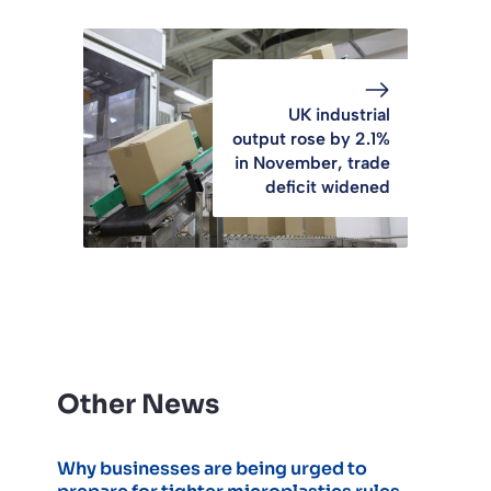
UK industrial
output rose by 2.1%
in November, trade
deficit widened
Other News
Why businesses are being urged to