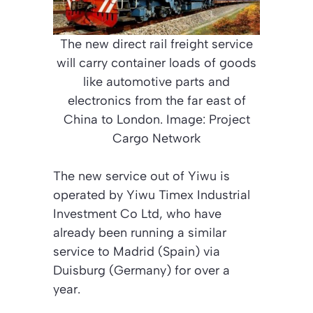
The new direct rail freight service
will carry container loads of goods
like automotive parts and
electronics from the far east of
China to London. Image: Project
Cargo Network
The new service out of Yiwu is
operated by Yiwu Timex Industrial
Investment Co Ltd, who have
already been running a similar
service to Madrid (Spain) via
Duisburg (Germany) for over a
year.