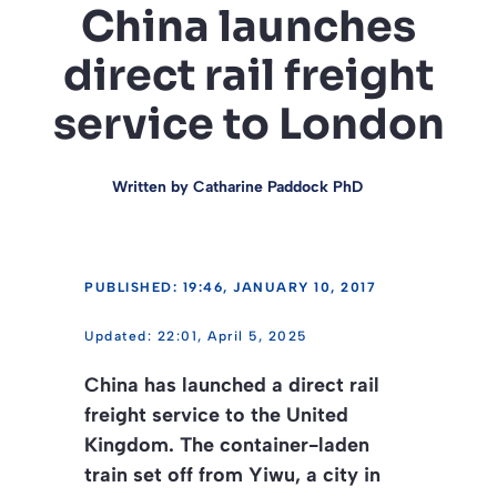
China launches
direct rail freight
service to London
Written by
Catharine Paddock PhD
PUBLISHED: 19:46, JANUARY 10, 2017
22:01, April 5, 2025
China has launched a direct rail
freight service to the United
Kingdom. The container-laden
train set off from Yiwu, a city in