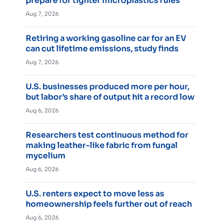
prepare for tighter microplastics rules
Aug 7, 2026
Retiring a working gasoline car for an EV
can cut lifetime emissions, study finds
Aug 7, 2026
U.S. businesses produced more per hour,
but labor’s share of output hit a record low
Aug 6, 2026
Researchers test continuous method for
making leather-like fabric from fungal
mycelium
Aug 6, 2026
U.S. renters expect to move less as
homeownership feels further out of reach
Aug 6, 2026