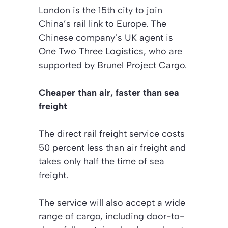
London is the 15th city to join
China’s rail link to Europe. The
Chinese company’s UK agent is
One Two Three Logistics, who are
supported by Brunel Project Cargo.
Cheaper than air, faster than sea
freight
The direct rail freight service costs
50 percent less than air freight and
takes only half the time of sea
freight.
The service will also accept a wide
range of cargo, including door-to-