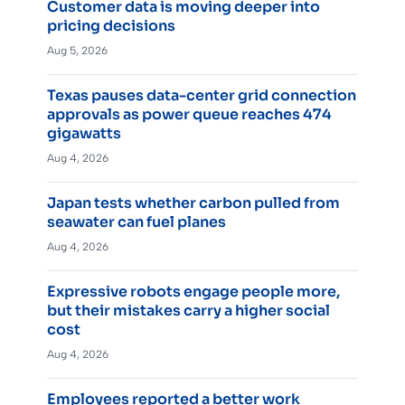
Customer data is moving deeper into
pricing decisions
Aug 5, 2026
Texas pauses data-center grid connection
approvals as power queue reaches 474
gigawatts
Aug 4, 2026
Japan tests whether carbon pulled from
seawater can fuel planes
Aug 4, 2026
Expressive robots engage people more,
but their mistakes carry a higher social
cost
Aug 4, 2026
Employees reported a better work