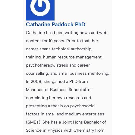
Catharine Paddock PhD
Catharine has been writing news and web
content for 10 years. Prior to that, her
career spans technical authorship,
training, human resource management,
psychotherapy, stress and career
counselling, and small business mentoring.
In 2008, she gained a PhD from
Manchester Business School after
completing her own research and
presenting a thesis on psychosocial
factors in small and medium enterprises
(SMEs). She has a Joint Hons Bachelor of
Science in Physics with Chemistry from