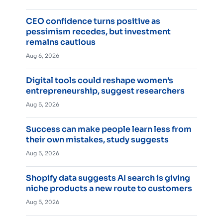
CEO confidence turns positive as
pessimism recedes, but investment
remains cautious
Aug 6, 2026
Digital tools could reshape women’s
entrepreneurship, suggest researchers
Aug 5, 2026
Success can make people learn less from
their own mistakes, study suggests
Aug 5, 2026
Shopify data suggests AI search is giving
niche products a new route to customers
Aug 5, 2026