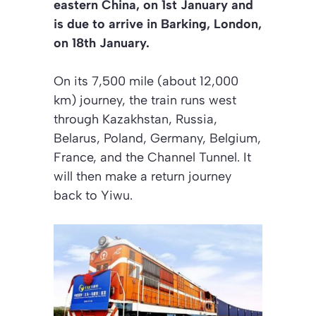
eastern China, on 1st January and
is due to arrive in Barking, London,
on 18th January.
On its 7,500 mile (about 12,000
km) journey, the train runs west
through Kazakhstan, Russia,
Belarus, Poland, Germany, Belgium,
France, and the Channel Tunnel. It
will then make a return journey
back to Yiwu.