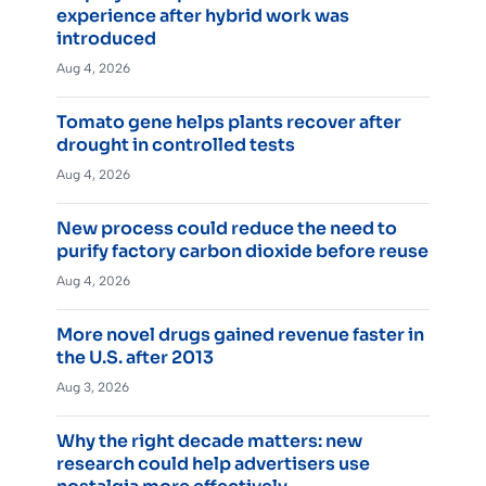
experience after hybrid work was
introduced
Aug 4, 2026
Tomato gene helps plants recover after
drought in controlled tests
Aug 4, 2026
New process could reduce the need to
purify factory carbon dioxide before reuse
Aug 4, 2026
More novel drugs gained revenue faster in
the U.S. after 2013
Aug 3, 2026
Why the right decade matters: new
research could help advertisers use