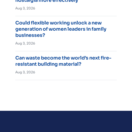
nostalgia more effectively
Aug 3, 2026
Could flexible working unlock a new
generation of women leaders in family
businesses?
Aug 3, 2026
Can waste become the world’s next fire-
resistant building material?
Aug 3, 2026