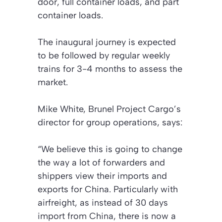
door, full container loads, and part
container loads.
The inaugural journey is expected
to be followed by regular weekly
trains for 3-4 months to assess the
market.
Mike White, Brunel Project Cargo’s
director for group operations, says:
“We believe this is going to change
the way a lot of forwarders and
shippers view their imports and
exports for China. Particularly with
airfreight, as instead of 30 days
import from China, there is now a