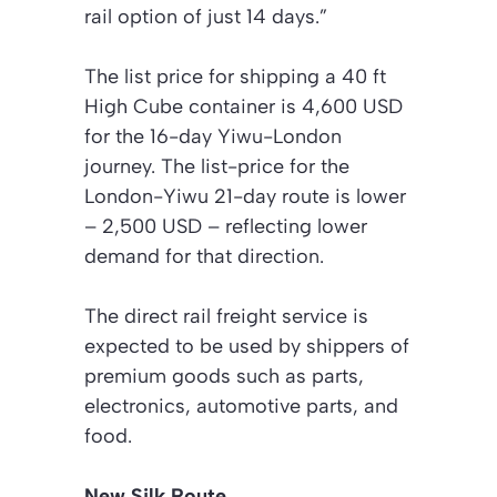
rail option of just 14 days.”
The list price for shipping a 40 ft
High Cube container is 4,600 USD
for the 16-day Yiwu-London
journey. The list-price for the
London-Yiwu 21-day route is lower
– 2,500 USD – reflecting lower
demand for that direction.
The direct rail freight service is
expected to be used by shippers of
premium goods such as parts,
electronics, automotive parts, and
food.
New Silk Route