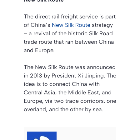
The direct rail freight service is part
of China’s
New Silk Route
strategy
– a revival of the historic Silk Road
trade route that ran between China
and Europe.
The New Silk Route was announced
in 2013 by President Xi Jinping. The
idea is to connect China with
Central Asia, the Middle East, and
Europe, via two trade corridors: one
overland, and the other by sea.