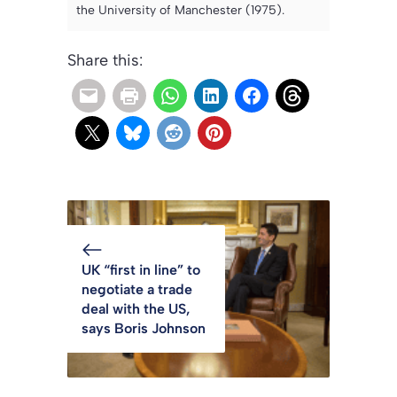
the University of Manchester (1975).
Share this:
UK “first in line” to
negotiate a trade
deal with the US,
says Boris Johnson