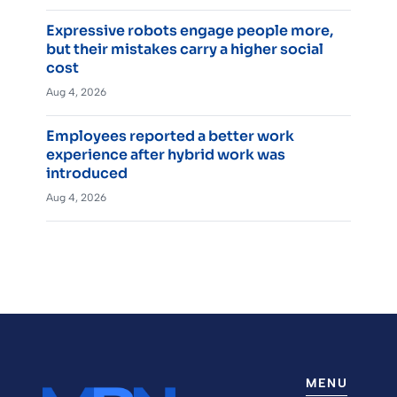
Expressive robots engage people more,
but their mistakes carry a higher social
cost
Aug 4, 2026
Employees reported a better work
experience after hybrid work was
introduced
Aug 4, 2026
MENU