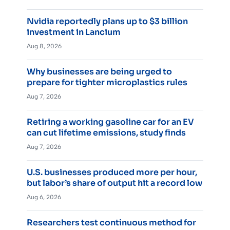
Nvidia reportedly plans up to $3 billion
investment in Lancium
Aug 8, 2026
Why businesses are being urged to
prepare for tighter microplastics rules
Aug 7, 2026
Retiring a working gasoline car for an EV
can cut lifetime emissions, study finds
Aug 7, 2026
U.S. businesses produced more per hour,
but labor’s share of output hit a record low
Aug 6, 2026
Researchers test continuous method for