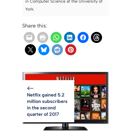
in Computer Science at the University of
York.
Share this:
Netflix gained 5.2
million subscribers
in the second
quarter of 2017