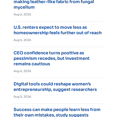
making leather-like fabric from fungal
mycelium
Aug 6, 2026
U.S. renters expect to move less as
homeownership feels further out of reach
Aug 6, 2026
CEO confidence turns positive as
pessimism recedes, but investment
remains cautious
Aug 6, 2026
Digital tools could reshape women’s
entrepreneurship, suggest researchers
Aug 5, 2026
Success can make people learn less from
their own mistakes, study suggests