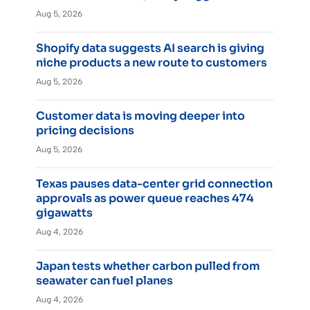
Aug 5, 2026
Shopify data suggests AI search is giving
niche products a new route to customers
Aug 5, 2026
Customer data is moving deeper into
pricing decisions
Aug 5, 2026
Texas pauses data-center grid connection
approvals as power queue reaches 474
gigawatts
Aug 4, 2026
Japan tests whether carbon pulled from
seawater can fuel planes
Aug 4, 2026