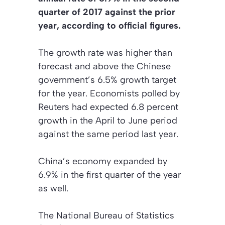
quarter of 2017 against the prior
year, according to official figures.
The growth rate was higher than
forecast and above the Chinese
government’s 6.5% growth target
for the year. Economists polled by
Reuters had expected 6.8 percent
growth in the April to June period
against the same period last year.
China’s economy expanded by
6.9% in the first quarter of the year
as well.
The National Bureau of Statistics