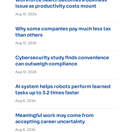
issue as productivity costs mount
Aug 10, 2026
Why some companies pay much less tax
than others
Aug 10, 2026
Cybersecurity study finds convenience
can outweigh compliance
Aug 10, 2026
AI system helps robots perform learned
tasks up to 3.2 times faster
Aug 8, 2026
Meaningful work may come from
accepting career uncertainty
Aug 8, 2026