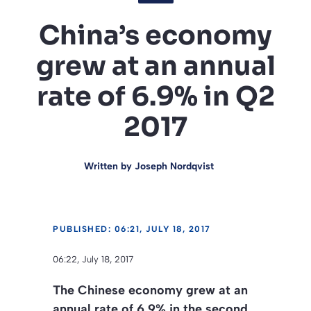
China’s economy
grew at an annual
rate of 6.9% in Q2
2017
Written by
Joseph Nordqvist
PUBLISHED: 06:21, JULY 18, 2017
06:22, July 18, 2017
The Chinese economy grew at an
annual rate of 6.9% in the second