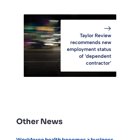
Taylor Review
recommends new
employment status
of ‘dependent
contractor’
Other News
Workforce health becomes a business