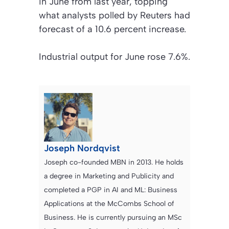
in June from last year, topping
what analysts polled by Reuters had
forecast of a 10.6 percent increase.
Industrial output for June rose 7.6%.
Joseph Nordqvist
Joseph co-founded MBN in 2013. He holds
a degree in Marketing and Publicity and
completed a PGP in AI and ML: Business
Applications at the McCombs School of
Business. He is currently pursuing an MSc