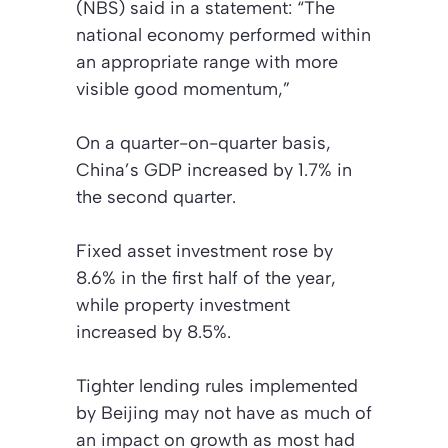
(NBS) said in a statement: “The
national economy performed within
an appropriate range with more
visible good momentum,”
On a quarter-on-quarter basis,
China’s GDP increased by 1.7% in
the second quarter.
Fixed asset investment rose by
8.6% in the first half of the year,
while property investment
increased by 8.5%.
Tighter lending rules implemented
by Beijing may not have as much of
an impact on growth as most had