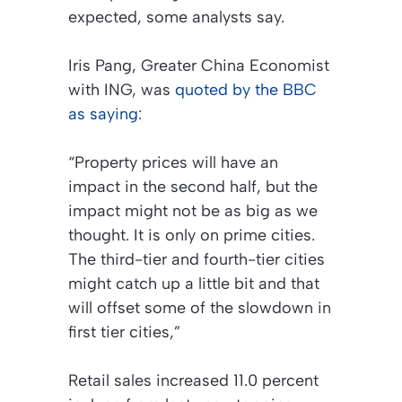
expected, some analysts say.
Iris Pang, Greater China Economist
with ING, was
quoted by the BBC
as saying
:
“Property prices will have an
impact in the second half, but the
impact might not be as big as we
thought. It is only on prime cities.
The third-tier and fourth-tier cities
might catch up a little bit and that
will offset some of the slowdown in
first tier cities,”
Retail sales increased 11.0 percent