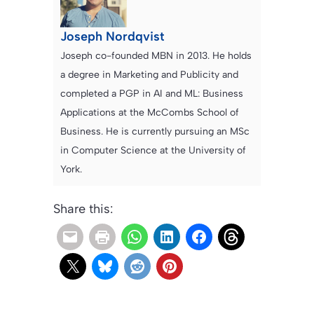
Joseph Nordqvist
Joseph co-founded MBN in 2013. He holds
a degree in Marketing and Publicity and
completed a PGP in AI and ML: Business
Applications at the McCombs School of
Business. He is currently pursuing an MSc
in Computer Science at the University of
York.
Share this: