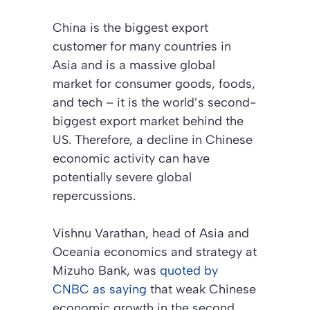
China is the biggest export
customer for many countries in
Asia and is a massive global
market for consumer goods, foods,
and tech – it is the world’s second-
biggest export market behind the
US. Therefore, a decline in Chinese
economic activity can have
potentially severe global
repercussions.
Vishnu Varathan, head of Asia and
Oceania economics and strategy at
Mizuho Bank, was
quoted by
CNBC as saying
that weak Chinese
economic growth in the second