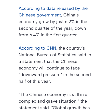
According to data released by the
Chinese government
, China’s
economy grew by just 6.2% in the
second quarter of the year, down
from 6.4% in the first quarter.
According to CNN,
the country’s
National Bureau of Statistics said in
a statement that the Chinese
economy will continue to face
“downward pressure” in the second
half of this year.
“The Chinese economy is still in a
complex and grave situation,” the
statement said. “Global growth has