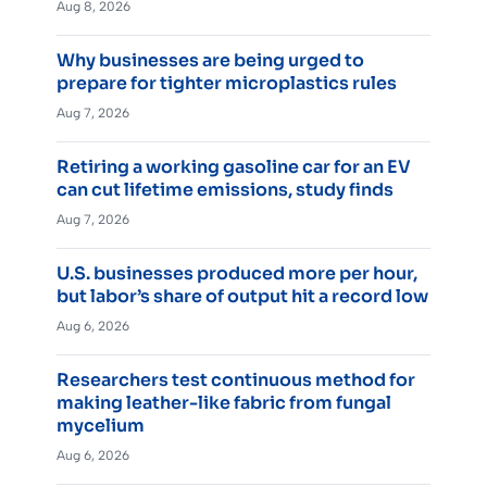
Aug 8, 2026
Why businesses are being urged to
prepare for tighter microplastics rules
Aug 7, 2026
Retiring a working gasoline car for an EV
can cut lifetime emissions, study finds
Aug 7, 2026
U.S. businesses produced more per hour,
but labor’s share of output hit a record low
Aug 6, 2026
Researchers test continuous method for
making leather-like fabric from fungal
mycelium
Aug 6, 2026