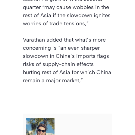
quarter “may cause wobbles in the
rest of Asia if the slowdown ignites
worries of trade tensions,”
Varathan added that what’s more
concerning is “an even sharper
slowdown in China’s imports flags
risks of supply-chain effects
hurting rest of Asia for which China
remain a major market,”