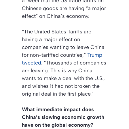
a tweet that the US trade tariffs on
Chinese goods are having “a major
effect” on China’s economy.
“The United States Tariffs are
having a major effect on
companies wanting to leave China
for non-tariffed countries,”
Trump
tweeted
. “Thousands of companies
are leaving. This is why China
wants to make a deal with the U.S.,
and wishes it had not broken the
original deal in the first place.”
What immediate impact does
China’s slowing economic growth
have on the global economy?