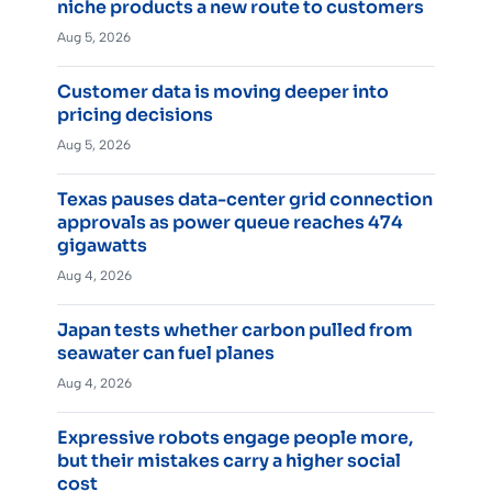
niche products a new route to customers
Aug 5, 2026
Customer data is moving deeper into
pricing decisions
Aug 5, 2026
Texas pauses data-center grid connection
approvals as power queue reaches 474
gigawatts
Aug 4, 2026
Japan tests whether carbon pulled from
seawater can fuel planes
Aug 4, 2026
Expressive robots engage people more,
but their mistakes carry a higher social
cost