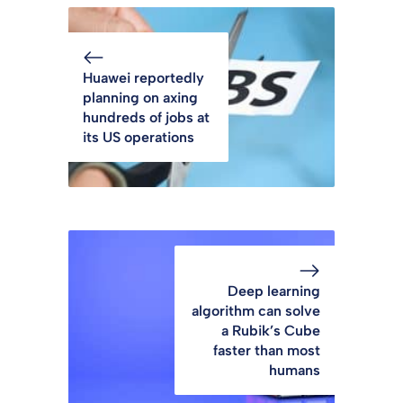
Huawei reportedly
planning on axing
hundreds of jobs at
its US operations
Deep learning
algorithm can solve
a Rubik’s Cube
faster than most
humans