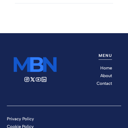
MENU
Home
About
Contact
Privacy Policy
Cookie Policy