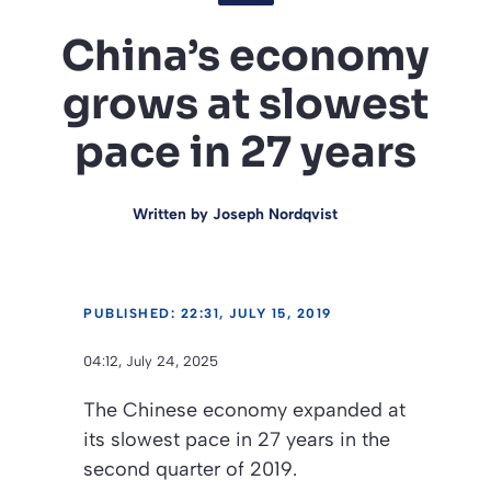
China’s economy
grows at slowest
pace in 27 years
Written by
Joseph Nordqvist
PUBLISHED: 22:31, JULY 15, 2019
04:12, July 24, 2025
The Chinese economy expanded at
its slowest pace in 27 years in the
second quarter of 2019.