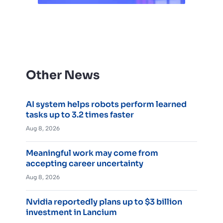
Other News
AI system helps robots perform learned
tasks up to 3.2 times faster
Aug 8, 2026
Meaningful work may come from
accepting career uncertainty
Aug 8, 2026
Nvidia reportedly plans up to $3 billion
investment in Lancium