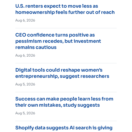
U.S. renters expect to move less as
homeownership feels further out of reach
Aug 6, 2026
CEO confidence turns positive as
pessimism recedes, but investment
remains cautious
Aug 6, 2026
Digital tools could reshape women’s
entrepreneurship, suggest researchers
Aug 5, 2026
Success can make people learn less from
their own mistakes, study suggests
Aug 5, 2026
Shopify data suggests AI search is giving