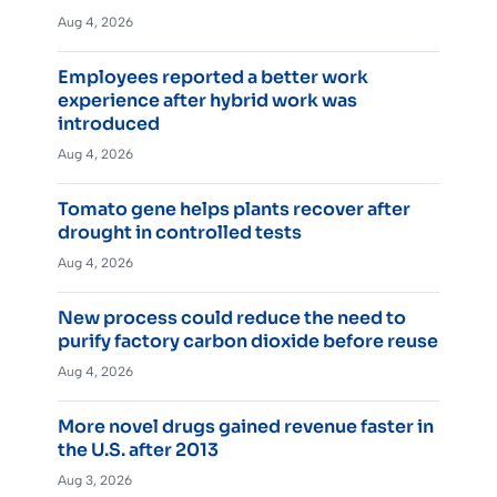
Aug 4, 2026
Employees reported a better work
experience after hybrid work was
introduced
Aug 4, 2026
Tomato gene helps plants recover after
drought in controlled tests
Aug 4, 2026
New process could reduce the need to
purify factory carbon dioxide before reuse
Aug 4, 2026
More novel drugs gained revenue faster in
the U.S. after 2013
Aug 3, 2026