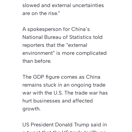
slowed and external uncertainties
are on the rise.”
A spokesperson for China’s
National Bureau of Statistics told
reporters that the “external
environment” is more complicated
than before.
The GDP figure comes as China
remains stuck in an ongoing trade
war with the U.S. The trade war has
hurt businesses and affected
growth.
US President Donald Trump said in