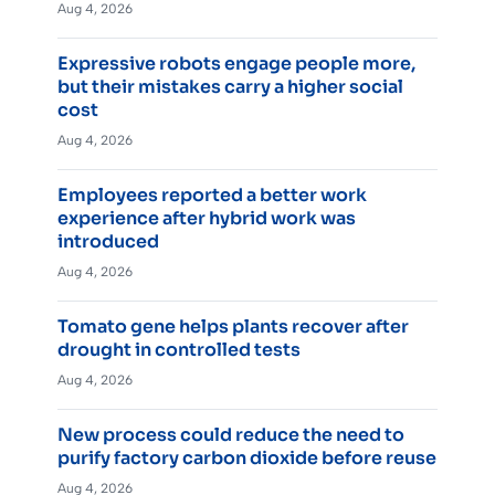
Aug 4, 2026
Expressive robots engage people more,
but their mistakes carry a higher social
cost
Aug 4, 2026
Employees reported a better work
experience after hybrid work was
introduced
Aug 4, 2026
Tomato gene helps plants recover after
drought in controlled tests
Aug 4, 2026
New process could reduce the need to
purify factory carbon dioxide before reuse
Aug 4, 2026