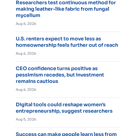
Researchers test continuous method for
making leather-like fabric from fungal
mycelium
Aug 6, 2026
U.S. renters expect to move less as
homeownership feels further out of reach
Aug 6, 2026
CEO confidence turns positive as
pessimism recedes, but investment
remains cautious
Aug 6, 2026
Digital tools could reshape women’s
entrepreneurship, suggest researchers
Aug 5, 2026
Success can make people learn less from