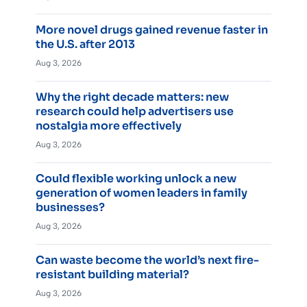
More novel drugs gained revenue faster in
the U.S. after 2013
Aug 3, 2026
Why the right decade matters: new
research could help advertisers use
nostalgia more effectively
Aug 3, 2026
Could flexible working unlock a new
generation of women leaders in family
businesses?
Aug 3, 2026
Can waste become the world’s next fire-
resistant building material?
Aug 3, 2026