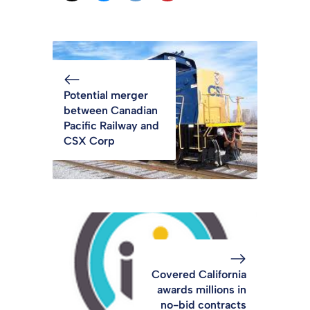
Potential merger
between Canadian
Pacific Railway and
CSX Corp
Covered California
awards millions in
no-bid contracts