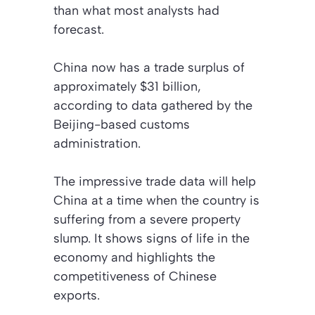
than what most analysts had
forecast.
China now has a trade surplus of
approximately $31 billion,
according to data gathered by the
Beijing-based customs
administration.
The impressive trade data will help
China at a time when the country is
suffering from a severe property
slump. It shows signs of life in the
economy and highlights the
competitiveness of Chinese
exports.