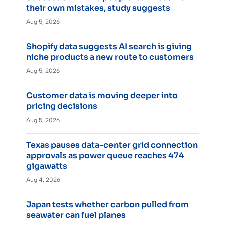
their own mistakes, study suggests
Aug 5, 2026
Shopify data suggests AI search is giving
niche products a new route to customers
Aug 5, 2026
Customer data is moving deeper into
pricing decisions
Aug 5, 2026
Texas pauses data-center grid connection
approvals as power queue reaches 474
gigawatts
Aug 4, 2026
Japan tests whether carbon pulled from
seawater can fuel planes