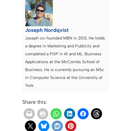
Joseph Nordqvist
Joseph co-founded MBN in 2013. He holds
a degree in Marketing and Publicity and
completed a PGP in AI and ML: Business
Applications at the McCombs School of
Business. He is currently pursuing an MSc
in Computer Science at the University of
York.
Share this: