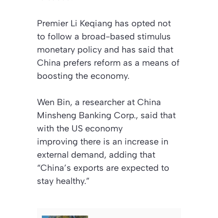
Premier Li Keqiang has opted not
to follow a broad-based stimulus
monetary policy and has said that
China prefers reform as a means of
boosting the economy.
Wen Bin, a researcher at China
Minsheng Banking Corp., said that
with the US economy
improving there is an increase in
external demand, adding that
“China’s exports are expected to
stay healthy.”