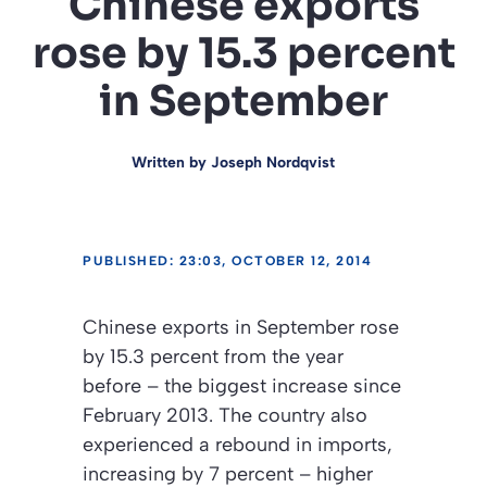
Chinese exports
rose by 15.3 percent
in September
Written by
Joseph Nordqvist
PUBLISHED: 23:03, OCTOBER 12, 2014
Chinese exports in September rose
by 15.3 percent from the year
before – the biggest increase since
February 2013. The country also
experienced a rebound in imports,
increasing by 7 percent – higher