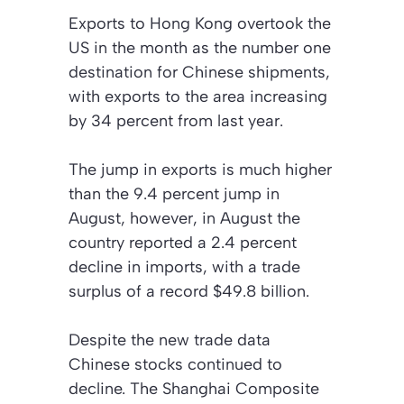
Exports to Hong Kong overtook the
US in the month as the number one
destination for Chinese shipments,
with exports to the area increasing
by 34 percent from last year.
The jump in exports is much higher
than the 9.4 percent jump in
August, however, in August the
country reported a 2.4 percent
decline in imports, with a trade
surplus of a record $49.8 billion.
Despite the new trade data
Chinese stocks continued to
decline. The Shanghai Composite