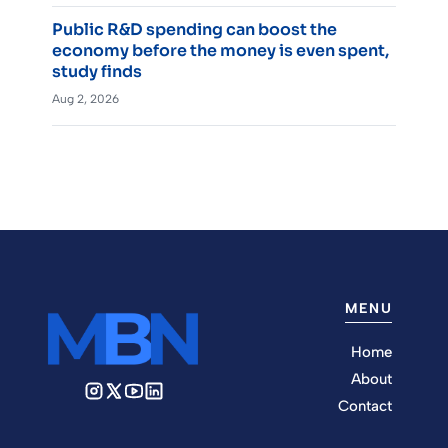
Public R&D spending can boost the
economy before the money is even spent,
study finds
Aug 2, 2026
MENU
Home
About
Contact