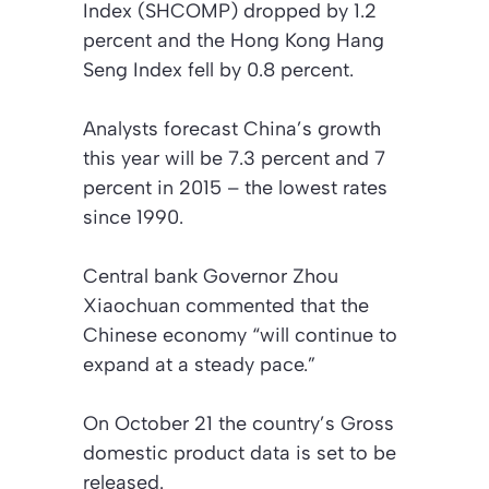
Index (SHCOMP) dropped by 1.2
percent and the Hong Kong Hang
Seng Index fell by 0.8 percent.
Analysts forecast China’s growth
this year will be 7.3 percent and 7
percent in 2015 – the lowest rates
since 1990.
Central bank Governor Zhou
Xiaochuan commented that the
Chinese economy “will continue to
expand at a steady pace.”
On October 21 the country’s Gross
domestic product data is set to be
released.