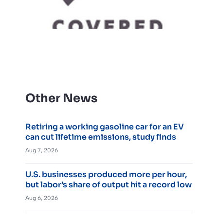
Other News
Retiring a working gasoline car for an EV
can cut lifetime emissions, study finds
Aug 7, 2026
U.S. businesses produced more per hour,
but labor’s share of output hit a record low
Aug 6, 2026