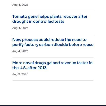
Aug 4, 2026
Tomato gene helps plants recover after
drought in controlled tests
Aug 4, 2026
New process could reduce the need to
purify factory carbon dioxide before reuse
Aug 4, 2026
More novel drugs gained revenue faster in
the U.S. after 2013
Aug 3, 2026