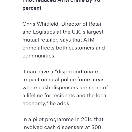
Pilot reduced ATM crime by 90
percent
Chris Whitfield, Director of Retail
and Logistics at the U.K.’s largest
mutual retailer, says that ATM
crime affects both customers and
communities.
It can have a “disproportionate
impact on rural police force areas
where cash dispensers are more of
a lifeline for residents and the local
economy,” he adds.
In a pilot programme in 2016 that
involved cash dispensers at 300