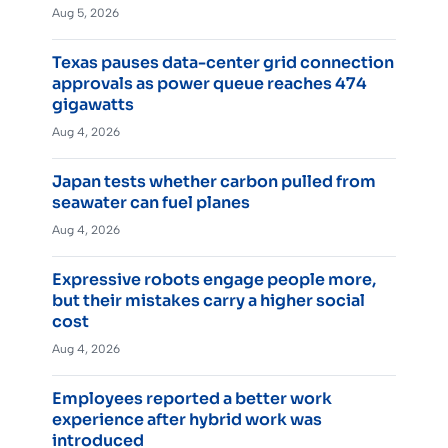
Aug 5, 2026
Texas pauses data-center grid connection
approvals as power queue reaches 474
gigawatts
Aug 4, 2026
Japan tests whether carbon pulled from
seawater can fuel planes
Aug 4, 2026
Expressive robots engage people more,
but their mistakes carry a higher social
cost
Aug 4, 2026
Employees reported a better work
experience after hybrid work was
introduced