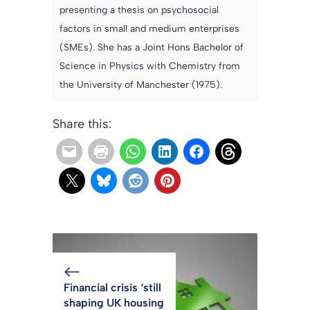
presenting a thesis on psychosocial
factors in small and medium enterprises
(SMEs). She has a Joint Hons Bachelor of
Science in Physics with Chemistry from
the University of Manchester (1975).
Share this:
Financial crisis ‘still
shaping UK housing