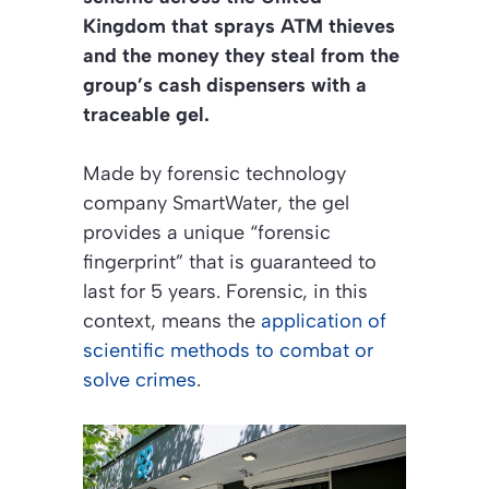
Kingdom that sprays ATM thieves
and the money they steal from the
group’s cash dispensers with a
traceable gel.
Made by forensic technology
company SmartWater, the gel
provides a unique “forensic
fingerprint” that is guaranteed to
last for 5 years. Forensic, in this
context, means the
application of
scientific methods to combat or
solve crimes
.