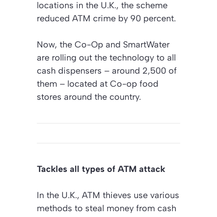
locations in the U.K., the scheme
reduced ATM crime by 90 percent.
Now, the Co-Op and SmartWater
are rolling out the technology to all
cash dispensers – around 2,500 of
them – located at Co-op food
stores around the country.
Tackles all types of ATM attack
In the U.K., ATM thieves use various
methods to steal money from cash