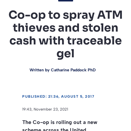
Co-op to spray ATM
thieves and stolen
cash with traceable
gel
Written by
Catharine Paddock PhD
PUBLISHED: 21:36, AUGUST 5, 2017
19:43, November 23, 2021
The Co-op is rolling out a new
scheme across the United