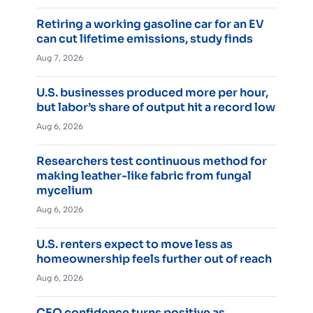
Retiring a working gasoline car for an EV
can cut lifetime emissions, study finds
Aug 7, 2026
U.S. businesses produced more per hour,
but labor’s share of output hit a record low
Aug 6, 2026
Researchers test continuous method for
making leather-like fabric from fungal
mycelium
Aug 6, 2026
U.S. renters expect to move less as
homeownership feels further out of reach
Aug 6, 2026
CEO confidence turns positive as