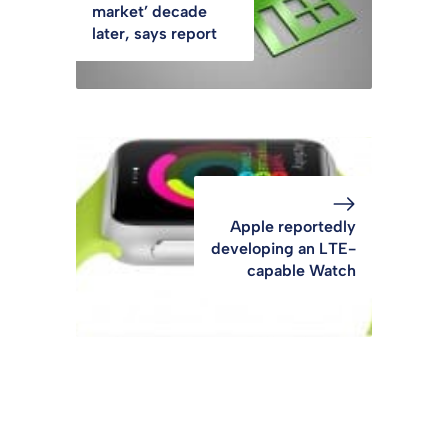
market’ decade
later, says report
Apple reportedly
developing an LTE-
capable Watch