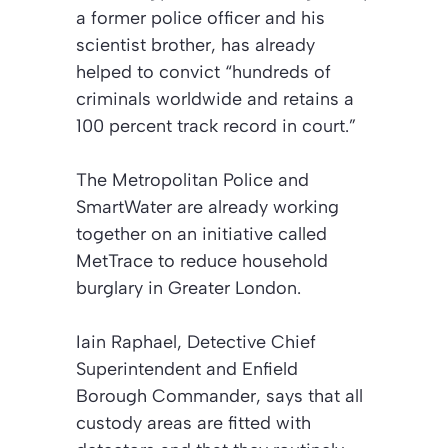
a former police officer and his
scientist brother, has already
helped to convict “hundreds of
criminals worldwide and retains a
100 percent track record in court.”
The Metropolitan Police and
SmartWater are already working
together on an initiative called
MetTrace to reduce household
burglary in Greater London.
Iain Raphael, Detective Chief
Superintendent and Enfield
Borough Commander, says that all
custody areas are fitted with