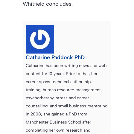
Whitfield concludes.
Catharine Paddock PhD
Catharine has been writing news and web
content for 10 years. Prior to that, her
career spans technical authorship,
training, human resource management,
psychotherapy, stress and career
counselling, and small business mentoring.
In 2008, she gained a PhD from
Manchester Business School after
completing her own research and