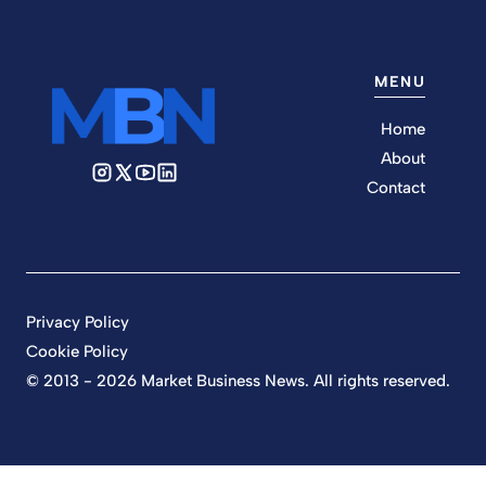
MENU
Home
About
Contact
Privacy Policy
Cookie Policy
© 2013 - 2026 Market Business News. All rights reserved.