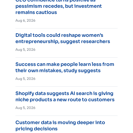
pessimism recedes, but investment
remains cautious
Aug 6, 2026
Digital tools could reshape women’s
entrepreneurship, suggest researchers
Aug 5, 2026
Success can make people learn less from
their own mistakes, study suggests
Aug 5, 2026
Shopify data suggests AI search is giving
niche products a new route to customers
Aug 5, 2026
Customer data is moving deeper into
pricing decisions