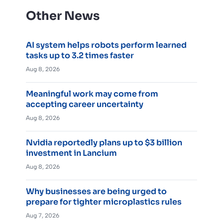
Other News
AI system helps robots perform learned
tasks up to 3.2 times faster
Aug 8, 2026
Meaningful work may come from
accepting career uncertainty
Aug 8, 2026
Nvidia reportedly plans up to $3 billion
investment in Lancium
Aug 8, 2026
Why businesses are being urged to
prepare for tighter microplastics rules
Aug 7, 2026