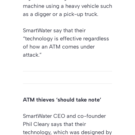
machine using a heavy vehicle such
as a digger or a pick-up truck.
SmartWater say that their
“technology is effective regardless
of how an ATM comes under
attack.”
ATM thieves ‘should take note’
SmartWater CEO and co-founder
Phil Cleary says that their
technology, which was designed by