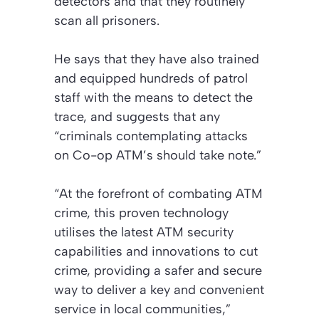
detectors and that they routinely
scan all prisoners.
He says that they have also trained
and equipped hundreds of patrol
staff with the means to detect the
trace, and suggests that any
“criminals contemplating attacks
on Co-op ATM’s should take note.”
“At the forefront of combating ATM
crime, this proven technology
utilises the latest ATM security
capabilities and innovations to cut
crime, providing a safer and secure
way to deliver a key and convenient
service in local communities,”