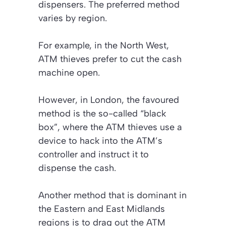
dispensers. The preferred method
varies by region.
For example, in the North West,
ATM thieves prefer to cut the cash
machine open.
However, in London, the favoured
method is the so-called “black
box”, where the ATM thieves use a
device to hack into the ATM’s
controller and instruct it to
dispense the cash.
Another method that is dominant in
the Eastern and East Midlands
regions is to drag out the ATM