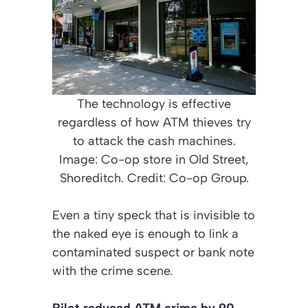
The technology is effective
regardless of how ATM thieves try
to attack the cash machines.
Image: Co-op store in Old Street,
Shoreditch. Credit: Co-op Group.
Even a tiny speck that is invisible to
the naked eye is enough to link a
contaminated suspect or bank note
with the crime scene.