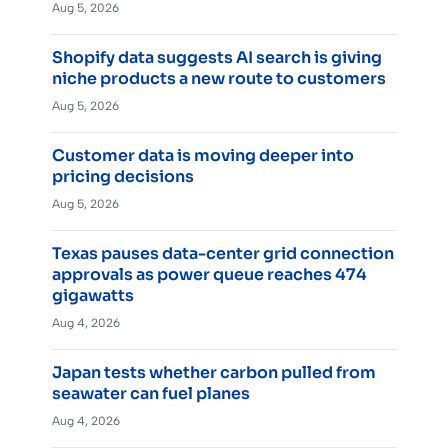
Aug 5, 2026
Shopify data suggests AI search is giving
niche products a new route to customers
Aug 5, 2026
Customer data is moving deeper into
pricing decisions
Aug 5, 2026
Texas pauses data-center grid connection
approvals as power queue reaches 474
gigawatts
Aug 4, 2026
Japan tests whether carbon pulled from
seawater can fuel planes
Aug 4, 2026