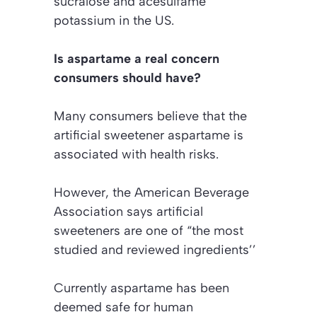
sucralose and acesulfame
potassium in the US.
Is aspartame a real concern
consumers should have?
Many consumers believe that the
artificial sweetener aspartame is
associated with health risks.
However, the American Beverage
Association says artificial
sweeteners are one of “the most
studied and reviewed ingredients’’
Currently aspartame has been
deemed safe for human