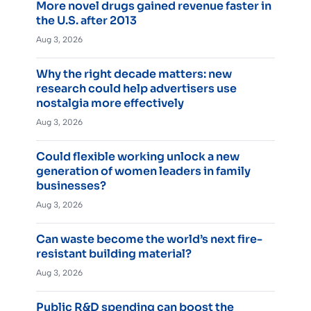
More novel drugs gained revenue faster in
the U.S. after 2013
Aug 3, 2026
Why the right decade matters: new
research could help advertisers use
nostalgia more effectively
Aug 3, 2026
Could flexible working unlock a new
generation of women leaders in family
businesses?
Aug 3, 2026
Can waste become the world’s next fire-
resistant building material?
Aug 3, 2026
Public R&D spending can boost the