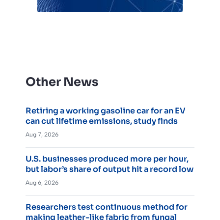
Other News
Retiring a working gasoline car for an EV
can cut lifetime emissions, study finds
Aug 7, 2026
U.S. businesses produced more per hour,
but labor’s share of output hit a record low
Aug 6, 2026
Researchers test continuous method for
making leather-like fabric from fungal