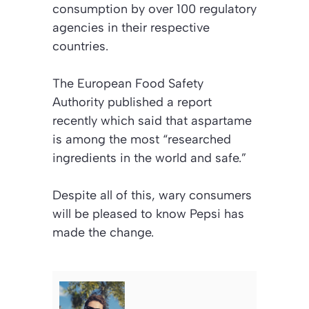
consumption by over 100 regulatory
agencies in their respective
countries.
The European Food Safety
Authority published a report
recently which said that aspartame
is among the most “researched
ingredients in the world and safe.”
Despite all of this, wary consumers
will be pleased to know Pepsi has
made the change.