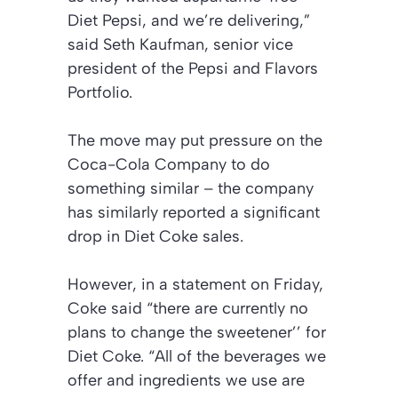
Diet Pepsi, and we’re delivering,”
said Seth Kaufman, senior vice
president of the Pepsi and Flavors
Portfolio.
The move may put pressure on the
Coca-Cola Company to do
something similar – the company
has similarly reported a significant
drop in Diet Coke sales.
However, in a statement on Friday,
Coke said “there are currently no
plans to change the sweetener’’ for
Diet Coke. “All of the beverages we
offer and ingredients we use are