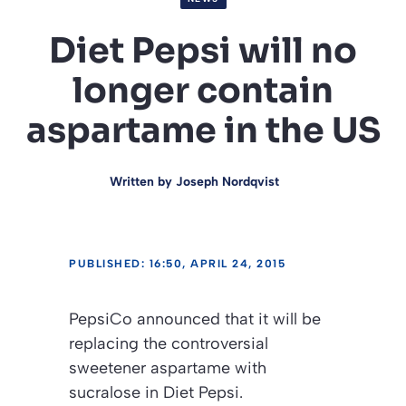
Diet Pepsi will no
longer contain
aspartame in the US
Written by
Joseph Nordqvist
PUBLISHED: 16:50, APRIL 24, 2015
PepsiCo announced that it will be
replacing the controversial
sweetener aspartame with
sucralose in Diet Pepsi.