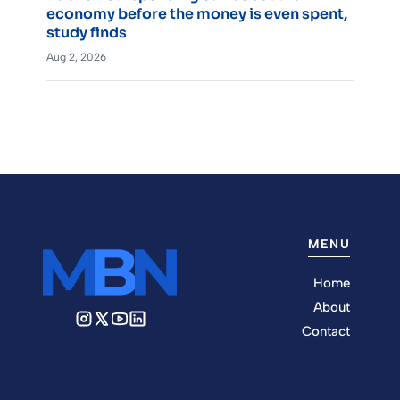
economy before the money is even spent,
study finds
Aug 2, 2026
MENU
Home
About
Contact