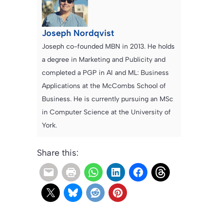
Joseph Nordqvist
Joseph co-founded MBN in 2013. He holds
a degree in Marketing and Publicity and
completed a PGP in AI and ML: Business
Applications at the McCombs School of
Business. He is currently pursuing an MSc
in Computer Science at the University of
York.
Share this: