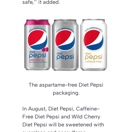
safe,’’ it added.
The aspartame-free Diet Pepsi
packaging.
In August, Diet Pepsi, Caffeine-
Free Diet Pepsi and Wild Cherry
Diet Pepsi will be sweetened with