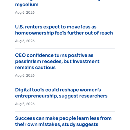
mycelium
Aug 6, 2026
U.S. renters expect to move less as
homeownership feels further out of reach
Aug 6, 2026
CEO confidence turns positive as
pessimism recedes, but investment
remains cautious
Aug 6, 2026
Digital tools could reshape women’s
entrepreneurship, suggest researchers
Aug 5, 2026
Success can make people learn less from
their own mistakes, study suggests