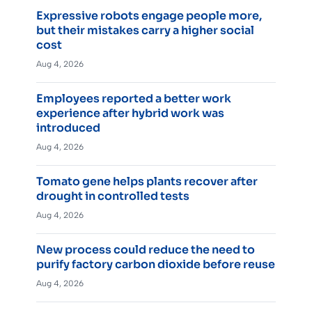
Expressive robots engage people more,
but their mistakes carry a higher social
cost
Aug 4, 2026
Employees reported a better work
experience after hybrid work was
introduced
Aug 4, 2026
Tomato gene helps plants recover after
drought in controlled tests
Aug 4, 2026
New process could reduce the need to
purify factory carbon dioxide before reuse
Aug 4, 2026