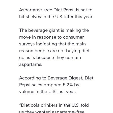
Aspartame-free Diet Pepsi is set to
hit shelves in the U.S. later this year.
The beverage giant is making the
move in response to consumer
surveys indicating that the main
reason people are not buying diet
colas is because they contain
aspartame.
According to Beverage Digest, Diet
Pepsi sales dropped 5.2% by
volume in the U.S. last year.
“Diet cola drinkers in the U.S. told
us they wanted aspartame-free