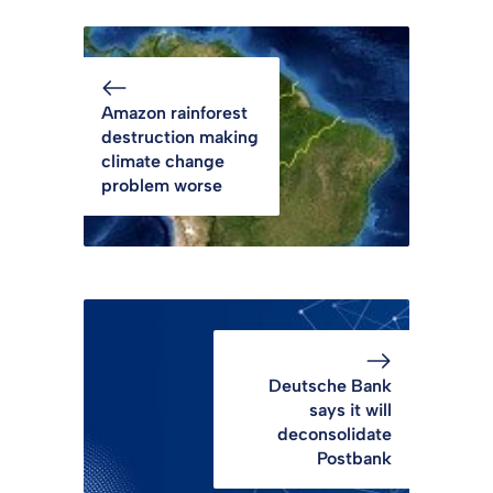
Amazon rainforest
destruction making
climate change
problem worse
Deutsche Bank
says it will
deconsolidate
Postbank