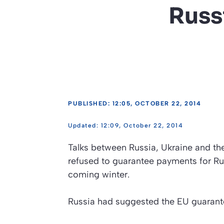
Russ
PUBLISHED: 12:05, OCTOBER 22, 2014
12:09, October 22, 2014
Talks between Russia, Ukraine and t
refused to guarantee payments for Rus
coming winter.
Russia had suggested the EU guarante