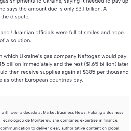
l gas shipments to Ukraine, saying it needed to pay up
ne says the amount due is only $3.1 billion. A
 the dispute.
and Ukrainian officials were full of smiles and hope,
f a solution.
n which Ukraine’s gas company Naftogaz would pay
billion immediately and the rest ($1.65 billion) later
ould then receive supplies again at $385 per thousand
e as other European countries pay.
r with over a decade at Market Business News. Holding a Business
 Tecnológico de Monterrey, she combines expertise in finance,
ommunication to deliver clear, authoritative content on global