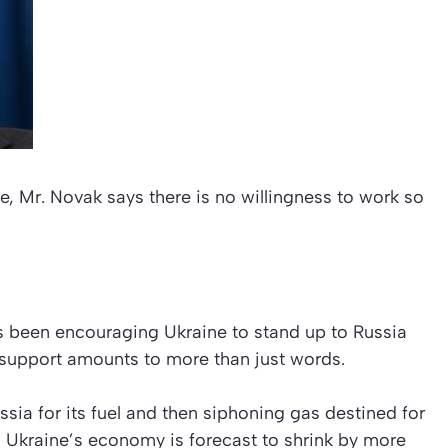
e, Mr. Novak says there is no willingness to work so
s been encouraging Ukraine to stand up to Russia
 support amounts to more than just words.
sia for its fuel and then siphoning gas destined for
. Ukraine’s economy is forecast to shrink by more