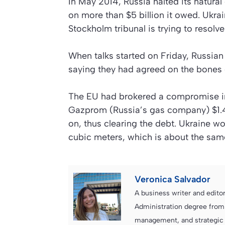
In May 2014, Russia halted its natura
on more than $5 billion it owed. Ukrai
Stockholm tribunal is trying to resolve
When talks started on Friday, Russian 
saying they had agreed on the bones o
The EU had brokered a compromise i
Gazprom (Russia’s gas company) $1.45 
on, thus clearing the debt. Ukraine w
cubic meters, which is about the sam
Veronica Salvador
A business writer and edito
Administration degree from
management, and strategic c