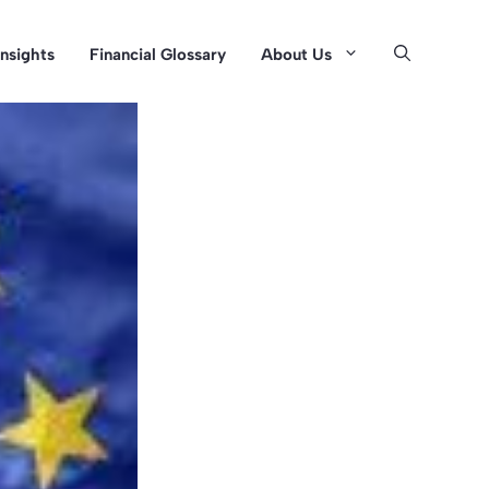
Insights
Financial Glossary
About Us