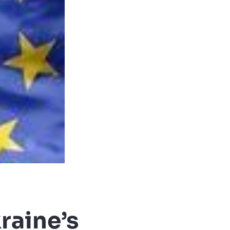
raine’s