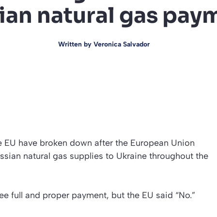
ian natural gas pay
Written by
Veronica Salvador
he EU have broken down after the European Union
sian natural gas supplies to Ukraine throughout the
e full and proper payment, but the EU said “No.”