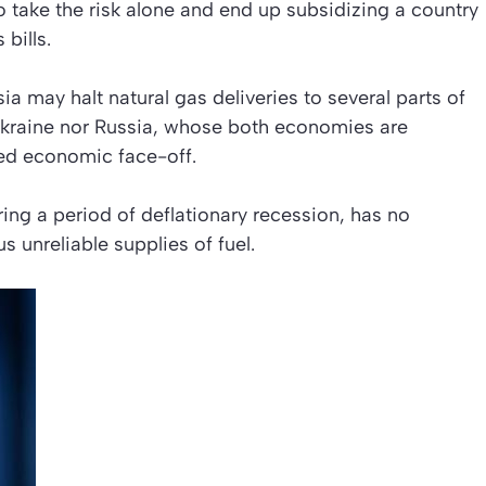
o take the risk alone and end up subsidizing a country
 bills.
ia may halt natural gas deliveries to several parts of
kraine nor Russia, whose both economies are
ted economic face-off.
ring a period of deflationary recession, has no
s unreliable supplies of fuel.