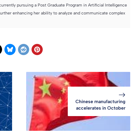
currently pursuing a Post Graduate Program in Artificial Intelligence
further enhancing her ability to analyze and communicate complex
Chinese manufacturing
accelerates in October