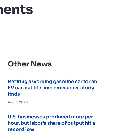
ments
Other News
Retiring a working gasoline car for an
EV can cut lifetime emissions, study
finds
Aug 7, 2026
U.S. businesses produced more per
hour, but labor’s share of output hit a
record low