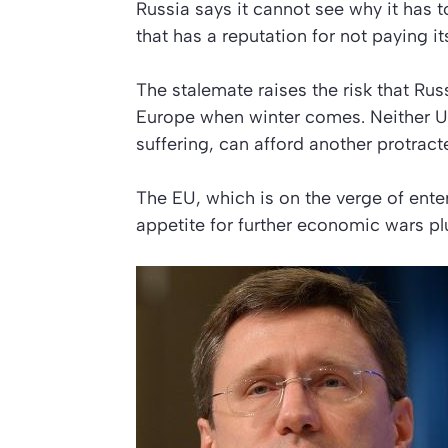
Russia says it cannot see why it has t
that has a reputation for not paying its
The stalemate raises the risk that Russ
Europe when winter comes. Neither U
suffering, can afford another protrac
The EU, which is on the verge of ente
appetite for further economic wars plu