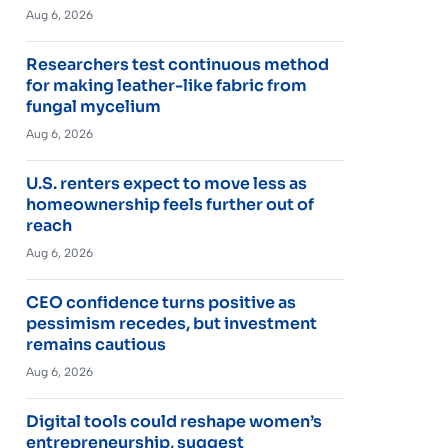
Aug 6, 2026
Researchers test continuous method
for making leather-like fabric from
fungal mycelium
Aug 6, 2026
U.S. renters expect to move less as
homeownership feels further out of
reach
Aug 6, 2026
CEO confidence turns positive as
pessimism recedes, but investment
remains cautious
Aug 6, 2026
Digital tools could reshape women’s
entrepreneurship, suggest