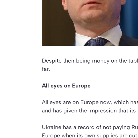
Despite their being money on the tabl
far.
All eyes on Europe
All eyes are on Europe now, which ha
and has given the impression that its
Ukraine has a record of not paying Rus
Europe when its own supplies are cut