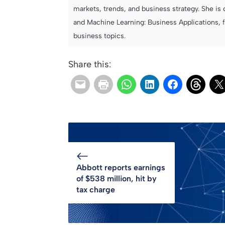
markets, trends, and business strategy. She is 
and Machine Learning: Business Applications, 
business topics.
Share this:
Abbott reports earnings
of $538 million, hit by
tax charge