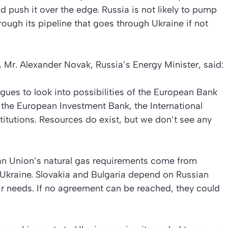
ld push it over the edge. Russia is not likely to pump
rough its pipeline that goes through Ukraine if not
 Mr. Alexander Novak, Russia’s Energy Minister, said:
ues to look into possibilities of the European Bank
the European Investment Bank, the International
titutions. Resources do exist, but we don’t see any
an Union’s natural gas requirements come from
 Ukraine. Slovakia and Bulgaria depend on Russian
eir needs. If no agreement can be reached, they could