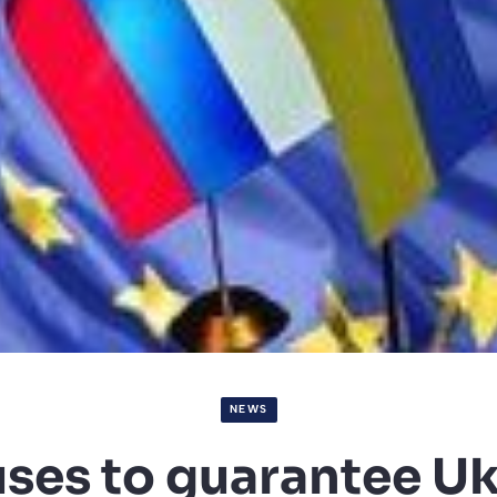
NEWS
uses to guarantee Uk