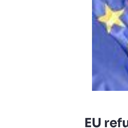
EU ref