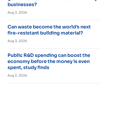
businesses?
Aug 3, 2026
Can waste become the world’s next
fire-resistant building material?
Aug 3, 2026
Public R&D spending can boost the
economy before the money is even
spent, study finds
Aug 2, 2026