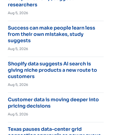
researchers
Aug 5, 2026
Success can make people learn less
from their own mistakes, study
suggests
Aug 5, 2026
Shopify data suggests AI search is
giving niche products a new route to
customers
Aug 5, 2026
Customer data is moving deeper into
pricing decisions
Aug 5, 2026
Texas pauses data-center grid