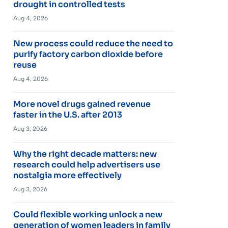
drought in controlled tests
Aug 4, 2026
New process could reduce the need to
purify factory carbon dioxide before
reuse
Aug 4, 2026
More novel drugs gained revenue
faster in the U.S. after 2013
Aug 3, 2026
Why the right decade matters: new
research could help advertisers use
nostalgia more effectively
Aug 3, 2026
Could flexible working unlock a new
generation of women leaders in family