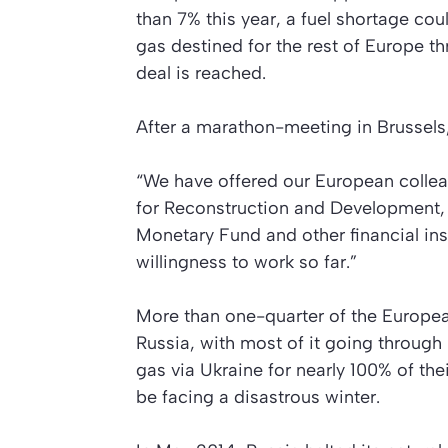
than 7% this year, a fuel shortage cou
gas destined for the rest of Europe th
deal is reached.
After a marathon-meeting in Brussels,
“We have offered our European colleag
for Reconstruction and Development, 
Monetary Fund and other financial ins
willingness to work so far.”
More than one-quarter of the Europe
Russia, with most of it going through
gas via Ukraine for nearly 100% of th
be facing a disastrous winter.