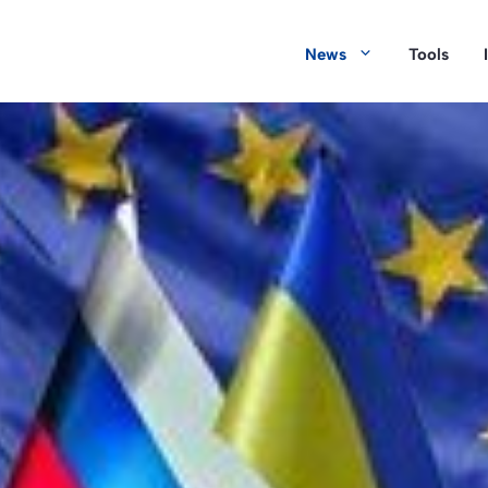
News
Tools