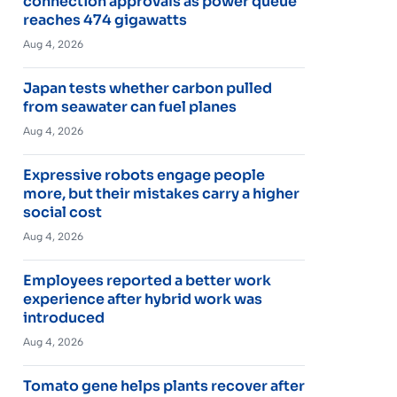
connection approvals as power queue
reaches 474 gigawatts
Aug 4, 2026
Japan tests whether carbon pulled
from seawater can fuel planes
Aug 4, 2026
Expressive robots engage people
more, but their mistakes carry a higher
social cost
Aug 4, 2026
Employees reported a better work
experience after hybrid work was
introduced
Aug 4, 2026
Tomato gene helps plants recover after