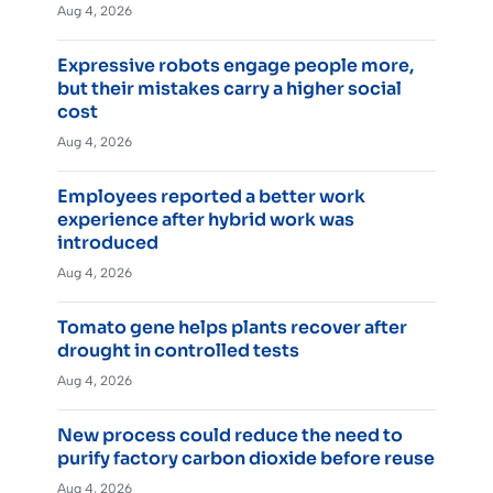
Aug 4, 2026
Expressive robots engage people more,
but their mistakes carry a higher social
cost
Aug 4, 2026
Employees reported a better work
experience after hybrid work was
introduced
Aug 4, 2026
Tomato gene helps plants recover after
drought in controlled tests
Aug 4, 2026
New process could reduce the need to
purify factory carbon dioxide before reuse
Aug 4, 2026