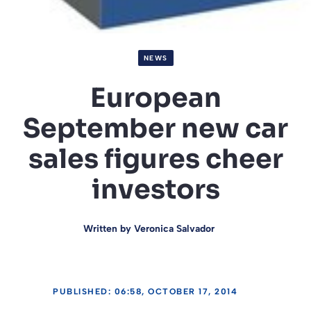
NEWS
European
September new car
sales figures cheer
investors
Written by
Veronica Salvador
PUBLISHED: 06:58, OCTOBER 17, 2014