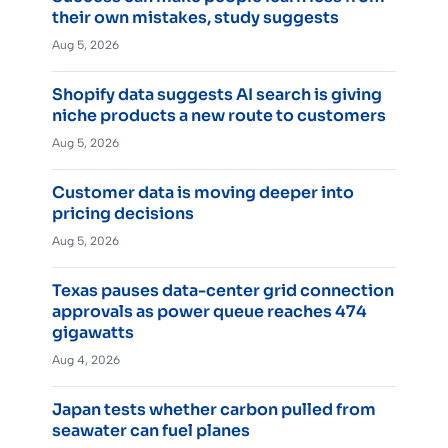
their own mistakes, study suggests
Aug 5, 2026
Shopify data suggests AI search is giving
niche products a new route to customers
Aug 5, 2026
Customer data is moving deeper into
pricing decisions
Aug 5, 2026
Texas pauses data-center grid connection
approvals as power queue reaches 474
gigawatts
Aug 4, 2026
Japan tests whether carbon pulled from
seawater can fuel planes