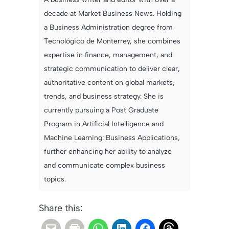
decade at Market Business News. Holding
a Business Administration degree from
Tecnológico de Monterrey, she combines
expertise in finance, management, and
strategic communication to deliver clear,
authoritative content on global markets,
trends, and business strategy. She is
currently pursuing a Post Graduate
Program in Artificial Intelligence and
Machine Learning: Business Applications,
further enhancing her ability to analyze
and communicate complex business
topics.
Share this: