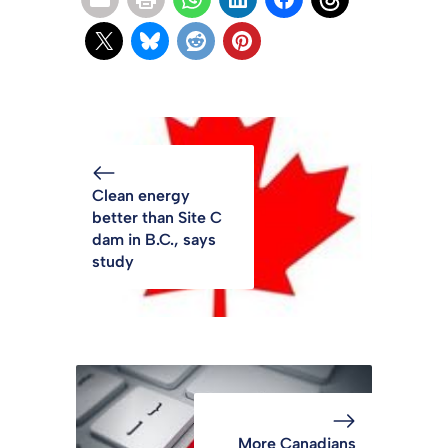
Clean energy
better than Site C
dam in B.C., says
study
More Canadians