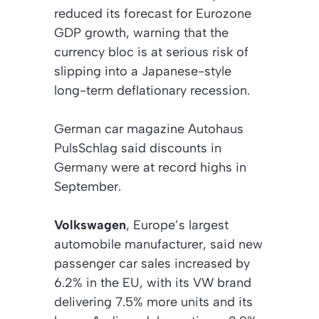
reduced its forecast for Eurozone
GDP growth, warning that the
currency bloc is at serious risk of
slipping into a Japanese-style
long-term deflationary recession.
German car magazine
Autohaus
PulsSchlag
said discounts in
Germany were at record highs in
September.
Volkswagen
, Europe’s largest
automobile manufacturer, said new
passenger car sales increased by
6.2% in the EU, with its VW brand
delivering 7.5% more units and its