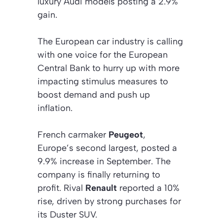
luxury Audi models posting a 2.9%
gain.
The European car industry is calling
with one voice for the European
Central Bank to hurry up with more
impacting stimulus measures to
boost demand and push up
inflation.
French carmaker
Peugeot
,
Europe’s second largest, posted a
9.9% increase in September. The
company is finally returning to
profit. Rival
Renault
reported a 10%
rise, driven by strong purchases for
its Duster SUV.