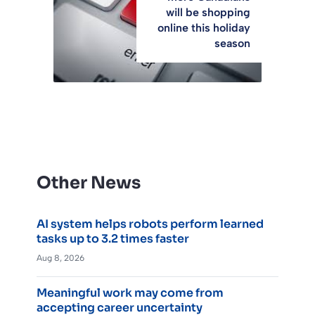
will be shopping
online this holiday
season
Other News
AI system helps robots perform learned
tasks up to 3.2 times faster
Aug 8, 2026
Meaningful work may come from
accepting career uncertainty