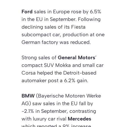
Ford
sales in Europe rose by 6.5%
in the EU in September. Following
declining sales of its Fiesta
subcompact car, production at one
German factory was reduced.
Strong sales of
General Motors
’
compact SUV Mokka and small car
Corsa helped the Detroit-based
automaker post a 6.2% gain.
BMW
(Bayerische Motoren Werke
AG) saw sales in the EU fall by
-2.1% in September, contrasting
with luxury car rival
Mercedes
which reported a 9% increase.