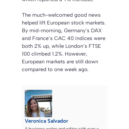
The much-welcomed good news
helped lift European stock markets.
By mid-morning, Germany’s DAX
and France’s CAC 40 indices were
both 2% up, while London’s FTSE
100 climbed 1.2%. However,
European markets are still down
compared to one week ago.
Veronica Salvador
A business writer and editor with over a