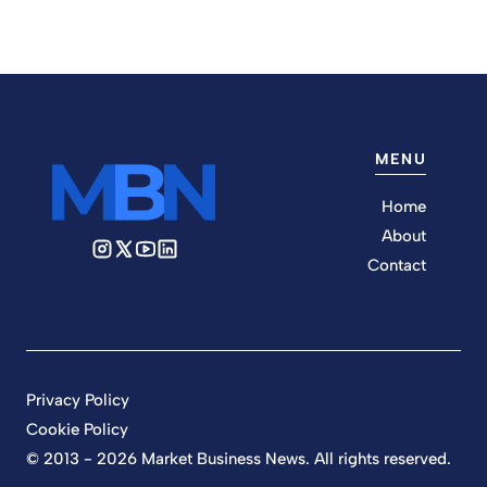
MENU
Home
About
Contact
Privacy Policy
Cookie Policy
© 2013 - 2026 Market Business News. All rights reserved.