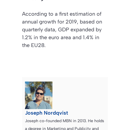
According to a first estimation of
annual growth for 2019, based on
quarterly data, GDP expanded by
1.2% in the euro area and 1.4% in
the EU28.
Joseph Nordqvist
Joseph co-founded MBN in 2013. He holds
a degree in Marketing and Publicity and