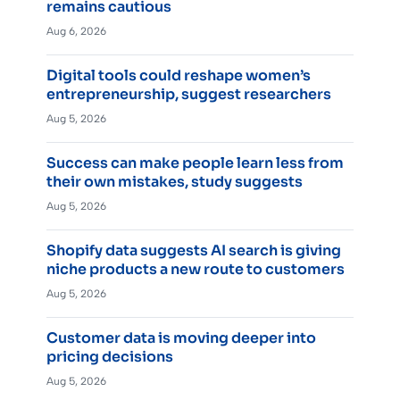
remains cautious
Aug 6, 2026
Digital tools could reshape women’s
entrepreneurship, suggest researchers
Aug 5, 2026
Success can make people learn less from
their own mistakes, study suggests
Aug 5, 2026
Shopify data suggests AI search is giving
niche products a new route to customers
Aug 5, 2026
Customer data is moving deeper into
pricing decisions
Aug 5, 2026