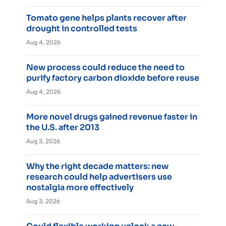
Tomato gene helps plants recover after
drought in controlled tests
Aug 4, 2026
New process could reduce the need to
purify factory carbon dioxide before reuse
Aug 4, 2026
More novel drugs gained revenue faster in
the U.S. after 2013
Aug 3, 2026
Why the right decade matters: new
research could help advertisers use
nostalgia more effectively
Aug 3, 2026