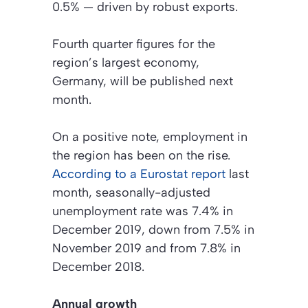
0.5% — driven by robust exports.
Fourth quarter figures for the
region’s largest economy,
Germany, will be published next
month.
On a positive note, employment in
the region has been on the rise.
According to a Eurostat report
last
month, seasonally-adjusted
unemployment rate was 7.4% in
December 2019, down from 7.5% in
November 2019 and from 7.8% in
December 2018.
Annual growth