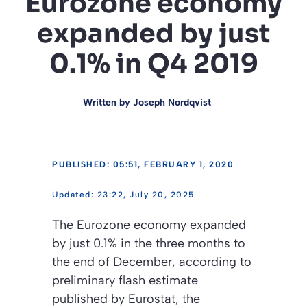
Eurozone economy
expanded by just
0.1% in Q4 2019
Written by
Joseph Nordqvist
PUBLISHED: 05:51, FEBRUARY 1, 2020
23:22, July 20, 2025
The Eurozone economy expanded
by just 0.1% in the three months to
the end of December, according to
preliminary flash estimate
published by Eurostat, the