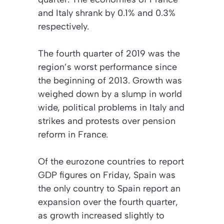
and Italy shrank by 0.1% and 0.3%
respectively.
The fourth quarter of 2019 was the
region’s worst performance since
the beginning of 2013. Growth was
weighed down by a slump in world
wide, political problems in Italy and
strikes and protests over pension
reform in France.
Of the eurozone countries to report
GDP figures on Friday, Spain was
the only country to Spain report an
expansion over the fourth quarter,
as growth increased slightly to