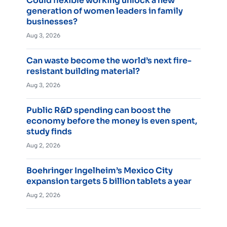
Could flexible working unlock a new
generation of women leaders in family
businesses?
Aug 3, 2026
Can waste become the world’s next fire-
resistant building material?
Aug 3, 2026
Public R&D spending can boost the
economy before the money is even spent,
study finds
Aug 2, 2026
Boehringer Ingelheim’s Mexico City
expansion targets 5 billion tablets a year
Aug 2, 2026