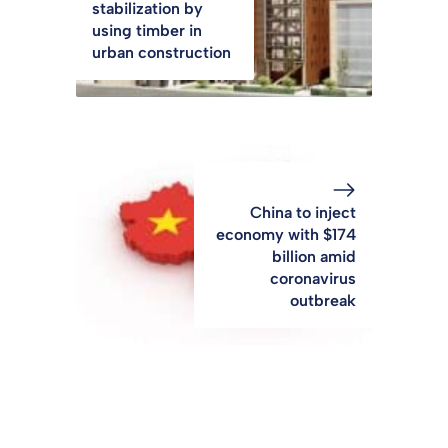
stabilization by
using timber in
urban construction
China to inject
economy with $174
billion amid
coronavirus
outbreak