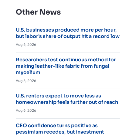
Other News
U.S. businesses produced more per hour,
but labor’s share of output hit a record low
Aug 6, 2026
Researchers test continuous method for
making leather-like fabric from fungal
mycelium
Aug 6, 2026
U.S. renters expect to move less as
homeownership feels further out of reach
Aug 6, 2026
CEO confidence turns positive as
pessimism recedes, but investment