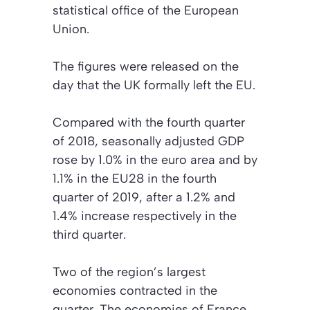
statistical office of the European
Union.
The figures were released on the
day that the UK formally left the EU.
Compared with the fourth quarter
of 2018, seasonally adjusted GDP
rose by 1.0% in the euro area and by
1.1% in the EU28 in the fourth
quarter of 2019, after a 1.2% and
1.4% increase respectively in the
third quarter.
Two of the region’s largest
economies contracted in the
quarter. The economies of France