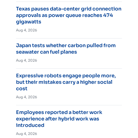
Texas pauses data-center grid connection
approvals as power queue reaches 474
gigawatts
Aug 4, 2026
Japan tests whether carbon pulled from
seawater can fuel planes
Aug 4, 2026
Expressive robots engage people more,
but their mistakes carry a higher social
cost
Aug 4, 2026
Employees reported a better work
experience after hybrid work was
introduced
Aug 4, 2026