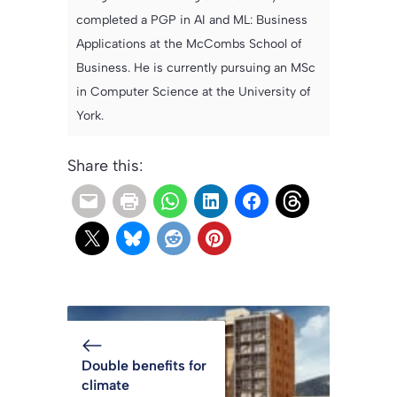
completed a PGP in AI and ML: Business
Applications at the McCombs School of
Business. He is currently pursuing an MSc
in Computer Science at the University of
York.
Share this:
Double benefits for
climate