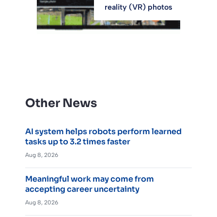
reality (VR) photos
Other News
AI system helps robots perform learned
tasks up to 3.2 times faster
Aug 8, 2026
Meaningful work may come from
accepting career uncertainty
Aug 8, 2026