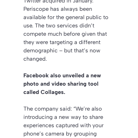
Twitter acquired in January.
Periscope has always been
available for the general public to
use. The two services didn’t
compete much before given that
they were targeting a different
demographic – but that’s now
changed.
Facebook also unveiled a new
photo and video sharing tool
called Collages.
The company said: “We’re also
introducing a new way to share
experiences captured with your
phone’s camera by grouping