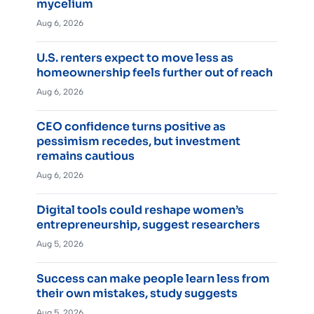
mycelium
Aug 6, 2026
U.S. renters expect to move less as
homeownership feels further out of reach
Aug 6, 2026
CEO confidence turns positive as
pessimism recedes, but investment
remains cautious
Aug 6, 2026
Digital tools could reshape women’s
entrepreneurship, suggest researchers
Aug 5, 2026
Success can make people learn less from
their own mistakes, study suggests
Aug 5, 2026