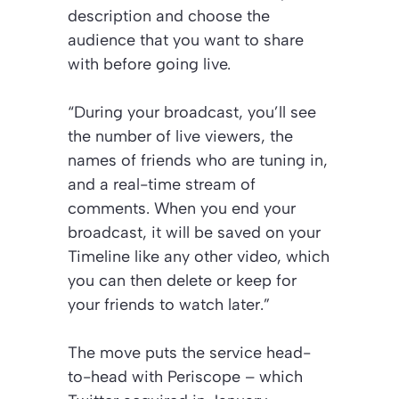
description and choose the
audience that you want to share
with before going live.
“During your broadcast, you’ll see
the number of live viewers, the
names of friends who are tuning in,
and a real-time stream of
comments. When you end your
broadcast, it will be saved on your
Timeline like any other video, which
you can then delete or keep for
your friends to watch later.”
The move puts the service head-
to-head with Periscope – which