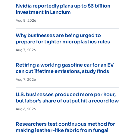
Nvidia reportedly plans up to $3 billion
investment in Lancium
Aug 8, 2026
Why businesses are being urged to
prepare for tighter microplastics rules
Aug 7, 2026
Retiring a working gasoline car for an EV
can cut lifetime emissions, study finds
Aug 7, 2026
U.S. businesses produced more per hour,
but labor’s share of output hit a record low
Aug 6, 2026
Researchers test continuous method for
making leather-like fabric from fungal