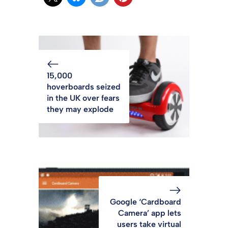
15,000
hoverboards seized
in the UK over fears
they may explode
Google ‘Cardboard
Camera’ app lets
users take virtual