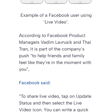
Example of a Facebook user using
‘Live Video’.
According to Facebook Product
Managers Vadim Lavrusik and Thai
Tran, it is part of the company’s
push “to help friends and family
feel like they’re in the moment with
you”,
Facebook said
:
“To share live video, tap on Update
Status and then select the Live
Video icon. You can write a quick