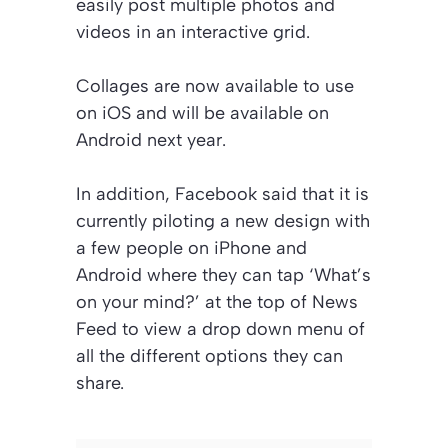
easily post multiple photos and
videos in an interactive grid.
Collages are now available to use
on iOS and will be available on
Android next year.
In addition, Facebook said that it is
currently piloting a new design with
a few people on iPhone and
Android where they can tap ‘What’s
on your mind?’ at the top of News
Feed to view a drop down menu of
all the different options they can
share.