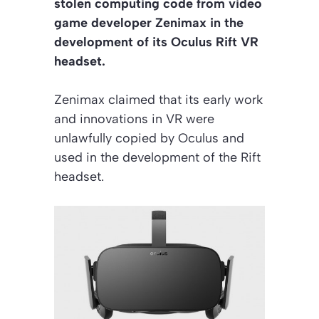
stolen computing code from video
game developer Zenimax in the
development of its Oculus Rift VR
headset.
Zenimax claimed that its early work
and innovations in VR were
unlawfully copied by Oculus and
used in the development of the Rift
headset.