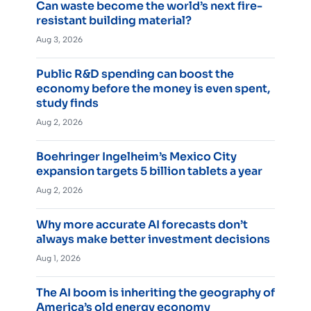
Can waste become the world’s next fire-
resistant building material?
Aug 3, 2026
Public R&D spending can boost the
economy before the money is even spent,
study finds
Aug 2, 2026
Boehringer Ingelheim’s Mexico City
expansion targets 5 billion tablets a year
Aug 2, 2026
Why more accurate AI forecasts don’t
always make better investment decisions
Aug 1, 2026
The AI boom is inheriting the geography of
America’s old energy economy