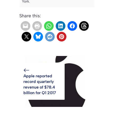
York.
Share this:
Apple reported
record quarterly
revenue of $78.4
billion for Q1 2017