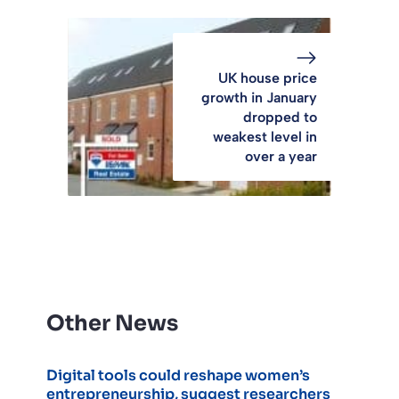
UK house price
growth in January
dropped to
weakest level in
over a year
Other News
Digital tools could reshape women’s
entrepreneurship, suggest researchers