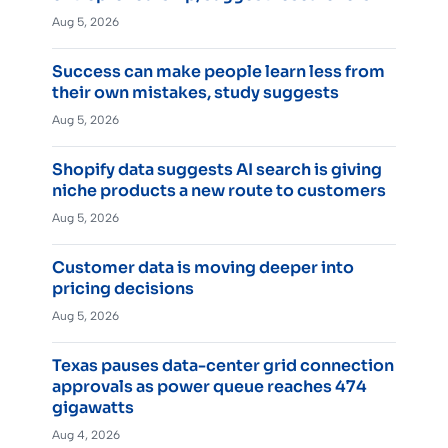
Aug 5, 2026
Success can make people learn less from
their own mistakes, study suggests
Aug 5, 2026
Shopify data suggests AI search is giving
niche products a new route to customers
Aug 5, 2026
Customer data is moving deeper into
pricing decisions
Aug 5, 2026
Texas pauses data-center grid connection
approvals as power queue reaches 474
gigawatts
Aug 4, 2026