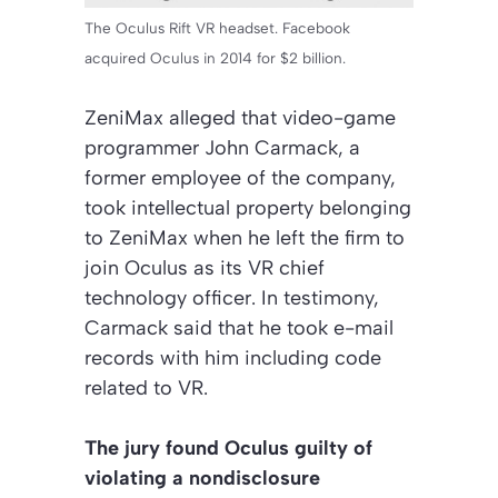
The Oculus Rift VR headset. Facebook
acquired Oculus in 2014 for $2 billion.
ZeniMax alleged that video-game
programmer John Carmack, a
former employee of the company,
took intellectual property belonging
to ZeniMax when he left the firm to
join Oculus as its VR chief
technology officer. In testimony,
Carmack said that he took e-mail
records with him including code
related to VR.
The jury found Oculus guilty of
violating a nondisclosure