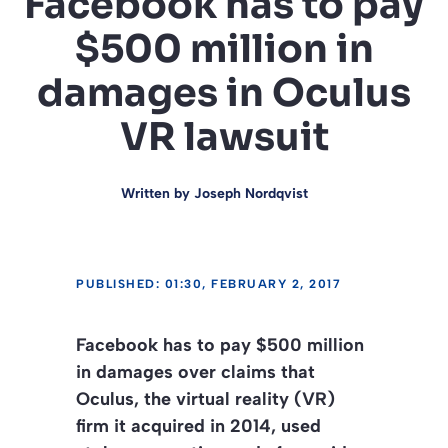
Facebook has to pay
$500 million in
damages in Oculus
VR lawsuit
Written by
Joseph Nordqvist
PUBLISHED: 01:30, FEBRUARY 2, 2017
Facebook has to pay $500 million
in damages over claims that
Oculus, the virtual reality (VR)
firm it acquired in 2014, used