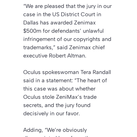
“We are pleased that the jury in our
case in the US District Court in
Dallas has awarded Zenimax
$500m for defendants’ unlawful
infringement of our copyrights and
trademarks,” said Zenimax chief
executive Robert Altman.
Oculus spokeswoman Tera Randall
said in a statement: “The heart of
this case was about whether
Oculus stole ZeniMax’s trade
secrets, and the jury found
decisively in our favor.
Adding, “We’re obviously