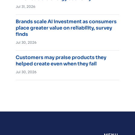
Jul 31, 2026
Brands scale AI investment as consumers
place greater value on reliability, survey
finds
Jul 30, 2026
Customers may praise products they
helped create even when they fail
Jul 30, 2026