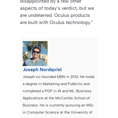
disappointed by a few other
aspects of today’s verdict, but we
are undeterred. Oculus products
are built with Oculus technology.”
Joseph Nordqvist
Joseph co-founded MBN in 2013. He holds
a degree in Marketing and Publicity and
completed a PGP in AI and ML: Business
Applications at the McCombs School of
Business. He is currently pursuing an MSc
in Computer Science at the University of