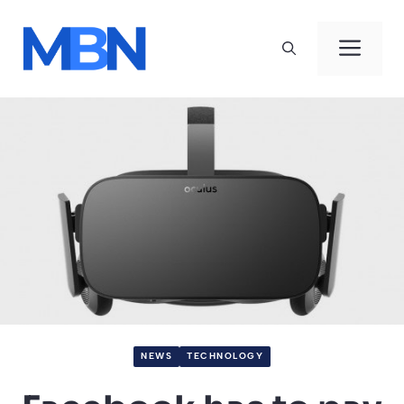
Skip
to
Men
content
NEWS
TECHNOLOGY