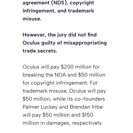
agreement (NDS), copyright
infringement, and trademark
misuse.
However, the jury did not find
Oculus guilty of misappropriating
trade secrets.
Oculus will pay $200 million for
breaking the NDA and $50 million
for copyright infringement. For
trademark misuse, Oculus will pay
$50 million, while its co-founders
Palmer Luckey and Brendan Iribe
will pay $50 million and $150
million in damages, respectively.