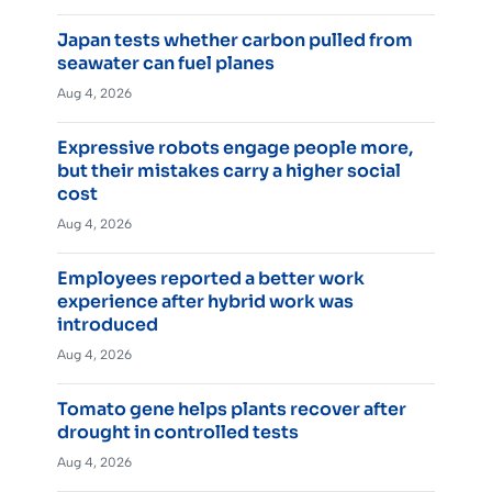
Japan tests whether carbon pulled from
seawater can fuel planes
Aug 4, 2026
Expressive robots engage people more,
but their mistakes carry a higher social
cost
Aug 4, 2026
Employees reported a better work
experience after hybrid work was
introduced
Aug 4, 2026
Tomato gene helps plants recover after
drought in controlled tests
Aug 4, 2026