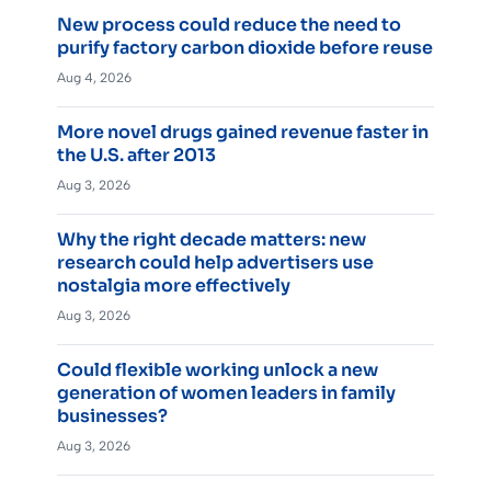
New process could reduce the need to
purify factory carbon dioxide before reuse
Aug 4, 2026
More novel drugs gained revenue faster in
the U.S. after 2013
Aug 3, 2026
Why the right decade matters: new
research could help advertisers use
nostalgia more effectively
Aug 3, 2026
Could flexible working unlock a new
generation of women leaders in family
businesses?
Aug 3, 2026