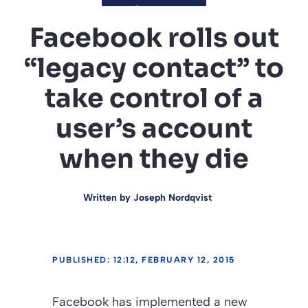
Facebook rolls out
“legacy contact” to
take control of a
user’s account
when they die
Written by
Joseph Nordqvist
PUBLISHED: 12:12, FEBRUARY 12, 2015
Facebook has implemented a new