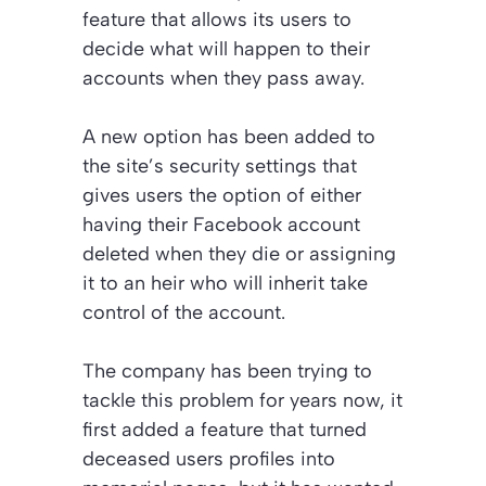
feature that allows its users to
decide what will happen to their
accounts when they pass away.
A new option has been added to
the site’s security settings that
gives users the option of either
having their Facebook account
deleted when they die or assigning
it to an heir who will inherit take
control of the account.
The company has been trying to
tackle this problem for years now, it
first added a feature that turned
deceased users profiles into