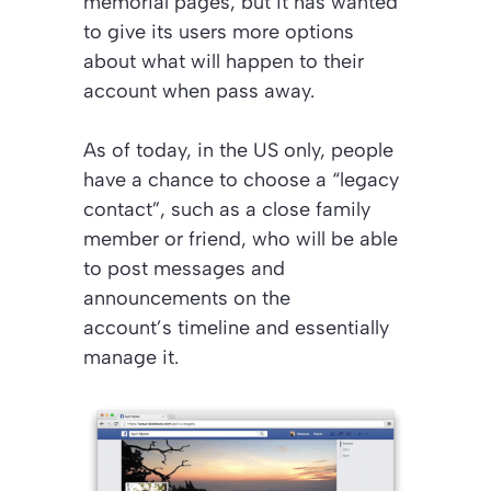
memorial pages, but it has wanted
to give its users more options
about what will happen to their
account when pass away.
As of today, in the US only, people
have a chance to choose a “legacy
contact”, such as a close family
member or friend, who will be able
to post messages and
announcements on the
account’s timeline and essentially
manage it.