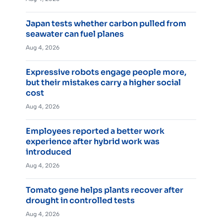
Japan tests whether carbon pulled from
seawater can fuel planes
Aug 4, 2026
Expressive robots engage people more,
but their mistakes carry a higher social
cost
Aug 4, 2026
Employees reported a better work
experience after hybrid work was
introduced
Aug 4, 2026
Tomato gene helps plants recover after
drought in controlled tests
Aug 4, 2026