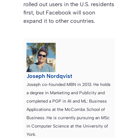
rolled out users in the U.S. residents
first, but Facebook will soon
expand it to other countries.
Joseph Nordqvist
Joseph co-founded MBN in 2013. He holds
a degree in Marketing and Publicity and
completed a PGP in AI and ML: Business
Applications at the McCombs School of
Business. He is currently pursuing an MSc
in Computer Science at the University of
York.