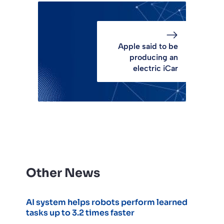
Apple said to be
producing an
electric iCar
Other News
AI system helps robots perform learned
tasks up to 3.2 times faster