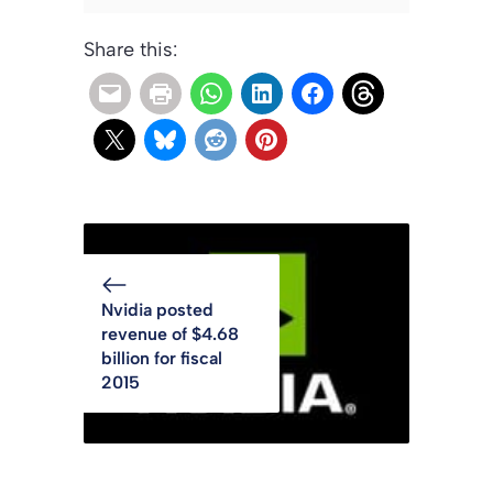
Share this:
Nvidia posted
revenue of $4.68
billion for fiscal
2015