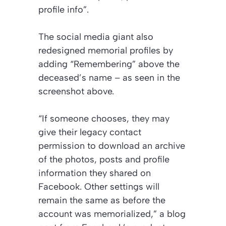
profile info”.
The social media giant also
redesigned memorial profiles by
adding “Remembering” above the
deceased’s name – as seen in the
screenshot above.
“If someone chooses, they may
give their legacy contact
permission to download an archive
of the photos, posts and profile
information they shared on
Facebook. Other settings will
remain the same as before the
account was memorialized,” a blog