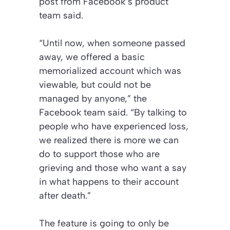
post from Facebook’s product
team said.
“Until now, when someone passed
away, we offered a basic
memorialized account which was
viewable, but could not be
managed by anyone,” the
Facebook team said. “By talking to
people who have experienced loss,
we realized there is more we can
do to support those who are
grieving and those who want a say
in what happens to their account
after death.”
The feature is going to only be