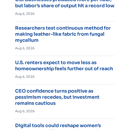
but labor’s share of output hit a record low
Aug 6, 2026
Researchers test continuous method for
making leather-like fabric from fungal
mycelium
Aug 6, 2026
U.S. renters expect to move less as
homeownership feels further out of reach
Aug 6, 2026
CEO confidence turns positive as
pessimism recedes, but investment
remains cautious
Aug 6, 2026
Digital tools could reshape women’s