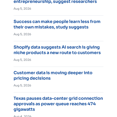
entrepreneurship, suggest researchers
Aug 5, 2026
Success can make people learn less from
their own mistakes, study suggests
Aug 5, 2026
Shopify data suggests AI search is giving
niche products a new route to customers
Aug 5, 2026
Customer data is moving deeper into
pricing decisions
Aug 5, 2026
Texas pauses data-center grid connection
approvals as power queue reaches 474
gigawatts
Aug 4, 2026