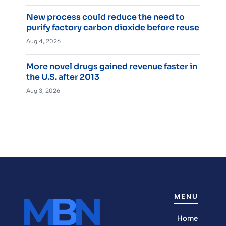
New process could reduce the need to
purify factory carbon dioxide before reuse
Aug 4, 2026
More novel drugs gained revenue faster in
the U.S. after 2013
Aug 3, 2026
MENU
Home