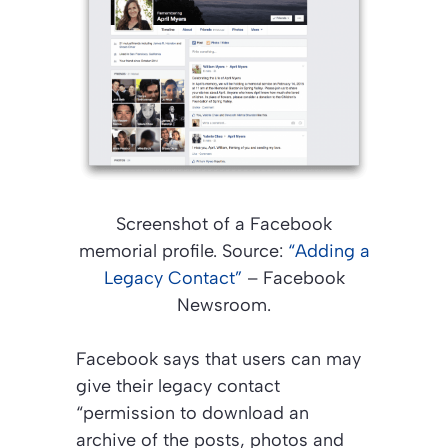
Screenshot of a Facebook
memorial profile. Source:
“Adding a
Legacy Contact”
– Facebook
Newsroom.
Facebook says that users can may
give their legacy contact
“permission to download an
archive of the posts, photos and