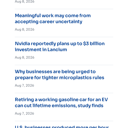
Aug 8, 2026
Meaningful work may come from
accepting career uncertainty
Aug 8, 2026
Nvidia reportedly plans up to $3 billion
investment in Lancium
Aug 8, 2026
Why businesses are being urged to
prepare for tighter microplastics rules
Aug 7, 2026
Retiring a working gasoline car for an EV
can cut lifetime emissions, study finds
Aug 7, 2026
U.S. businesses produced more per hour,