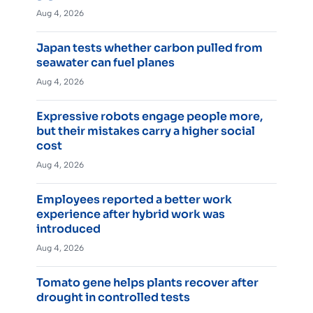
Aug 4, 2026
Japan tests whether carbon pulled from
seawater can fuel planes
Aug 4, 2026
Expressive robots engage people more,
but their mistakes carry a higher social
cost
Aug 4, 2026
Employees reported a better work
experience after hybrid work was
introduced
Aug 4, 2026
Tomato gene helps plants recover after
drought in controlled tests