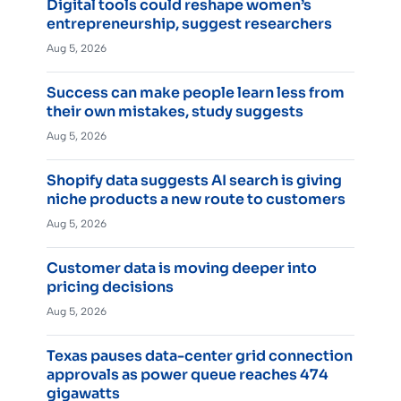
Digital tools could reshape women’s
entrepreneurship, suggest researchers
Aug 5, 2026
Success can make people learn less from
their own mistakes, study suggests
Aug 5, 2026
Shopify data suggests AI search is giving
niche products a new route to customers
Aug 5, 2026
Customer data is moving deeper into
pricing decisions
Aug 5, 2026
Texas pauses data-center grid connection
approvals as power queue reaches 474
gigawatts