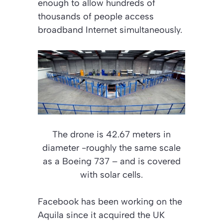
enough to allow hundreds of
thousands of people access
broadband Internet simultaneously.
The drone is 42.67 meters in
diameter -roughly the same scale
as a Boeing 737 – and is covered
with solar cells.
Facebook has been working on the
Aquila since it acquired the UK