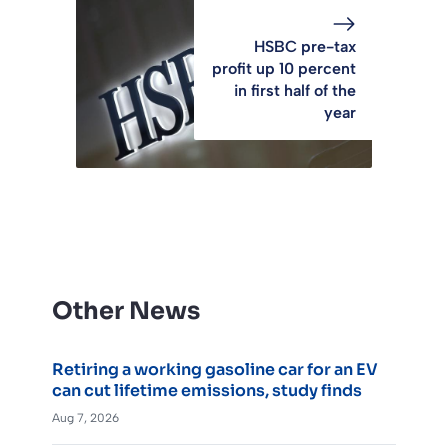
HSBC pre-tax
profit up 10 percent
in first half of the
year
Other News
Retiring a working gasoline car for an EV
can cut lifetime emissions, study finds
Aug 7, 2026