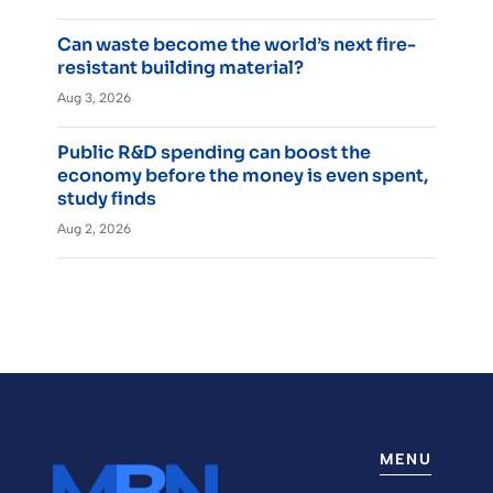
Can waste become the world’s next fire-
resistant building material?
Aug 3, 2026
Public R&D spending can boost the
economy before the money is even spent,
study finds
Aug 2, 2026
MENU