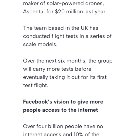
maker of solar-powered drones,
Ascenta, for $20 million last year.
The team based in the UK has
conducted flight tests in a series of
scale models.
Over the next six months, the group
will carry more tests before
eventually taking it out for its first
test flight.
Facebook’s vision to give more
people access to the internet
Over four billion people have no
internet access and 10% of the