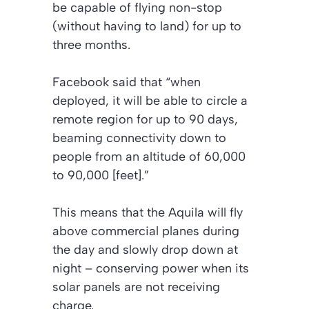
be capable of flying non-stop
(without having to land) for up to
three months.
Facebook said that “when
deployed, it will be able to circle a
remote region for up to 90 days,
beaming connectivity down to
people from an altitude of 60,000
to 90,000 [feet].”
This means that the Aquila will fly
above commercial planes during
the day and slowly drop down at
night – conserving power when its
solar panels are not receiving
charge.