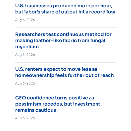
U.S. businesses produced more per hour,
but labor’s share of output hit a record low
Aug 6, 2026
Researchers test continuous method for
making leather-like fabric from fungal
mycelium
Aug 6, 2026
U.S. renters expect to move less as
homeownership feels further out of reach
Aug 6, 2026
CEO confidence turns positive as
pessimism recedes, but investment
remains cautious
Aug 6, 2026