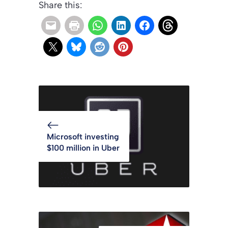
Share this:
Microsoft investing
$100 million in Uber