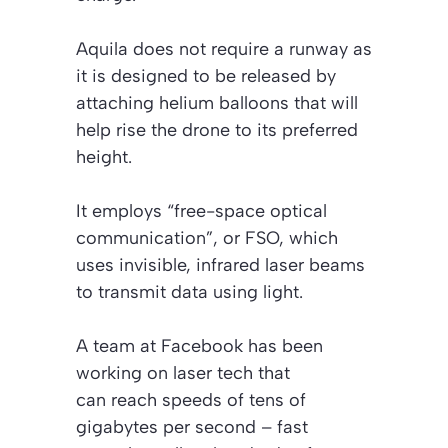
Aquila does not require a runway as
it is designed to be released by
attaching helium balloons that will
help rise the drone to its preferred
height.
It employs “free-space optical
communication”, or FSO, which
uses invisible, infrared laser beams
to transmit data using light.
A team at Facebook has been
working on laser tech that
can reach speeds of tens of
gigabytes per second – fast