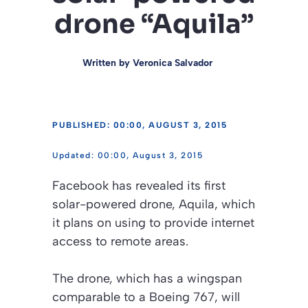
drone “Aquila”
Written by
Veronica Salvador
PUBLISHED: 00:00, AUGUST 3, 2015
00:00, August 3, 2015
Facebook has revealed its first
solar-powered drone, Aquila, which
it plans on using to provide internet
access to remote areas.
The drone, which has a wingspan
comparable to a Boeing 767, will