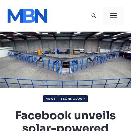
Skip
to
Men
content
NEWS
TECHNOLOGY
Facebook unveils
solar-powered