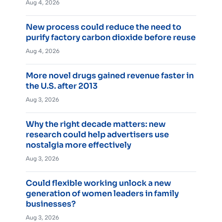
Aug 4, 2026
New process could reduce the need to
purify factory carbon dioxide before reuse
Aug 4, 2026
More novel drugs gained revenue faster in
the U.S. after 2013
Aug 3, 2026
Why the right decade matters: new
research could help advertisers use
nostalgia more effectively
Aug 3, 2026
Could flexible working unlock a new
generation of women leaders in family
businesses?
Aug 3, 2026