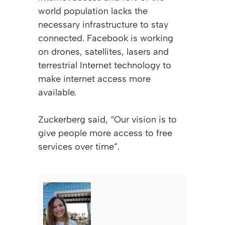
world population lacks the
necessary infrastructure to stay
connected. Facebook is working
on drones, satellites, lasers and
terrestrial Internet technology to
make internet access more
available.
Zuckerberg said, “Our vision is to
give people more access to free
services over time”.