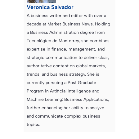
Veronica Salvador
A business writer and editor with over a
decade at Market Business News. Holding
a Business Administration degree from
Tecnológico de Monterrey, she combines
expertise in finance, management, and
strategic communication to deliver clear,
authoritative content on global markets,
trends, and business strategy. She is
currently pursuing a Post Graduate
Program in Artificial Intelligence and
Machine Learning: Business Applications,
further enhancing her ability to analyze
and communicate complex business
topics.