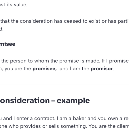
t its value.
that the consideration has ceased to exist or has partia
d.
omisee
 the person to whom the promise is made. If I promise
, you are the
promisee,
and I am the
promisor
.
 consideration – example
 and I enter a contract. I am a baker and you own a re
e one who provides or sells something. You are the client,