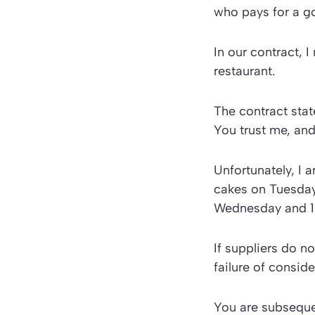
who pays for a go
In our contract, 
restaurant.
The contract stat
You trust me, and
Unfortunately, I a
cakes on Tuesday 
Wednesday and 10
If suppliers do n
failure of conside
You are subsequen