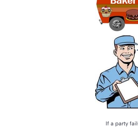
If a party fa