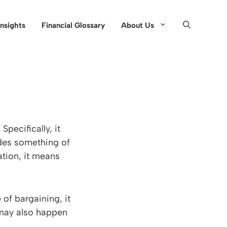
Insights
Financial Glossary
About Us
Specifically, it
trades something of
ation, it means
 of bargaining, it
t may also happen