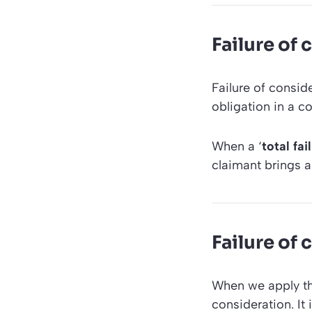
Failure of 
Failure of conside
obligation in a co
When a ‘
total fa
claimant brings a
Failure of 
When we apply the
consideration. It