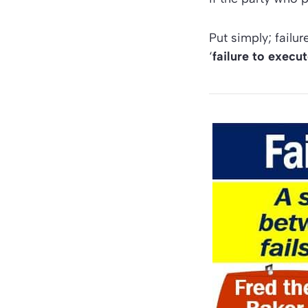
Put simply; failu
‘
failure to execu