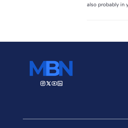
also probably in y