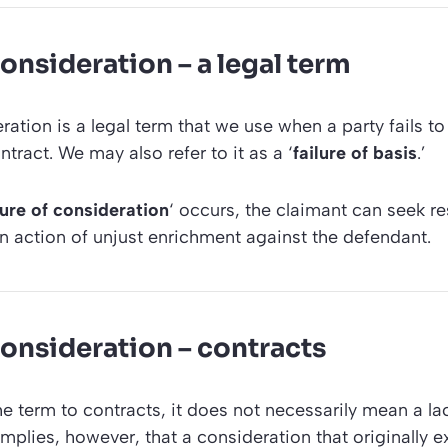
consideration – a legal term
ration is a legal term that we use when a party fails to f
ntract. We may also refer to it as a ‘
failure of basis
.’
ilure of consideration
‘ occurs, the claimant can seek re
n action of unjust enrichment against the defendant.
consideration – contracts
 term to contracts, it does not necessarily mean a la
 implies, however, that a consideration that originally 