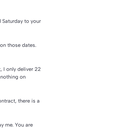
 Saturday to your
 on those dates.
 I only deliver 22
 nothing on
ntract, there is a
pay me. You are