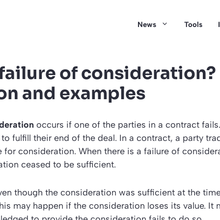
News
Tools
failure of consideration?
ion and examples
ideration
occurs if one of the parties in a contract fails. 
l to fulfill their end of the deal. In a contract, a party 
 for consideration. When there is a failure of consider
ation ceased to be sufficient.
ven though the consideration was sufficient at the time
his may happen if the consideration loses its value. I
pledged to provide the consideration fails to do so.