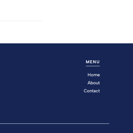
MENU
Home
About
Contact