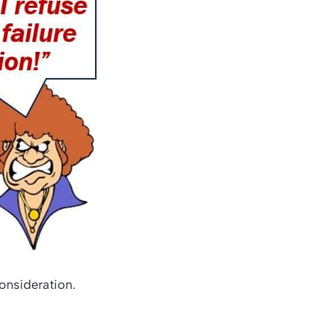
consideration.