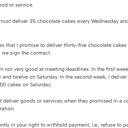
od or service.
I must deliver 35 chocolate cakes every Wednesday and
es that I promise to deliver thirty-five chocolate cakes
 we sign the contract.
m not very good at meeting deadlines. In the first week,
and twelve on Saturday. In the second week, I deliver
0 cakes on Saturday.
ot deliver goods or services when they promised in a co
ration.
tly in your right to withhold payment, i.e., refuse to 