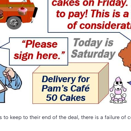
ils to keep to their end of the deal, there is a failure of 