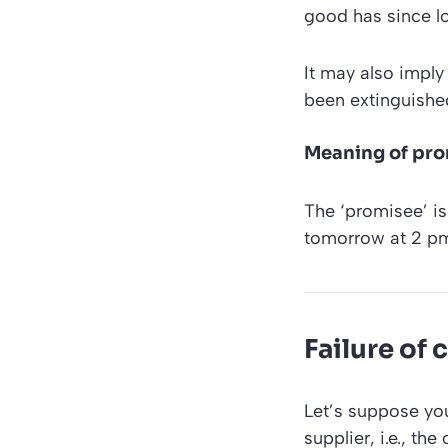
good has since los
It may also imply 
been extinguishe
Meaning of pr
The ‘promisee’ is
tomorrow at 2 pm
Failure of
Let’s suppose you
supplier, i.e., th