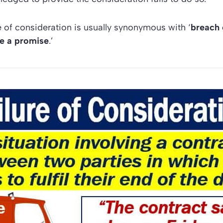
re of consideration is usually synonymous with ‘
breach 
te a promise
.’