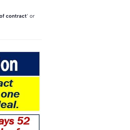
of contract
‘ or