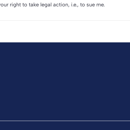
our right to take legal action, i.e., to sue me.