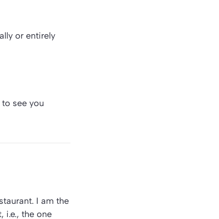
lly or entirely
 to see you
staurant. I am the
 i.e., the one