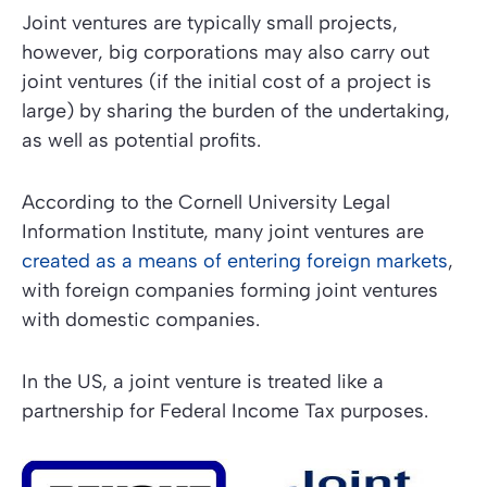
Joint ventures are typically small projects,
however, big corporations may also carry out
joint ventures (if the initial cost of a project is
large) by sharing the burden of the undertaking,
as well as potential profits.
According to the Cornell University Legal
Information Institute, many joint ventures are
created as a means of entering foreign markets
,
with foreign companies forming joint ventures
with domestic companies.
In the US, a joint venture is treated like a
partnership for Federal Income Tax purposes.