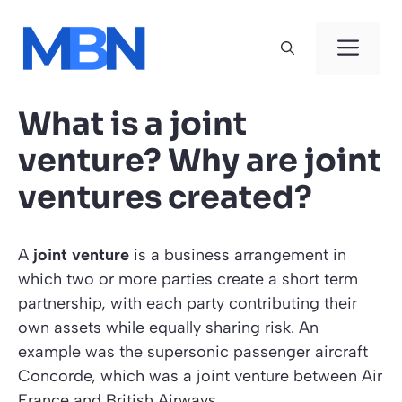
Skip
to
Men
content
What is a joint
venture? Why are joint
ventures created?
A
joint venture
is a business arrangement in
which two or more parties create a short term
partnership, with each party contributing their
own assets while equally sharing risk. An
example was the supersonic passenger aircraft
Concorde, which was a joint venture between Air
France and British Airways.