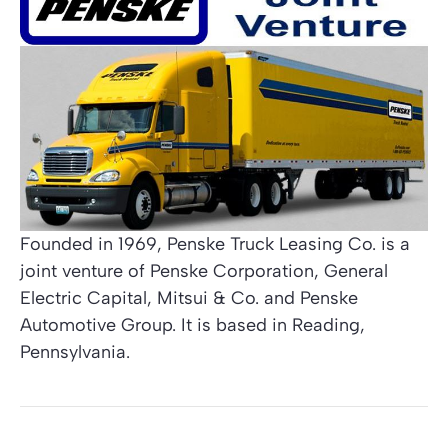
Founded in 1969, Penske Truck Leasing Co. is a
joint venture of Penske Corporation, General
Electric Capital, Mitsui & Co. and Penske
Automotive Group. It is based in Reading,
Pennsylvania.