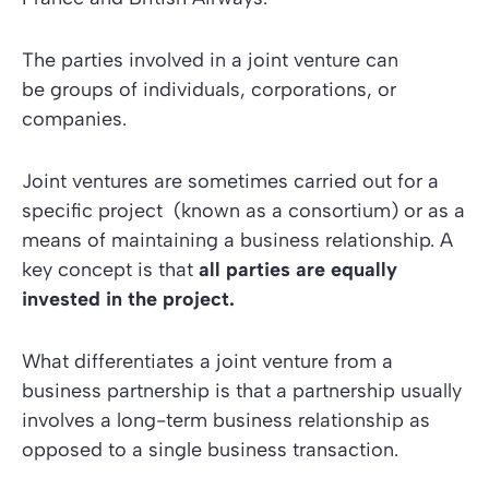
The parties involved in a joint venture can
be groups of individuals, corporations, or
companies.
Joint ventures are sometimes carried out for a
specific project (known as a consortium) or as a
means of maintaining a business relationship. A
key concept is that
all parties are equally
invested in the project.
What differentiates a joint venture from a
business partnership is that a partnership usually
involves a long-term business relationship as
opposed to a single business transaction.