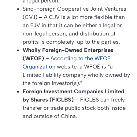
a legal person.
Sino-Foreign Cooperative Joint Ventures
(CVJ)
–
A CJV is a lot more flexible than
an EJV in that it can be either a legal or
non-legal person, and distribution of
profits is completely up to the parties.
Wholly Foreign-Owned Enterprises
(WFOE) –
According to the WFOE
Organization
website, a WFOE is “a
Limited liability company wholly owned by
the foreign investor(s).”
Foreign Investment Companies Limited
by Shares (FICLBS) –
FICLBS can freely
transfer or trade public stock both inside
and outside of China.