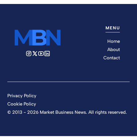
MENU
Home
About
Contact
Privacy Policy
Cookie Policy
© 2013 - 2026 Market Business News. All rights reserved.