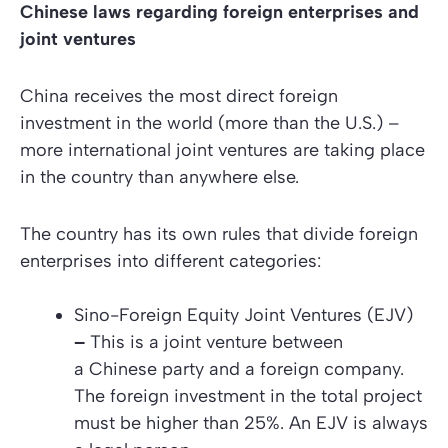
Chinese laws regarding foreign enterprises and
joint ventures
China receives the most direct foreign
investment in the world (more than the U.S.) –
more international joint ventures are taking place
in the country than anywhere else.
The country has its own rules that divide foreign
enterprises into different categories:
Sino-Foreign Equity Joint Ventures (EJV)
–
This is a joint venture between
a Chinese party and a foreign company.
The foreign investment in the total project
must be higher than 25%. An EJV is always