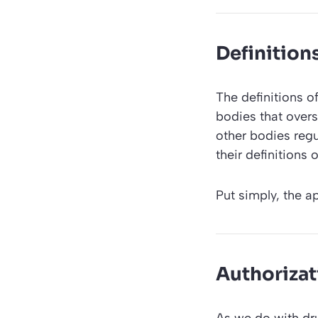
Definition
The definitions o
bodies that over
other bodies regu
their definitions
Put simply, the a
Authorizat