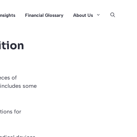
Insights
Financial Glossary
About Us
ition
eces of
 includes some
tions for