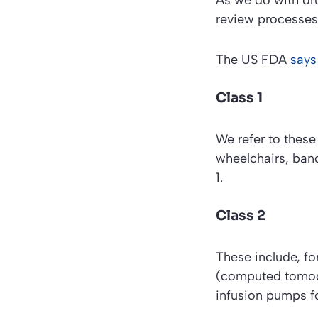
As we do with dru
review processes
The
US FDA
says
Class 1
We refer to these
wheelchairs, ban
1.
Class 2
These include, fo
(computed tomogr
infusion pumps fo