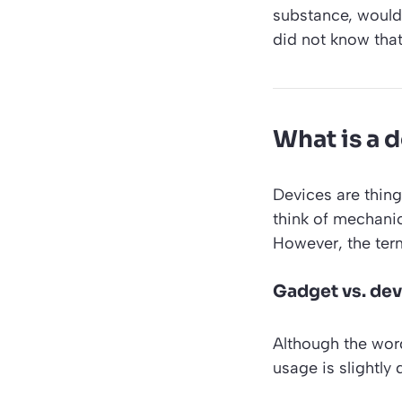
substance, would i
did not know tha
What is a 
Devices are thing
think of mechani
However, the ter
Gadget vs. dev
Although the wo
usage is slightly d