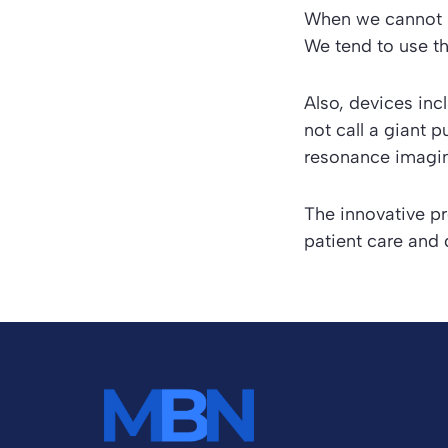
When we cannot r
We tend to use t
Also, devices inc
not call a giant
resonance imagin
The innovative p
patient care and 