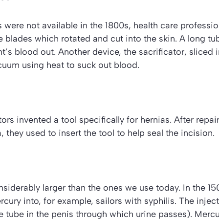
 were not available in the 1800s, health care professi
e blades which rotated and cut into the skin. A long t
nt’s blood out. Another device, the
sacrificator
, sliced
cuum using heat to suck out blood.
ors invented a tool specifically for hernias. After repair
 they used to insert the tool to help seal the incision.
siderably larger than the ones we use today. In the 1
cury into, for example, sailors with syphilis. The injec
e tube in the penis through which urine passes). Mercur