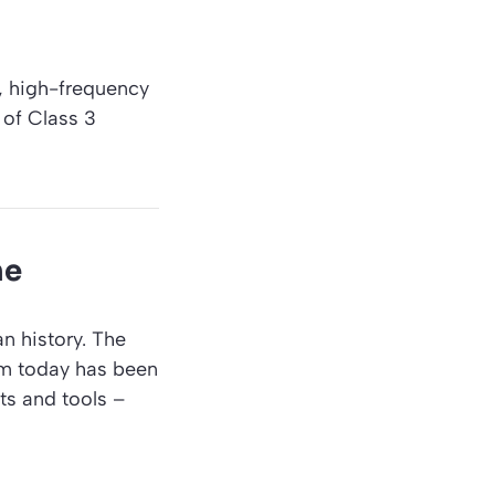
s, high-frequency
 of Class 3
me
n history. The
om today has been
ts and tools –