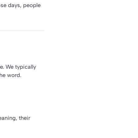
hose days, people
e. We typically
the word.
aning, their