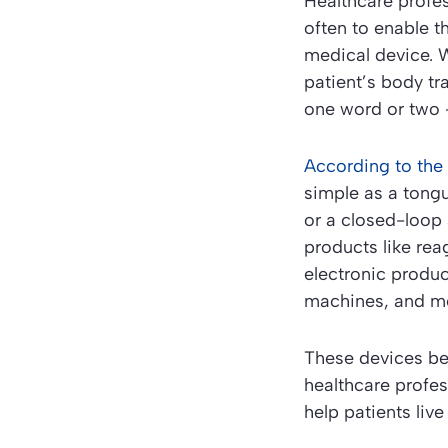
Healthcare profe
often to enable t
medical device. W
patient’s body tr
one word or two
According to the
simple as a tong
or a closed-loop 
products like rea
electronic produ
machines, and me
These devices be
healthcare profes
help patients live