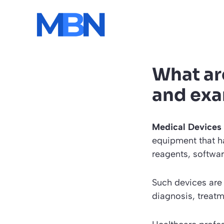
Skip
to
content
What ar
and ex
Medical Devices
equipment that h
reagents, softwa
Such devices are 
diagnosis, treatm