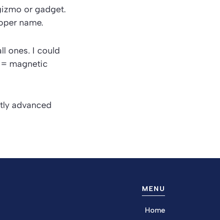
gizmo
or
gadget
.
oper name.
ll ones. I could
I = magnetic
ntly advanced
MENU
Home