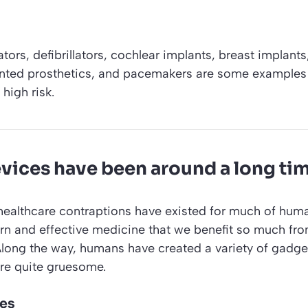
tors, defibrillators, cochlear implants, breast implant
lanted prosthetics, and pacemakers are some examples
high risk.
vices have been around a long ti
healthcare contraptions have existed for much of huma
rn and effective medicine that we benefit so much fr
Along the way, humans have created a variety of gadge
re quite gruesome.
hes