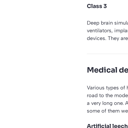
Class 3
Deep brain simula
ventilators, imp
devices. They are 
Medical de
Various types of 
road to the mode
a very long one. 
some of them we
Artificial leec