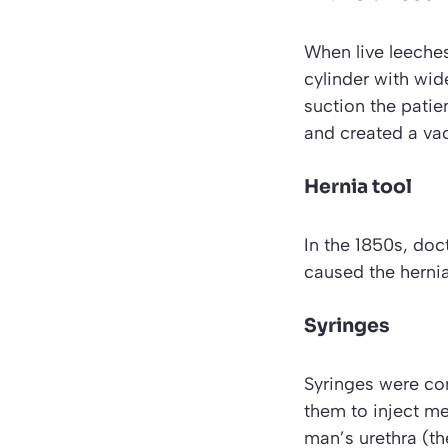
When live leeches
cylinder with wid
suction the patie
and created a va
Hernia tool
In the 1850s, doct
caused the hernia,
Syringes
Syringes were con
them to inject mer
man’s urethra (th