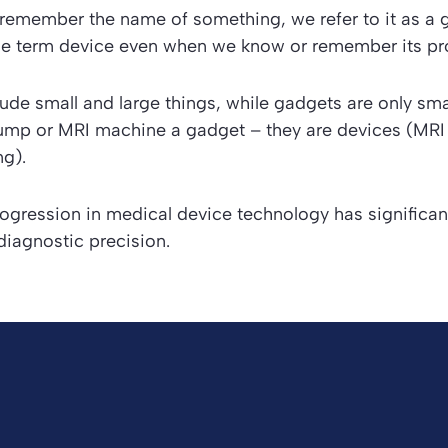
emember the name of something, we refer to it as a
he term
device
even when we know or remember its pr
lude small and large things, while gadgets are only sma
 pump or MRI machine a gadget – they are devices (MR
g).
rogression in medical device technology has significa
diagnostic precision.