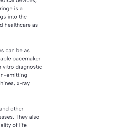
dical devices,
ringe is a
gs into the
rd
healthcare
as
es can be as
mable pacemaker
n vitro diagnostic
on-emitting
hines, x-ray
and other
esses. They also
ity of life.