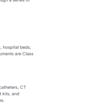
ugh a series of
, hospital beds,
ruments are Class
 catheters, CT
 kits, and
es.