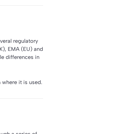
veral regulatory
UK), EMA (EU) and
le differences in
 where it is used.