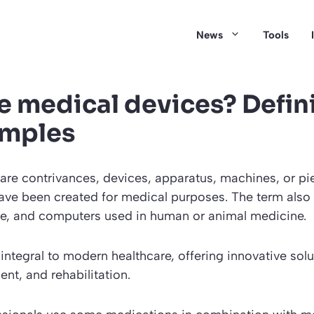
News
Tools
e medical devices? Defin
amples
are contrivances, devices, apparatus, machines, or pi
ave been created for medical purposes. The term also
re, and computers used in human or animal medicine.
integral to modern healthcare, offering innovative solu
ent, and rehabilitation.