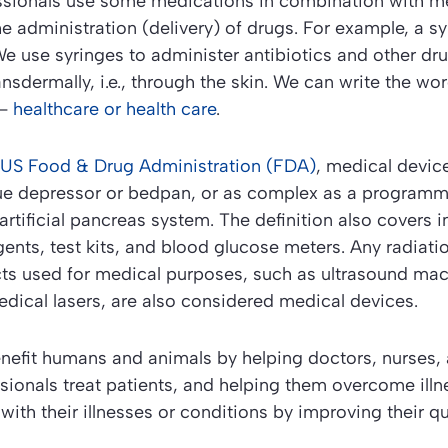
ssionals use some medications in combination with me
he administration (delivery) of drugs. For example, a sy
e use syringes to administer antibiotics and other dru
ansdermally, i.e., through the skin. We can write the wo
 –
healthcare or health care
.
 US Food & Drug Administration (FDA)
, medical devic
ue depressor or bedpan, or as complex as a program
artificial pancreas system. The definition also covers i
gents, test kits, and blood glucose meters. Any radiati
cts used for medical purposes, such as ultrasound mac
dical lasers, are also considered medical devices.
nefit humans and animals by helping doctors, nurses, 
sionals treat patients, and helping them overcome illn
 with their illnesses or conditions by improving their qual