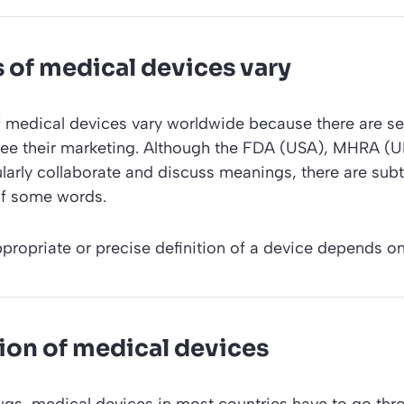
s of medical devices vary
f medical devices vary worldwide because there are se
see their marketing. Although the FDA (USA), MHRA (
larly collaborate and discuss meanings, there are subt
 of some words.
ppropriate or precise definition of a device depends on
ion of medical devices