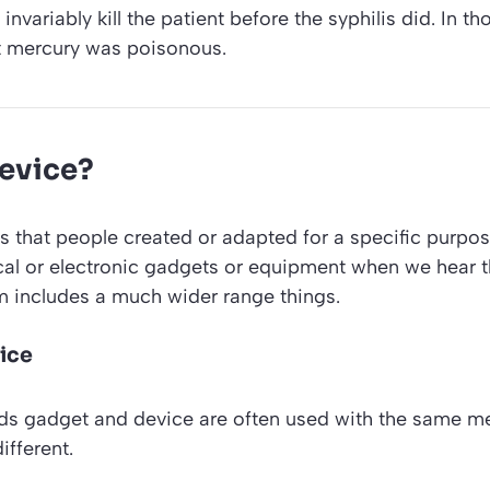
nvariably kill the patient before the syphilis did. In t
t mercury was poisonous.
device?
s that people created or adapted for a specific purpos
cal or electronic gadgets or equipment when we hear 
m includes a much wider range things.
ice
rds
gadget
and
device
are often used with the same me
ifferent.