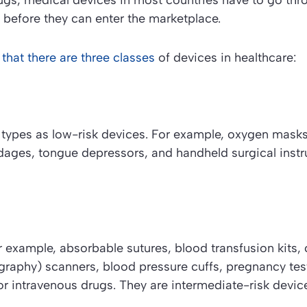
gs, medical devices in most countries have to go thro
 before they can enter the marketplace.
 that there are three classes
of devices in healthcare:
 types as low-risk devices. For example, oxygen masks
dages, tongue depressors, and handheld surgical inst
r example, absorbable sutures, blood transfusion kits,
aphy) scanners, blood pressure cuffs, pregnancy test
r intravenous drugs. They are intermediate-risk devic