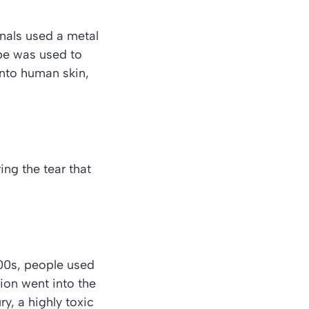
onals used a metal
ube was used to
 into human skin,
ing the tear that
500s, people used
tion went into the
y, a highly toxic