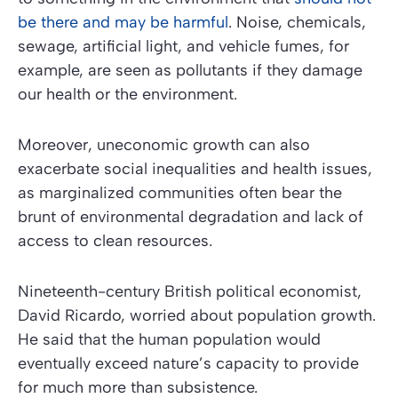
be there and may be harmful
. Noise, chemicals,
sewage, artificial light, and vehicle fumes, for
example, are seen as pollutants if they damage
our health or the environment.
Moreover, uneconomic growth can also
exacerbate social inequalities and health issues,
as marginalized communities often bear the
brunt of environmental degradation and lack of
access to clean resources.
Nineteenth-century British political economist,
David Ricardo, worried about population growth.
He said that the human population would
eventually exceed nature’s capacity to provide
for much more than subsistence.