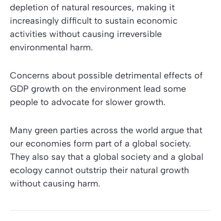
depletion of natural resources, making it
increasingly difficult to sustain economic
activities without causing irreversible
environmental harm.
Concerns about possible detrimental effects of
GDP growth on the environment lead some
people to advocate for slower growth.
Many green parties across the world argue that
our economies form part of a global society.
They also say that a global society and a global
ecology cannot outstrip their natural growth
without causing harm.