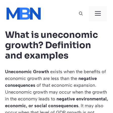
Skip
to
Men
content
What is uneconomic
growth? Definition
and examples
Uneconomic Growth
exists when the benefits of
economic growth are less than the
negative
consequences
of that economic expansion.
Uneconomic growth may occur when the growth
in the economy leads to
negative environmental,
economic, or social consequences
. It may also
occur when that level of GDP growth is not