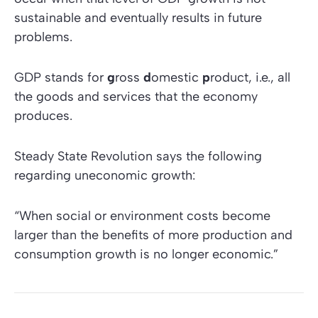
sustainable and eventually results in future
problems.
GDP stands for
g
ross
d
omestic
p
roduct, i.e., all
the goods and services that the economy
produces.
Steady State Revolution
says the following
regarding uneconomic growth:
“When social or environment costs become
larger than the benefits of more production and
consumption growth is no longer economic.”