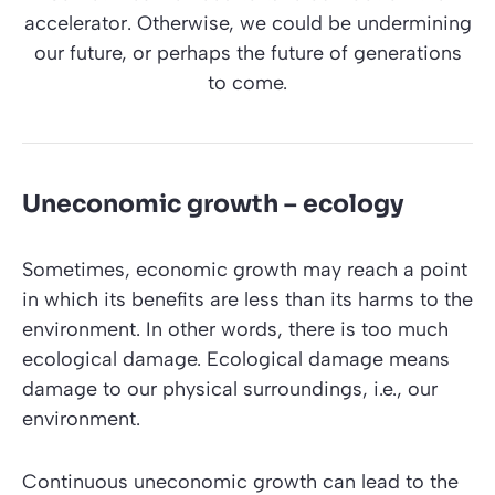
accelerator. Otherwise, we could be undermining
our future, or perhaps the future of generations
to come.
Uneconomic growth – ecology
Sometimes, economic growth may reach a point
in which its benefits are less than its harms to the
environment. In other words, there is too much
ecological damage. Ecological damage means
damage to our physical surroundings, i.e., our
environment.
Continuous uneconomic growth can lead to the