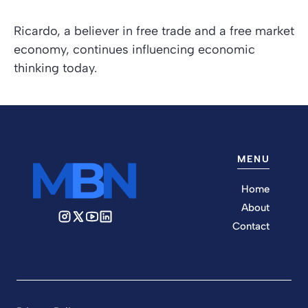
Ricardo, a believer in free trade and a free market
economy, continues influencing economic
thinking today.
MENU
Home
About
Contact