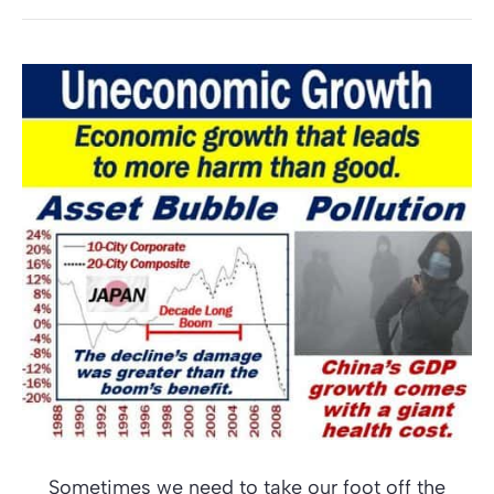
Sometimes we need to take our foot off the