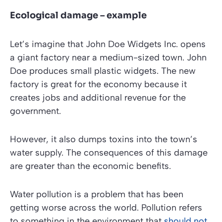
Ecological damage – example
Let’s imagine that John Doe Widgets Inc. opens
a giant factory near a medium-sized town. John
Doe produces small plastic widgets. The new
factory is great for the economy because it
creates jobs and additional revenue for the
government.
However, it also dumps toxins into the town’s
water supply. The consequences of this damage
are greater than the economic benefits.
Water pollution is a problem that has been
getting worse across the world. Pollution refers
to something in the environment that
should not