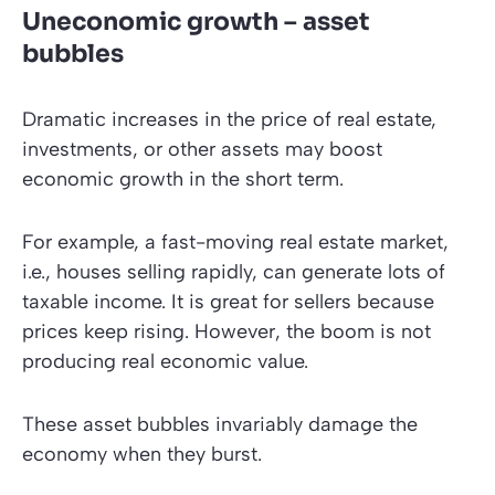
Uneconomic growth – asset
bubbles
Dramatic increases in the price of real estate,
investments, or other assets may boost
economic growth in the short term.
For example, a fast-moving real estate market,
i.e., houses selling rapidly, can generate lots of
taxable income. It is great for sellers because
prices keep rising. However, the boom is not
producing real economic value.
These asset bubbles invariably damage the
economy when they burst.