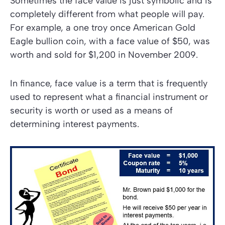
Sometimes the face value is just symbolic and is
completely different from what people will pay.
For example, a one troy once American Gold
Eagle bullion coin, with a face value of $50, was
worth and sold for $1,200 in November 2009.
In finance, face value is a term that is frequently
used to represent what a financial instrument or
security is worth or used as a means of
determining interest payments.