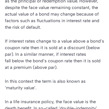
as the principal or redemption value. However,
despite the face value remaining constant, the
actual value of a bond may change because of
factors such as fluctuations in interest rate and
the risk of default.
If interest rates change to a value above a bond’s
coupon rate then it is sold at a discount (below
par). In a similar manner, if interest rates
fall below the bond’s coupon rate then it is sold
at a premium (above par).
In this context the term is also known as
‘maturity value’
.
In a life insurance policy, the face value is the
death benefit. In so-called ‘double-indemnity’