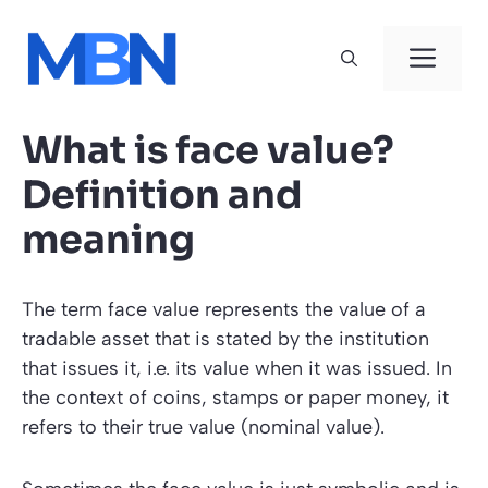
Skip
to
Men
content
What is face value?
Definition and
meaning
The term face value represents the value of a
tradable asset that is stated by the institution
that issues it, i.e. its value when it was issued. In
the context of coins, stamps or paper money, it
refers to their true value (nominal value).