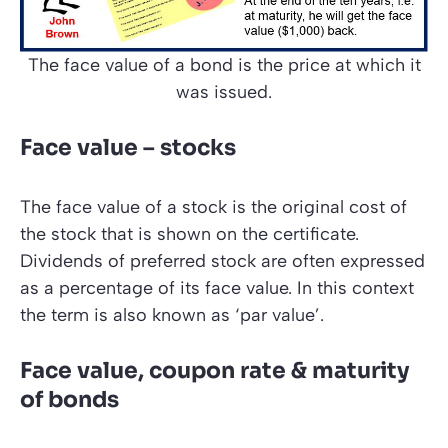
The face value of a bond is the price at which it
was issued.
Face value – stocks
The face value of a stock is the original cost of
the stock that is shown on the certificate.
Dividends of preferred stock are often expressed
as a percentage of its face value. In this context
the term is also known as
‘par value’
.
Face value, coupon rate & maturity
of bonds