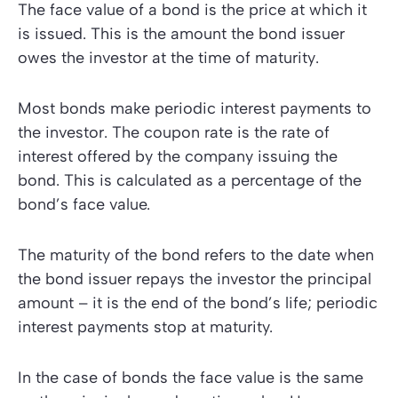
The
face value
of a bond is the price at which it
is issued. This is the amount the bond issuer
owes the investor at the time of
maturity
.
Most bonds make periodic interest payments to
the investor. The
coupon rate
is the rate of
interest offered by the company issuing the
bond. This is calculated as a percentage of the
bond’s face value.
The maturity of the bond refers to the date when
the bond issuer repays the investor the principal
amount – it is the end of the bond’s life; periodic
interest payments stop at maturity.
In the case of bonds the face value is the same