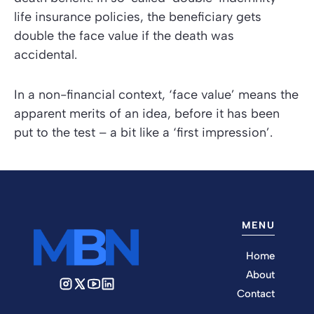
life insurance policies, the beneficiary gets
double the face value if the death was
accidental.
In a non-financial context, ‘face value’ means the
apparent merits of an idea, before it has been
put to the test – a bit like a ‘first impression’.
MENU
Home
About
Contact