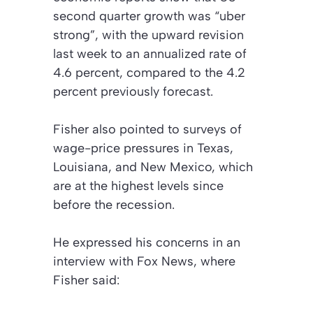
second quarter growth was “uber
strong”, with the upward revision
last week to an annualized rate of
4.6 percent, compared to the 4.2
percent previously forecast.
Fisher also pointed to surveys of
wage-price pressures in Texas,
Louisiana, and New Mexico, which
are at the highest levels since
before the recession.
He expressed his concerns in an
interview with Fox News, where
Fisher said: