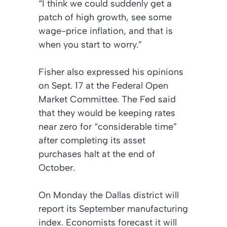
“I think we could suddenly get a
patch of high growth, see some
wage-price inflation, and that is
when you start to worry.”
Fisher also expressed his opinions
on Sept. 17 at the Federal Open
Market Committee. The Fed said
that they would be keeping rates
near zero for “considerable time”
after completing its asset
purchases halt at the end of
October.
On Monday the Dallas district will
report its September manufacturing
index. Economists forecast it will