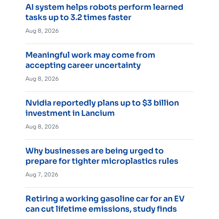
AI system helps robots perform learned
tasks up to 3.2 times faster
Aug 8, 2026
Meaningful work may come from
accepting career uncertainty
Aug 8, 2026
Nvidia reportedly plans up to $3 billion
investment in Lancium
Aug 8, 2026
Why businesses are being urged to
prepare for tighter microplastics rules
Aug 7, 2026
Retiring a working gasoline car for an EV
can cut lifetime emissions, study finds