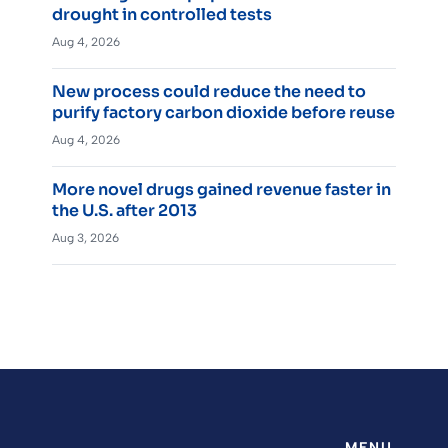
drought in controlled tests
Aug 4, 2026
New process could reduce the need to
purify factory carbon dioxide before reuse
Aug 4, 2026
More novel drugs gained revenue faster in
the U.S. after 2013
Aug 3, 2026
MENU