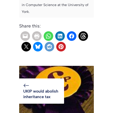
in Computer Science at the University of
York.
Share this:
UKIP would abolish
inheritance tax