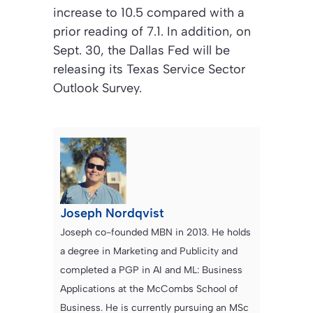
increase to 10.5 compared with a
prior reading of 7.1. In addition, on
Sept. 30, the Dallas Fed will be
releasing its Texas Service Sector
Outlook Survey.
Joseph Nordqvist
Joseph co-founded MBN in 2013. He holds
a degree in Marketing and Publicity and
completed a PGP in AI and ML: Business
Applications at the McCombs School of
Business. He is currently pursuing an MSc