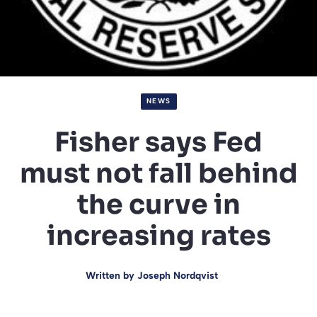
NEWS
Fisher says Fed
must not fall behind
the curve in
increasing rates
Written by
Joseph Nordqvist