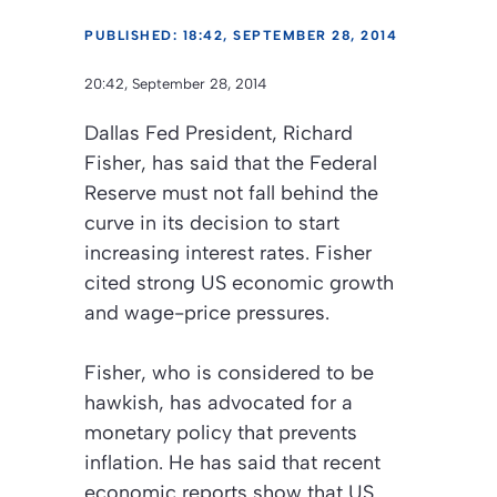
PUBLISHED: 18:42, SEPTEMBER 28, 2014
20:42, September 28, 2014
Dallas Fed President, Richard
Fisher, has said that the Federal
Reserve must not fall behind the
curve in its decision to start
increasing interest rates. Fisher
cited strong US economic growth
and wage-price pressures.
Fisher, who is considered to be
hawkish, has advocated for a
monetary policy that prevents
inflation. He has said that recent
economic reports show that US