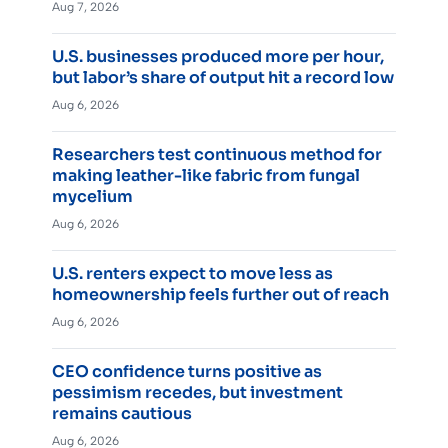
Aug 7, 2026
U.S. businesses produced more per hour,
but labor’s share of output hit a record low
Aug 6, 2026
Researchers test continuous method for
making leather-like fabric from fungal
mycelium
Aug 6, 2026
U.S. renters expect to move less as
homeownership feels further out of reach
Aug 6, 2026
CEO confidence turns positive as
pessimism recedes, but investment
remains cautious
Aug 6, 2026