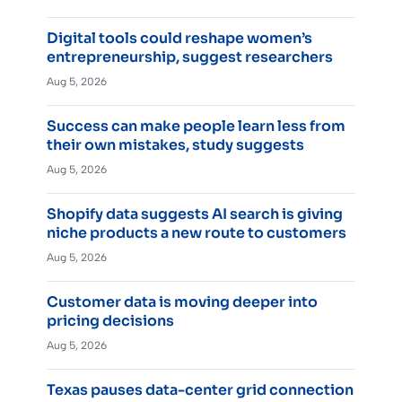
Digital tools could reshape women’s
entrepreneurship, suggest researchers
Aug 5, 2026
Success can make people learn less from
their own mistakes, study suggests
Aug 5, 2026
Shopify data suggests AI search is giving
niche products a new route to customers
Aug 5, 2026
Customer data is moving deeper into
pricing decisions
Aug 5, 2026
Texas pauses data-center grid connection