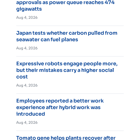
approvals as power queue reaches 474
gigawatts
Aug 4, 2026
Japan tests whether carbon pulled from
seawater can fuel planes
Aug 4, 2026
Expressive robots engage people more,
but their mistakes carry a higher social
cost
Aug 4, 2026
Employees reported a better work
experience after hybrid work was
introduced
Aug 4, 2026
Tomato gene helps plants recover after