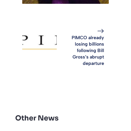
PIMCO already
losing billions
following Bill
Gross’s abrupt
departure
Other News