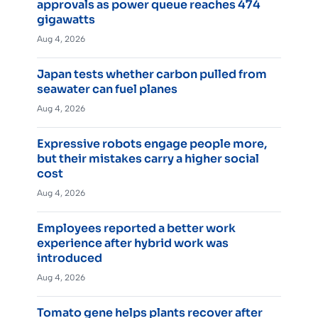
approvals as power queue reaches 474
gigawatts
Aug 4, 2026
Japan tests whether carbon pulled from
seawater can fuel planes
Aug 4, 2026
Expressive robots engage people more,
but their mistakes carry a higher social
cost
Aug 4, 2026
Employees reported a better work
experience after hybrid work was
introduced
Aug 4, 2026
Tomato gene helps plants recover after