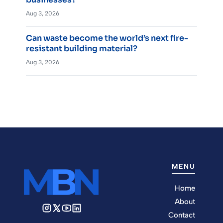
Aug 3, 2026
Can waste become the world’s next fire-
resistant building material?
Aug 3, 2026
MENU
Home
About
Contact