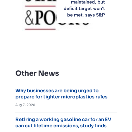
maintained, but
deficit target won’t
be met, says S&P
Other News
Why businesses are being urged to
prepare for tighter microplastics rules
Aug 7, 2026
Retiring a working gasoline car for an EV
can cut lifetime emissions, study finds