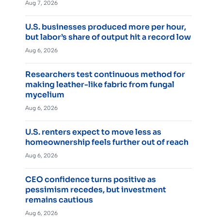
Aug 7, 2026
U.S. businesses produced more per hour,
but labor’s share of output hit a record low
Aug 6, 2026
Researchers test continuous method for
making leather-like fabric from fungal
mycelium
Aug 6, 2026
U.S. renters expect to move less as
homeownership feels further out of reach
Aug 6, 2026
CEO confidence turns positive as
pessimism recedes, but investment
remains cautious
Aug 6, 2026