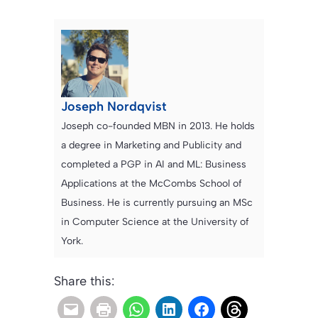
Joseph Nordqvist
Joseph co-founded MBN in 2013. He holds
a degree in Marketing and Publicity and
completed a PGP in AI and ML: Business
Applications at the McCombs School of
Business. He is currently pursuing an MSc
in Computer Science at the University of
York.
Share this: