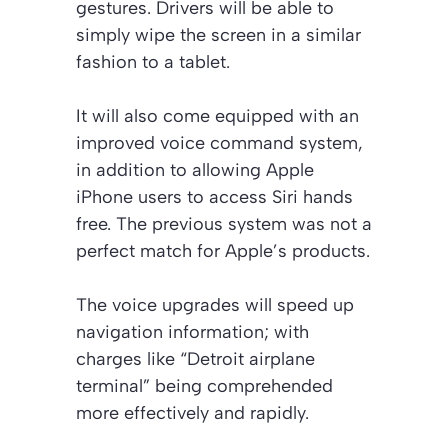
gestures. Drivers will be able to
simply wipe the screen in a similar
fashion to a tablet.
It will also come equipped with an
improved voice command system,
in addition to allowing Apple
iPhone users to access Siri hands
free. The previous system was not a
perfect match for Apple’s products.
The voice upgrades will speed up
navigation information; with
charges like “Detroit airplane
terminal” being comprehended
more effectively and rapidly.