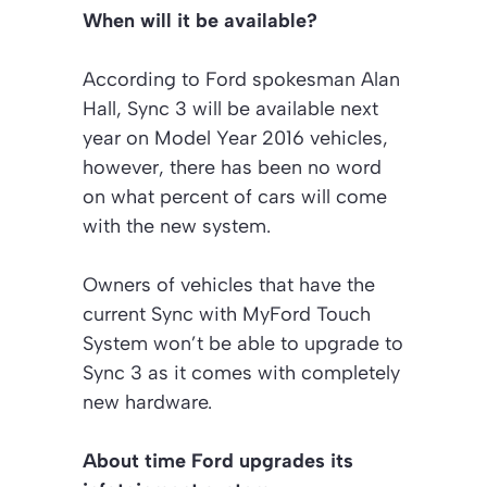
When will it be available?
According to Ford spokesman Alan
Hall, Sync 3 will be available next
year on Model Year 2016 vehicles,
however, there has been no word
on what percent of cars will come
with the new system.
Owners of vehicles that have the
current Sync with MyFord Touch
System won’t be able to upgrade to
Sync 3 as it comes with completely
new hardware.
About time Ford upgrades its