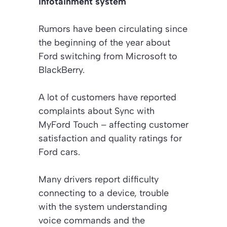
infotainment system
Rumors have been circulating since
the beginning of the year about
Ford switching from Microsoft to
BlackBerry.
A lot of customers have reported
complaints about Sync with
MyFord Touch – affecting customer
satisfaction and quality ratings for
Ford cars.
Many drivers report difficulty
connecting to a device, trouble
with the system understanding
voice commands and the