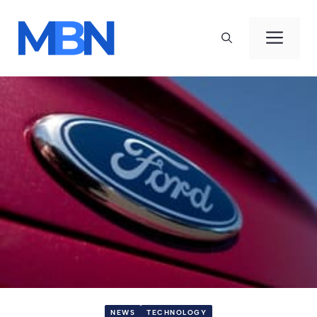
Skip
to
Men
content
NEWS
TECHNOLOGY