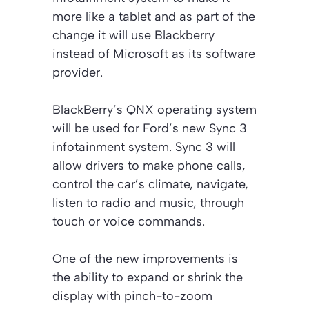
more like a tablet and as part of the
change it will use Blackberry
instead of Microsoft as its software
provider.
BlackBerry’s QNX operating system
will be used for Ford’s new Sync 3
infotainment system. Sync 3 will
allow drivers to make phone calls,
control the car’s climate, navigate,
listen to radio and music, through
touch or voice commands.
One of the new improvements is
the ability to expand or shrink the
display with pinch-to-zoom