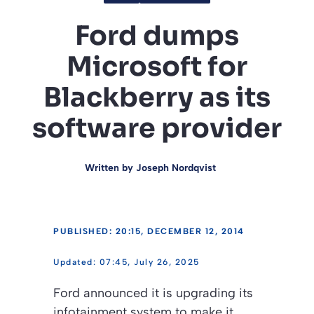
Ford dumps
Microsoft for
Blackberry as its
software provider
Written by
Joseph Nordqvist
PUBLISHED: 20:15, DECEMBER 12, 2014
07:45, July 26, 2025
Ford announced it is upgrading its
infotainment system to make it