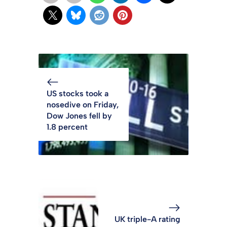
US stocks took a
nosedive on Friday,
Dow Jones fell by
1.8 percent
UK triple-A rating