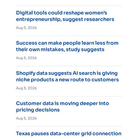
Digital tools could reshape women’s
entrepreneurship, suggest researchers
Aug 5, 2026
Success can make people learn less from
their own mistakes, study suggests
Aug 5, 2026
Shopify data suggests AI search is giving
niche products a new route to customers
Aug 5, 2026
Customer data is moving deeper into
pricing decisions
Aug 5, 2026
Texas pauses data-center grid connection