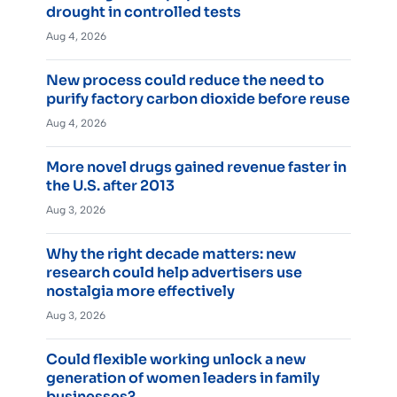
drought in controlled tests
Aug 4, 2026
New process could reduce the need to
purify factory carbon dioxide before reuse
Aug 4, 2026
More novel drugs gained revenue faster in
the U.S. after 2013
Aug 3, 2026
Why the right decade matters: new
research could help advertisers use
nostalgia more effectively
Aug 3, 2026
Could flexible working unlock a new
generation of women leaders in family
businesses?