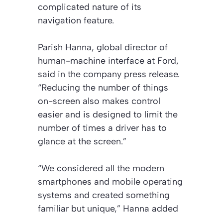
complicated nature of its
navigation feature.
Parish Hanna, global director of
human-machine interface at Ford,
said in the company press release.
“Reducing the number of things
on-screen also makes control
easier and is designed to limit the
number of times a driver has to
glance at the screen.”
“We considered all the modern
smartphones and mobile operating
systems and created something
familiar but unique,” Hanna added