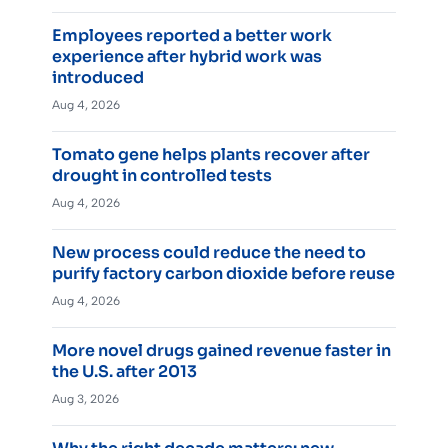
Employees reported a better work
experience after hybrid work was
introduced
Aug 4, 2026
Tomato gene helps plants recover after
drought in controlled tests
Aug 4, 2026
New process could reduce the need to
purify factory carbon dioxide before reuse
Aug 4, 2026
More novel drugs gained revenue faster in
the U.S. after 2013
Aug 3, 2026