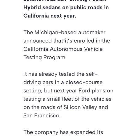
Hybrid sedans on public roads in
California next year.
The Michigan-based automaker
announced that it’s enrolled in the
California Autonomous Vehicle
Testing Program.
It has already tested the self-
driving cars in a closed-course
setting, but next year Ford plans on
testing a small fleet of the vehicles
on the roads of Silicon Valley and
San Francisco.
The company has expanded its