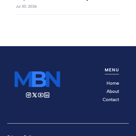
Jul 30, 2026
MENU
Home
About
Contact