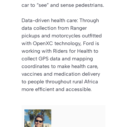
car to “see” and sense pedestrians.
Data-driven health care: Through
data collection from Ranger
pickups and motorcycles outfitted
with OpenXC technology, Ford is
working with Riders for Health to
collect GPS data and mapping
coordinates to make health care,
vaccines and medication delivery
to people throughout rural Africa
more efficient and accessible.