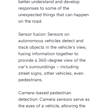
better understand and develop
responses to some of the
unexpected things that can happen
on the road.
Sensor fusion: Sensors on
autonomous vehicles detect and
track objects in the vehicle’s view,
fusing information together to
provide a 360-degree view of the
car’s surroundings – including
street signs, other vehicles, even
pedestrians.
Camera-based pedestrian
detection: Camera sensors serve as
the eyes of a vehicle, allowing the