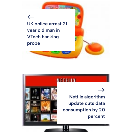
UK police arrest 21
year old man in
VTech hacking
probe
Netflix algorithm
update cuts data
consumption by 20
percent