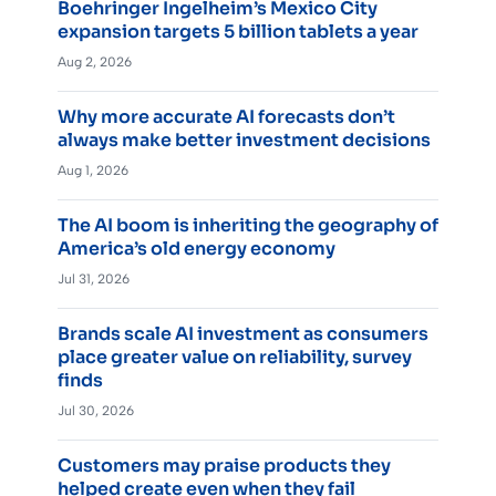
Boehringer Ingelheim’s Mexico City
expansion targets 5 billion tablets a year
Aug 2, 2026
Why more accurate AI forecasts don’t
always make better investment decisions
Aug 1, 2026
The AI boom is inheriting the geography of
America’s old energy economy
Jul 31, 2026
Brands scale AI investment as consumers
place greater value on reliability, survey
finds
Jul 30, 2026
Customers may praise products they
helped create even when they fail