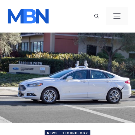
Skip
to
Men
content
NEWS
TECHNOLOGY