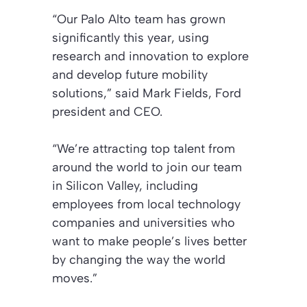
“Our Palo Alto team has grown
significantly this year, using
research and innovation to explore
and develop future mobility
solutions,” said Mark Fields, Ford
president and CEO.
“We’re attracting top talent from
around the world to join our team
in Silicon Valley, including
employees from local technology
companies and universities who
want to make people’s lives better
by changing the way the world
moves.”