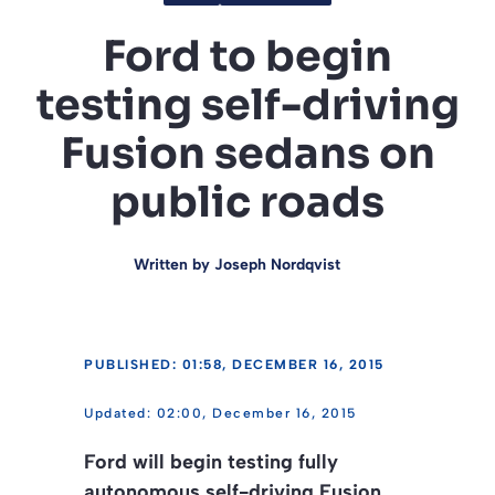
Ford to begin
testing self-driving
Fusion sedans on
public roads
Written by
Joseph Nordqvist
PUBLISHED: 01:58, DECEMBER 16, 2015
02:00, December 16, 2015
Ford will begin testing fully
autonomous self-driving Fusion