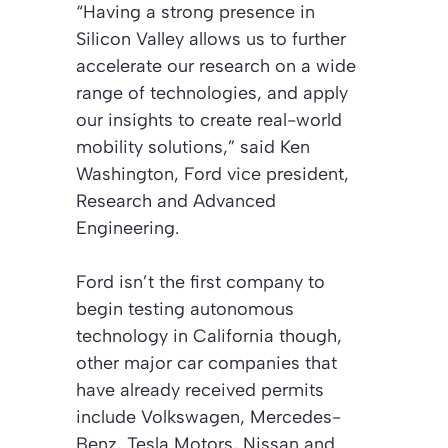
“Having a strong presence in
Silicon Valley allows us to further
accelerate our research on a wide
range of technologies, and apply
our insights to create real-world
mobility solutions,” said Ken
Washington, Ford vice president,
Research and Advanced
Engineering.
Ford isn’t the first company to
begin testing autonomous
technology in California though,
other major car companies that
have already received permits
include Volkswagen, Mercedes-
Benz, Tesla Motors, Nissan and