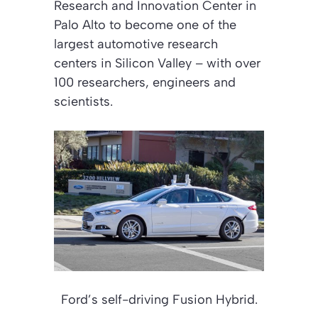
Research and Innovation Center in
Palo Alto to become one of the
largest automotive research
centers in Silicon Valley – with over
100 researchers, engineers and
scientists.
Ford’s self-driving Fusion Hybrid.