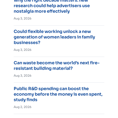
Why the right decade matters: new
research could help advertisers use
nostalgia more effectively
Aug 3, 2026
Could flexible working unlock a new
generation of women leaders in family
businesses?
Aug 3, 2026
Can waste become the world’s next fire-
resistant building material?
Aug 3, 2026
Public R&D spending can boost the
economy before the money is even spent,
study finds
Aug 2, 2026