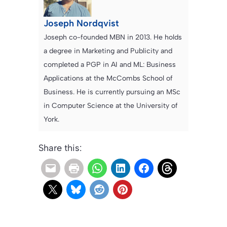
Joseph Nordqvist
Joseph co-founded MBN in 2013. He holds
a degree in Marketing and Publicity and
completed a PGP in AI and ML: Business
Applications at the McCombs School of
Business. He is currently pursuing an MSc
in Computer Science at the University of
York.
Share this: