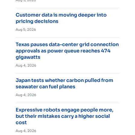
Customer data is moving deeper into
pricing decisions
Aug 5, 2026
Texas pauses data-center grid connection
approvals as power queue reaches 474
gigawatts
Aug 4, 2026
Japan tests whether carbon pulled from
seawater can fuel planes
Aug 4, 2026
Expressive robots engage people more,
but their mistakes carry a higher social
cost
Aug 4, 2026