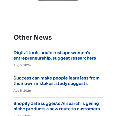
Other News
Digital tools could reshape women’s
entrepreneurship, suggest researchers
Aug 5, 2026
Success can make people learn less from
their own mistakes, study suggests
Aug 5, 2026
Shopify data suggests AI search is giving
niche products a new route to customers
Aug 5, 2026