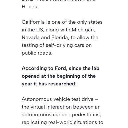
Honda.
California is one of the only states
in the US, along with Michigan,
Nevada and Florida, to allow the
testing of self-driving cars on
public roads.
According to Ford, since the lab
opened at the beginning of the
year it has researched:
Autonomous vehicle test drive –
the virtual interaction between an
autonomous car and pedestrians,
replicating real-world situations to