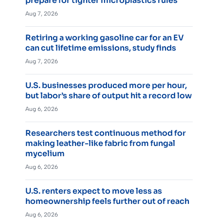
prepare for tighter microplastics rules
Aug 7, 2026
Retiring a working gasoline car for an EV
can cut lifetime emissions, study finds
Aug 7, 2026
U.S. businesses produced more per hour,
but labor’s share of output hit a record low
Aug 6, 2026
Researchers test continuous method for
making leather-like fabric from fungal
mycelium
Aug 6, 2026
U.S. renters expect to move less as
homeownership feels further out of reach
Aug 6, 2026