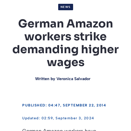
NEWS
German Amazon
workers strike
demanding higher
wages
Written by
Veronica Salvador
PUBLISHED: 04:47, SEPTEMBER 22, 2014
02:59, September 3, 2024