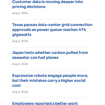
Customer data is moving deeper into
pricing decisions
Aug 5, 2026
Texas pauses data-center grid connection
approvals as power queue reaches 474
gigawatts
Aug 4, 2026
Japan tests whether carbon pulled from
seawater can fuel planes
Aug 4, 2026
Expressive robots engage people more,
but their mistakes carry a higher social
cost
Aug 4, 2026
Employees reported a better work