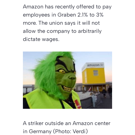
Amazon has recently offered to pay
employees in Graben 2.1% to 3%
more. The union says it will not
allow the company to arbitrarily
dictate wages.
A striker outside an Amazon center
in Germany (Photo: Verdi)