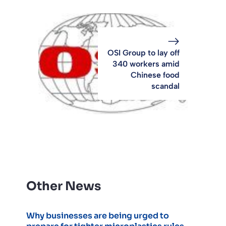
OSI Group to lay off
340 workers amid
Chinese food
scandal
Other News
Why businesses are being urged to