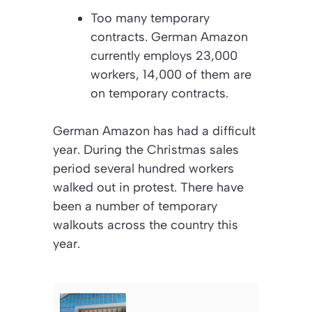
Too many temporary
contracts. German Amazon
currently employs 23,000
workers, 14,000 of them are
on temporary contracts.
German Amazon has had a difficult
year. During the Christmas sales
period several hundred workers
walked out in protest. There have
been a number of temporary
walkouts across the country this
year.