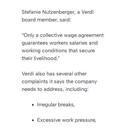
Stefanie Nutzenberger, a Verdi
board member, said:
“Only a collective wage agreement
guarantees workers salaries and
working conditions that secure
their livelihood.”
Verdi also has several other
complaints it says the company
needs to address, including:
Irregular breaks,
Excessive work pressure,