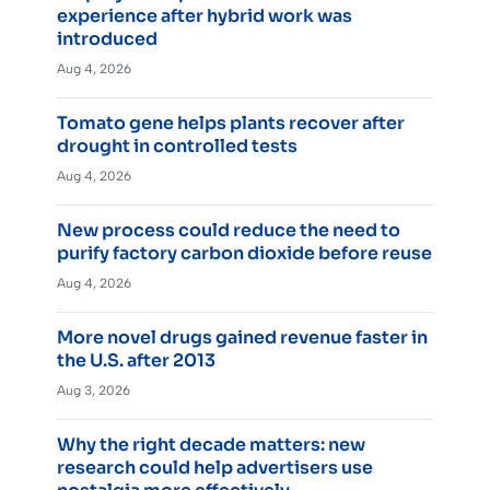
experience after hybrid work was
introduced
Aug 4, 2026
Tomato gene helps plants recover after
drought in controlled tests
Aug 4, 2026
New process could reduce the need to
purify factory carbon dioxide before reuse
Aug 4, 2026
More novel drugs gained revenue faster in
the U.S. after 2013
Aug 3, 2026
Why the right decade matters: new
research could help advertisers use