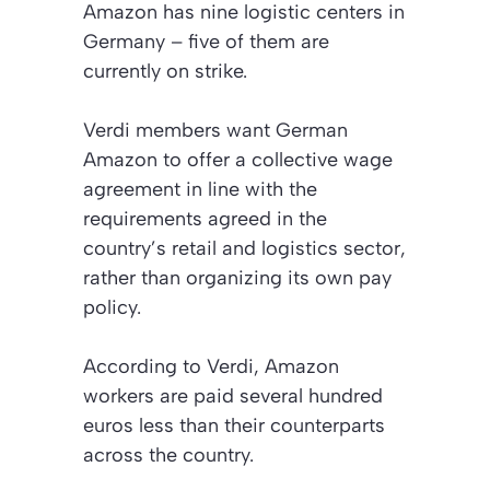
Amazon has nine logistic centers in
Germany – five of them are
currently on strike.
Verdi members want German
Amazon to offer a collective wage
agreement in line with the
requirements agreed in the
country’s retail and logistics sector,
rather than organizing its own pay
policy.
According to Verdi, Amazon
workers are paid several hundred
euros less than their counterparts
across the country.