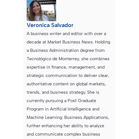
Veronica Salvador
A business writer and editor with over a
decade at Market Business News. Holding
a Business Administration degree from
Tecnológico de Monterrey, she combines
expertise in finance, management, and
strategic communication to deliver clear,
authoritative content on global markets,
trends, and business strategy. She is
currently pursuing a Post Graduate
Program in Artificial Intelligence and
Machine Learning: Business Applications,
further enhancing her ability to analyze
and communicate complex business