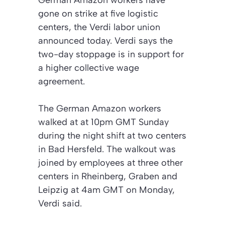
German Amazon workers have
gone on strike at five logistic
centers, the Verdi labor union
announced today. Verdi says the
two-day stoppage is in support for
a higher collective wage
agreement.
The German Amazon workers
walked at at 10pm GMT Sunday
during the night shift at two centers
in Bad Hersfeld. The walkout was
joined by employees at three other
centers in Rheinberg, Graben and
Leipzig at 4am GMT on Monday,
Verdi said.