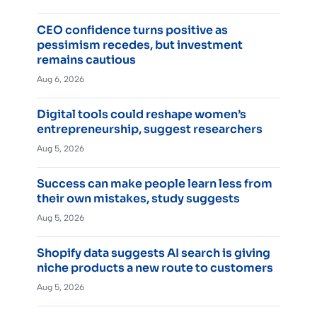
CEO confidence turns positive as
pessimism recedes, but investment
remains cautious
Aug 6, 2026
Digital tools could reshape women’s
entrepreneurship, suggest researchers
Aug 5, 2026
Success can make people learn less from
their own mistakes, study suggests
Aug 5, 2026
Shopify data suggests AI search is giving
niche products a new route to customers
Aug 5, 2026