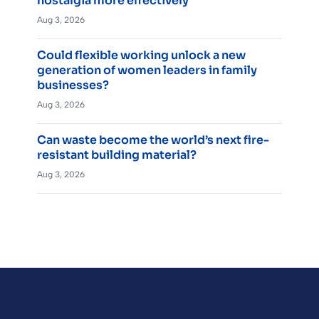
nostalgia more effectively
Aug 3, 2026
Could flexible working unlock a new
generation of women leaders in family
businesses?
Aug 3, 2026
Can waste become the world’s next fire-
resistant building material?
Aug 3, 2026