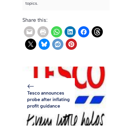
topics.
Share this:
Tesco announces
probe after inflating
profit guidance