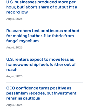
U.S. businesses produced more per
hour, but labor’s share of output hit a
record low
Aug 6, 2026
Researchers test continuous method
for making leather-like fabric from
fungal mycelium
Aug 6, 2026
U.S. renters expect to move less as
homeownership feels further out of
reach
Aug 6, 2026
CEO confidence turns positive as
pessimism recedes, but investment
remains cautious
Aug 6, 2026