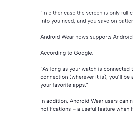
“In either case the screen is only full
info you need, and you save on battery
Android Wear nows supports Android 
According to Google:
“As long as your watch is connected 
connection (wherever it is), you’ll be
your favorite apps.”
In addition, Android Wear users can no
notifications – a useful feature when h