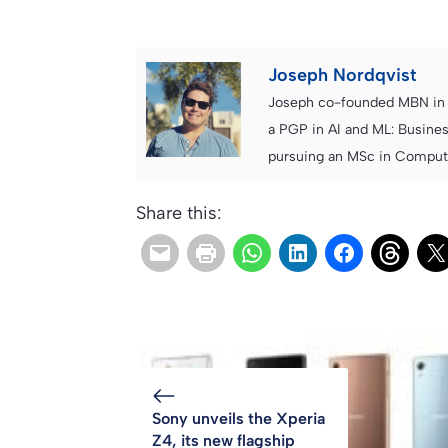
Joseph Nordqvist
Joseph co-founded MBN in 2
a PGP in AI and ML: Busines
pursuing an MSc in Computer
Share this:
Sony unveils the Xperia
Z4, its new flagship