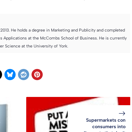
013. He holds a degree in Marketing and Publicity and completed
s Applications at the McCombs School of Business. He is currently
 Science at the University of York.
Supermarkets con
consumers into