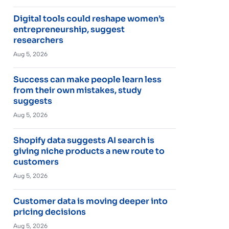
Digital tools could reshape women’s
entrepreneurship, suggest
researchers
Aug 5, 2026
Success can make people learn less
from their own mistakes, study
suggests
Aug 5, 2026
Shopify data suggests AI search is
giving niche products a new route to
customers
Aug 5, 2026
Customer data is moving deeper into
pricing decisions
Aug 5, 2026