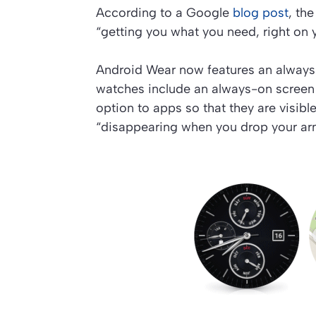
According to a Google
blog post
, th
“getting you what you need, right on y
Android Wear now features an always
watches include an always-on screen 
option to apps so that they are visibl
“disappearing when you drop your ar