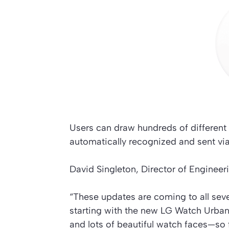
Users can draw hundreds of different 
automatically recognized and sent vi
David Singleton, Director of Engineer
“These updates are coming to all sev
starting with the new LG Watch Urbane
and lots of beautiful watch faces—so 