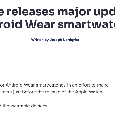
 releases major upd
roid Wear smartwat
Written by
Joseph Nordqvist
or Android Wear smartwatches in an effort to make
mers just before the release of the Apple Watch.
o the wearable devices.