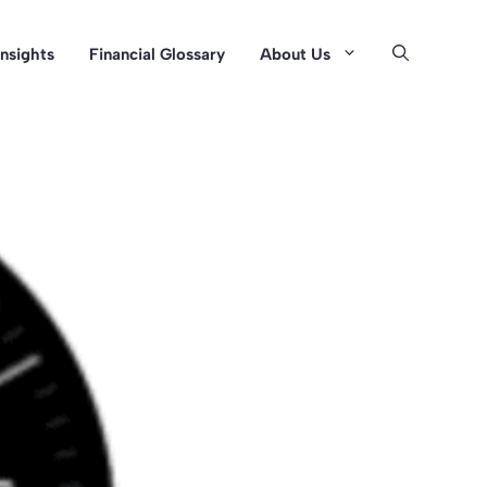
Insights
Financial Glossary
About Us