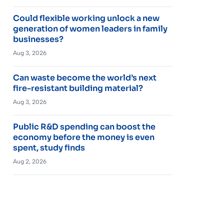
Could flexible working unlock a new
generation of women leaders in family
businesses?
Aug 3, 2026
Can waste become the world’s next
fire-resistant building material?
Aug 3, 2026
Public R&D spending can boost the
economy before the money is even
spent, study finds
Aug 2, 2026