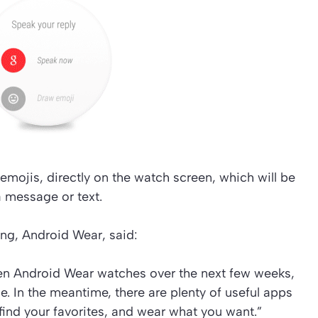
emojis, directly on the watch screen, which will be
a message or text.
ing, Android Wear, said:
en Android Wear watches over the next few weeks,
. In the meantime, there are plenty of useful apps
find your favorites, and wear what you want.”