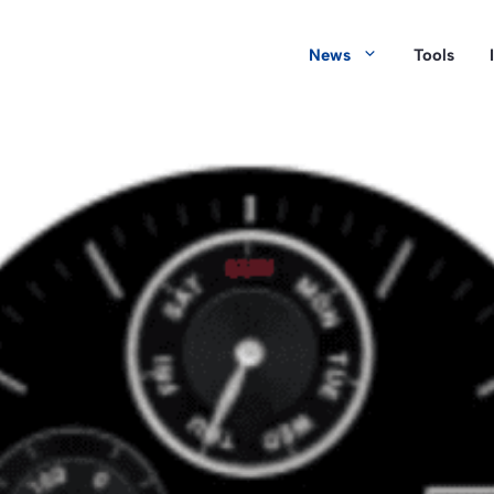
News
Tools