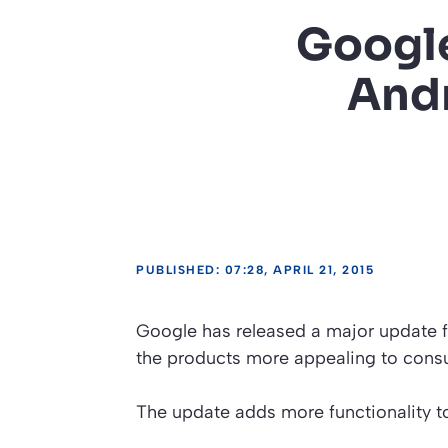
Google
And
PUBLISHED: 07:28, APRIL 21, 2015
Google has released a major update f
the products more appealing to consu
The update adds more functionality t