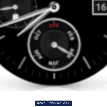
NEWS
TECHNOLOGY