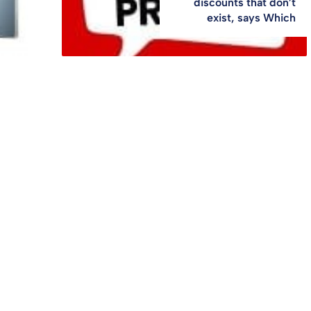
discounts that don’t
exist, says Which