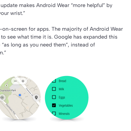
e update makes Android Wear “more helpful” by
our wrist.”
-on-screen for apps. The majority of Android Wear
to see what time it is. Google has expanded this
e “as long as you need them”, instead of
m.”