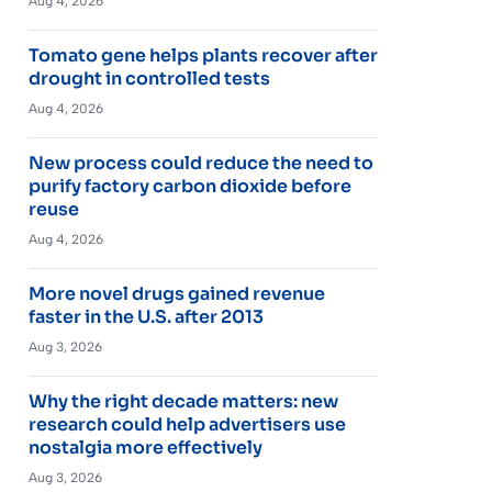
Aug 4, 2026
Tomato gene helps plants recover after
drought in controlled tests
Aug 4, 2026
New process could reduce the need to
purify factory carbon dioxide before
reuse
Aug 4, 2026
More novel drugs gained revenue
faster in the U.S. after 2013
Aug 3, 2026
Why the right decade matters: new
research could help advertisers use
nostalgia more effectively
Aug 3, 2026