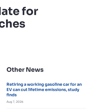
ate for
ches
Other News
Retiring a working gasoline car for an
EV can cut lifetime emissions, study
finds
Aug 7, 2026