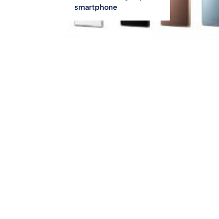
smartphone