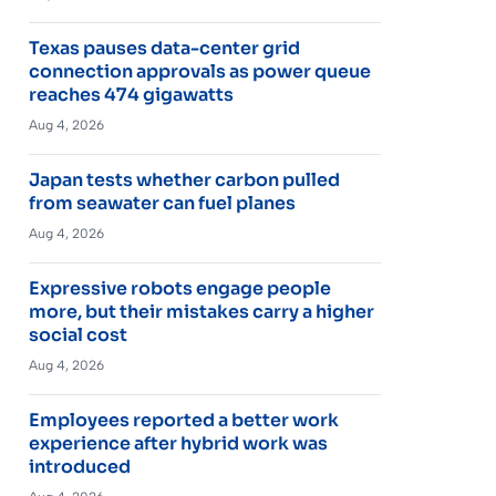
Texas pauses data-center grid
connection approvals as power queue
reaches 474 gigawatts
Aug 4, 2026
Japan tests whether carbon pulled
from seawater can fuel planes
Aug 4, 2026
Expressive robots engage people
more, but their mistakes carry a higher
social cost
Aug 4, 2026
Employees reported a better work
experience after hybrid work was
introduced