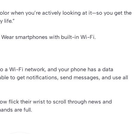
 color when you’re actively looking at it—so you get the
 life.”
Wear smartphones with built-in Wi-Fi.
to a Wi-Fi network, and your phone has a data
 able to get notifications, send messages, and use all
w flick their wrist to scroll through news and
ands are full.