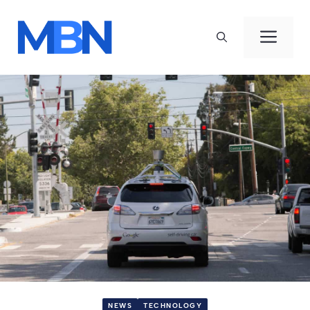
Skip
to
Men
content
NEWS
TECHNOLOGY