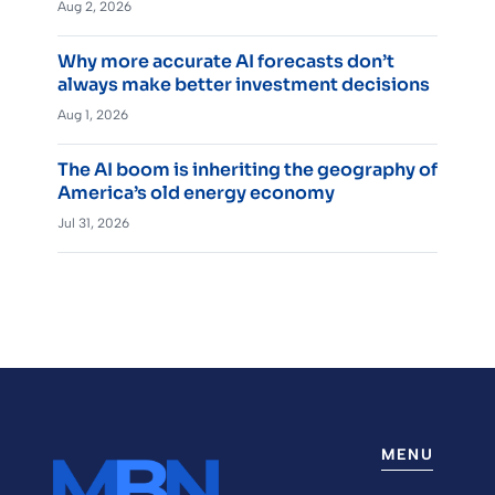
Aug 2, 2026
Why more accurate AI forecasts don’t
always make better investment decisions
Aug 1, 2026
The AI boom is inheriting the geography of
America’s old energy economy
Jul 31, 2026
MENU