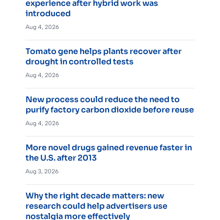
experience after hybrid work was
introduced
Aug 4, 2026
Tomato gene helps plants recover after
drought in controlled tests
Aug 4, 2026
New process could reduce the need to
purify factory carbon dioxide before reuse
Aug 4, 2026
More novel drugs gained revenue faster in
the U.S. after 2013
Aug 3, 2026
Why the right decade matters: new
research could help advertisers use
nostalgia more effectively