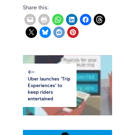
Share this:
Uber launches ‘Trip
Experiences’ to
keep riders
entertained