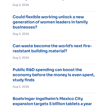
Aug 3, 2026
Could flexible working unlock a new
generation of women leaders in family
businesses?
Aug 3, 2026
Can waste become the world’s next fire-
resistant building material?
Aug 3, 2026
Public R&D spending can boost the
economy before the money is even spent,
study finds
Aug 2, 2026
Boehringer Ingelheim’s Mexico City
expansion targets 5 billion tablets a year