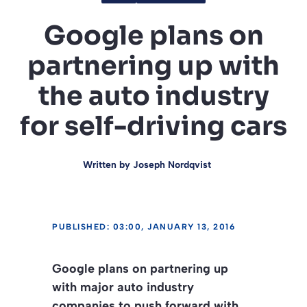
Google plans on
partnering up with
the auto industry
for self-driving cars
Written by
Joseph Nordqvist
PUBLISHED: 03:00, JANUARY 13, 2016
Google plans on partnering up
with major auto industry
companies to push forward with