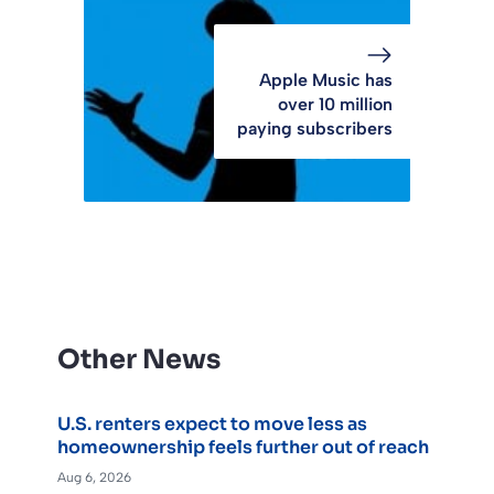
Apple Music has
over 10 million
paying subscribers
Other News
U.S. renters expect to move less as
homeownership feels further out of reach
Aug 6, 2026