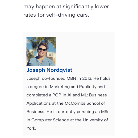
may happen at significantly lower
rates for self-driving cars.
Joseph Nordqvist
Joseph co-founded MBN in 2013. He holds
a degree in Marketing and Publicity and
completed a PGP in AI and ML: Business
Applications at the McCombs School of
Business. He is currently pursuing an MSc
in Computer Science at the University of
York.