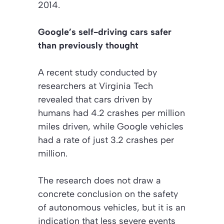
2014.
Google’s self-driving cars safer
than previously thought
A recent study conducted by
researchers at Virginia Tech
revealed that cars driven by
humans had 4.2 crashes per million
miles driven, while Google vehicles
had a rate of just 3.2 crashes per
million.
The research does not draw a
concrete conclusion on the safety
of autonomous vehicles, but it is an
indication that less severe events