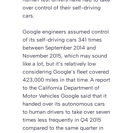
over control of their self-driving
cars.
Google engineers assumed control
of its self-driving cars 341 times
between September 2014 and
November 2015, which may sound
like a lot, but it’s relatively low
considering Google’s fleet covered
423,000 miles in that time. A report
to the California Department of
Motor Vehicles Google said that it
handed over its autonomous cars
to human drivers to take over seven
times less frequently in Q4 2015
compared to the same quarter in