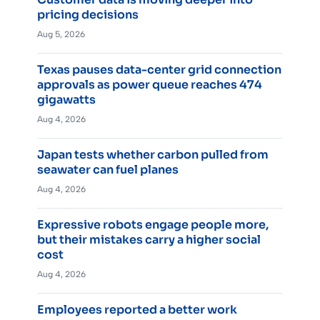
pricing decisions
Aug 5, 2026
Texas pauses data-center grid connection
approvals as power queue reaches 474
gigawatts
Aug 4, 2026
Japan tests whether carbon pulled from
seawater can fuel planes
Aug 4, 2026
Expressive robots engage people more,
but their mistakes carry a higher social
cost
Aug 4, 2026
Employees reported a better work