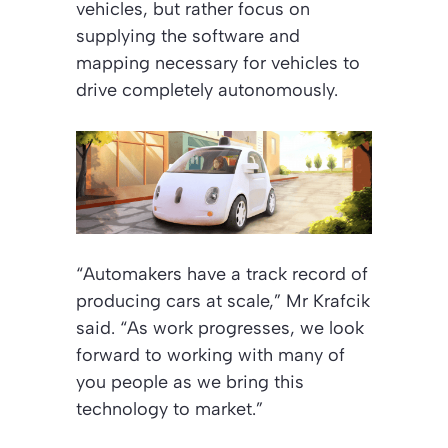
vehicles, but rather focus on
supplying the software and
mapping necessary for vehicles to
drive completely autonomously.
“Automakers have a track record of
producing cars at scale,” Mr Krafcik
said. “As work progresses, we look
forward to working with many of
you people as we bring this
technology to market.”