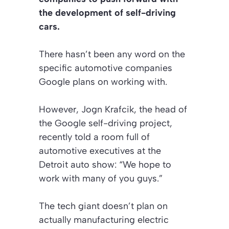
the development of self-driving
cars.
There hasn’t been any word on the
specific automotive companies
Google plans on working with.
However, Jogn Krafcik, the head of
the Google self-driving project,
recently told a room full of
automotive executives at the
Detroit auto show: “We hope to
work with many of you guys.”
The tech giant doesn’t plan on
actually manufacturing electric