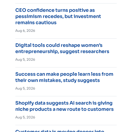
CEO confidence turns positive as
pessimism recedes, but investment
remains cautious
Aug 6, 2026
Digital tools could reshape women’s
entrepreneurship, suggest researchers
Aug 5, 2026
Success can make people learn less from
their own mistakes, study suggests
Aug 5, 2026
Shopify data suggests AI search is giving
niche products a new route to customers
Aug 5, 2026
Customer data is moving deeper into