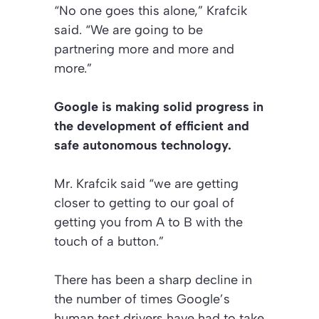
“No one goes this alone,” Krafcik
said. “We are going to be
partnering more and more and
more.”
Google is making solid progress in
the development of efficient and
safe autonomous technology.
Mr. Krafcik said “we are getting
closer to getting to our goal of
getting you from A to B with the
touch of a button.”
There has been a sharp decline in
the number of times Google’s
human test drivers have had to take