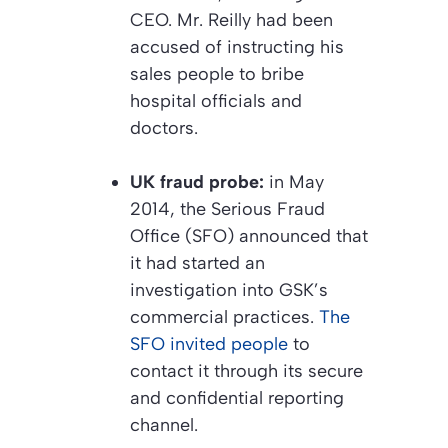
CEO. Mr. Reilly had been
accused of instructing his
sales people to bribe
hospital officials and
doctors.
UK fraud probe:
in May
2014, the Serious Fraud
Office (SFO) announced that
it had started an
investigation into GSK’s
commercial practices.
The
SFO invited people
to
contact it through its secure
and confidential reporting
channel.