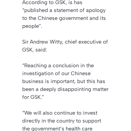
According to GSK, is has
“published a statement of apology
to the Chinese government and its
people”.
Sir Andrew Witty, chief executive of
GSK, said:
“Reaching a conclusion in the
investigation of our Chinese
business is important, but this has
been a deeply disappointing matter
for GSK.”
“We will also continue to invest
directly in the country to support
the government’s health care