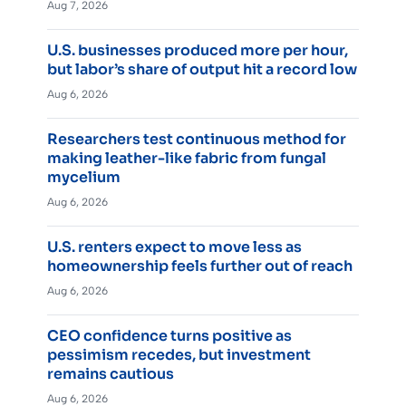
Aug 7, 2026
U.S. businesses produced more per hour,
but labor’s share of output hit a record low
Aug 6, 2026
Researchers test continuous method for
making leather-like fabric from fungal
mycelium
Aug 6, 2026
U.S. renters expect to move less as
homeownership feels further out of reach
Aug 6, 2026
CEO confidence turns positive as
pessimism recedes, but investment
remains cautious
Aug 6, 2026