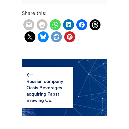
Share this:
Russian company
Oasis Beverages
acquiring Pabst
Brewing Co.