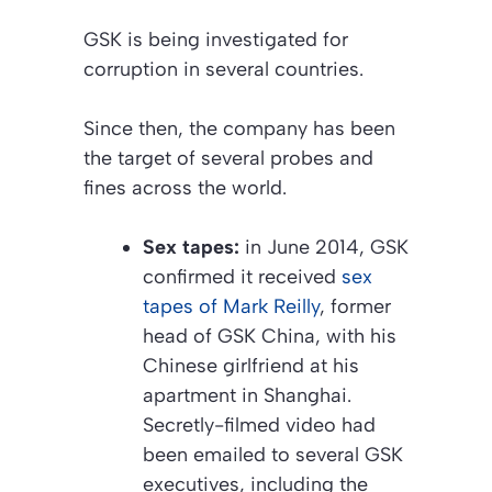
GSK is being investigated for
corruption in several countries.
Since then, the company has been
the target of several probes and
fines across the world.
Sex tapes:
in June 2014, GSK
confirmed it received
sex
tapes of Mark Reilly
, former
head of GSK China, with his
Chinese girlfriend at his
apartment in Shanghai.
Secretly-filmed video had
been emailed to several GSK
executives, including the