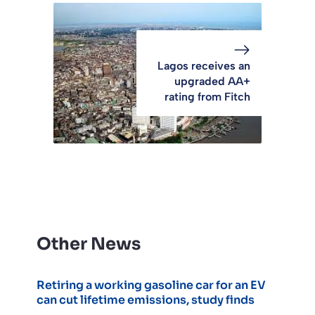
Lagos receives an
upgraded AA+
rating from Fitch
Other News
Retiring a working gasoline car for an EV
can cut lifetime emissions, study finds