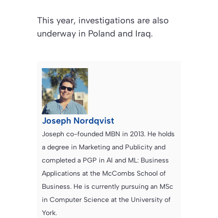
This year, investigations are also
underway in Poland and Iraq.
Joseph Nordqvist
Joseph co-founded MBN in 2013. He holds
a degree in Marketing and Publicity and
completed a PGP in AI and ML: Business
Applications at the McCombs School of
Business. He is currently pursuing an MSc
in Computer Science at the University of
York.