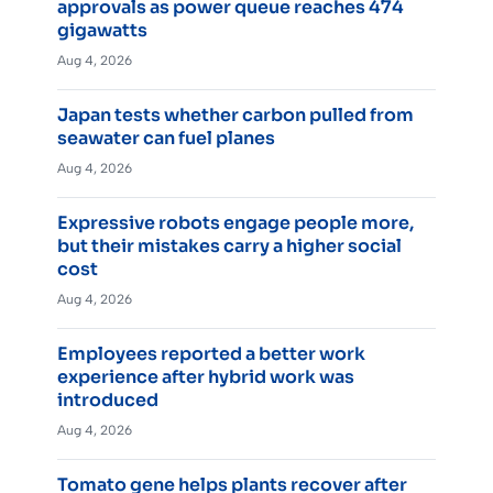
approvals as power queue reaches 474
gigawatts
Aug 4, 2026
Japan tests whether carbon pulled from
seawater can fuel planes
Aug 4, 2026
Expressive robots engage people more,
but their mistakes carry a higher social
cost
Aug 4, 2026
Employees reported a better work
experience after hybrid work was
introduced
Aug 4, 2026
Tomato gene helps plants recover after