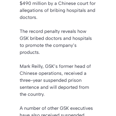
$490 million by a Chinese court for
allegations of bribing hospitals and
doctors.
The record penalty reveals how
GSK bribed doctors and hospitals
to promote the company’s
products.
Mark Reilly, GSK’s former head of
Chinese operations, received a
three-year suspended prison
sentence and will deported from
the country.
A number of other GSK executives
have also received suspended