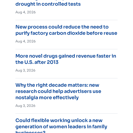
drought in controlled tests
Aug 4, 2026
New process could reduce the need to
purify factory carbon dioxide before reuse
Aug 4, 2026
More novel drugs gained revenue faster in
the U.S. after 2013
Aug 3, 2026
Why the right decade matters: new
research could help advertisers use
nostalgia more effectively
Aug 3, 2026
Could flexible working unlock a new
generation of women leaders in family
businesses?