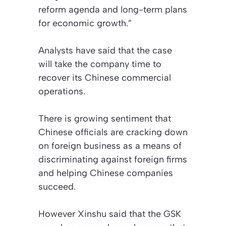
reform agenda and long-term plans
for economic growth.”
Analysts have said that the case
will take the company time to
recover its Chinese commercial
operations.
There is growing sentiment that
Chinese officials are cracking down
on foreign business as a means of
discriminating against foreign firms
and helping Chinese companies
succeed.
However Xinshu said that the GSK