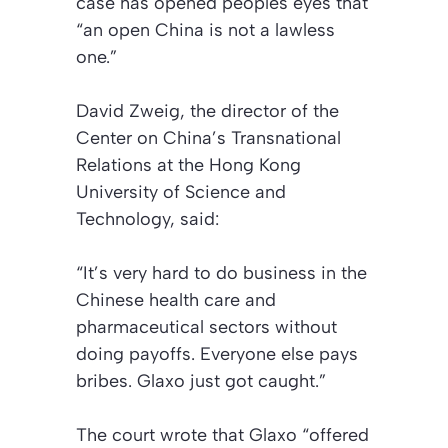
case has opened peoples eyes that
“an open China is not a lawless
one.”
David Zweig, the director of the
Center on China’s Transnational
Relations at the Hong Kong
University of Science and
Technology, said:
“It’s very hard to do business in the
Chinese health care and
pharmaceutical sectors without
doing payoffs. Everyone else pays
bribes. Glaxo just got caught.”
The court wrote that Glaxo “offered