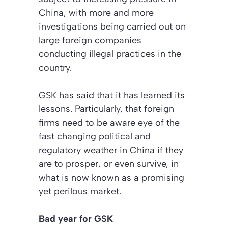
China, with more and more
investigations being carried out on
large foreign companies
conducting illegal practices in the
country.
GSK has said that it has learned its
lessons. Particularly, that foreign
firms need to be aware eye of the
fast changing political and
regulatory weather in China if they
are to prosper, or even survive, in
what is now known as a promising
yet perilous market.
Bad year for GSK