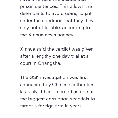
prison sentences. This allows the
defendants to avoid going to jail
under the condition that they they
stay out of trouble, according to
the Xinhua news agency.
Xinhua said the verdict was given
after a lengthy one day trial at a
court in Changsha.
The GSK investigation was first
announced by Chinese authorities
last July. It has emerged as one of
the biggest corruption scandals to
target a foreign firm in years.