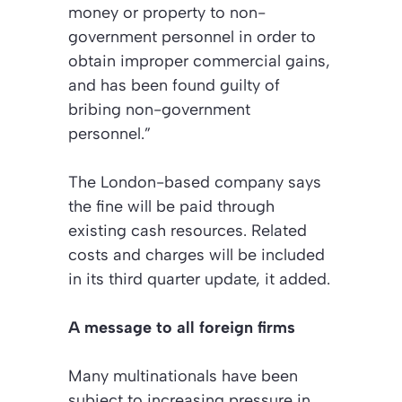
money or property to non-
government personnel in order to
obtain improper commercial gains,
and has been found guilty of
bribing non-government
personnel.”
The London-based company says
the fine will be paid through
existing cash resources. Related
costs and charges will be included
in its third quarter update, it added.
A message to all foreign firms
Many multinationals have been
subject to increasing pressure in