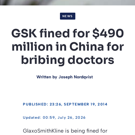
NEWS
GSK fined for $490
million in China for
bribing doctors
Written by
Joseph Nordqvist
PUBLISHED: 23:26, SEPTEMBER 19, 2014
00:59, July 26, 2026
GlaxoSmithKline is being fined for