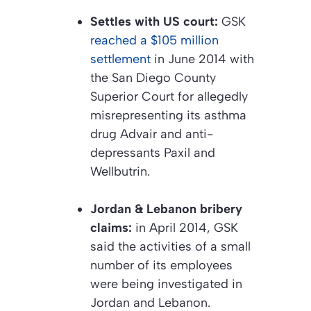
Settles with US court:
GSK
reached a $105 million
settlement
in June 2014 with
the San Diego County
Superior Court for allegedly
misrepresenting its asthma
drug Advair and anti-
depressants Paxil and
Wellbutrin.
Jordan & Lebanon bribery
claims:
in April 2014, GSK
said the activities of a small
number of its employees
were being investigated in
Jordan and Lebanon.