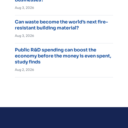
Aug 3, 2026
Can waste become the world’s next fire-
resistant building material?
Aug 3, 2026
Public R&D spending can boost the
economy before the money is even spent,
study finds
Aug 2, 2026