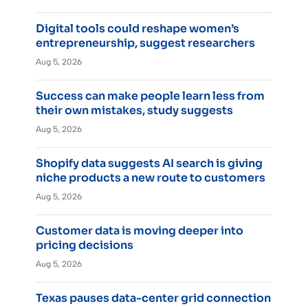
Digital tools could reshape women’s
entrepreneurship, suggest researchers
Aug 5, 2026
Success can make people learn less from
their own mistakes, study suggests
Aug 5, 2026
Shopify data suggests AI search is giving
niche products a new route to customers
Aug 5, 2026
Customer data is moving deeper into
pricing decisions
Aug 5, 2026
Texas pauses data-center grid connection