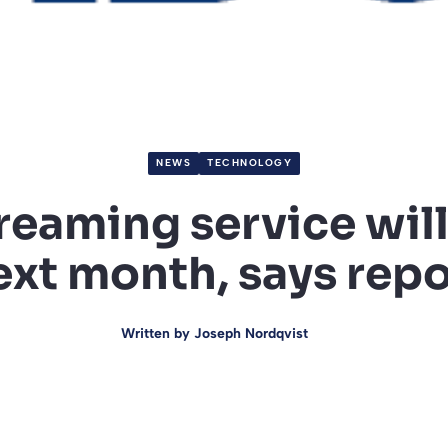
NEWS
TECHNOLOGY
reaming service will
ext month, says repo
Written by
Joseph Nordqvist