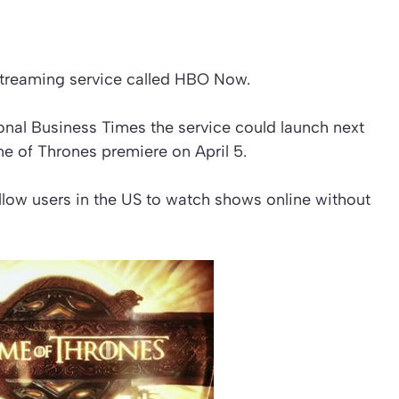
streaming service called HBO Now.
ional Business Times the service could launch next
e of Thrones premiere on April 5.
llow users in the US to watch shows online without