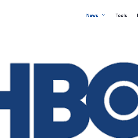
News
Tools