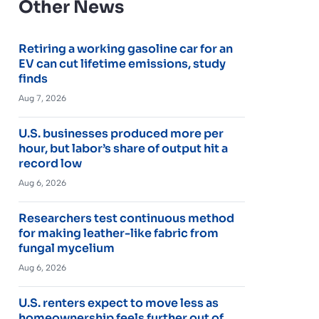
Other News
Retiring a working gasoline car for an
EV can cut lifetime emissions, study
finds
Aug 7, 2026
U.S. businesses produced more per
hour, but labor’s share of output hit a
record low
Aug 6, 2026
Researchers test continuous method
for making leather-like fabric from
fungal mycelium
Aug 6, 2026
U.S. renters expect to move less as
homeownership feels further out of