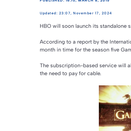
PUBLISHED: 16:10, MARCH 8, 2015
23:07, November 17, 2024
HBO will soon launch its standalone 
According to a report by the Internat
month in time for the season five Gam
The subscription-based service will a
the need to pay for cable.