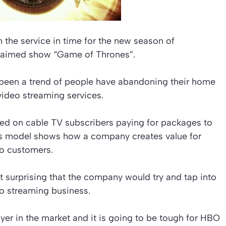
 the service in time for the new season of
cclaimed show “Game of Thrones”.
s been a trend of people have abandoning their home
video streaming services.
ed on cable TV subscribers paying for packages to
ess model shows how a company creates value for
 to customers.
ot surprising that the company would try and tap into
eo streaming business.
ayer in the market and it is going to be tough for HBO