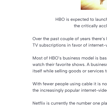
HBO is expected to launch
the critically a
Over the past couple of years there’
TV subscriptions in favor of internet-
Most of HBO’s business model is bas
watch their favorite shows. A busin
itself while selling goods or services
With fewer people using cable it is n
the increasingly popular internet-vid
Netflix is currently the number one pl