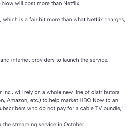
Now will cost more than Netflix.
 which is a fair bit more than what Netflix charges,
and internet providers to launch the service.
nc., will rely on a whole new line of distributors
ion, Amazon, etc.) to help market HBO Now to an
ubscribers who do not pay for a cable TV bundle,”
 the streaming service in October.