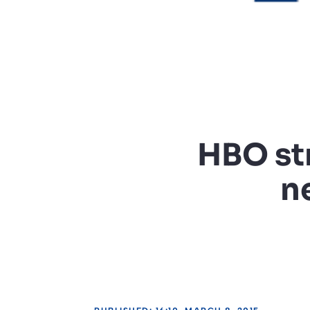
HBO st
n