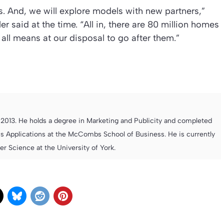
s. And, we will explore models with new partners,”
said at the time. “All in, there are 80 million homes
all means at our disposal to go after them.”
013. He holds a degree in Marketing and Publicity and completed
s Applications at the McCombs School of Business. He is currently
 Science at the University of York.