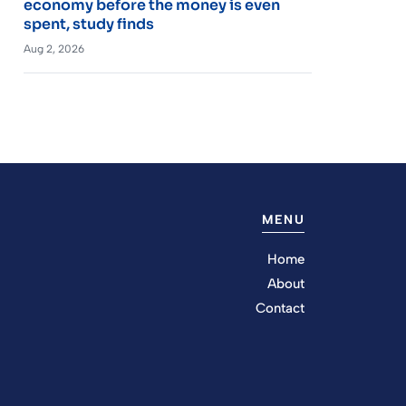
economy before the money is even
spent, study finds
Aug 2, 2026
MENU
Home
About
Contact