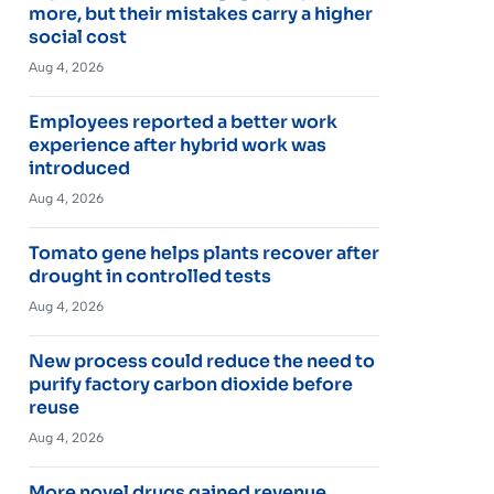
more, but their mistakes carry a higher
social cost
Aug 4, 2026
Employees reported a better work
experience after hybrid work was
introduced
Aug 4, 2026
Tomato gene helps plants recover after
drought in controlled tests
Aug 4, 2026
New process could reduce the need to
purify factory carbon dioxide before
reuse
Aug 4, 2026
More novel drugs gained revenue