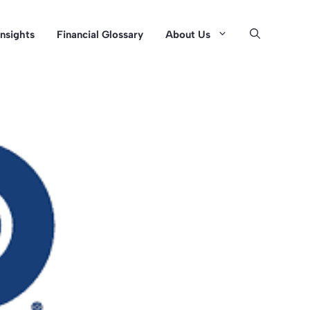
Insights
Financial Glossary
About Us