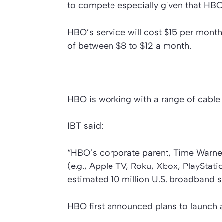
to compete especially given that HBO 
HBO’s service will cost $15 per month,
of between $8 to $12 a month.
HBO is working with a range of cable 
IBT said:
“HBO’s corporate parent, Time Warner I
(e.g., Apple TV, Roku, Xbox, PlayStat
estimated 10 million U.S. broadband s
HBO first announced plans to launch a