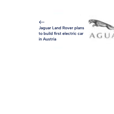
Jaguar Land Rover plans
to build first electric car
in Austria