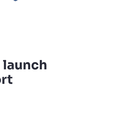
 launch
rt