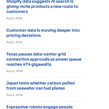
Shopify data suggests AI search is
giving niche products a new route to
customers
Aug 5, 2026
Customer data is moving deeper into
pricing decisions
Aug 5, 2026
Texas pauses data-center grid
connection approvals as power queue
reaches 474 gigawatts
Aug 4, 2026
Japan tests whether carbon pulled
from seawater can fuel planes
Aug 4, 2026
Expressive robots engage people