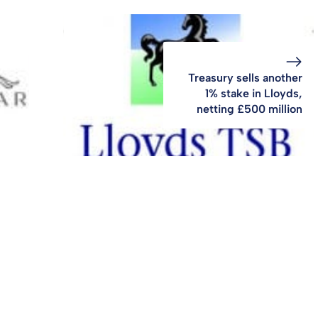
Treasury sells another
1% stake in Lloyds,
netting £500 million