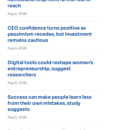
reach
Aug 6, 2026
CEO confidence turns positive as
pessimism recedes, but investment
remains cautious
Aug 6, 2026
Digital tools could reshape women’s
entrepreneurship, suggest
researchers
Aug 5, 2026
Success can make people learn less
from their own mistakes, study
suggests
Aug 5, 2026