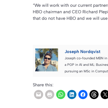
“We will work with our current partner
HBO chairman and CEO Richard Plepler 
that do not have HBO and we will use 
Joseph Nordqvist
Joseph co-founded MBN in 2
a PGP in AI and ML: Busines
pursuing an MSc in Computer
Share this: