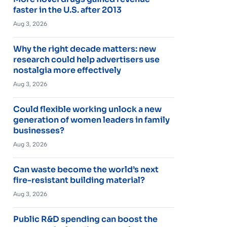
faster in the U.S. after 2013
Aug 3, 2026
Why the right decade matters: new
research could help advertisers use
nostalgia more effectively
Aug 3, 2026
Could flexible working unlock a new
generation of women leaders in family
businesses?
Aug 3, 2026
Can waste become the world’s next
fire-resistant building material?
Aug 3, 2026
Public R&D spending can boost the