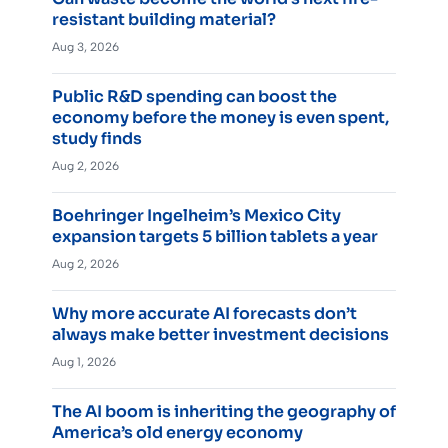
resistant building material?
Aug 3, 2026
Public R&D spending can boost the
economy before the money is even spent,
study finds
Aug 2, 2026
Boehringer Ingelheim’s Mexico City
expansion targets 5 billion tablets a year
Aug 2, 2026
Why more accurate AI forecasts don’t
always make better investment decisions
Aug 1, 2026
The AI boom is inheriting the geography of
America’s old energy economy