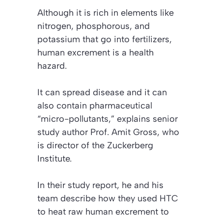
Although it is rich in elements like
nitrogen, phosphorous, and
potassium that go into fertilizers,
human excrement is a health
hazard.
It can spread disease and it can
also contain pharmaceutical
“micro-pollutants,” explains senior
study author Prof. Amit Gross, who
is director of the Zuckerberg
Institute.
In their study report, he and his
team describe how they used HTC
to heat raw human excrement to