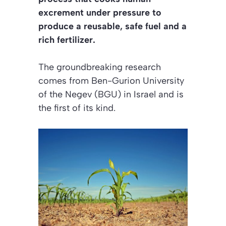
excrement under pressure to
produce a reusable, safe fuel and a
rich fertilizer.
The groundbreaking research
comes from Ben-Gurion University
of the Negev (BGU) in Israel and is
the first of its kind.