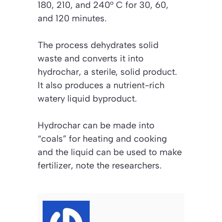
180, 210, and 240° C for 30, 60,
and 120 minutes.
The process dehydrates solid
waste and converts it into
hydrochar, a sterile, solid product.
It also produces a nutrient-rich
watery liquid byproduct.
Hydrochar can be made into
“coals” for heating and cooking
and the liquid can be used to make
fertilizer, note the researchers.