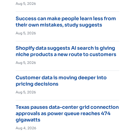
Aug 5, 2026
Success can make people learn less from
their own mistakes, study suggests
Aug 5, 2026
Shopify data suggests AI search is giving
niche products a new route to customers
Aug 5, 2026
Customer data is moving deeper into
pricing decisions
Aug 5, 2026
Texas pauses data-center grid connection
approvals as power queue reaches 474
gigawatts
Aug 4, 2026