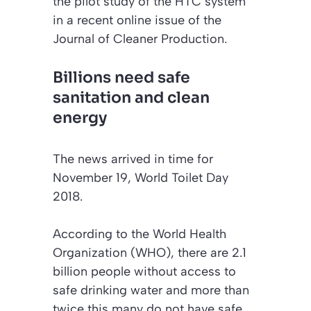
the pilot study of the HTC system
in a recent online issue of the
Journal of Cleaner Production
.
Billions need safe
sanitation and clean
energy
The news arrived in time for
November 19, World Toilet Day
2018.
According to the World Health
Organization (WHO), there are 2.1
billion people without access to
safe drinking water and more than
twice this many do not have safe