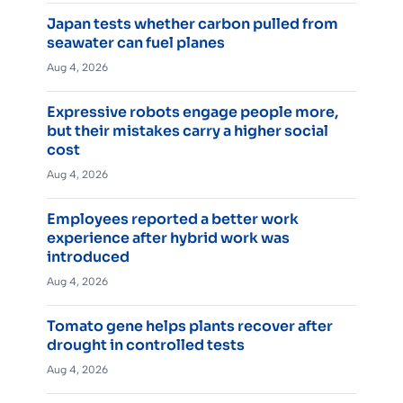
Japan tests whether carbon pulled from
seawater can fuel planes
Aug 4, 2026
Expressive robots engage people more,
but their mistakes carry a higher social
cost
Aug 4, 2026
Employees reported a better work
experience after hybrid work was
introduced
Aug 4, 2026
Tomato gene helps plants recover after
drought in controlled tests
Aug 4, 2026