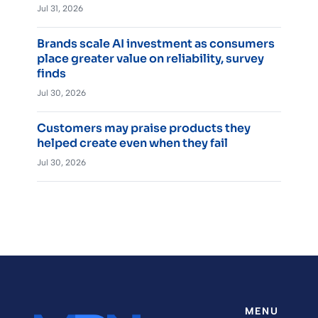
Jul 31, 2026
Brands scale AI investment as consumers
place greater value on reliability, survey
finds
Jul 30, 2026
Customers may praise products they
helped create even when they fail
Jul 30, 2026
MENU