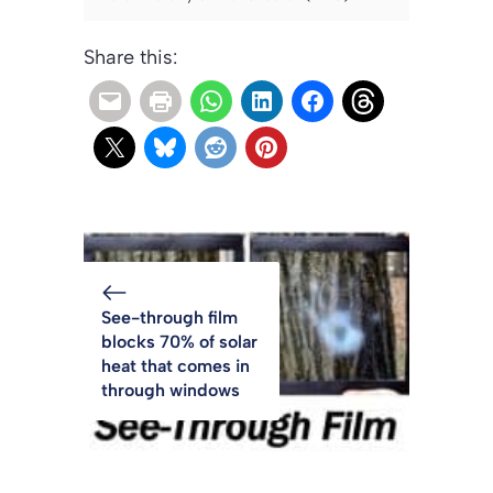
Share this:
See-through film
blocks 70% of solar
heat that comes in
through windows