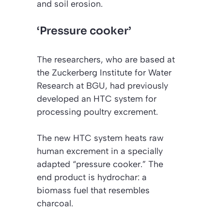
and soil erosion.
‘Pressure cooker’
The researchers, who are based at
the Zuckerberg Institute for Water
Research at BGU, had previously
developed an HTC system for
processing poultry excrement.
The new HTC system heats raw
human excrement in a specially
adapted “pressure cooker.” The
end product is hydrochar: a
biomass fuel that resembles
charcoal.