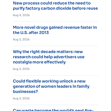
New process could reduce the need to
purify factory carbon dioxide before reuse
Aug 4, 2026
More novel drugs gained revenue faster in
the U.S. after 2013
Aug 3, 2026
Why the right decade matters: new
research could help advertisers use
nostalgia more effectively
Aug 3, 2026
Could flexible working unlock a new
generation of women leaders in family
businesses?
Aug 3, 2026
Can waste become the world’s next fire-