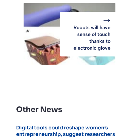
Robots will have
sense of touch
thanks to
electronic glove
Other News
Digital tools could reshape women’s
entrepreneurship, suggest researchers