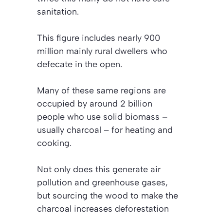
sanitation.
This figure includes nearly 900
million mainly rural dwellers who
defecate in the open.
Many of these same regions are
occupied by around 2 billion
people who use solid biomass –
usually charcoal – for heating and
cooking.
Not only does this generate air
pollution and greenhouse gases,
but sourcing
the wood to make the
charcoal increases deforestation