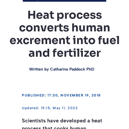
Heat process
converts human
excrement into fuel
and fertilizer
Written by
Catharine Paddock PhD
PUBLISHED: 17:30, NOVEMBER 19, 2018
15:15, May 11, 2022
Scientists have developed a heat
process that cooks human