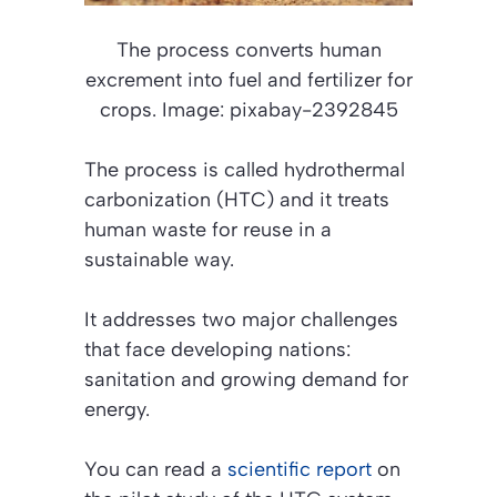
The process converts human
excrement into fuel and fertilizer for
crops. Image: pixabay-2392845
The process is called hydrothermal
carbonization (HTC) and it treats
human waste for reuse in a
sustainable way.
It addresses two major challenges
that face developing nations:
sanitation and growing demand for
energy.
You can read a
scientific report
on