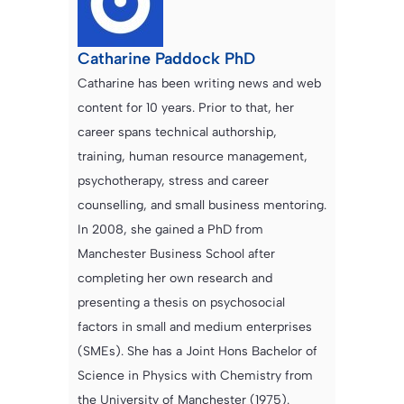
Catharine Paddock PhD
Catharine has been writing news and web
content for 10 years. Prior to that, her
career spans technical authorship,
training, human resource management,
psychotherapy, stress and career
counselling, and small business mentoring.
In 2008, she gained a PhD from
Manchester Business School after
completing her own research and
presenting a thesis on psychosocial
factors in small and medium enterprises
(SMEs). She has a Joint Hons Bachelor of
Science in Physics with Chemistry from
the University of Manchester (1975).