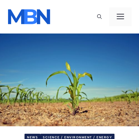
Skip
to
Men
content
NEWS
SCIENCE / ENVIRONMENT / ENERGY