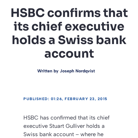
HSBC confirms that
its chief executive
holds a Swiss bank
account
Written by
Joseph Nordqvist
PUBLISHED: 01:26, FEBRUARY 23, 2015
HSBC has confirmed that its chief
executive Stuart Gulliver holds a
Swiss bank account – where he