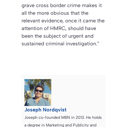
grave cross border crime makes it
all the more obvious that the
relevant evidence, once it came the
attention of HMRC, should have
been the subject of urgent and
sustained criminal investigation.”
Joseph Nordqvist
Joseph co-founded MBN in 2013. He holds
a degree in Marketing and Publicity and