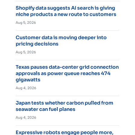
Shopify data suggests AI search is giving
niche products a new route to customers
Aug 5, 2026
Customer data is moving deeper into
pricing decisions
Aug 5, 2026
Texas pauses data-center grid connection
approvals as power queue reaches 474
gigawatts
Aug 4, 2026
Japan tests whether carbon pulled from
seawater can fuel planes
Aug 4, 2026
Expressive robots engage people more,