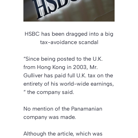
HSBC has been dragged into a big
tax-avoidance scandal
“Since being posted to the U.K.
from Hong Kong in 2003, Mr.
Gulliver has paid full U.K. tax on the
entirety of his world-wide earnings,
“ the company said.
No mention of the Panamanian
company was made.
Although the article, which was