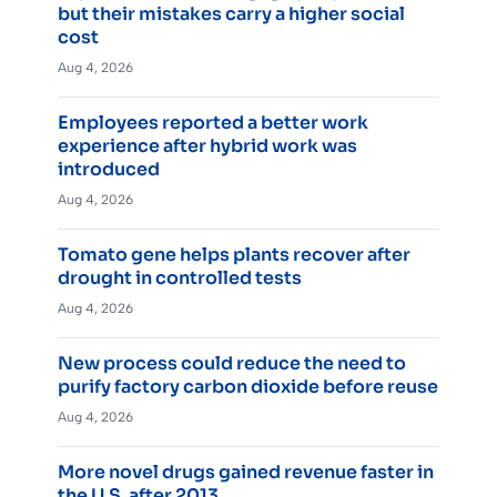
but their mistakes carry a higher social
cost
Aug 4, 2026
Employees reported a better work
experience after hybrid work was
introduced
Aug 4, 2026
Tomato gene helps plants recover after
drought in controlled tests
Aug 4, 2026
New process could reduce the need to
purify factory carbon dioxide before reuse
Aug 4, 2026
More novel drugs gained revenue faster in
the U.S. after 2013