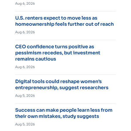
Aug 6, 2026
U.S. renters expect to move less as
homeownership feels further out of reach
Aug 6, 2026
CEO confidence turns positive as
pessimism recedes, but investment
remains cautious
Aug 6, 2026
Digital tools could reshape women’s
entrepreneurship, suggest researchers
Aug 5, 2026
Success can make people learn less from
their own mistakes, study suggests
Aug 5, 2026