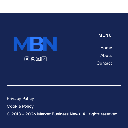
MENU
Home
About
Contact
Privacy Policy
Cookie Policy
© 2013 - 2026 Market Business News. All rights reserved.