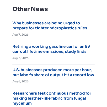
Other News
Why businesses are being urged to
prepare for tighter microplastics rules
Aug 7, 2026
Retiring a working gasoline car for an EV
can cut lifetime emissions, study finds
Aug 7, 2026
U.S. businesses produced more per hour,
but labor’s share of output hit a record low
Aug 6, 2026
Researchers test continuous method for
making leather-like fabric from fungal
mycelium