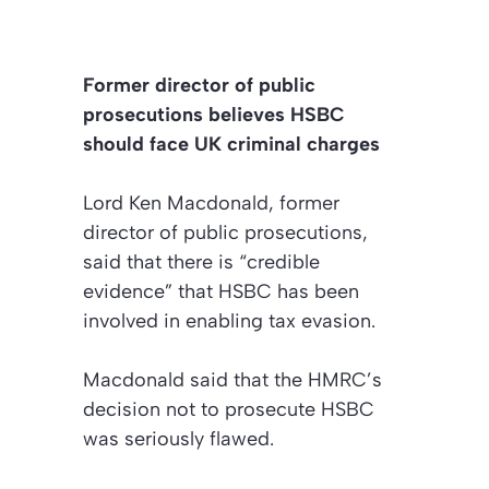
Former director of public
prosecutions believes HSBC
should face UK criminal charges
Lord Ken Macdonald, former
director of public prosecutions,
said that there is “credible
evidence” that HSBC has been
involved in enabling tax evasion.
Macdonald said that the HMRC’s
decision not to prosecute HSBC
was seriously flawed.