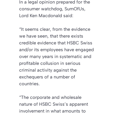
In a legal opinion prepared for the
consumer watchdog, SumOfUs,
Lord Ken Macdonald said:
“It seems clear, from the evidence
we have seen, that there exists
credible evidence that HSBC Swiss
and/or its employees have engaged
over many years in systematic and
profitable collusion in serious
criminal activity against the
exchequers of a number of
countries.
“The corporate and wholesale
nature of HSBC Swiss’s apparent
involvement in what amounts to