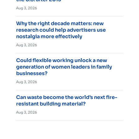
Aug 3, 2026
Why the right decade matters: new
research could help advertisers use
nostalgia more effectively
Aug 3, 2026
Could flexible working unlock a new
generation of women leaders in family
businesses?
Aug 3, 2026
Can waste become the world’s next fire-
resistant building material?
Aug 3, 2026