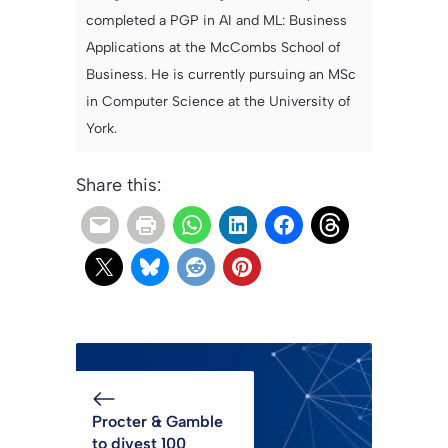
completed a PGP in AI and ML: Business
Applications at the McCombs School of
Business. He is currently pursuing an MSc
in Computer Science at the University of
York.
Share this:
Procter & Gamble
to divest 100