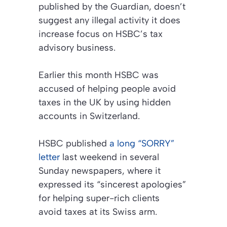
published by the Guardian, doesn’t
suggest any illegal activity it does
increase focus on HSBC’s tax
advisory business.
Earlier this month HSBC was
accused of helping people avoid
taxes in the UK by using hidden
accounts in Switzerland.
HSBC published
a long “SORRY”
letter
last weekend in several
Sunday newspapers, where it
expressed its “sincerest apologies”
for helping super-rich clients
avoid taxes at its Swiss arm.