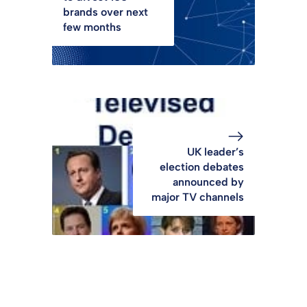
brands over next
few months
UK leader’s
election debates
announced by
major TV channels