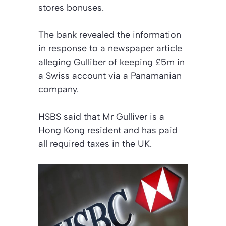
stores bonuses.
The bank revealed the information
in response to a newspaper article
alleging Gulliber of keeping £5m in
a Swiss account via a Panamanian
company.
HSBS said that Mr Gulliver is a
Hong Kong resident and has paid
all required taxes in the UK.