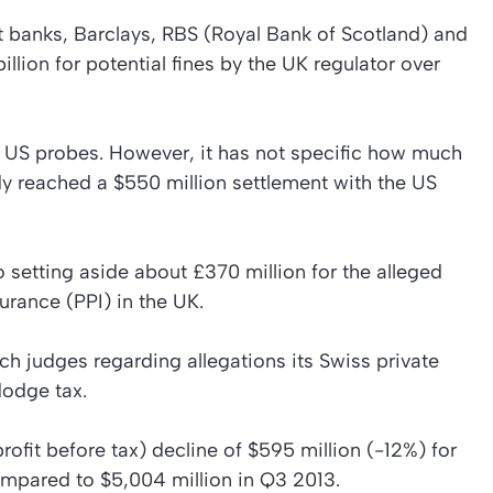
eet banks, Barclays, RBS (Royal Bank of Scotland) and
illion for potential fines by the UK regulator over
 US probes. However, it has not specific how much
ady reached a $550 million settlement with the US
 setting aside about £370 million for the alleged
urance (PPI) in the UK.
h judges regarding allegations its Swiss private
dodge tax.
fit before tax) decline of $595 million (-12%) for
compared to $5,004 million in Q3 2013.