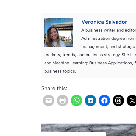
Veronica Salvador
A business writer and edito
Administration degree from
management, and strategic c
markets, trends, and business strategy. She is 
and Machine Learning: Business Applications, 
business topics.
Share this: