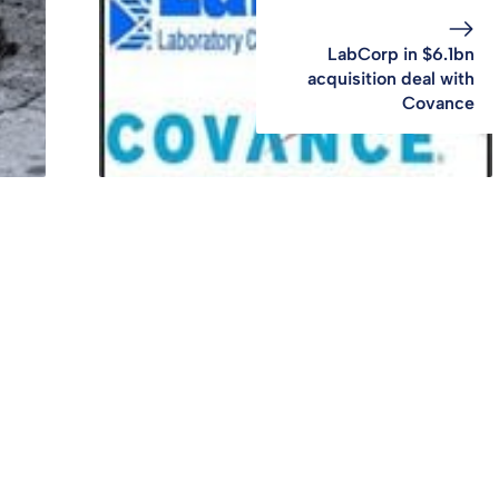
LabCorp in $6.1bn
acquisition deal with
Covance