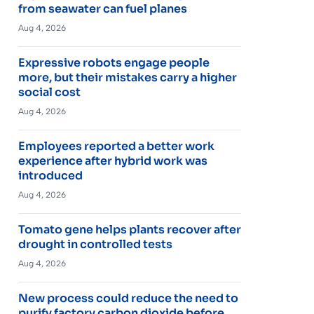
from seawater can fuel planes
Aug 4, 2026
Expressive robots engage people
more, but their mistakes carry a higher
social cost
Aug 4, 2026
Employees reported a better work
experience after hybrid work was
introduced
Aug 4, 2026
Tomato gene helps plants recover after
drought in controlled tests
Aug 4, 2026
New process could reduce the need to
purify factory carbon dioxide before