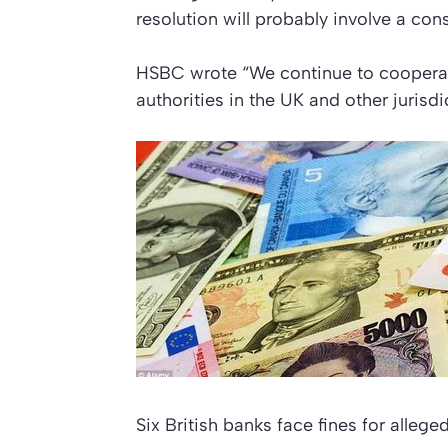
resolution will probably involve a con
HSBC wrote “We continue to cooperate
authorities in the UK and other jurisdi
Six British banks face fines for allege