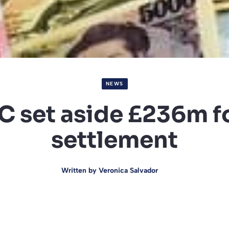
NEWS
 set aside £236m f
settlement
Written by
Veronica Salvador