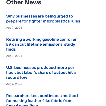
Other News
Why businesses are being urged to
prepare for tighter microplastics rules
Aug 7, 2026
Retiring a working gasoline car for an
EV can cut lifetime emissions, study
finds
Aug 7, 2026
U.S. businesses produced more per
hour, but labor’s share of output hit a
record low
Aug 6, 2026
Researchers test continuous method
for making leather-like fabric from
fungal mycelium