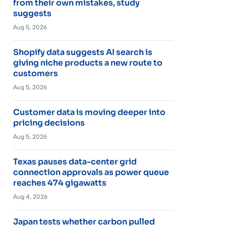
from their own mistakes, study
suggests
Aug 5, 2026
Shopify data suggests AI search is
giving niche products a new route to
customers
Aug 5, 2026
Customer data is moving deeper into
pricing decisions
Aug 5, 2026
Texas pauses data-center grid
connection approvals as power queue
reaches 474 gigawatts
Aug 4, 2026
Japan tests whether carbon pulled