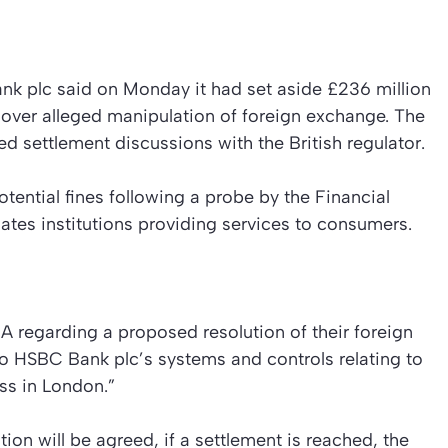
k plc said on Monday it had set aside £236 million
s over alleged manipulation of foreign exchange. The
d settlement discussions with the British regulator.
tential fines following a probe by the Financial
tes institutions providing services to consumers.
 regarding a proposed resolution of their foreign
to HSBC Bank plc’s systems and controls relating to
ess in London.”
on will be agreed, if a settlement is reached, the