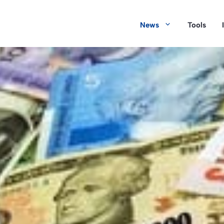
News
Tools