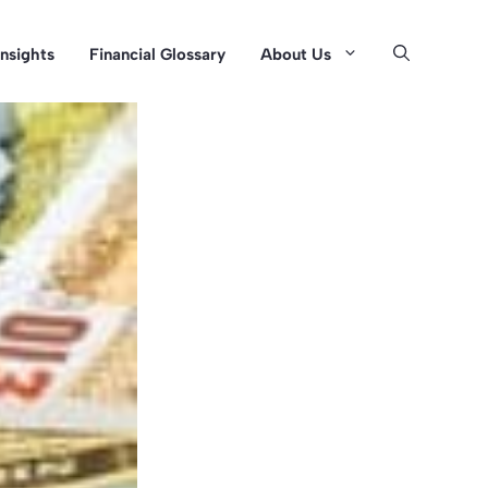
Insights
Financial Glossary
About Us