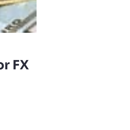
or FX