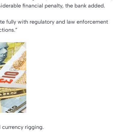
siderable financial penalty, the bank added.
 fully with regulatory and law enforcement
ctions.”
d currency rigging.