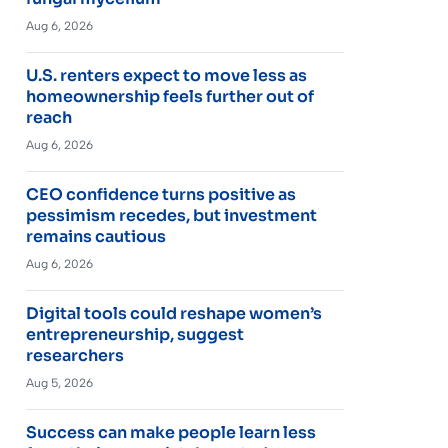
Aug 6, 2026
U.S. renters expect to move less as
homeownership feels further out of
reach
Aug 6, 2026
CEO confidence turns positive as
pessimism recedes, but investment
remains cautious
Aug 6, 2026
Digital tools could reshape women’s
entrepreneurship, suggest
researchers
Aug 5, 2026
Success can make people learn less