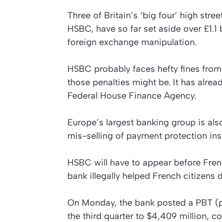
Three of Britain’s ‘big four’ high str
HSBC, have so far set aside over £1.1 b
foreign exchange manipulation.
HSBC probably faces hefty fines from
those penalties might be. It has alre
Federal House Finance Agency.
Europe’s largest banking group is also
mis-selling of payment protection ins
HSBC will have to appear before Frenc
bank illegally helped French citizens 
On Monday, the bank posted a PBT (pro
the third quarter to $4,409 million, 