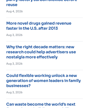
reuse
Aug 4, 2026
More novel drugs gained revenue
faster in the U.S. after 2013
Aug 3, 2026
Why the right decade matters: new
research could help advertisers use
nostalgia more effectively
Aug 3, 2026
Could flexible working unlock a new
generation of women leaders in family
businesses?
Aug 3, 2026
Can waste become the world’s next