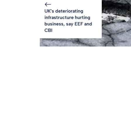
UK’s deteriorating
infrastructure hurting
business, say EEF and
CBI