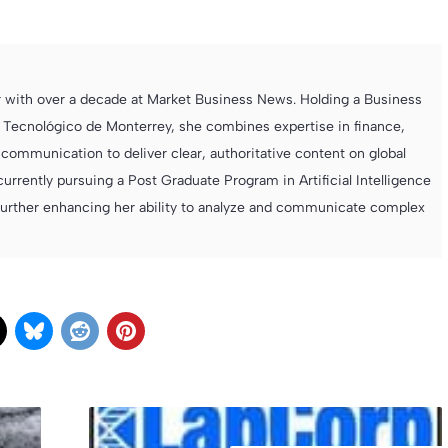
r with over a decade at Market Business News. Holding a Business
 Tecnológico de Monterrey, she combines expertise in finance,
ommunication to deliver clear, authoritative content on global
currently pursuing a Post Graduate Program in Artificial Intelligence
further enhancing her ability to analyze and communicate complex