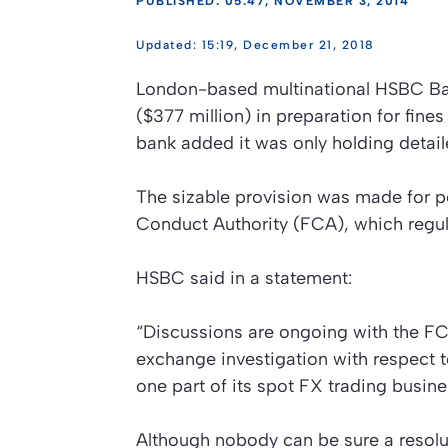
PUBLISHED: 05:47, NOVEMBER 3, 2014
15:19, December 21, 2018
London-based multinational HSBC Ban
($377 million) in preparation for fine
bank added it was only holding detaile
The sizable provision was made for po
Conduct Authority (FCA), which regula
HSBC said in a statement:
“Discussions are ongoing with the FCA
exchange investigation with respect 
one part of its spot FX trading busin
Although nobody can be sure a resoluti