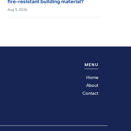
fire-resistant building material?
Aug 3, 2026
MENU
Home
About
Contact