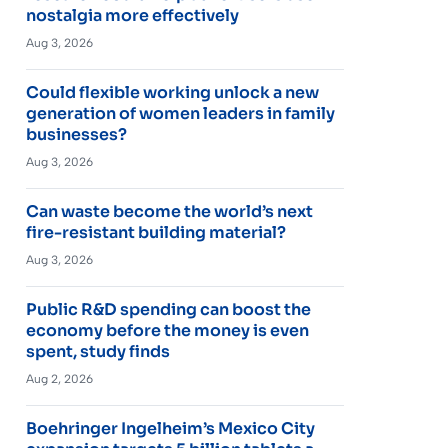
nostalgia more effectively
Aug 3, 2026
Could flexible working unlock a new
generation of women leaders in family
businesses?
Aug 3, 2026
Can waste become the world’s next
fire-resistant building material?
Aug 3, 2026
Public R&D spending can boost the
economy before the money is even
spent, study finds
Aug 2, 2026
Boehringer Ingelheim’s Mexico City