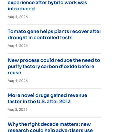
experience after hybrid work was
introduced
Aug 4, 2026
Tomato gene helps plants recover after
drought in controlled tests
Aug 4, 2026
New process could reduce the need to
purify factory carbon dioxide before
reuse
Aug 4, 2026
More novel drugs gained revenue
faster in the U.S. after 2013
Aug 3, 2026
Why the right decade matters: new
research could help advertisers use