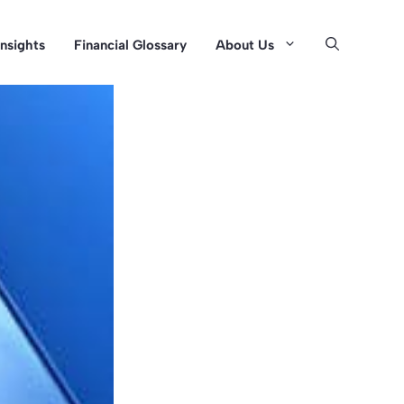
Insights
Financial Glossary
About Us