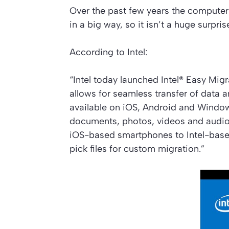
Over the past few years the compute
in a big way, so it isn’t a huge surpr
According to Intel:
“Intel today launched Intel® Easy Mig
allows for seamless transfer of data 
available on iOS, Android and Window
documents, photos, videos and audio
iOS-based smartphones to Intel-base
pick files for custom migration.”