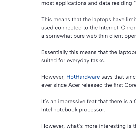
most applications and data residing “
This means that the laptops have limit
used connected to the Internet. Ch
a somewhat pure web thin client oper
Essentially this means that the lapt
suited for everyday tasks.
However,
HotHardware
says that sin
ever since Acer released the first C
It’s an impressive feat that there i
Intel notebook processor.
However, what’s more interesting is t