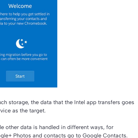
storage, the data that the Intel app transfers goes
vice as the target.
 other data is handled in different ways, for
gle+ Photos and contacts go to Google Contacts.