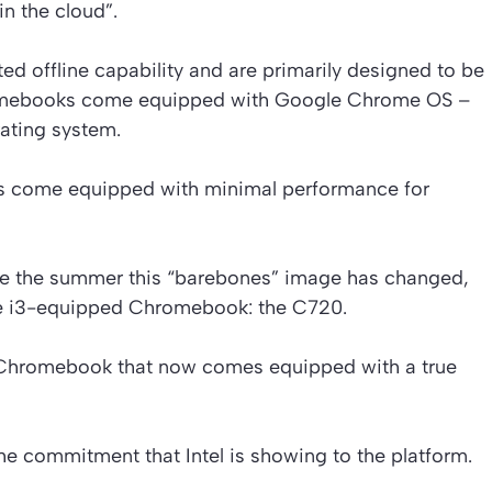
in the cloud”.
ed offline capability and are primarily designed to be
romebooks come equipped with Google Chrome OS –
ating system.
ops come equipped with minimal performance for
ce the summer this “barebones” image has changed,
ore i3-equipped Chromebook: the C720.
s a Chromebook that now comes equipped with a true
he commitment that Intel is showing to the platform.