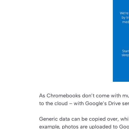
As Chromebooks don’t come with much 
to the cloud – with Google’s Drive ser
Generic data can be copied over, while
example, photos are uploaded to Goo