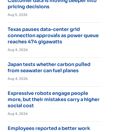
Customer data is moving deeper into
pricing decisions
Aug 5, 2026
Texas pauses data-center grid
connection approvals as power queue
reaches 474 gigawatts
Aug 4, 2026
Japan tests whether carbon pulled
from seawater can fuel planes
Aug 4, 2026
Expressive robots engage people
more, but their mistakes carry a higher
social cost
Aug 4, 2026
Employees reported a better work