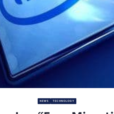
NEWS
TECHNOLOGY