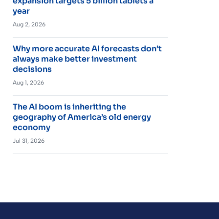
expansion targets 5 billion tablets a
year
Aug 2, 2026
Why more accurate AI forecasts don’t
always make better investment
decisions
Aug 1, 2026
The AI boom is inheriting the
geography of America’s old energy
economy
Jul 31, 2026