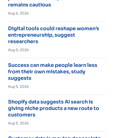
remains cautious
Aug 6, 2026
Digital tools could reshape women’s
entrepreneurship, suggest
researchers
Aug 5, 2026
Success can make people learn less
from their own mistakes, study
suggests
Aug 5, 2026
Shopify data suggests AI search is
giving niche products a new route to
customers
Aug 5, 2026