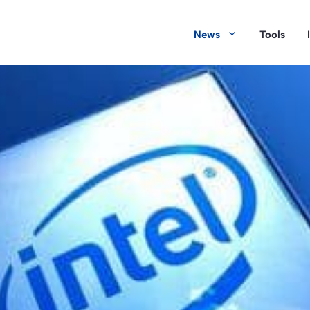
News
Tools