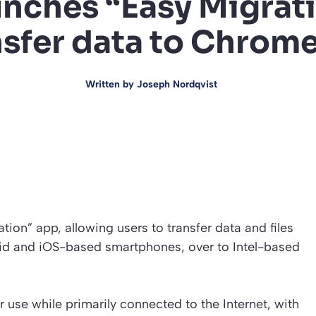
aunches “Easy Migrat
nsfer data to Chro
Written by
Joseph Nordqvist
tion” app, allowing users to transfer data and files
id and iOS-based smartphones, over to Intel-based
se while primarily connected to the Internet, with