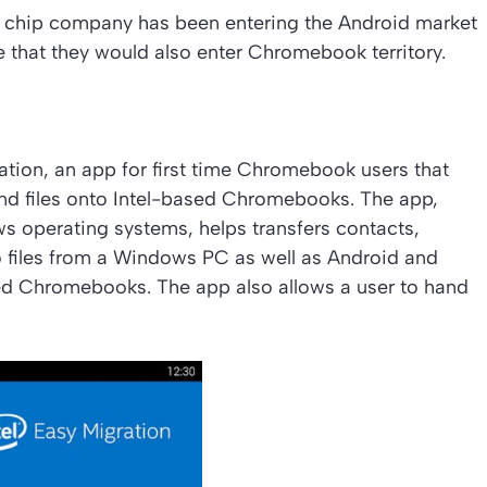
r chip company has been entering the Android market
ise that they would also enter Chromebook territory.
ration, an app for first time Chromebook users that
and files onto Intel-based Chromebooks. The app,
s operating systems, helps transfers contacts,
 files from a Windows PC as well as Android and
d Chromebooks. The app also allows a user to hand