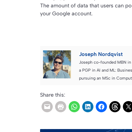
The amount of data that users can po
your Google account.
Joseph Nordqvist
Joseph co-founded MBN in 2
a PGP in AI and ML: Busines
pursuing an MSc in Computer
Share this: