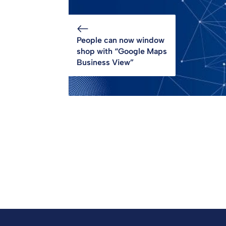
People can now window
shop with “Google Maps
Business View”