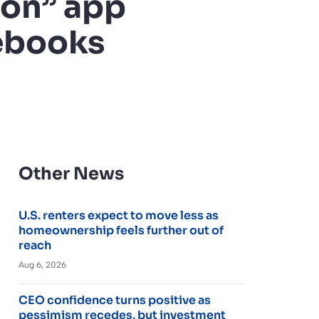
ion” app
mebooks
Other News
U.S. renters expect to move less as
homeownership feels further out of
reach
Aug 6, 2026
CEO confidence turns positive as
pessimism recedes, but investment