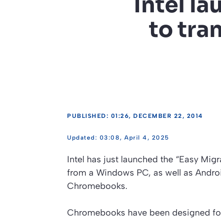
Intel l
to tra
PUBLISHED: 01:26, DECEMBER 22, 2014
03:08, April 4, 2025
Intel has just launched the “Easy Migra
from a Windows PC, as well as Andro
Chromebooks.
Chromebooks have been designed for u