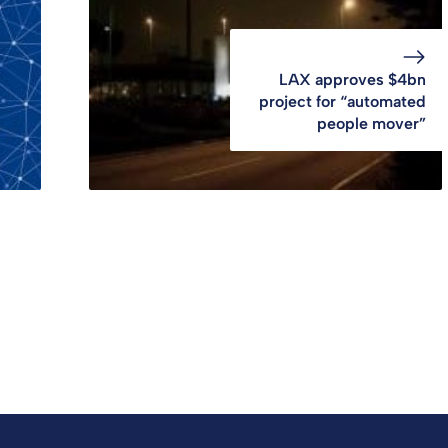
LAX approves $4bn
project for “automated
people mover”