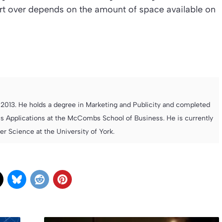
rt over depends on the amount of space available on
013. He holds a degree in Marketing and Publicity and completed
s Applications at the McCombs School of Business. He is currently
 Science at the University of York.