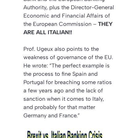
Authority, plus the Director-General
Economic and Financial Affairs of
the European Commission –
THEY
ARE ALL ITALIAN!!
Prof. Ugeux also points to the
weakness of governance of the EU.
He wrote: “The perfect example is
the process to fine Spain and
Portugal for breaching some ratios
a few years ago and the lack of
sanction when it comes to Italy,
and probably for that matter
Germany and France.”