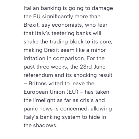
Italian banking is going to damage
the EU significantly more than
Brexit, say economists, who fear
that Italy’s teetering banks will
shake the trading block to its core,
making Brexit seem like a minor
irritation in comparison. For the
past three weeks, the 23rd June
referendum and its shocking result
– Britons voted to leave the
European Union (EU) – has taken
the limelight as far as crisis and
panic news is concerned, allowing
Italy’s banking system to hide in
the shadows.