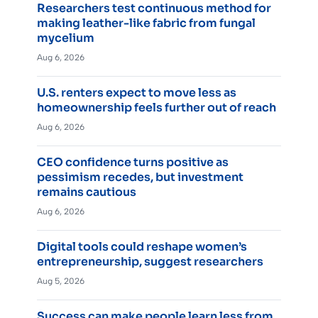
Researchers test continuous method for
making leather-like fabric from fungal
mycelium
Aug 6, 2026
U.S. renters expect to move less as
homeownership feels further out of reach
Aug 6, 2026
CEO confidence turns positive as
pessimism recedes, but investment
remains cautious
Aug 6, 2026
Digital tools could reshape women’s
entrepreneurship, suggest researchers
Aug 5, 2026
Success can make people learn less from