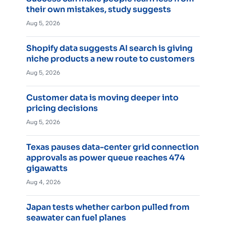
their own mistakes, study suggests
Aug 5, 2026
Shopify data suggests AI search is giving
niche products a new route to customers
Aug 5, 2026
Customer data is moving deeper into
pricing decisions
Aug 5, 2026
Texas pauses data-center grid connection
approvals as power queue reaches 474
gigawatts
Aug 4, 2026
Japan tests whether carbon pulled from
seawater can fuel planes