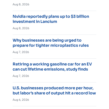
Aug 8, 2026
Nvidia reportedly plans up to $3 billion
investment in Lancium
Aug 8, 2026
Why businesses are being urged to
prepare for tighter microplastics rules
Aug 7, 2026
Retiring a working gasoline car for an EV
can cut lifetime emissions, study finds
Aug 7, 2026
U.S. businesses produced more per hour,
but labor’s share of output hit a record low
Aug 6, 2026