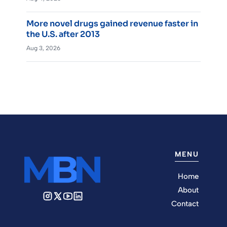
More novel drugs gained revenue faster in
the U.S. after 2013
Aug 3, 2026
MENU
Home
About
Contact