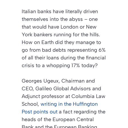
Italian banks have literally driven
themselves into the abyss – one
that would have London or New
York bankers running for the hills.
How on Earth did they manage to
go from bad debts representing 6%
of all their loans during the financial
crisis to a whopping 17% today?
Georges Ugeux, Chairman and
CEO, Galileo Global Advisors and
Adjunct professor at Columbia Law
School,
writing in the
Huffington
Post
points out
a fact regarding the
heads of the European Central
Bank and the European Banking