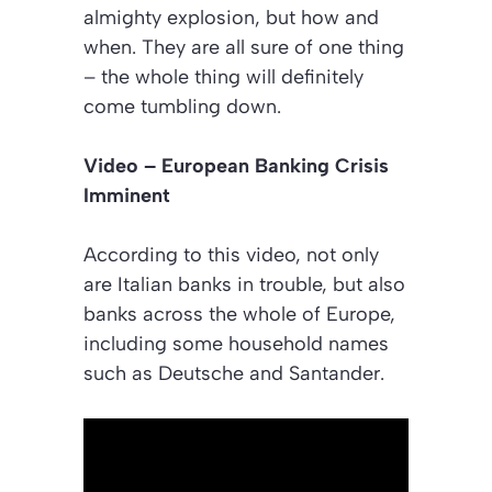
almighty explosion, but how and
when. They are all sure of one thing
– the whole thing will definitely
come tumbling down.
Video – European Banking Crisis
Imminent
According to this video, not only
are Italian banks in trouble, but also
banks across the whole of Europe,
including some household names
such as Deutsche and Santander.