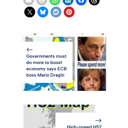
Governments must
do more to boost
economy says ECB
boss Mario Draghi
High-speed HS2