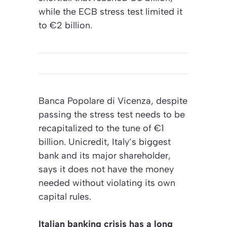
while the ECB stress test limited it
to €2 billion.
Banca Popolare di Vicenza, despite
passing the stress test needs to be
recapitalized to the tune of €1
billion. Unicredit, Italy’s biggest
bank and its major shareholder,
says it does not have the money
needed without violating its own
capital rules.
Italian banking crisis has a long