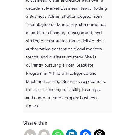
A business writer and editor with over a
decade at Market Business News. Holding
a Business Administration degree from
Tecnológico de Monterrey, she combines
expertise in finance, management, and
strategic communication to deliver clear,
authoritative content on global markets,
trends, and business strategy. She is
currently pursuing a Post Graduate
Program in Artificial Intelligence and
Machine Learning: Business Applications,
further enhancing her ability to analyze
and communicate complex business
topics.
Share this: