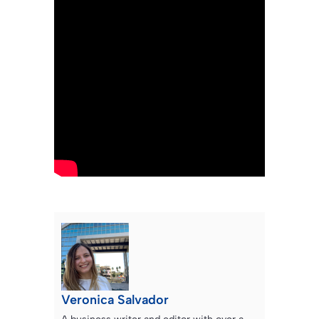
Veronica Salvador