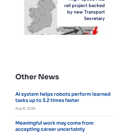
rail project backed
by new Transport
Secretary
Other News
AI system helps robots perform learned
tasks up to 3.2 times faster
Aug 8, 2026
Meaningful work may come from
accepting career uncertainty