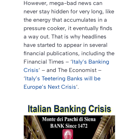
However, mega-bad news can
never stay hidden for very long, like
the energy that accumulates in a
pressure cooker, it eventually finds
a way out. That is why headlines
have started to appear in several
financial publications, including the
Financial Times
– ‘
Italy’s Banking
Crisis
‘ – and
The Economist
–
‘
Italy’s Teetering Banks will be
Europe’s Next Crisis
‘.