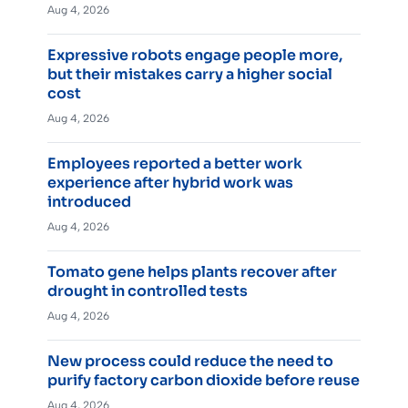
Aug 4, 2026
Expressive robots engage people more,
but their mistakes carry a higher social
cost
Aug 4, 2026
Employees reported a better work
experience after hybrid work was
introduced
Aug 4, 2026
Tomato gene helps plants recover after
drought in controlled tests
Aug 4, 2026
New process could reduce the need to
purify factory carbon dioxide before reuse
Aug 4, 2026