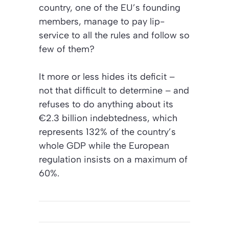
country, one of the EU’s founding
members, manage to pay lip-
service to all the rules and follow so
few of them?
It more or less hides its deficit –
not that difficult to determine – and
refuses to do anything about its
€2.3 billion indebtedness, which
represents 132% of the country’s
whole GDP while the European
regulation insists on a maximum of
60%.