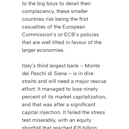
to the big boys to derail their
complacency, these smaller
countries risk being the first
casualties of the European
Commission’s or ECB’s policies
that are well tilted in favour of the
larger economies.
Italy’s third largest bank – Monte
dei Paschi di Siena – is in dire
straits and will need a major rescue
effort. It managed to lose ninety
percent of its market capitalization,
and that was after a significant
capital injection. It failed the stress
test miserably, with an equity
shortfall that reached €8 billion,