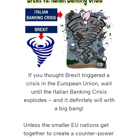
If you thought Brexit triggered a
crisis in the European Union, wait
until the Italian Banking Crisis
explodes – and it definitely will with
a big bang!
Unless the smaller EU nations get
together to create a counter-power