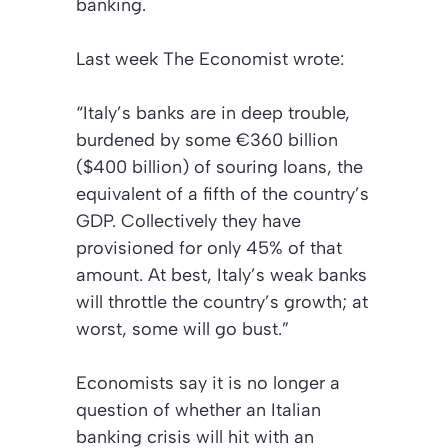
banking.
Last week
The Economist
wrote:
“Italy’s banks are in deep trouble,
burdened by some €360 billion
($400 billion) of souring loans, the
equivalent of a fifth of the country’s
GDP. Collectively they have
provisioned for only 45% of that
amount. At best, Italy’s weak banks
will throttle the country’s growth; at
worst, some will go bust.”
Economists say it is no longer a
question of whether an Italian
banking crisis will hit with an