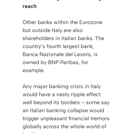
reach
Other banks within the Eurozone
but outside Italy are also
shareholders in Italian banks. The
country’s fourth largest bank,
Banca Nazionale del Lavoro, is
owned by BNP Paribas, for
example.
Any major banking crisis in Italy
would have a nasty ripple effect
well beyond its borders – some say
an Italian banking collapse would
trigger unpleasant financial tremors
globally across the whole world of