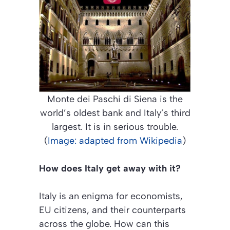
Monte dei Paschi di Siena is the
world’s oldest bank and Italy’s third
largest. It is in serious trouble.
(
Image: adapted from Wikipedia
)
How does Italy get away with it?
Italy is an enigma for economists,
EU citizens, and their counterparts
across the globe. How can this