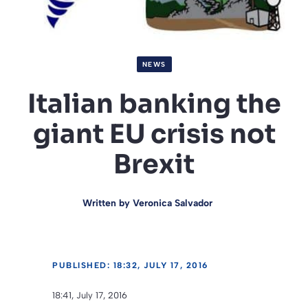
NEWS
Italian banking the
giant EU crisis not
Brexit
Written by
Veronica Salvador
PUBLISHED: 18:32, JULY 17, 2016
18:41, July 17, 2016