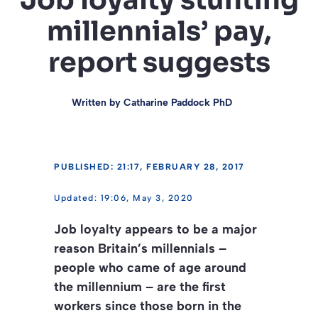
Job loyalty stunting
millennials’ pay,
report suggests
Written by
Catharine Paddock PhD
PUBLISHED: 21:17, FEBRUARY 28, 2017
19:06, May 3, 2020
Job loyalty appears to be a major
reason Britain’s millennials –
people who came of age around
the millennium – are the first
workers since those born in the