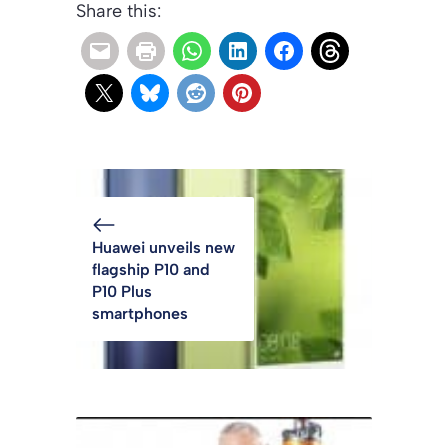
Share this:
Huawei unveils new
flagship P10 and
P10 Plus
smartphones