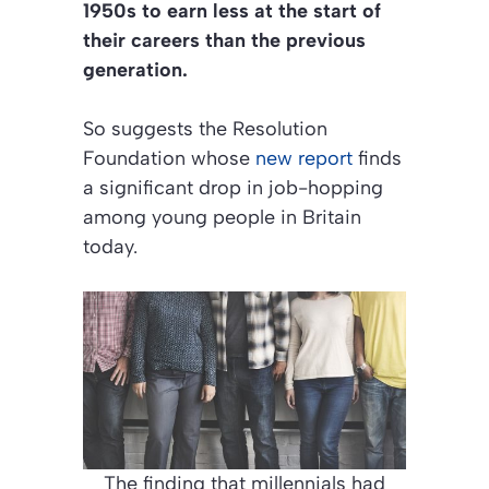
1950s to earn less at the start of
their careers than the previous
generation.
So suggests the Resolution
Foundation whose
new report
finds
a significant drop in job-hopping
among young people in Britain
today.
The finding that millennials had