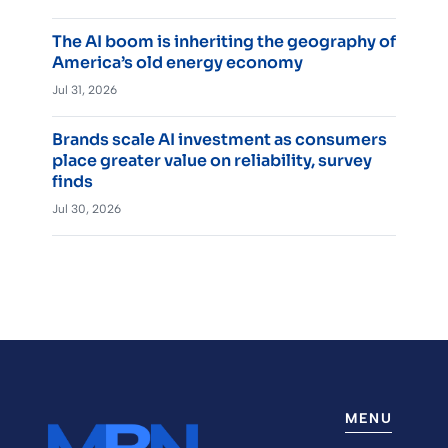
The AI boom is inheriting the geography of
America’s old energy economy
Jul 31, 2026
Brands scale AI investment as consumers
place greater value on reliability, survey
finds
Jul 30, 2026
MENU