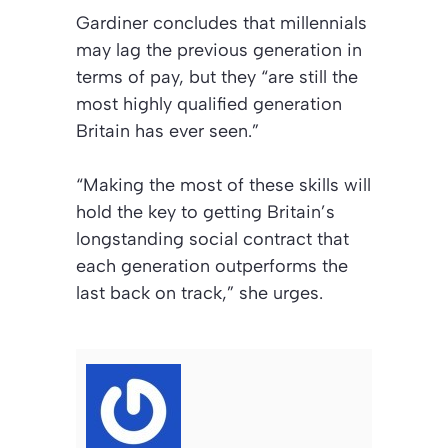
Gardiner concludes that millennials
may lag the previous generation in
terms of pay, but they “are still the
most highly qualified generation
Britain has ever seen.”
“Making the most of these skills will
hold the key to getting Britain’s
longstanding social contract that
each generation outperforms the
last back on track,” she urges.