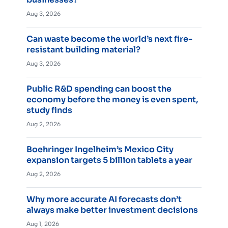
Aug 3, 2026
Can waste become the world’s next fire-
resistant building material?
Aug 3, 2026
Public R&D spending can boost the
economy before the money is even spent,
study finds
Aug 2, 2026
Boehringer Ingelheim’s Mexico City
expansion targets 5 billion tablets a year
Aug 2, 2026
Why more accurate AI forecasts don’t
always make better investment decisions
Aug 1, 2026