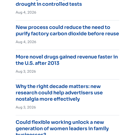
drought in controlled tests
Aug 4, 2026
New process could reduce the need to
purify factory carbon dioxide before reuse
Aug 4, 2026
More novel drugs gained revenue faster in
the U.S. after 2013
Aug 3, 2026
Why the right decade matters: new
research could help advertisers use
nostalgia more effectively
Aug 3, 2026
Could flexible working unlock a new
generation of women leaders in family
businesses?