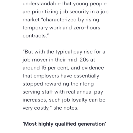
understandable that young people
are prioritizing job security in a job
market “characterized by rising
temporary work and zero-hours
contracts.”
“But with the typical pay rise for a
job mover in their mid-20s at
around 15 per cent, and evidence
that employers have essentially
stopped rewarding their long-
serving staff with real annual pay
increases, such job loyalty can be
very costly,” she notes.
‘Most highly qualified generation’