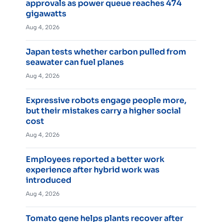
approvals as power queue reaches 474
gigawatts
Aug 4, 2026
Japan tests whether carbon pulled from
seawater can fuel planes
Aug 4, 2026
Expressive robots engage people more,
but their mistakes carry a higher social
cost
Aug 4, 2026
Employees reported a better work
experience after hybrid work was
introduced
Aug 4, 2026
Tomato gene helps plants recover after