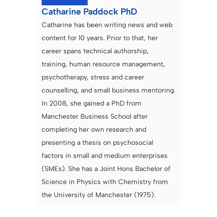
Catharine Paddock PhD
Catharine has been writing news and web
content for 10 years. Prior to that, her
career spans technical authorship,
training, human resource management,
psychotherapy, stress and career
counselling, and small business mentoring.
In 2008, she gained a PhD from
Manchester Business School after
completing her own research and
presenting a thesis on psychosocial
factors in small and medium enterprises
(SMEs). She has a Joint Hons Bachelor of
Science in Physics with Chemistry from
the University of Manchester (1975).