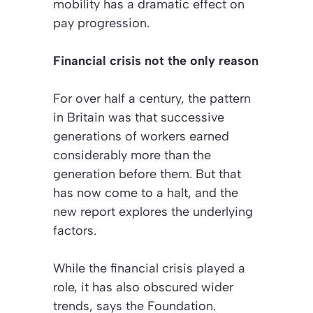
mobility has a dramatic effect on
pay progression.
Financial crisis not the only reason
For over half a century, the pattern
in Britain was that successive
generations of workers earned
considerably more than the
generation before them. But that
has now come to a halt, and the
new report explores the underlying
factors.
While the financial crisis played a
role, it has also obscured wider
trends, says the Foundation.