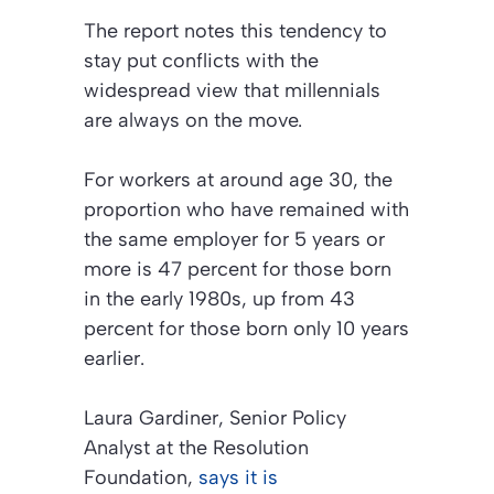
The report notes this tendency to
stay put conflicts with the
widespread view that millennials
are always on the move.
For workers at around age 30, the
proportion who have remained with
the same employer for 5 years or
more is 47 percent for those born
in the early 1980s, up from 43
percent for those born only 10 years
earlier.
Laura Gardiner, Senior Policy
Analyst at the Resolution
Foundation,
says it is