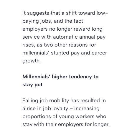
It suggests that a shift toward low-
paying jobs, and the fact
employers no longer reward long
service with automatic annual pay
rises, as two other reasons for
millennials’ stunted pay and career
growth.
Millennials’ higher tendency to
stay put
Falling job mobility has resulted in
a rise in job loyalty – increasing
proportions of young workers who
stay with their employers for longer.