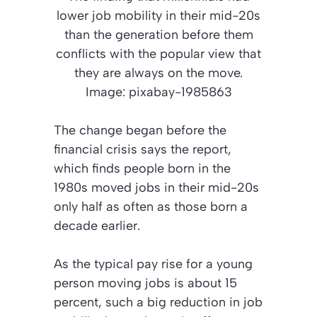
lower job mobility in their mid-20s
than the generation before them
conflicts with the popular view that
they are always on the move.
Image: pixabay-1985863
The change began before the
financial crisis says the report,
which finds people born in the
1980s moved jobs in their mid-20s
only half as often as those born a
decade earlier.
As the typical pay rise for a young
person moving jobs is about 15
percent, such a big reduction in job