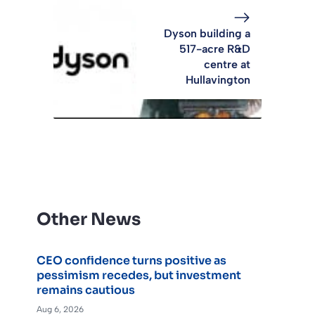
Dyson building a
517-acre R&D
centre at
Hullavington
Other News
CEO confidence turns positive as
pessimism recedes, but investment
remains cautious
Aug 6, 2026