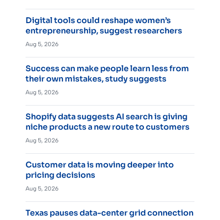
Digital tools could reshape women’s
entrepreneurship, suggest researchers
Aug 5, 2026
Success can make people learn less from
their own mistakes, study suggests
Aug 5, 2026
Shopify data suggests AI search is giving
niche products a new route to customers
Aug 5, 2026
Customer data is moving deeper into
pricing decisions
Aug 5, 2026
Texas pauses data-center grid connection