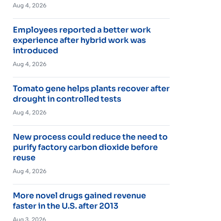
Aug 4, 2026
Employees reported a better work
experience after hybrid work was
introduced
Aug 4, 2026
Tomato gene helps plants recover after
drought in controlled tests
Aug 4, 2026
New process could reduce the need to
purify factory carbon dioxide before
reuse
Aug 4, 2026
More novel drugs gained revenue
faster in the U.S. after 2013
Aug 3, 2026