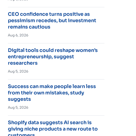
CEO confidence turns positive as
pessimism recedes, but investment
remains cautious
Aug 6, 2026
Digital tools could reshape women’s
entrepreneurship, suggest
researchers
Aug 5, 2026
Success can make people learn less
from their own mistakes, study
suggests
Aug 5, 2026
Shopify data suggests AI search is
giving niche products a new route to
customers