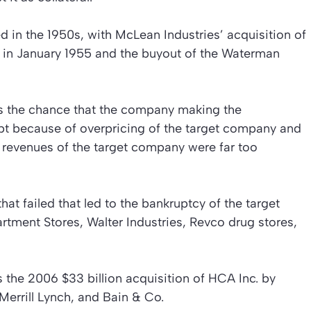
d in the 1950s, with McLean Industries’ acquisition of
in January 1955 and the buyout of the Waterman
 is the chance that the company making the
ebt because of overpricing of the target company and
e revenues of the target company were far too
hat failed that led to the bankruptcy of the target
tment Stores, Walter Industries, Revco drug stores,
s the 2006 $33 billion acquisition of HCA Inc. by
Merrill Lynch, and Bain & Co.