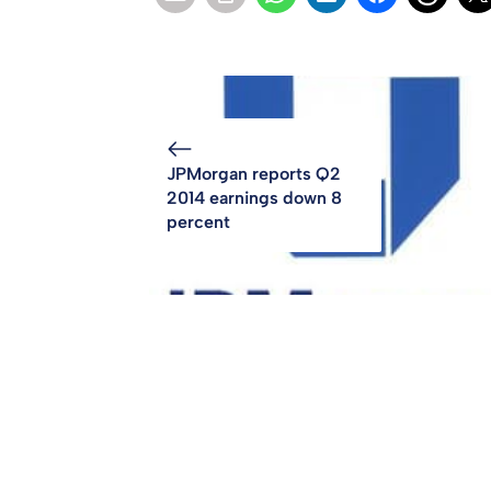
JPMorgan reports Q2
2014 earnings down 8
percent