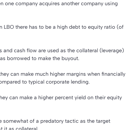
en one company acquires another company using
 LBO there has to be a high debt to equity ratio (of
 and cash flow are used as the collateral (leverage)
was borrowed to make the buyout.
s they can make much higher margins when financially
ompared to typical corporate lending.
hey can make a higher percent yield on their equity
somewhat of a predatory tactic as the target
it as collateral.