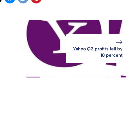
Yahoo Q2 profits fell by
18 percent