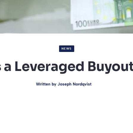
NEWS
s a Leveraged Buyout
Written by
Joseph Nordqvist