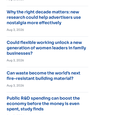
Why the right decade matters: new
research could help advertisers use
nostalgia more effectively
Aug 3, 2026
Could flexible working unlock a new
generation of women leaders in family
businesses?
Aug 3, 2026
Can waste become the world’s next
fire-resistant building material?
Aug 3, 2026
Public R&D spending can boost the
economy before the money is even
spent, study finds