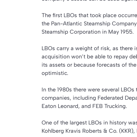
The first LBOs that took place occurre
the Pan-Atlantic Steamship Company 
Steamship Corporation in May 1955.
LBOs carry a weight of risk, as there
acquisition won’t be able to repay d
its assets or because forecasts of th
optimistic.
In the 1980s there were several LBOs t
companies, including Federated Depar
Eaton Leonard, and FEB Trucking.
One of the largest LBOs in history wa
Kohlberg Kravis Roberts & Co. (KKR), 