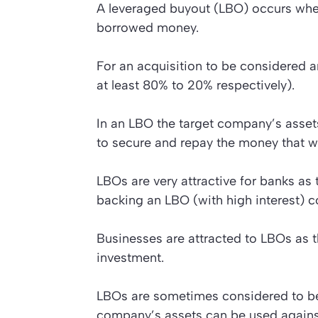
A leveraged buyout (LBO) occurs wh
borrowed money.
For an acquisition to be considered an
at least 80% to 20% respectively).
In an LBO the target company’s assets
to secure and repay the money that 
LBOs are very attractive for banks a
backing an LBO (with high interest) c
Businesses are attracted to LBOs as t
investment.
LBOs are sometimes considered to be 
company’s assets can be used against 