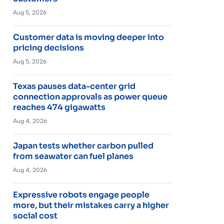
Aug 5, 2026
Customer data is moving deeper into
pricing decisions
Aug 5, 2026
Texas pauses data-center grid
connection approvals as power queue
reaches 474 gigawatts
Aug 4, 2026
Japan tests whether carbon pulled
from seawater can fuel planes
Aug 4, 2026
Expressive robots engage people
more, but their mistakes carry a higher
social cost