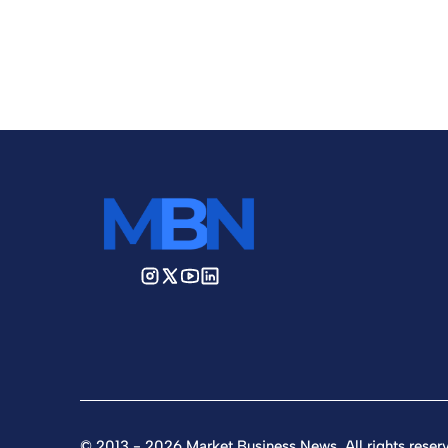
© 2013 - 2026 Market Business News. All rights reser