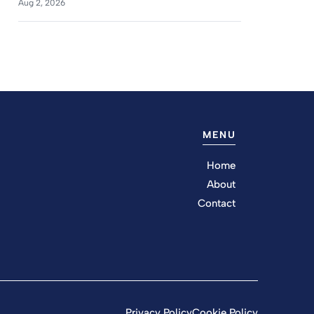
Aug 2, 2026
MENU
Home
About
Contact
Privacy Policy
Cookie Policy