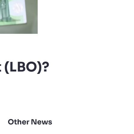
 (LBO)?
Other News