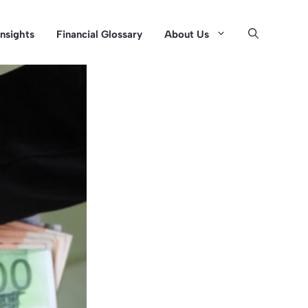
Insights
Financial Glossary
About Us