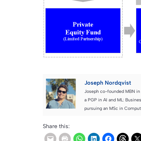
Joseph Nordqvist
Joseph co-founded MBN in 2
a PGP in AI and ML: Busines
pursuing an MSc in Computer
Share this: