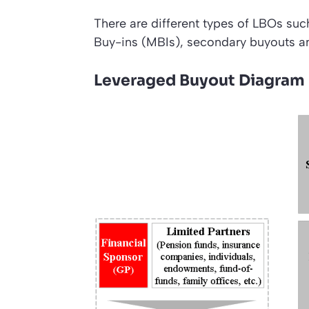
There are different types of LBOs 
Buy-ins (MBIs), secondary buyouts an
Leveraged Buyout Diagram