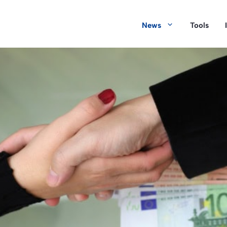
News
Tools