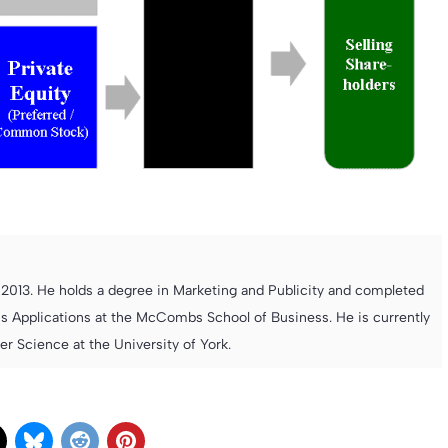
013. He holds a degree in Marketing and Publicity and completed
s Applications at the McCombs School of Business. He is currently
 Science at the University of York.