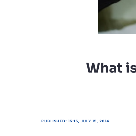
What i
PUBLISHED: 15:15, JULY 15, 2014