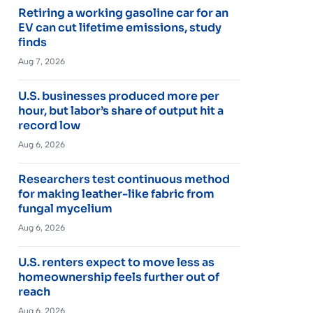
Retiring a working gasoline car for an
EV can cut lifetime emissions, study
finds
Aug 7, 2026
U.S. businesses produced more per
hour, but labor’s share of output hit a
record low
Aug 6, 2026
Researchers test continuous method
for making leather-like fabric from
fungal mycelium
Aug 6, 2026
U.S. renters expect to move less as
homeownership feels further out of
reach
Aug 6, 2026