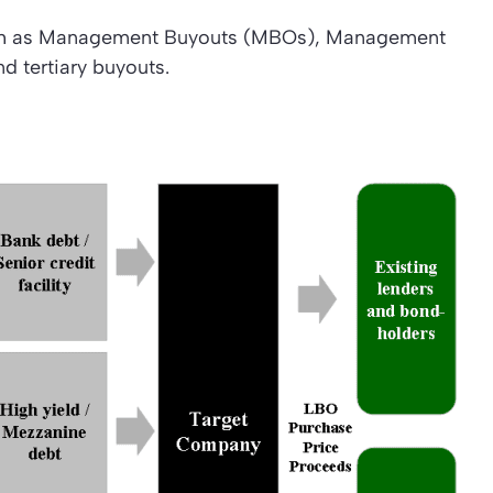
such as Management Buyouts (MBOs), Management
d tertiary buyouts.