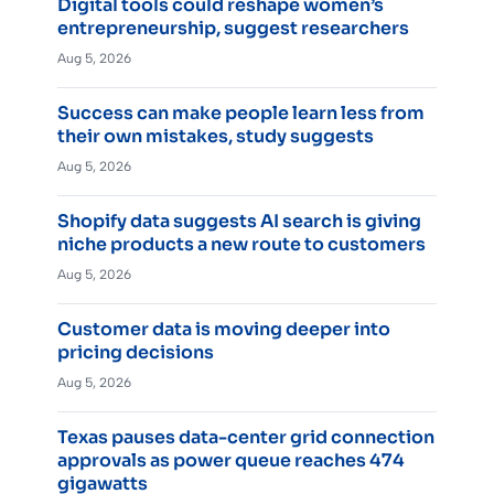
Digital tools could reshape women’s
entrepreneurship, suggest researchers
Aug 5, 2026
Success can make people learn less from
their own mistakes, study suggests
Aug 5, 2026
Shopify data suggests AI search is giving
niche products a new route to customers
Aug 5, 2026
Customer data is moving deeper into
pricing decisions
Aug 5, 2026
Texas pauses data-center grid connection
approvals as power queue reaches 474
gigawatts