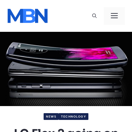
Skip
to
Men
content
NEWS
TECHNOLOGY