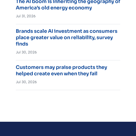
The AI boom is inheriting the geography of
America’s old energy economy
Jul 31, 2026
Brands scale AI investment as consumers
place greater value on reliability, survey
finds
Jul 30, 2026
Customers may praise products they
helped create even when they fail
Jul 30, 2026