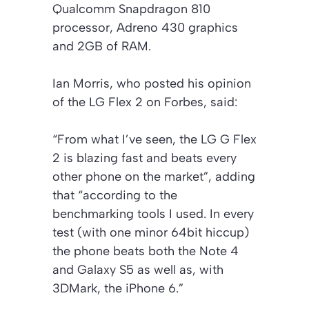
Qualcomm Snapdragon 810
processor, Adreno 430 graphics
and 2GB of RAM.
Ian Morris, who posted his opinion
of the LG Flex 2 on Forbes, said:
“From what I’ve seen, the LG G Flex
2 is blazing fast and beats every
other phone on the market”, adding
that “according to the
benchmarking tools I used. In every
test (with one minor 64bit hiccup)
the phone beats both the Note 4
and Galaxy S5 as well as, with
3DMark, the iPhone 6.”