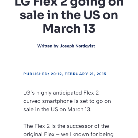
LG Flex 2 going on
sale in the US on
March 13
Written by
Joseph Nordqvist
PUBLISHED: 20:12, FEBRUARY 21, 2015
LG’s highly anticipated Flex 2
curved smartphone is set to go on
sale in the US on March 13.
The Flex 2 is the successor of the
original Flex – well known for being