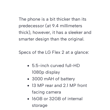
The phone is a bit thicker than its
predecessor (at 9.4 millimeters
thick), however, it has a sleeker and
smarter design than the original.
Specs of the LG Flex 2 at a glance:
5.5-inch curved full-HD
1080p display
3000 mAH of battery
13 MP rear and 2.1 MP front
facing camera
16GB or 32GB of internal
storage