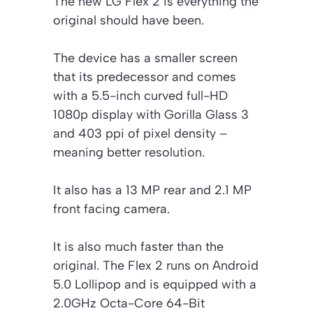
The new LG Flex 2 is everything the
original should have been.
The device has a smaller screen
that its predecessor and comes
with a 5.5-inch curved full-HD
1080p display with Gorilla Glass 3
and 403 ppi of pixel density –
meaning better resolution.
It also has a 13 MP rear and 2.1 MP
front facing camera.
It is also much faster than the
original. The Flex 2 runs on Android
5.0 Lollipop and is equipped with a
2.0GHz Octa-Core 64-Bit