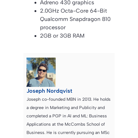
Adreno 430 graphics
2.0GHz Octa-Core 64-Bit
Qualcomm Snapdragon 810
processor
2GB or 3GB RAM
Joseph Nordqvist
Joseph co-founded MBN in 2013. He holds
a degree in Marketing and Publicity and
completed a PGP in AI and ML: Business
Applications at the McCombs School of
Business. He is currently pursuing an MSc