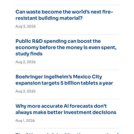
Can waste become the world’s next fire-
resistant building material?
Aug 3, 2026
Public R&D spending can boost the
economy before the money is even spent,
study finds
Aug 2, 2026
Boehringer Ingelheim’s Mexico City
expansion targets 5 billion tablets a year
Aug 2, 2026
Why more accurate AI forecasts don’t
always make better investment decisions
Aug 1, 2026