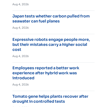
Aug 4, 2026
Japan tests whether carbon pulled from
seawater can fuel planes
Aug 4, 2026
Expressive robots engage people more,
but their mistakes carry a higher social
cost
Aug 4, 2026
Employees reported a better work
experience after hybrid work was
introduced
Aug 4, 2026
Tomato gene helps plants recover after
drought in controlled tests