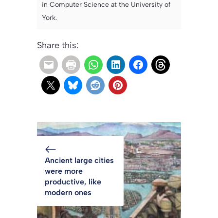
in Computer Science at the University of
York.
Share this:
Ancient large cities
were more
productive, like
modern ones