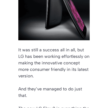
It was still a success all in all, but
LG has been working effortlessly on
making the innovative concept
more consumer friendly in its latest
version.
And they’ve managed to do just
that.