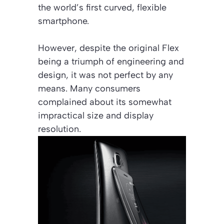
the world’s first curved, flexible
smartphone.
However, despite the original Flex
being a triumph of engineering and
design, it was not perfect by any
means. Many consumers
complained about its somewhat
impractical size and display
resolution.