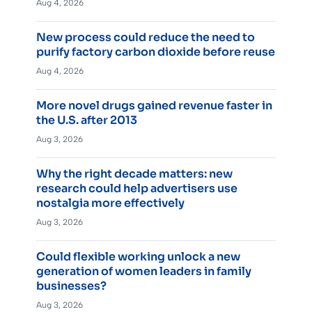
Aug 4, 2026
New process could reduce the need to
purify factory carbon dioxide before reuse
Aug 4, 2026
More novel drugs gained revenue faster in
the U.S. after 2013
Aug 3, 2026
Why the right decade matters: new
research could help advertisers use
nostalgia more effectively
Aug 3, 2026
Could flexible working unlock a new
generation of women leaders in family
businesses?
Aug 3, 2026