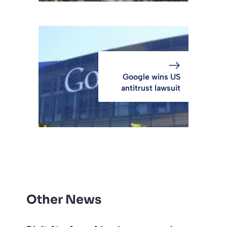
Google wins US
antitrust lawsuit
Other News