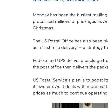
PUBLISHED: 23:27, DECEMBER 15, 2014
Monday has been the busiest mailing d
processed millions of packages as Ame
Christmas.
The US Postal Office has also been p
as a ‘last mile delivery’ – a strategy 
Fed-Ex and UPS deliver a package fro
the post office then delivers the pack
US Postal Service’s plan is to boost 
its system. As it deals with more mail
prices as much to continue operating