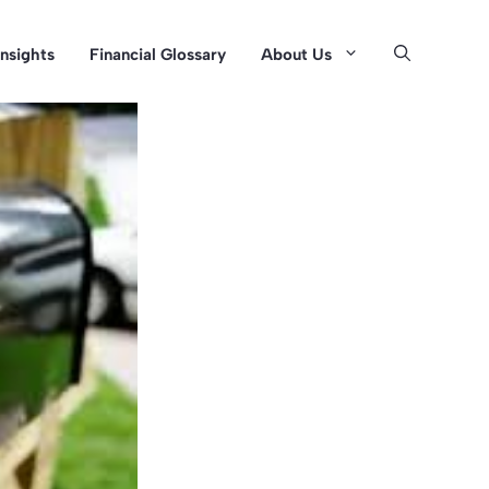
Insights
Financial Glossary
About Us