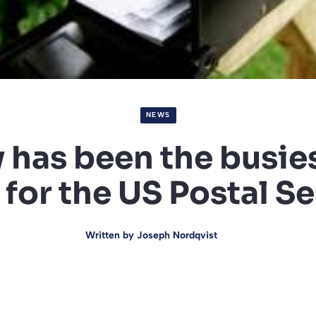
NEWS
has been the busies
for the US Postal S
Written by
Joseph Nordqvist