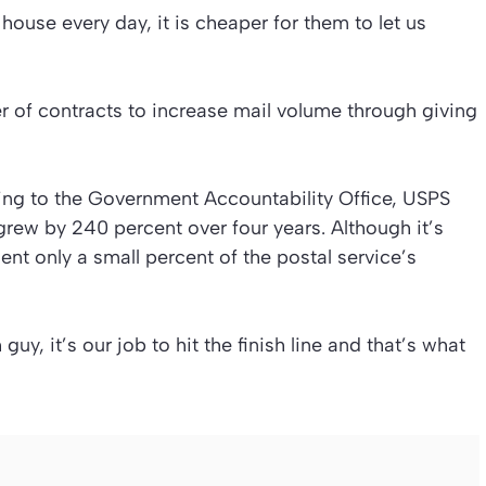
ouse every day, it is cheaper for them to let us
 of contracts to increase mail volume through giving
ing to the Government Accountability Office, USPS
rew by 240 percent over four years. Although it’s
ent only a small percent of the postal service’s
 guy, it’s our job to hit the finish line and that’s what