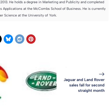
013. He holds a degree in Marketing and Publicity and completed
s Applications at the McCombs School of Business. He is currently
 Science at the University of York.
Jaguar and Land Rover
sales fall for second
straight month