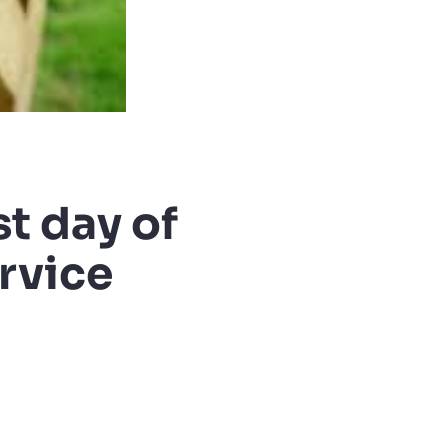
t day of
ervice