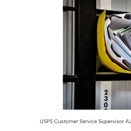
USPS Customer Service Supervisor AJ 