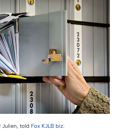
Julien, told
Fox KJLB biz
: