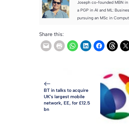
Joseph co-founded MBN in 2
a PGP in AI and ML: Busines
pursuing an MSc in Computer
Share this:
BT in talks to acquire
UK’s largest mobile
network, EE, for £12.5
bn