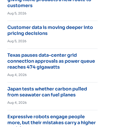
customers
Aug 5, 2026
Customer data is moving deeper into
pricing decisions
Aug 5, 2026
Texas pauses data-center grid
connection approvals as power queue
reaches 474 gigawatts
Aug 4, 2026
Japan tests whether carbon pulled
from seawater can fuel planes
Aug 4, 2026
Expressive robots engage people
more, but their mistakes carry a higher