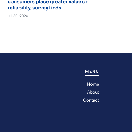
consumers place greater value on
reliability, survey finds
Jul 30, 2026
MENU
Home
About
Contact