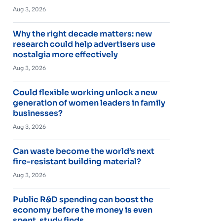
Aug 3, 2026
Why the right decade matters: new
research could help advertisers use
nostalgia more effectively
Aug 3, 2026
Could flexible working unlock a new
generation of women leaders in family
businesses?
Aug 3, 2026
Can waste become the world’s next
fire-resistant building material?
Aug 3, 2026
Public R&D spending can boost the
economy before the money is even
spent, study finds