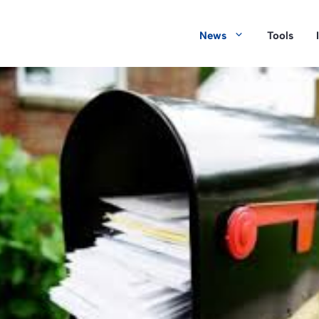
News
Tools