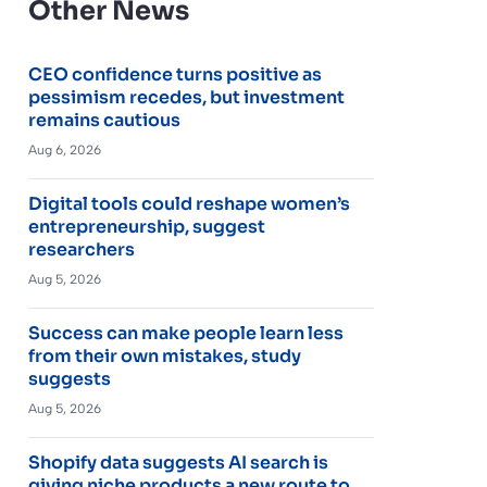
Other News
CEO confidence turns positive as
pessimism recedes, but investment
remains cautious
Aug 6, 2026
Digital tools could reshape women’s
entrepreneurship, suggest
researchers
Aug 5, 2026
Success can make people learn less
from their own mistakes, study
suggests
Aug 5, 2026
Shopify data suggests AI search is
giving niche products a new route to