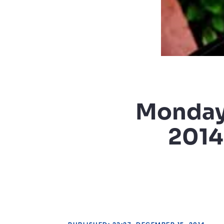
Monday 
2014 