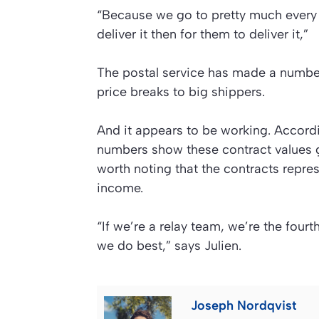
“Because we go to pretty much every h
deliver it then for them to deliver it,”
The postal service has made a number
price breaks to big shippers.
And it appears to be working. Accord
numbers show these contract values g
worth noting that the contracts repres
income.
“If we’re a relay team, we’re the fourth
we do best,” says Julien.
Joseph Nordqvist