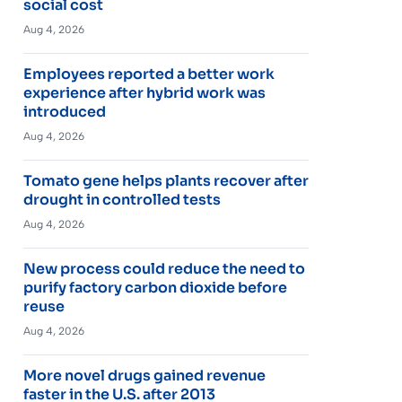
social cost
Aug 4, 2026
Employees reported a better work
experience after hybrid work was
introduced
Aug 4, 2026
Tomato gene helps plants recover after
drought in controlled tests
Aug 4, 2026
New process could reduce the need to
purify factory carbon dioxide before
reuse
Aug 4, 2026
More novel drugs gained revenue
faster in the U.S. after 2013