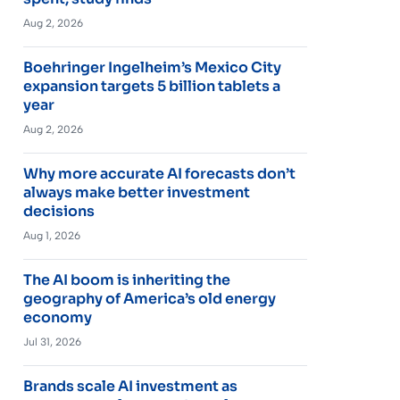
Aug 2, 2026
Boehringer Ingelheim’s Mexico City
expansion targets 5 billion tablets a
year
Aug 2, 2026
Why more accurate AI forecasts don’t
always make better investment
decisions
Aug 1, 2026
The AI boom is inheriting the
geography of America’s old energy
economy
Jul 31, 2026
Brands scale AI investment as