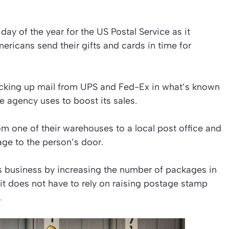
ay of the year for the US Postal Service as it
ricans send their gifts and cards in time for
icking up mail from UPS and Fed-Ex in what’s known
the agency uses to boost its sales.
m one of their warehouses to a local post office and
age to the person’s door.
its business by increasing the number of packages in
 it does not have to rely on raising postage stamp
.