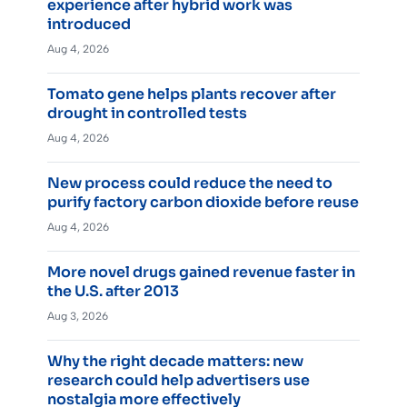
experience after hybrid work was
introduced
Aug 4, 2026
Tomato gene helps plants recover after
drought in controlled tests
Aug 4, 2026
New process could reduce the need to
purify factory carbon dioxide before reuse
Aug 4, 2026
More novel drugs gained revenue faster in
the U.S. after 2013
Aug 3, 2026
Why the right decade matters: new
research could help advertisers use
nostalgia more effectively