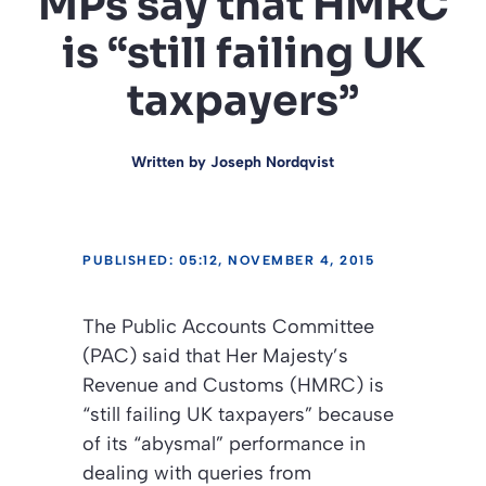
MPs say that HMRC
is “still failing UK
taxpayers”
Written by
Joseph Nordqvist
PUBLISHED: 05:12, NOVEMBER 4, 2015
The Public Accounts Committee
(PAC) said that Her Majesty’s
Revenue and Customs (HMRC) is
“still failing UK taxpayers” because
of its “abysmal” performance in
dealing with queries from