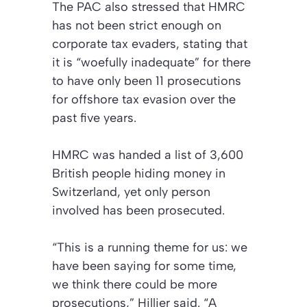
The PAC also stressed that HMRC
has not been strict enough on
corporate tax evaders, stating that
it is “woefully inadequate” for there
to have only been 11 prosecutions
for offshore tax evasion over the
past five years.
HMRC was handed a list of 3,600
British people hiding money in
Switzerland, yet only person
involved has been prosecuted.
“This is a running theme for us: we
have been saying for some time,
we think there could be more
prosecutions,” Hillier said. “A