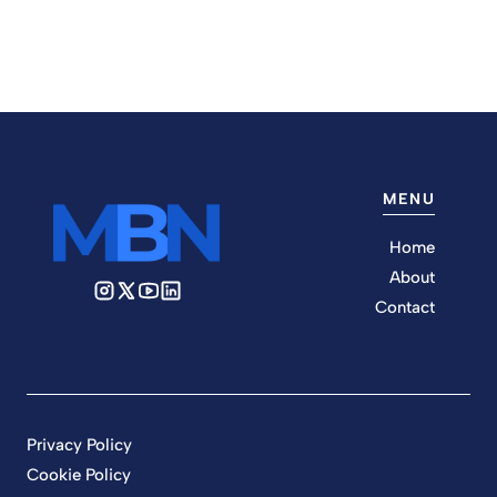
MENU
Home
About
Contact
Privacy Policy
Cookie Policy