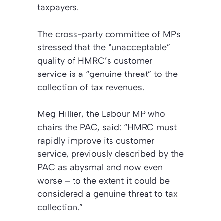
taxpayers.
The cross-party committee of MPs
stressed that the “unacceptable”
quality of HMRC’s customer
service is a “genuine threat” to the
collection of tax revenues.
Meg Hillier, the Labour MP who
chairs the PAC, said: “HMRC must
rapidly improve its customer
service, previously described by the
PAC as abysmal and now even
worse – to the extent it could be
considered a genuine threat to tax
collection.”