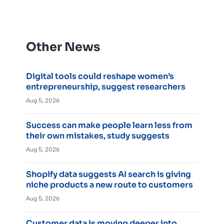
Other News
Digital tools could reshape women’s
entrepreneurship, suggest researchers
Aug 5, 2026
Success can make people learn less from
their own mistakes, study suggests
Aug 5, 2026
Shopify data suggests AI search is giving
niche products a new route to customers
Aug 5, 2026
Customer data is moving deeper into