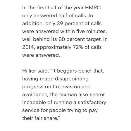
In the first half of the year HMRC
only answered half of calls. In
addition, only 39 percent of calls
were answered within five minutes,
well behind its 80 percent target. In
2014, approximately 72% of calls
were answered.
Hillier said: “It beggars belief that,
having made disappointing
progress on tax evasion and
avoidance, the taxman also seems
incapable of running a satisfactory
service for people trying to pay
their fair share.”