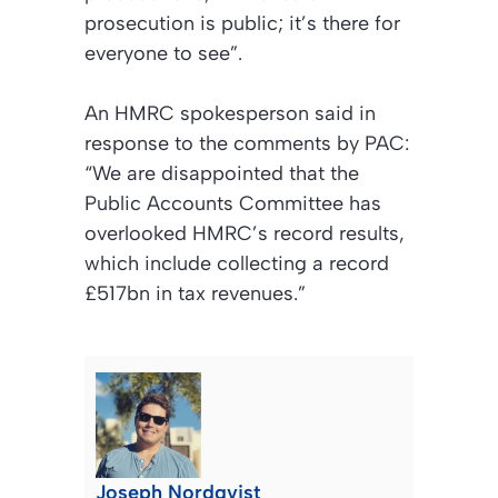
prosecution is public; it’s there for
everyone to see”.
An HMRC spokesperson said in
response to the comments by PAC:
“We are disappointed that the
Public Accounts Committee has
overlooked HMRC’s record results,
which include collecting a record
£517bn in tax revenues.”
Joseph Nordqvist