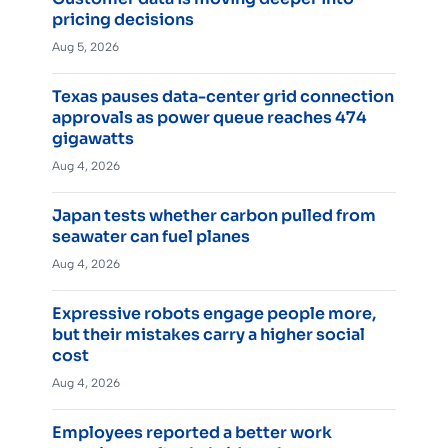
pricing decisions
Aug 5, 2026
Texas pauses data-center grid connection
approvals as power queue reaches 474
gigawatts
Aug 4, 2026
Japan tests whether carbon pulled from
seawater can fuel planes
Aug 4, 2026
Expressive robots engage people more,
but their mistakes carry a higher social
cost
Aug 4, 2026
Employees reported a better work