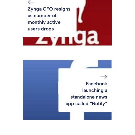
Zynga CFO resigns
as number of
monthly active
users drops
Facebook
launching a
standalone news
app called “Notify”