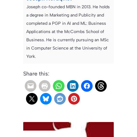
Joseph co-founded MBN in 2013. He holds
a degree in Marketing and Publicity and
completed a PGP in AI and ML: Business
Applications at the McCombs School of
Business. He is currently pursuing an MSc
in Computer Science at the University of
York.
Share this: