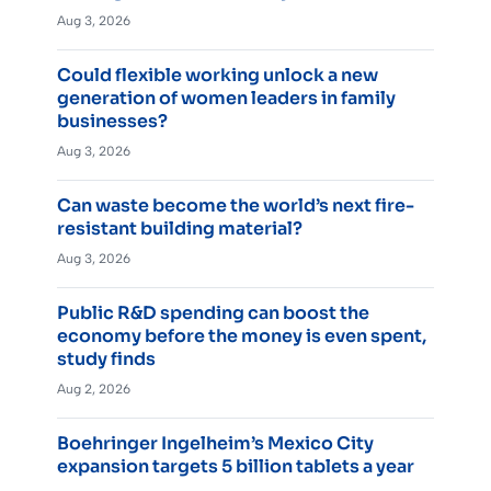
Aug 3, 2026
Could flexible working unlock a new
generation of women leaders in family
businesses?
Aug 3, 2026
Can waste become the world’s next fire-
resistant building material?
Aug 3, 2026
Public R&D spending can boost the
economy before the money is even spent,
study finds
Aug 2, 2026
Boehringer Ingelheim’s Mexico City
expansion targets 5 billion tablets a year