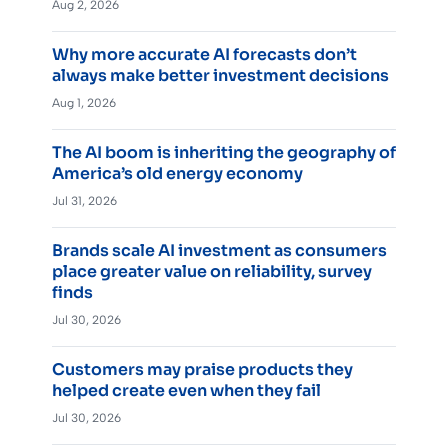
Aug 2, 2026
Why more accurate AI forecasts don’t
always make better investment decisions
Aug 1, 2026
The AI boom is inheriting the geography of
America’s old energy economy
Jul 31, 2026
Brands scale AI investment as consumers
place greater value on reliability, survey
finds
Jul 30, 2026
Customers may praise products they
helped create even when they fail
Jul 30, 2026