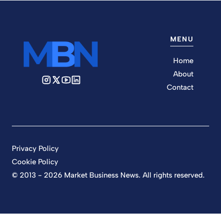
MENU
Home
About
Contact
Privacy Policy
Cookie Policy
© 2013 - 2026 Market Business News. All rights reserved.