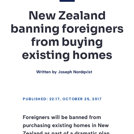
New Zealand
banning foreigners
from buying
existing homes
Written by
Joseph Nordqvist
PUBLISHED: 22:17, OCTOBER 25, 2017
Foreigners will be banned from
purchasing existing homes in New
Zealand as part of a dramatic plan