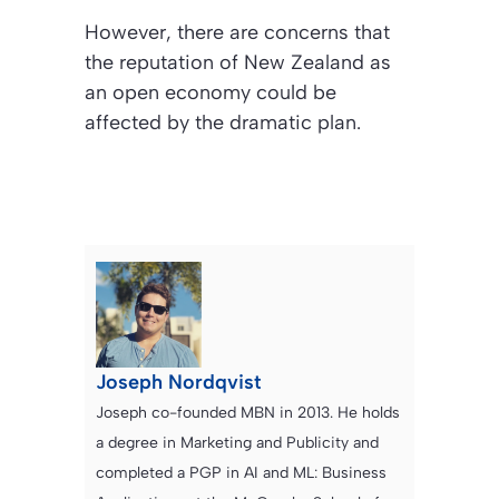
However, there are concerns that
the reputation of New Zealand as
an open economy could be
affected by the dramatic plan.
Joseph Nordqvist
Joseph co-founded MBN in 2013. He holds
a degree in Marketing and Publicity and
completed a PGP in AI and ML: Business