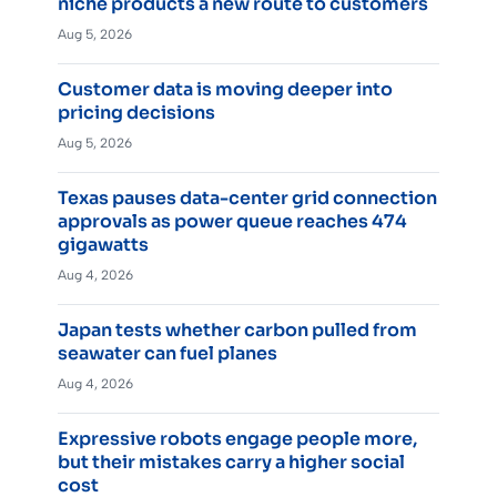
niche products a new route to customers
Aug 5, 2026
Customer data is moving deeper into
pricing decisions
Aug 5, 2026
Texas pauses data-center grid connection
approvals as power queue reaches 474
gigawatts
Aug 4, 2026
Japan tests whether carbon pulled from
seawater can fuel planes
Aug 4, 2026
Expressive robots engage people more,
but their mistakes carry a higher social
cost