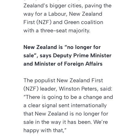
Zealand’s bigger cities, paving the
way for a Labour, New Zealand
First (NZF) and Green coalition
with a three-seat majority.
New Zealand is “no longer for
sale”, says Deputy Prime Minister
and Minister of Foreign Affairs
The populist New Zealand First
(NZF) leader, Winston Peters, said:
“There is going to be a change and
a clear signal sent internationally
that New Zealand is no longer for
sale in the way it has been. We’re
happy with that,”