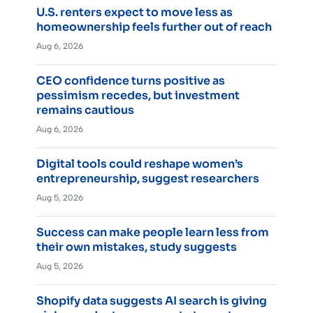
U.S. renters expect to move less as
homeownership feels further out of reach
Aug 6, 2026
CEO confidence turns positive as
pessimism recedes, but investment
remains cautious
Aug 6, 2026
Digital tools could reshape women’s
entrepreneurship, suggest researchers
Aug 5, 2026
Success can make people learn less from
their own mistakes, study suggests
Aug 5, 2026
Shopify data suggests AI search is giving