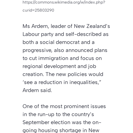
https://commons.wikimedia.org/w/index.php?
curid=25803290
Ms Ardern, leader of New Zealand’s
Labour party and self-described as
both a social democrat and a
progressive, also announced plans
to cut immigration and focus on
regional development and job
creation. The new policies would
‘see a reduction in inequalities,”
Ardern said.
One of the most prominent issues
in the run-up to the country’s
September election was the on-
going housing shortage in New