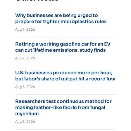
Why businesses are being urged to
prepare for tighter microplastics rules
Aug 7, 2026
Retiring a working gasoline car for an EV
can cut lifetime emissions, study finds
Aug 7, 2026
U.S. businesses produced more per hour,
but labor’s share of output hit a record low
Aug 6, 2026
Researchers test continuous method for
making leather-like fabric from fungal
mycelium
Aug 6, 2026