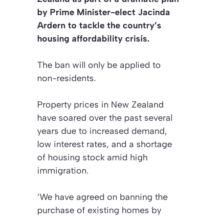
by Prime Minister-elect Jacinda
Ardern to tackle the country’s
housing affordability crisis.
The ban will only be applied to
non-residents.
Property prices in New Zealand
have soared over the past several
years due to increased demand,
low interest rates, and a shortage
of housing stock amid high
immigration.
‘We have agreed on banning the
purchase of existing homes by