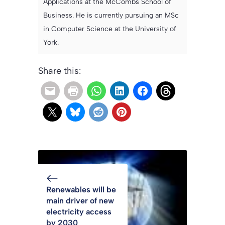
Applications at the McCombs School of
Business. He is currently pursuing an MSc
in Computer Science at the University of
York.
Share this:
Renewables will be
main driver of new
electricity access
by 2030