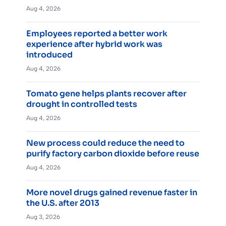
Aug 4, 2026
Employees reported a better work
experience after hybrid work was
introduced
Aug 4, 2026
Tomato gene helps plants recover after
drought in controlled tests
Aug 4, 2026
New process could reduce the need to
purify factory carbon dioxide before reuse
Aug 4, 2026
More novel drugs gained revenue faster in
the U.S. after 2013
Aug 3, 2026