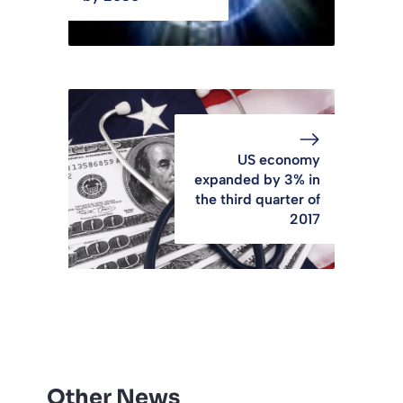
US economy
expanded by 3% in
the third quarter of
2017
Other News