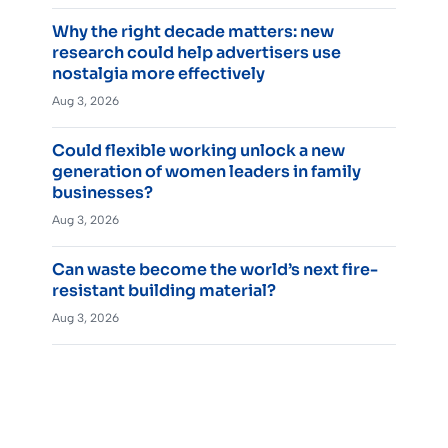
Why the right decade matters: new
research could help advertisers use
nostalgia more effectively
Aug 3, 2026
Could flexible working unlock a new
generation of women leaders in family
businesses?
Aug 3, 2026
Can waste become the world’s next fire-
resistant building material?
Aug 3, 2026