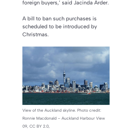
foreign buyers,’ said Jacinda Arder.
A bill to ban such purchases is
scheduled to be introduced by
Christmas.
View of the Auckland skyline. Photo credit:
Ronnie Macdonald – Auckland Harbour View
09, CC BY 2.0,