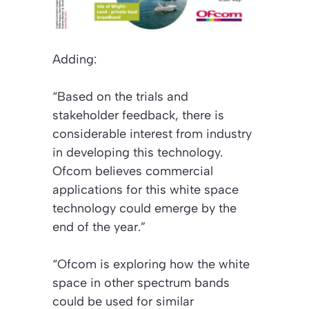
Adding:
“Based on the trials and
stakeholder feedback, there is
considerable interest from industry
in developing this technology.
Ofcom believes commercial
applications for this white space
technology could emerge by the
end of the year.”
“Ofcom is exploring how the white
space in other spectrum bands
could be used for similar