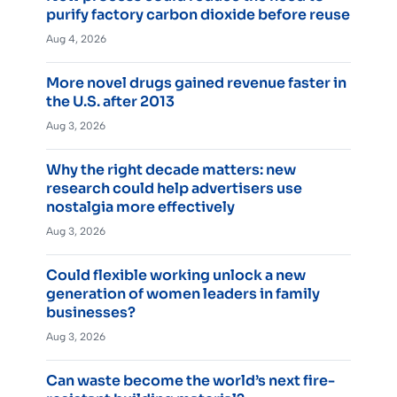
purify factory carbon dioxide before reuse
Aug 4, 2026
More novel drugs gained revenue faster in
the U.S. after 2013
Aug 3, 2026
Why the right decade matters: new
research could help advertisers use
nostalgia more effectively
Aug 3, 2026
Could flexible working unlock a new
generation of women leaders in family
businesses?
Aug 3, 2026
Can waste become the world’s next fire-