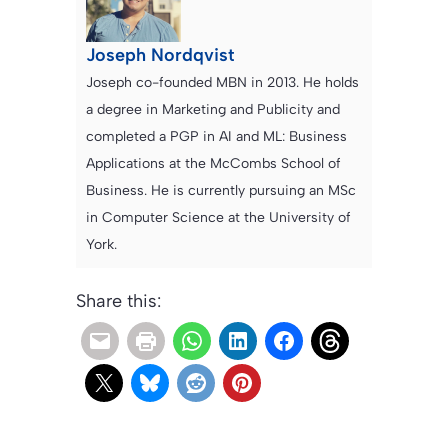
Joseph Nordqvist
Joseph co-founded MBN in 2013. He holds
a degree in Marketing and Publicity and
completed a PGP in AI and ML: Business
Applications at the McCombs School of
Business. He is currently pursuing an MSc
in Computer Science at the University of
York.
Share this: