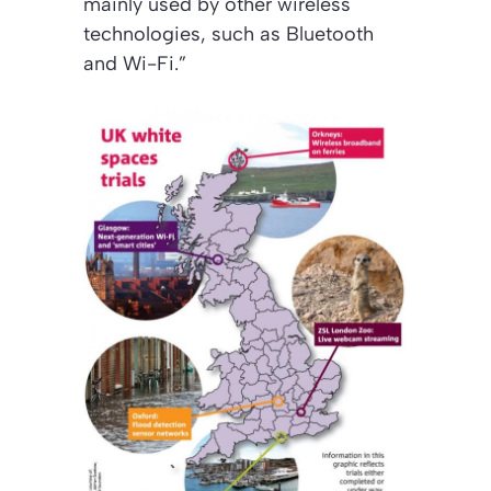
mainly used by other wireless
technologies, such as Bluetooth
and Wi-Fi.”