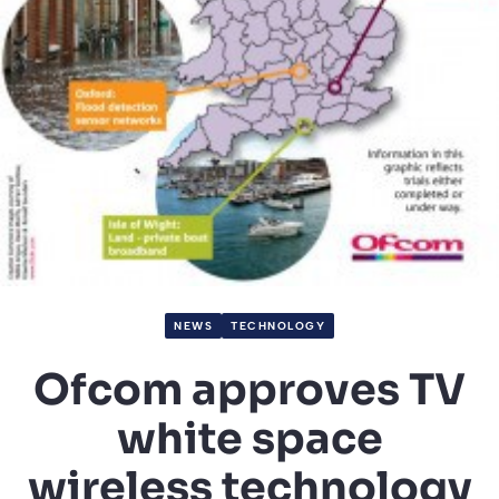
NEWS
TECHNOLOGY
Ofcom approves TV
white space
wireless technology