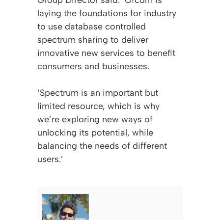
laying the foundations for industry
to use database controlled
spectrum sharing to deliver
innovative new services to benefit
consumers and businesses.
‘Spectrum is an important but
limited resource, which is why
we’re exploring new ways of
unlocking its potential, while
balancing the needs of different
users.’