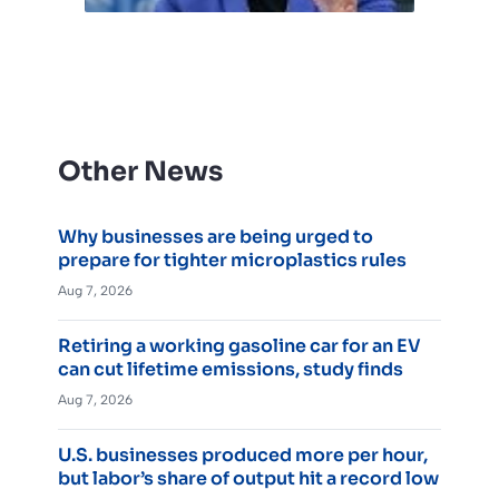
Other News
Why businesses are being urged to
prepare for tighter microplastics rules
Aug 7, 2026
Retiring a working gasoline car for an EV
can cut lifetime emissions, study finds
Aug 7, 2026
U.S. businesses produced more per hour,
but labor’s share of output hit a record low