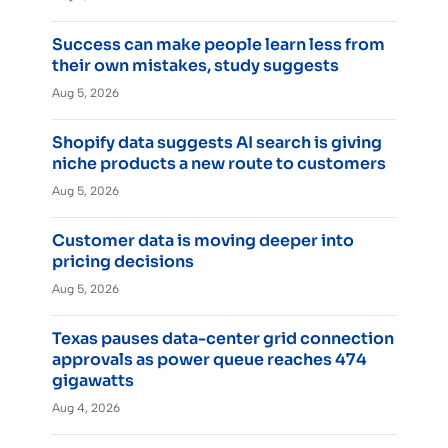
Success can make people learn less from
their own mistakes, study suggests
Aug 5, 2026
Shopify data suggests AI search is giving
niche products a new route to customers
Aug 5, 2026
Customer data is moving deeper into
pricing decisions
Aug 5, 2026
Texas pauses data-center grid connection
approvals as power queue reaches 474
gigawatts
Aug 4, 2026