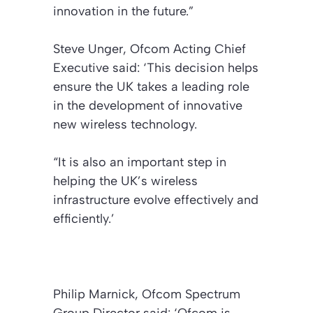
innovation in the future.”
Steve Unger, Ofcom Acting Chief
Executive said: ‘This decision helps
ensure the UK takes a leading role
in the development of innovative
new wireless technology.
“It is also an important step in
helping the UK’s wireless
infrastructure evolve effectively and
efficiently.’
Philip Marnick, Ofcom Spectrum
Group Director said: ‘Ofcom is