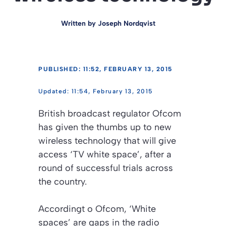
Written by
Joseph Nordqvist
PUBLISHED: 11:52, FEBRUARY 13, 2015
11:54, February 13, 2015
British broadcast regulator Ofcom
has given the thumbs up to new
wireless technology that will give
access ‘TV white space’, after a
round of successful trials across
the country.
Accordingt o Ofcom, ‘White
spaces’ are gaps in the radio