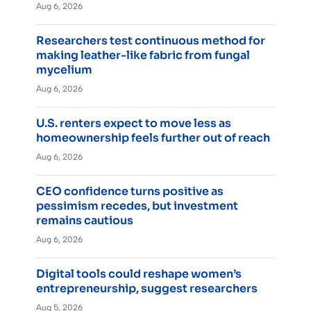
Aug 6, 2026
Researchers test continuous method for
making leather-like fabric from fungal
mycelium
Aug 6, 2026
U.S. renters expect to move less as
homeownership feels further out of reach
Aug 6, 2026
CEO confidence turns positive as
pessimism recedes, but investment
remains cautious
Aug 6, 2026
Digital tools could reshape women’s
entrepreneurship, suggest researchers
Aug 5, 2026