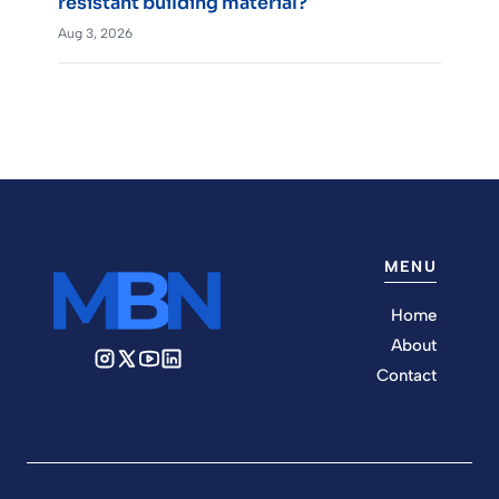
resistant building material?
Aug 3, 2026
MENU
Home
About
Contact