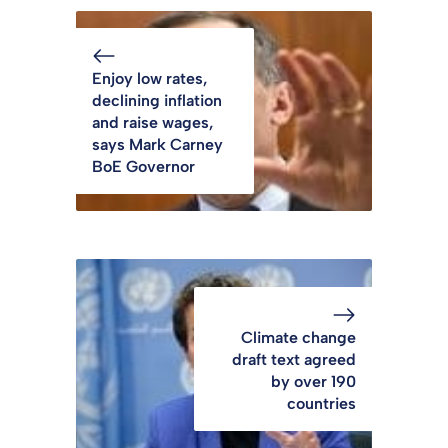
Enjoy low rates,
declining inflation
and raise wages,
says Mark Carney
BoE Governor
Climate change
draft text agreed
by over 190
countries