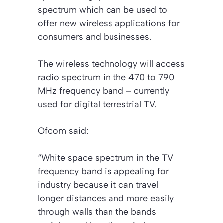
spectrum which can be used to
offer new wireless applications for
consumers and businesses.
The wireless technology will access
radio spectrum in the 470 to 790
MHz frequency band – currently
used for digital terrestrial TV.
Ofcom said:
“White space spectrum in the TV
frequency band is appealing for
industry because it can travel
longer distances and more easily
through walls than the bands