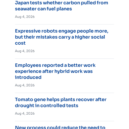
Japan tests whether carbon pulled from
seawater can fuel planes
Aug 4, 2026
Expressive robots engage people more,
but their mistakes carry a higher social
cost
Aug 4, 2026
Employees reported a better work
experience after hybrid work was
introduced
Aug 4, 2026
Tomato gene helps plants recover after
drought in controlled tests
Aug 4, 2026
New process could reduce the need to